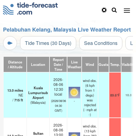
Pelabuhan Kelang, Malaysia Live Weather Report
Tide Times (30 Days)
Sea Conditions
Li
Report
Distance
Live
Location
Date /
Wind
Gusts
Temp.
Visibility
/ Altitude
Weather
Time
2026-
wind obs.
08-06
(6 kph
Kuala
12:30
13.0
miles
from 1
Lumpur/sub
local
NE
degs)
89.6°F
10.0
Airport
/
715
ft
was
-
(2026/08/06
(Malaysia)
rejected
04:30
(
-
mph
at
GMT)
-)
2026-
wind obs.
08-06
(13 kph
Sultan
13:00
14.3
miles
from 260