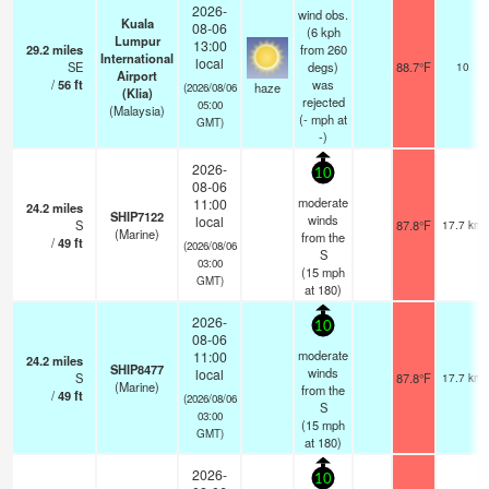
2026-
wind obs.
Kuala
08-06
(6 kph
Lumpur
13:00
29.2
miles
from 260
International
local
SE
degs)
88.7°F
10
Airport
/
56
ft
was
haze
(2026/08/06
(Klia)
rejected
05:00
(Malaysia)
(
-
mph
at
GMT)
-)
2026-
10
08-06
moderate
11:00
24.2
miles
SHIP7122
winds
local
S
87.8°F
17.7 km
(Marine)
from the
/
49
ft
(2026/08/06
S
03:00
(
15
mph
GMT)
at 180)
2026-
10
08-06
moderate
11:00
24.2
miles
SHIP8477
winds
local
S
87.8°F
17.7 km
(Marine)
from the
/
49
ft
(2026/08/06
S
03:00
(
15
mph
GMT)
at 180)
2026-
10