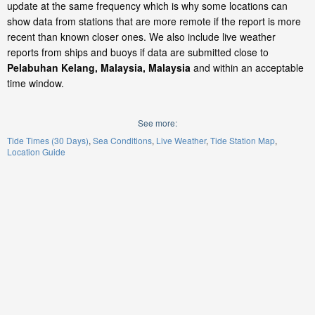
update at the same frequency which is why some locations can
show data from stations that are more remote if the report is more
recent than known closer ones. We also include live weather
reports from ships and buoys if data are submitted close to
Pelabuhan Kelang, Malaysia, Malaysia
and within an acceptable
time window.
See more:
Tide Times (30 Days)
Sea Conditions
Live Weather
Tide Station Map
Location Guide