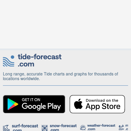
Long range, accurate Tide charts and graphs for thousands of
locations worldwide.