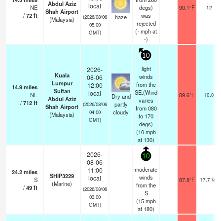
Abdul Aziz
local
NE
degs)
90.1°F
12
Shah Airport
/
72
ft
was
haze
(2026/08/06
(Malaysia)
rejected
05:00
(
-
mph
at
GMT)
-)
10
light
2026-
Kuala
winds
08-06
Lumpur
from the
12:00
14.9
miles
Sultan
SE.(Wind
local
NE
89.6°F
10.0
Dry and
Abdul Aziz
varies
/
712
ft
partly
(2026/08/06
Shah Airport
from 080
cloudy
04:00
(Malaysia)
to 170
GMT)
degs)
(
10
mph
at 130)
2026-
10
08-06
moderate
11:00
24.2
miles
SHIP3229
winds
local
S
87.8°F
17.7 km
(Marine)
from the
/
49
ft
(2026/08/06
S
03:00
(
15
mph
GMT)
at 180)