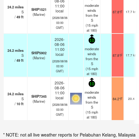
08-06
moderate
11:00
24.2
miles
SHIP1521
winds
local
S
87.8°F
17.7 km
(Marine)
from the
/
49
ft
(2026/08/06
S
03:00
(
15
mph
GMT)
at 180)
2026-
10
08-06
moderate
11:00
24.2
miles
SHIP5902
winds
local
S
87.8°F
17.7 km
(Marine)
from the
/
49
ft
(2026/08/06
S
03:00
(
15
mph
GMT)
at 180)
2026-
10
08-06
moderate
11:00
24.2
miles
SHIP7345
winds
local
S
84.2°F
20.4
(Marine)
from the
/
10
ft
(2026/08/06
S
03:00
(
15
mph
GMT)
at 180)
* NOTE: not all live weather reports for Pelabuhan Kelang, Malaysia