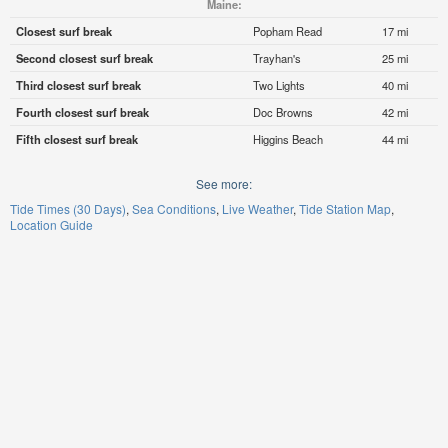
Maine:
Closest surf break
Popham Read
17 mi
Second closest surf break
Trayhan's
25 mi
Third closest surf break
Two Lights
40 mi
Fourth closest surf break
Doc Browns
42 mi
Fifth closest surf break
Higgins Beach
44 mi
See more:
Tide Times (30 Days)
Sea Conditions
Live Weather
Tide Station Map
Location Guide