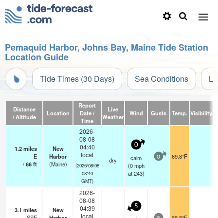
Pemaquid Harbor, Johns Bay, Maine Tide Station
Location Guide
Tide Times (30 Days)
Sea Conditions
Li
Report
Distance
Live
Location
Date /
Wind
Gusts
Temp.
Visibility
C
/ Altitude
Weather
Time
2026-
08-08
0
04:40
1.2
miles
New
local
E
Harbor
69.8°F
-
calm
0
dry
/
66
ft
(Maine)
(
0
mph
(2026/08/08
at 243)
08:40
GMT)
2026-
08-08
5
04:39
3.1
miles
New
local
SSE
Harbor
69.8°F
-