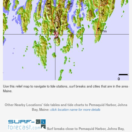
Use this relief map to navigate to tide stations, surf breaks and cities that are in the area
Maine.
Other Nearby Locations' tide tables and tide charts to Pemaquid Harbor, Johns
Bay, Maine:
click location name for more details
Surf breaks close to Pemaquid Harbor, Johns Bay,