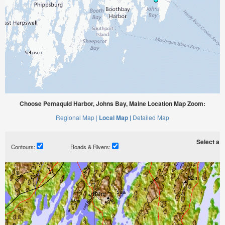
Choose Pemaquid Harbor, Johns Bay, Maine Location Map Zoom:
Regional Map |
Local Map |
Detailed Map
Select a ti
Contours:
Roads & Rivers: