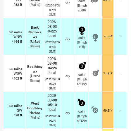
calm
5
dry
/
52
ft
(Maine)
(
5
mph
(2026/08/08
at 66)
08:39
GMT)
2026-
08-08
Back
0
04:25
5.0
miles
Narrows
local
WNW
wx
71.6°F
-
calm
0
dry
/
164
ft
(United
(
0
mph
(2026/08/08
States)
at 0)
08:25
GMT)
2026-
08-08
Boothbay
0
04:26
5.6
miles
wx
local
WSW
71.6°F
-
calm
0
(United
dry
/
102
ft
(
0
mph
(2026/08/08
States)
at 222)
08:26
GMT)
2026-
08-08
West
0
05:10
6.8
miles
Boothbay
local
SW
69.8°F
-
calm
10
Harbor
dry
/
20
ft
(
0
mph
(2026/08/08
(Maine)
at 129)
09:10
GMT)