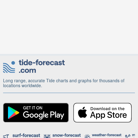
Long range, accurate Tide charts and graphs for thousands of
locations worldwide.