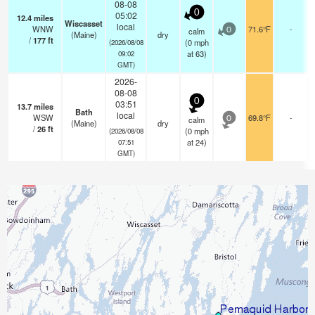
08-08
0
05:02
12.4
miles
Wiscasset
local
WNW
71.6°F
-
calm
0
(Maine)
dry
/
177
ft
(
0
mph
(2026/08/08
at 63)
09:02
GMT)
2026-
08-08
0
03:51
13.7
miles
Bath
local
WSW
69.8°F
-
calm
0
(Maine)
dry
/
26
ft
(
0
mph
(2026/08/08
at 24)
07:51
GMT)