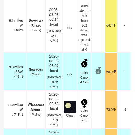
wind
2026-
obs. (6
08-08
kph
05:11
8.1
miles
Dover wx
from
local
W
(United
262
64.4°F
-
dry
/
39
ft
States)
degs)
(2026/08/08
was
09:11
rejected
GMT)
(
-
mph
at -)
2026-
08-08
0
05:02
9.3
miles
Newagen
local
SSW
68.0°F
-
calm
5
(Maine)
dry
/
13
ft
(
0
mph
(2026/08/08
at 198)
09:02
GMT)
2026-
08-08
0
03:53
11.2
miles
Wiscasset
local
W
Airport
73.0°F
13
calm
/
715
ft
(Maine)
Clear
(
0
mph
(2026/08/08
at 0)
07:53
GMT)
2026-