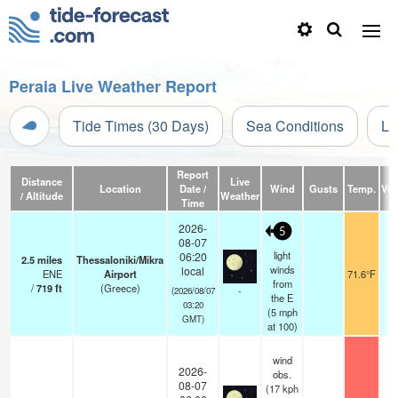
Peraia Live Weather Report
Tide Times (30 Days)
Sea Conditions
Li
Report
Distance
Live
Location
Date /
Wind
Gusts
Temp.
Visi
/ Altitude
Weather
Time
2026-
5
08-07
light
06:20
2.5
miles
Thessaloniki/Mikra
winds
local
ENE
Airport
71.6°F
1
from
/
719
ft
(Greece)
-
(2026/08/07
the E
03:20
(
5
mph
GMT)
at 100)
wind
2026-
obs.
08-07
(17 kph