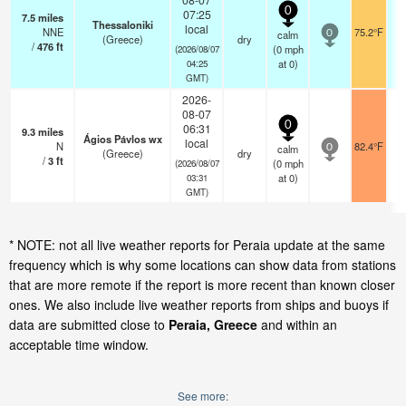
0
07:25
7.5
miles
Thessaloniki
local
NNE
75.2°F
calm
0
(Greece)
dry
/
476
ft
(
0
mph
(2026/08/07
at 0)
04:25
GMT)
2026-
08-07
0
06:31
9.3
miles
Ágios Pávlos wx
local
N
82.4°F
calm
0
(Greece)
dry
/
3
ft
(
0
mph
(2026/08/07
at 0)
03:31
GMT)
* NOTE: not all live weather reports for Peraia update at the same
frequency which is why some locations can show data from stations
that are more remote if the report is more recent than known closer
ones. We also include live weather reports from ships and buoys if
data are submitted close to
Peraia, Greece
and within an
acceptable time window.
See more: