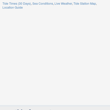
Tide Times (30 Days)
Sea Conditions
Live Weather
Tide Station Map
Location Guide