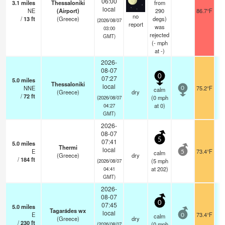
06:00
3.1
miles
Thessaloniki
from
local
NE
(Airport)
290
86.7°F
no
/
13
ft
(Greece)
degs)
(2026/08/07
report
was
03:00
rejected
GMT)
(
-
mph
at -)
2026-
08-07
0
07:27
5.0
miles
Thessaloniki
local
NNE
75.2°F
calm
0
(Greece)
dry
/
72
ft
(
0
mph
(2026/08/07
at 0)
04:27
GMT)
2026-
08-07
5
07:41
5.0
miles
Thermi
local
E
73.4°F
calm
5
(Greece)
dry
/
184
ft
(
5
mph
(2026/08/07
at 202)
04:41
GMT)
2026-
08-07
0
07:45
5.0
miles
Tagarádes wx
local
E
73.4°F
calm
0
(Greece)
dry
/
230
ft
(
0
mph
(2026/08/07