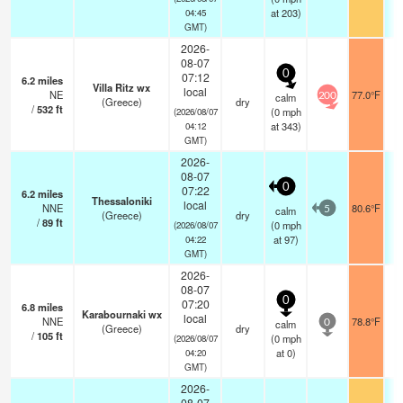
at 203)
04:45
GMT)
2026-
08-07
0
07:12
6.2
miles
Villa Ritz wx
local
NE
77.0°F
calm
200
(Greece)
dry
/
532
ft
(
0
mph
(2026/08/07
at 343)
04:12
GMT)
2026-
08-07
0
07:22
6.2
miles
Thessaloniki
local
NNE
80.6°F
calm
5
(Greece)
dry
/
89
ft
(
0
mph
(2026/08/07
at 97)
04:22
GMT)
2026-
08-07
0
07:20
6.8
miles
Karabournaki wx
local
NNE
78.8°F
calm
0
(Greece)
dry
/
105
ft
(
0
mph
(2026/08/07
at 0)
04:20
GMT)
2026-
08-07