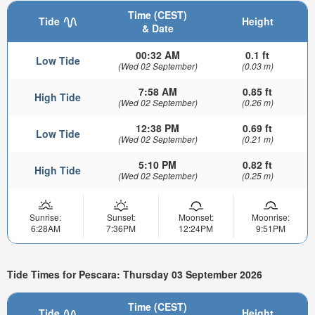
Time (CEST)
Tide
Height
& Date
00:32 AM
0.1 ft
Low Tide
(Wed 02 September)
(0.03 m)
7:58 AM
0.85 ft
High Tide
(Wed 02 September)
(0.26 m)
12:38 PM
0.69 ft
Low Tide
(Wed 02 September)
(0.21 m)
5:10 PM
0.82 ft
High Tide
(Wed 02 September)
(0.25 m)
Sunrise:
Sunset:
Moonset:
Moonrise:
6:28AM
7:36PM
12:24PM
9:51PM
Tide Times for Pescara: Thursday 03 September 2026
Time (CEST)
Tide
Height