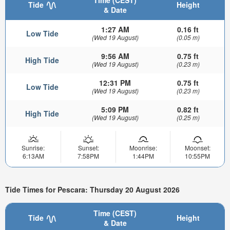
Time (CEST)
Tide
Height
& Date
1:27 AM
0.16 ft
Low Tide
(Wed 19 August)
(0.05 m)
9:56 AM
0.75 ft
High Tide
(Wed 19 August)
(0.23 m)
12:31 PM
0.75 ft
Low Tide
(Wed 19 August)
(0.23 m)
5:09 PM
0.82 ft
High Tide
(Wed 19 August)
(0.25 m)
Sunrise:
Sunset:
Moonrise:
Moonset:
6:13AM
7:58PM
1:44PM
10:55PM
Tide Times for Pescara: Thursday 20 August 2026
Time (CEST)
Tide
Height
& Date