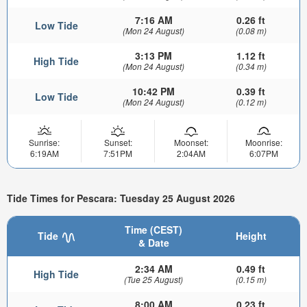
7:16 AM
0.26 ft
Low Tide
(Mon 24 August)
(0.08 m)
3:13 PM
1.12 ft
High Tide
(Mon 24 August)
(0.34 m)
10:42 PM
0.39 ft
Low Tide
(Mon 24 August)
(0.12 m)
Sunrise:
Sunset:
Moonset:
Moonrise:
6:19AM
7:51PM
2:04AM
6:07PM
Tide Times for Pescara: Tuesday 25 August 2026
Time (CEST)
Tide
Height
& Date
2:34 AM
0.49 ft
High Tide
(Tue 25 August)
(0.15 m)
8:00 AM
0.23 ft