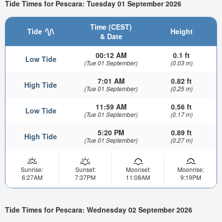
Tide Times for Pescara: Tuesday 01 September 2026
Time (CEST)
Tide
Height
& Date
00:12 AM
0.1 ft
Low Tide
(Tue 01 September)
(0.03 m)
7:01 AM
0.82 ft
High Tide
(Tue 01 September)
(0.25 m)
11:59 AM
0.56 ft
Low Tide
(Tue 01 September)
(0.17 m)
5:20 PM
0.89 ft
High Tide
(Tue 01 September)
(0.27 m)
Sunrise:
Sunset:
Moonset:
Moonrise:
6:27AM
7:37PM
11:08AM
9:19PM
Tide Times for Pescara: Wednesday 02 September 2026