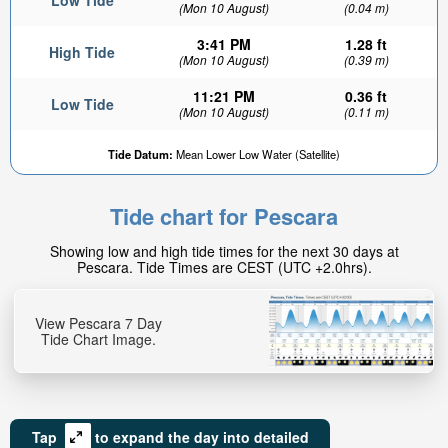
Low Tide
(Mon 10 August)
(0.04 m)
3:41 PM
1.28 ft
High Tide
(Mon 10 August)
(0.39 m)
11:21 PM
0.36 ft
Low Tide
(Mon 10 August)
(0.11 m)
Tide Datum:
Mean Lower Low Water (Satellite)
Tide chart for Pescara
Showing low and high tide times for the next 30 days at
Pescara. Tide Times are CEST (UTC +2.0hrs).
View Pescara 7 Day
Tide Chart Image.
Tap
to expand the day into detailed