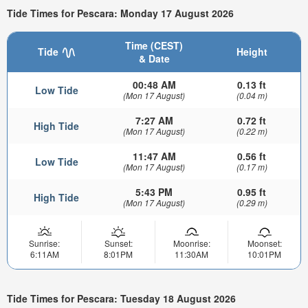
Tide Times for Pescara: Monday 17 August 2026
Time (CEST)
Tide
Height
& Date
00:48 AM
0.13 ft
Low Tide
(Mon 17 August)
(0.04 m)
7:27 AM
0.72 ft
High Tide
(Mon 17 August)
(0.22 m)
11:47 AM
0.56 ft
Low Tide
(Mon 17 August)
(0.17 m)
5:43 PM
0.95 ft
High Tide
(Mon 17 August)
(0.29 m)
Sunrise:
Sunset:
Moonrise:
Moonset:
6:11AM
8:01PM
11:30AM
10:01PM
Tide Times for Pescara: Tuesday 18 August 2026