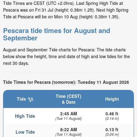
Tide Times are CEST (UTC +2.0hrs). Last Spring High Tide at
Pescara was on Fri 31 Jul (height: 0.38m 1.2ft). Next high Spring
Tide at Pescara will be on Mon 10 Aug (height: 0.39m 1.3ft).
Pescara tide times for August and
September
August and September Tide charts for Pescara: The tide charts
below show the height, time and date of high and low tides for the
next 30 days.
Tide Times for Pescara (tomorrow): Tuesday 11 August 2026
Time (CEST)
Tide
Height
& Date
2:45 AM
0.46 ft
High Tide
(Tue 11 August)
(0.14 m)
8:22 AM
0.13 ft
Low Tide
(Tue 11 August)
(0.04 m)