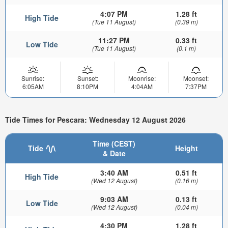
4:07 PM
1.28 ft
High Tide
(Tue 11 August)
(0.39 m)
11:27 PM
0.33 ft
Low Tide
(Tue 11 August)
(0.1 m)
Sunrise:
Sunset:
Moonrise:
Moonset:
6:05AM
8:10PM
4:04AM
7:37PM
Tide Times for Pescara: Wednesday 12 August 2026
Time (CEST)
Tide
Height
& Date
3:40 AM
0.51 ft
High Tide
(Wed 12 August)
(0.16 m)
9:03 AM
0.13 ft
Low Tide
(Wed 12 August)
(0.04 m)
4:30 PM
1.28 ft