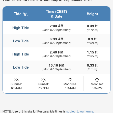
Time (CEST)
Tide
Height
& Date
2:00 AM
0.39 ft
High Tide
(Mon 07 September)
(0.12 m)
6:33 AM
0.3 ft
Low Tide
(Mon 07 September)
(0.09 m)
2:40 PM
1.15 ft
High Tide
(Mon 07 September)
(0.35 m)
10:16 PM
0.33 ft
Low Tide
(Mon 07 September)
(0.1 m)
Sunrise:
Sunset:
Moonrise:
Moonset:
6:34AM
7:27PM
1:44AM
5:34PM
NOTE: Use of this site for Pescara tide times is
subject to our terms.