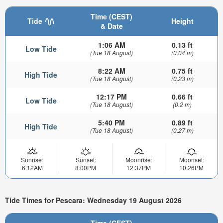
Time (CEST)
Tide
Height
& Date
1:06 AM
0.13 ft
Low Tide
(Tue 18 August)
(0.04 m)
8:22 AM
0.75 ft
High Tide
(Tue 18 August)
(0.23 m)
12:17 PM
0.66 ft
Low Tide
(Tue 18 August)
(0.2 m)
5:40 PM
0.89 ft
High Tide
(Tue 18 August)
(0.27 m)
Sunrise:
Sunset:
Moonrise:
Moonset:
6:12AM
8:00PM
12:37PM
10:26PM
Tide Times for Pescara: Wednesday 19 August 2026