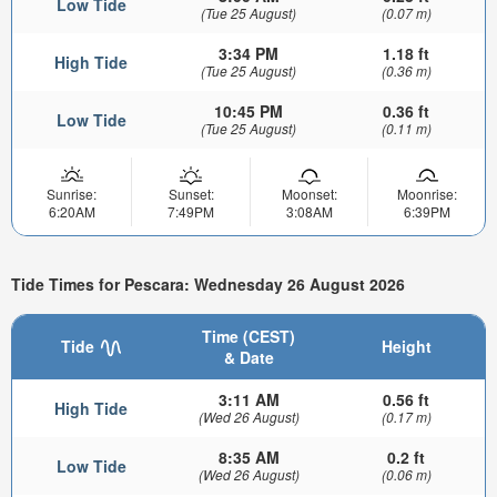
Low Tide
(Tue 25 August)
(0.07 m)
3:34 PM
1.18 ft
High Tide
(Tue 25 August)
(0.36 m)
10:45 PM
0.36 ft
Low Tide
(Tue 25 August)
(0.11 m)
Sunrise:
Sunset:
Moonset:
Moonrise:
6:20AM
7:49PM
3:08AM
6:39PM
Tide Times for Pescara: Wednesday 26 August 2026
Time (CEST)
Tide
Height
& Date
3:11 AM
0.56 ft
High Tide
(Wed 26 August)
(0.17 m)
8:35 AM
0.2 ft
Low Tide
(Wed 26 August)
(0.06 m)