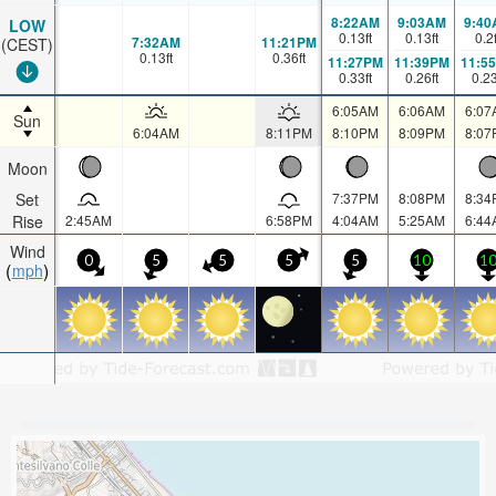
8:22AM
9:03AM
9:40
LOW
0.13
ft
0.13
ft
0.2
7:32AM
11:21PM
(CEST)
0.13
ft
0.36
ft
11:27PM
11:39PM
11:5
0.33
ft
0.26
ft
0.2
6:05AM
6:06AM
6:07
Sun
6:04AM
8:11PM
8:10PM
8:09PM
8:07
Moon
Set
7:37PM
8:08PM
8:34
Rise
2:45AM
6:58PM
4:04AM
5:25AM
6:44
Wind
0
5
5
5
5
10
1
mph