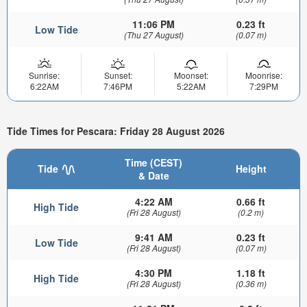
11:06 PM
0.23 ft
Low Tide
(Thu 27 August)
(0.07 m)
Sunrise:
Sunset:
Moonset:
Moonrise:
6:22AM
7:46PM
5:22AM
7:29PM
Tide Times for Pescara: Friday 28 August 2026
Time (CEST)
Tide
Height
& Date
4:22 AM
0.66 ft
High Tide
(Fri 28 August)
(0.2 m)
9:41 AM
0.23 ft
Low Tide
(Fri 28 August)
(0.07 m)
4:30 PM
1.18 ft
High Tide
(Fri 28 August)
(0.36 m)