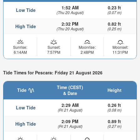
1:52 AM
0.23 ft
Low Tide
(Thu 20 August)
(0.07 m)
2:32 PM
0.82 ft
High Tide
(Thu 20 August)
(0.25 m)
Sunrise:
Sunset:
Moonrise:
Moonset:
6:14AM
7:57PM
2:48PM
11:31PM
Tide Times for Pescara: Friday 21 August 2026
Time (CEST)
Tide
Height
& Date
2:29 AM
0.26 ft
Low Tide
(Fri 21 August)
(0.08 m)
2:09 PM
0.89 ft
High Tide
(Fri 21 August)
(0.27 m)