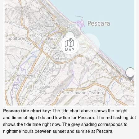
Pescara tide chart key:
The tide chart above shows the height
and times of high tide and low tide for Pescara. The red flashing dot
shows the tide time right now. The grey shading corresponds to
nighttime hours between sunset and sunrise at Pescara.