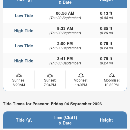
& Date
00:56 AM
0.13 ft
Low Tide
(Thu 03 September)
(0.04 m)
9:33 AM
0.85 ft
High Tide
(Thu 03 September)
(0.26 m)
2:00 PM
0.79 ft
Low Tide
(Thu 03 September)
(0.24 m)
3:41 PM
0.79 ft
High Tide
(Thu 03 September)
(0.24 m)
Sunrise:
Sunset:
Moonset:
Moonrise:
6:29AM
7:34PM
1:40PM
10:32PM
Tide Times for Pescara: Friday 04 September 2026
Time (CEST)
Tide
Height
& Date