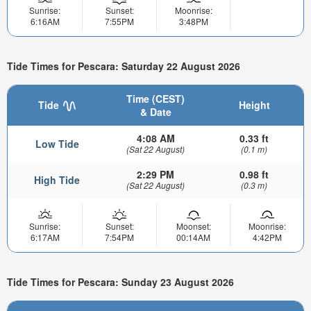
Sunrise:
Sunset:
Moonrise:
6:16AM
7:55PM
3:48PM
Tide Times for Pescara: Saturday 22 August 2026
Time (CEST)
Tide
Height
& Date
4:08 AM
0.33 ft
Low Tide
(Sat 22 August)
(0.1 m)
2:29 PM
0.98 ft
High Tide
(Sat 22 August)
(0.3 m)
Sunrise:
Sunset:
Moonset:
Moonrise:
6:17AM
7:54PM
00:14AM
4:42PM
Tide Times for Pescara: Sunday 23 August 2026