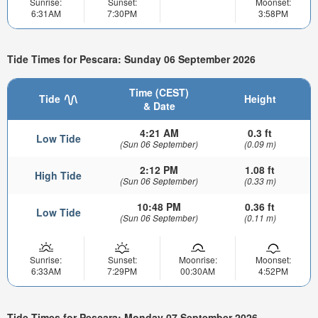
Sunrise:
Sunset:
Moonset:
6:31AM
7:30PM
3:58PM
Tide Times for Pescara: Sunday 06 September 2026
Time (CEST)
Tide
Height
& Date
4:21 AM
0.3 ft
Low Tide
(Sun 06 September)
(0.09 m)
2:12 PM
1.08 ft
High Tide
(Sun 06 September)
(0.33 m)
10:48 PM
0.36 ft
Low Tide
(Sun 06 September)
(0.11 m)
Sunrise:
Sunset:
Moonrise:
Moonset:
6:33AM
7:29PM
00:30AM
4:52PM
Tide Times for Pescara: Monday 07 September 2026