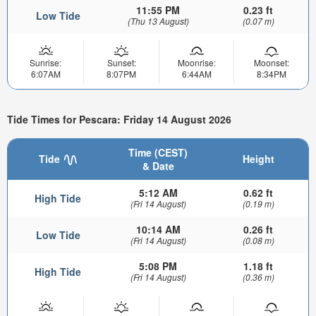
11:55 PM
0.23 ft
Low Tide
(Thu 13 August)
(0.07 m)
Sunrise:
Sunset:
Moonrise:
Moonset:
6:07AM
8:07PM
6:44AM
8:34PM
Tide Times for Pescara: Friday 14 August 2026
Time (CEST)
Tide
Height
& Date
5:12 AM
0.62 ft
High Tide
(Fri 14 August)
(0.19 m)
10:14 AM
0.26 ft
Low Tide
(Fri 14 August)
(0.08 m)
5:08 PM
1.18 ft
High Tide
(Fri 14 August)
(0.36 m)