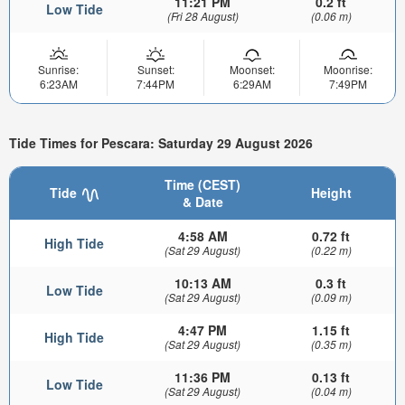
11:21 PM
0.2 ft
Low Tide
(Fri 28 August)
(0.06 m)
Sunrise:
Sunset:
Moonset:
Moonrise:
6:23AM
7:44PM
6:29AM
7:49PM
Tide Times for Pescara: Saturday 29 August 2026
Time (CEST)
Tide
Height
& Date
4:58 AM
0.72 ft
High Tide
(Sat 29 August)
(0.22 m)
10:13 AM
0.3 ft
Low Tide
(Sat 29 August)
(0.09 m)
4:47 PM
1.15 ft
High Tide
(Sat 29 August)
(0.35 m)
11:36 PM
0.13 ft
Low Tide
(Sat 29 August)
(0.04 m)