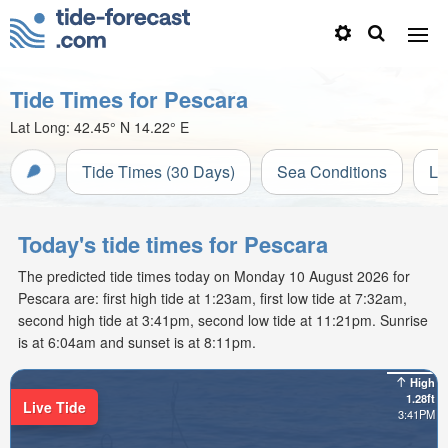
Tide Times for Pescara
Lat Long:
42.45° N
14.22° E
Tide Times (30 Days)
Sea Conditions
Li
Today's tide times for Pescara
The predicted tide times today on Monday 10 August 2026 for
Pescara are: first high tide at 1:23am, first low tide at 7:32am,
second high tide at 3:41pm, second low tide at 11:21pm. Sunrise
is at 6:04am and sunset is at 8:11pm.
High
1.28ft
Live Tide
3:41PM