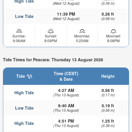
High Tide
(Wed 12 August)
(0.39 m)
11:39 PM
0.26 ft
Low Tide
(Wed 12 August)
(0.08 m)
Sunrise:
Sunset:
Moonrise:
Moonset:
6:06AM
8:09PM
5:25AM
8:08PM
Tide Times for Pescara: Thursday 13 August 2026
Time (CEST)
Tide
Height
& Date
4:27 AM
0.56 ft
High Tide
(Thu 13 August)
(0.17 m)
9:40 AM
0.19 ft
Low Tide
(Thu 13 August)
(0.06 m)
4:51 PM
1.25 ft
High Tide
(Thu 13 August)
(0.38 m)