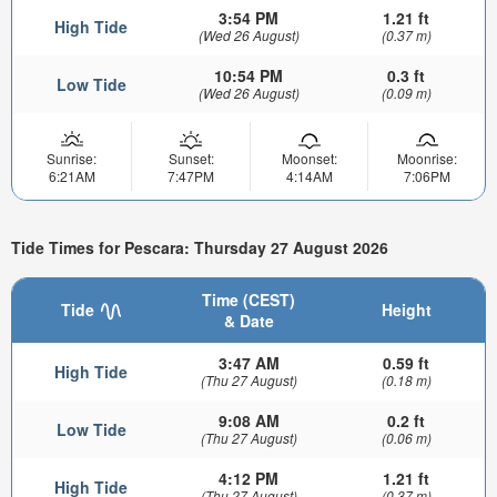
3:54 PM
1.21 ft
High Tide
(Wed 26 August)
(0.37 m)
10:54 PM
0.3 ft
Low Tide
(Wed 26 August)
(0.09 m)
Sunrise:
Sunset:
Moonset:
Moonrise:
6:21AM
7:47PM
4:14AM
7:06PM
Tide Times for Pescara: Thursday 27 August 2026
Time (CEST)
Tide
Height
& Date
3:47 AM
0.59 ft
High Tide
(Thu 27 August)
(0.18 m)
9:08 AM
0.2 ft
Low Tide
(Thu 27 August)
(0.06 m)
4:12 PM
1.21 ft
High Tide
(Thu 27 August)
(0.37 m)