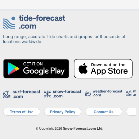
Long range, accurate Tide charts and graphs for thousands of
locations worldwide.
Terms of Use
Privacy Policy
Contact Us
A
© Copyright 2026
Snow-Forecast.com Ltd.