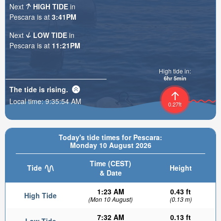
Next
HIGH TIDE
in
Pescara is at
3:41PM
Next
LOW TIDE
in
Pescara is at
11:21PM
High tide in:
6hr 5min
The tide is
rising
.
Local time:
9:35:55 AM
0.27ft
Today's tide times for Pescara:
Monday 10 August 2026
Time (CEST)
Tide
Height
& Date
1:23 AM
0.43 ft
High Tide
(Mon 10 August)
(0.13 m)
7:32 AM
0.13 ft