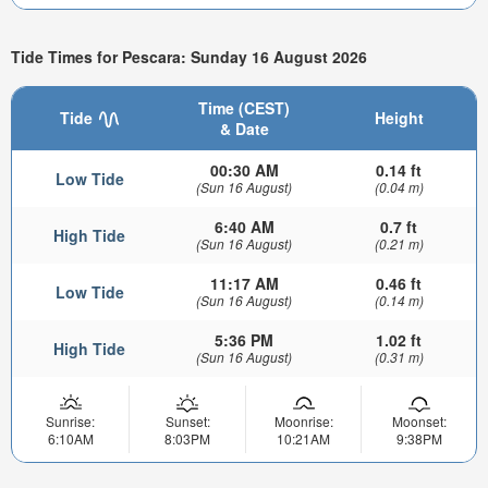
Tide Times for Pescara: Sunday 16 August 2026
Time (CEST)
Tide
Height
& Date
00:30 AM
0.14 ft
Low Tide
(Sun 16 August)
(0.04 m)
6:40 AM
0.7 ft
High Tide
(Sun 16 August)
(0.21 m)
11:17 AM
0.46 ft
Low Tide
(Sun 16 August)
(0.14 m)
5:36 PM
1.02 ft
High Tide
(Sun 16 August)
(0.31 m)
Sunrise:
Sunset:
Moonrise:
Moonset:
6:10AM
8:03PM
10:21AM
9:38PM