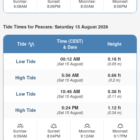
Sunrise:
Sunset:
Moonrise:
Moonset:
6:08AM
8:06PM
8:00AM
8:56PM
Tide Times for Pescara: Saturday 15 August 2026
Time (CEST)
Tide
Height
& Date
00:12 AM
0.16 ft
Low Tide
(Sat 15 August)
(0.05 m)
5:56 AM
0.66 ft
High Tide
(Sat 15 August)
(0.2 m)
10:46 AM
0.36 ft
Low Tide
(Sat 15 August)
(0.11 m)
5:24 PM
1.12 ft
High Tide
(Sat 15 August)
(0.34 m)
Sunrise:
Sunset:
Moonrise:
Moonset:
6:09AM
8:04PM
9:12AM
9:17PM