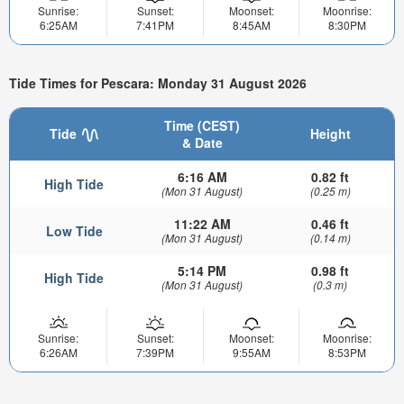
Sunrise:
Sunset:
Moonset:
Moonrise:
6:25AM
7:41PM
8:45AM
8:30PM
Tide Times for Pescara: Monday 31 August 2026
Time (CEST)
Tide
Height
& Date
6:16 AM
0.82 ft
High Tide
(Mon 31 August)
(0.25 m)
11:22 AM
0.46 ft
Low Tide
(Mon 31 August)
(0.14 m)
5:14 PM
0.98 ft
High Tide
(Mon 31 August)
(0.3 m)
Sunrise:
Sunset:
Moonset:
Moonrise:
6:26AM
7:39PM
9:55AM
8:53PM