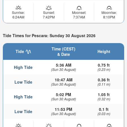
Sunrise:
Sunset:
Moonset:
Moonrise:
6:24AM
7:42PM
7:37AM
8:10PM
Tide Times for Pescara: Sunday 30 August 2026
Time (CEST)
Tide
Height
& Date
5:36 AM
0.75 ft
High Tide
(Sun 30 August)
(0.23 m)
10:47 AM
0.36 ft
Low Tide
(Sun 30 August)
(0.11 m)
5:02 PM
1.05 ft
High Tide
(Sun 30 August)
(0.32 m)
11:53 PM
0.1 ft
Low Tide
(Sun 30 August)
(0.03 m)