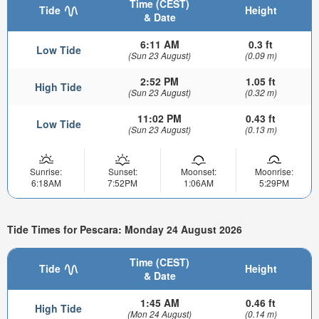
Time (CEST)
Tide
Height
& Date
6:11 AM
0.3 ft
Low Tide
(Sun 23 August)
(0.09 m)
2:52 PM
1.05 ft
High Tide
(Sun 23 August)
(0.32 m)
11:02 PM
0.43 ft
Low Tide
(Sun 23 August)
(0.13 m)
Sunrise:
Sunset:
Moonset:
Moonrise:
6:18AM
7:52PM
1:06AM
5:29PM
Tide Times for Pescara: Monday 24 August 2026
Time (CEST)
Tide
Height
& Date
1:45 AM
0.46 ft
High Tide
(Mon 24 August)
(0.14 m)