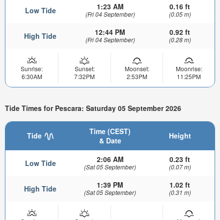
1:23 AM
0.16 ft
Low Tide
(Fri 04 September)
(0.05 m)
12:44 PM
0.92 ft
High Tide
(Fri 04 September)
(0.28 m)
Sunrise:
Sunset:
Moonset:
Moonrise:
6:30AM
7:32PM
2:53PM
11:25PM
Tide Times for Pescara: Saturday 05 September 2026
Time (CEST)
Tide
Height
& Date
2:06 AM
0.23 ft
Low Tide
(Sat 05 September)
(0.07 m)
1:39 PM
1.02 ft
High Tide
(Sat 05 September)
(0.31 m)