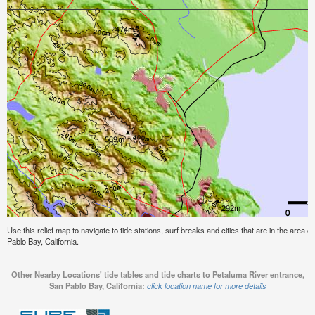
Use this relief map to navigate to tide stations, surf breaks and cities that are in the area
Pablo Bay, California.
Other Nearby Locations' tide tables and tide charts to Petaluma River entrance,
San Pablo Bay, California:
click location name for more details