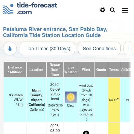
Petaluma River entrance, San Pablo Bay,
California Tide Station Location Guide
Tide Times (30 Days)
Sea Conditions
Li
Report
Distance
Live
Location
Date /
Wind
Gusts
Temp.
Visibility
/ Altitude
Weather
Time
2026-
wind obs.
08-09
Marin
(6 kph
20:35
3.7
miles
County
from 10
local
WNW
Airport
degs)
64.4°F
16
/
3
ft
(California)
was
Clear
(2026/08/10
(California)
rejected
03:35
(
-
mph
at
GMT)
-)
2026-
08-09