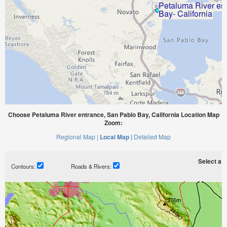
Choose Petaluma River entrance, San Pablo Bay, California Location Map
Zoom:
Regional Map |
Local Map |
Detailed Map
Select a ti
Contours:
Roads & Rivers: