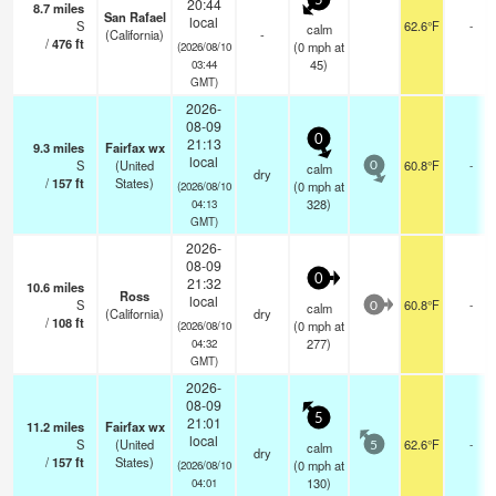
5
20:44
8.7
miles
San Rafael
local
S
62.6°F
-
calm
(California)
-
/
476
ft
(
0
mph
at
(2026/08/10
45)
03:44
GMT)
2026-
08-09
0
21:13
9.3
miles
Fairfax wx
local
S
(United
60.8°F
-
calm
0
dry
/
157
ft
States)
(
0
mph
at
(2026/08/10
328)
04:13
GMT)
2026-
08-09
0
21:32
10.6
miles
Ross
local
S
60.8°F
-
calm
0
(California)
dry
/
108
ft
(
0
mph
at
(2026/08/10
277)
04:32
GMT)
2026-
08-09
5
21:01
11.2
miles
Fairfax wx
local
S
(United
62.6°F
-
calm
5
dry
/
157
ft
States)
(
0
mph
at
(2026/08/10
130)
04:01