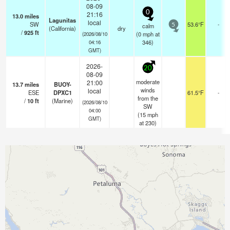
08-09
0
21:16
13.0
miles
Lagunitas
local
SW
53.6°F
-
calm
5
(California)
dry
/
925
ft
(
0
mph
at
(2026/08/10
346)
04:16
GMT)
2026-
20
08-09
moderate
21:00
13.7
miles
BUOY-
winds
local
ESE
DPXC1
61.5°F
-
from the
/
10
ft
(Marine)
(2026/08/10
SW
04:00
(
15
mph
GMT)
at 230)