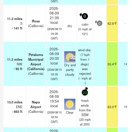
GMT)
2026-
08-09
0
21:39
11.2
miles
Ross
local
S
62.6°F
-
calm
0
(California)
dry
/
141
ft
(
0
mph
at
(2026/08/10
121)
04:39
GMT)
2026-
wind obs.
08-09
Petaluma
(7 kph
20:35
11.2
miles
Municipal
from 1
local
NW
Airport
degs)
55.4°F
14
Dry and
/
92
ft
(California)
was
partly
(2026/08/10
(California)
rejected
cloudy
03:35
(
-
mph
at
GMT)
-)
2026-
20
08-09
fresh
19:54
13.0
miles
Napa
winds
local
ENE
Airport
63.0°F
16
from the
/
663
ft
(California)
Clear
(2026/08/10
SSW
02:54
(
20
mph
GMT)
at 200)
2026-