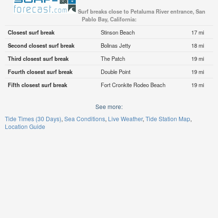
Surf breaks close to Petaluma River entrance, San
Pablo Bay, California:
Closest surf break
Stinson Beach
17 mi
Second closest surf break
Bolinas Jetty
18 mi
Third closest surf break
The Patch
19 mi
Fourth closest surf break
Double Point
19 mi
Fifth closest surf break
Fort Cronkite Rodeo Beach
19 mi
See more:
Tide Times (30 Days)
Sea Conditions
Live Weather
Tide Station Map
Location Guide