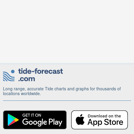
Long range, accurate Tide charts and graphs for thousands of
locations worldwide.