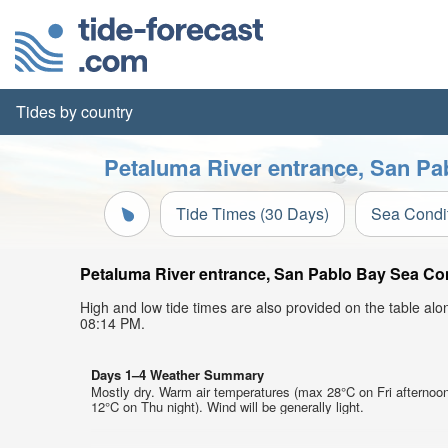
Tides by country
Petaluma River entrance, San Pa
Tide Times (30 Days)
Sea Condi
Petaluma River entrance, San Pablo Bay Sea Cond
High and low tide times are also provided on the table al
08:14 PM.
Days 1–4 Weather Summary
Mostly dry. Warm air temperatures (max 28°C on Fri afternoo
12°C on Thu night). Wind will be generally light.