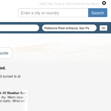
2026 Tide Times & Tide Charts for the World
Guide
od.
d sunset is at
8–10 Weather Summary
Days 11–13 Weather 
 dry. Warm (max 27°C on Fri afternoon, min 13°C
Mostly dry. Warm (max 
 night). Wind will be generally light.
on Sat night). Wind will 