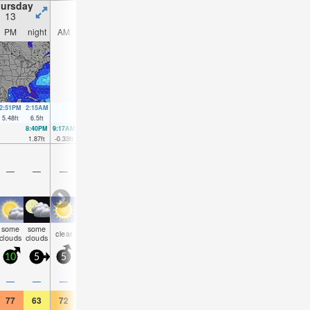
ursday
Friday
Saturday
Sunday
13
14
15
16
PM
night
AM
PM
night
AM
PM
night
AM
PM
night
AM
2:51PM
2:15AM
3:28PM
3:08AM
4:04PM
3:59AM
4:39PM
4:51AM
5.48
ft
6.5
ft
5.71
ft
6
ft
5.91
ft
5.45
ft
5.97
ft
4.89
ft
8:40PM
9:17AM
9:35PM
9:56AM
10:27PM
10:33AM
11:21PM
1.87
ft
-0.33
ft
1.57
ft
0.2
ft
1.38
ft
0.79
ft
1.28
ft
—
—
—
—
—
—
—
—
—
—
—
—
some
some
clear
clear
clear
clear
clear
clear
clear
clear
clear
clea
clouds
clouds
10
5
5
10
5
5
10
5
5
10
5
5
—
—
—
—
—
—
—
—
—
—
—
—
77
63
72
81
66
72
81
64
72
82
70
75