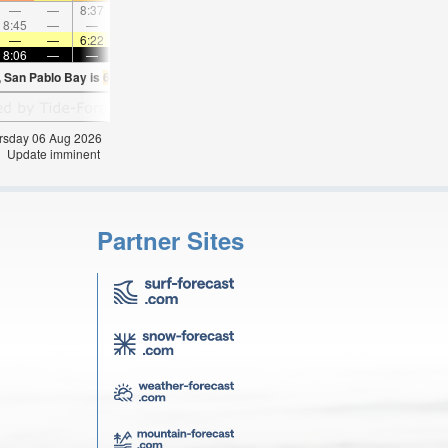
—
—
8:37
—
—
9:44
—
—
10:49
—
—
11:5
8:45
—
—
—
9:11
—
—
9:35
—
—
10:00
—
—
—
6:22
—
—
6:24
—
—
6:24
—
—
6:2
8:06
—
—
8:05
—
—
8:02
—
—
8:01
—
—
, San Pablo Bay is
68.7°F
(
Statistics for 06 Aug 1981-2005 – mean:
57
max:
60
min
hursday 06 Aug 2026
Update imminent
Partner Sites