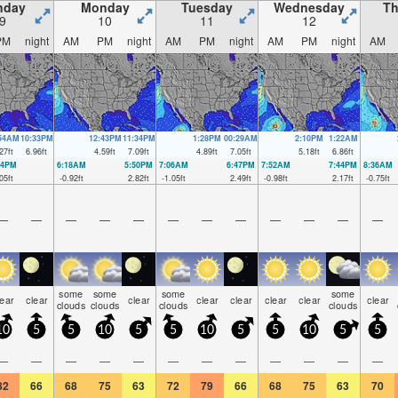
nday
Monday
Tuesday
Wednesday
Th
9
10
11
12
PM
night
AM
PM
night
AM
PM
night
AM
PM
night
AM
:54AM
10:33PM
12:43PM
11:34PM
1:28PM
00:29AM
2:10PM
1:22AM
27
ft
6.96
ft
4.59
ft
7.09
ft
4.89
ft
7.05
ft
5.18
ft
6.86
ft
44PM
6:18AM
5:50PM
7:06AM
6:47PM
7:52AM
7:44PM
8:36AM
05
ft
-0.92
ft
2.82
ft
-1.05
ft
2.49
ft
-0.98
ft
2.17
ft
-0.75
ft
—
—
—
—
—
—
—
—
—
—
—
—
some
some
some
some
lear
clear
clear
clear
clear
clear
clear
clear
clouds
clouds
clouds
clouds
10
5
5
10
5
5
10
5
5
10
5
5
—
—
—
—
—
—
—
—
—
—
—
—
82
66
68
75
63
72
79
66
68
75
63
70