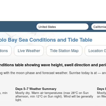
blo Bay Sea Conditions and Tide Table
tions
Live Weather
Tide Station Map
Location 
itions table showing wave height, swell direction and peri
ong with the moon phase and forecast weather. Sunrise today is at — an
Days 5–7 Weather Summary
Days 
n, min
Mostly dry. Warm air temperatures (max 28°C on Sun
Mostly
afternoon, min 12°C on Sun night). Wind will be generally
on Wed
light.