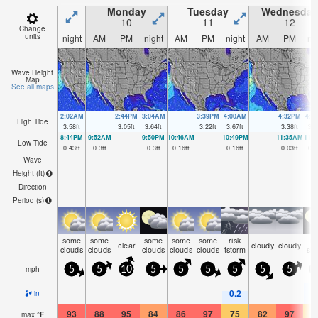
Monday
Tuesday
Wednesday
10
11
12
Change
units
night
AM
PM
night
AM
PM
night
AM
PM
ni
Wave Height
Map
See all maps
2:02AM
2:44PM
3:04AM
3:39PM
4:00AM
4:32PM
4:5
High Tide
3.58
ft
3.05
ft
3.64
ft
3.22
ft
3.67
ft
3.38
ft
3.6
8:44PM
9:52AM
9:50PM
10:46AM
10:49PM
11:35AM
11:
Low Tide
0.43
ft
0.3
ft
0.3
ft
0.16
ft
0.16
ft
0.03
ft
0.0
Wave
Height (
ft
)
—
—
—
—
—
—
—
—
—
Direction
Period
(s)
some
some
some
some
some
risk
ra
clear
cloudy
cloudy
clouds
clouds
clouds
clouds
clouds
tstorm
sh
mph
5
5
10
5
5
5
5
5
5
0.2
0
—
—
—
—
—
—
—
—
in
93
88
95
84
86
97
75
82
97
7
max
°
F