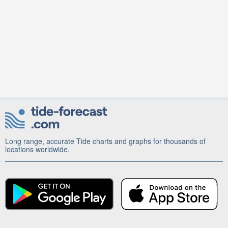
Long range, accurate Tide charts and graphs for thousands of
locations worldwide.