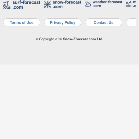
Terms of Use
Privacy Policy
Contact Us
A
© Copyright 2026
Snow-Forecast.com Ltd.