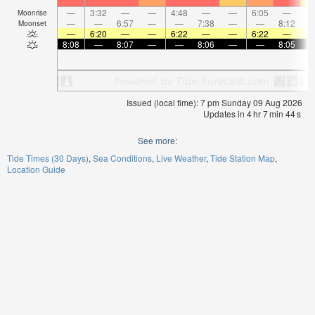
—
3:32
—
—
4:48
—
—
6:05
—
Moonrise
—
—
6:57
—
—
7:38
—
—
8:12
Moonset
—
6:20
—
—
6:22
—
—
6:22
—
8:08
—
8:07
—
—
8:06
—
—
8:05
Issued (local time): 7 pm Sunday 09 Aug 2026
Updates in
4
hr
7
min
43
s
See more:
Tide Times (30 Days)
Sea Conditions
Live Weather
Tide Station Map
Location Guide