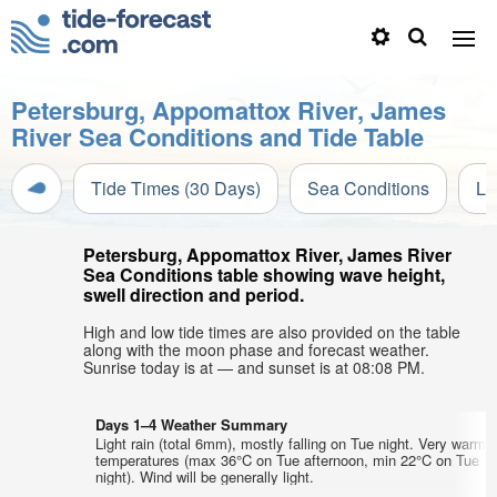
Petersburg, Appomattox River, James
River Sea Conditions and Tide Table
Tide Times (30 Days)
Sea Conditions
Li
Petersburg, Appomattox River, James River
Sea Conditions table showing wave height,
swell direction and period.
High and low tide times are also provided on the table
along with the moon phase and forecast weather.
Sunrise today is at — and sunset is at 08:08 PM.
Days 1–4 Weather Summary
Light rain (total 6mm), mostly falling on Tue night. Very warm a
temperatures (max 36°C on Tue afternoon, min 22°C on Tue
night). Wind will be generally light.