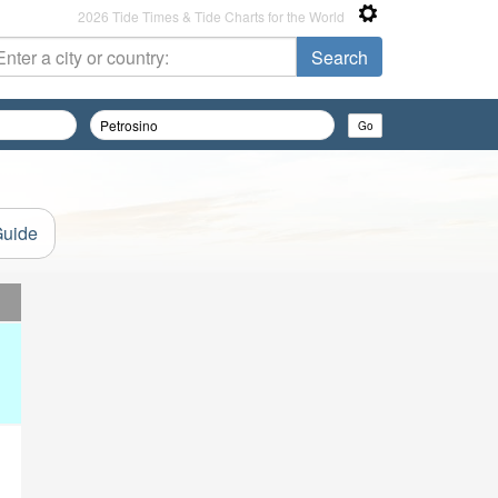
2026 Tide Times & Tide Charts for the World
Guide