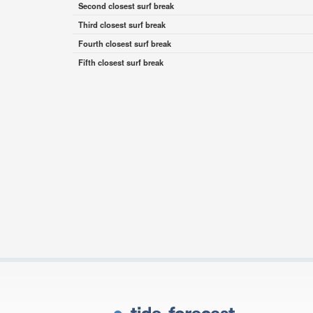
Second closest surf break
Third closest surf break
Fourth closest surf break
Fifth closest surf break