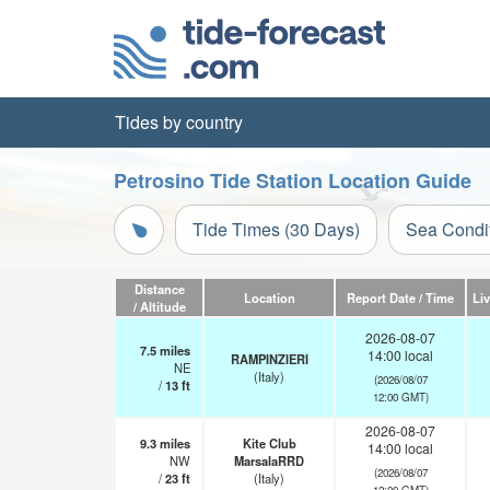
Tides by country
Petrosino Tide Station Location Guide
Tide Times (30 Days)
Sea Condi
Distance
Location
Report Date / Time
Li
/ Altitude
2026-08-07
7.5
miles
14:00 local
RAMPINZIERI
NE
(Italy)
(2026/08/07
/
13
ft
12:00 GMT)
2026-08-07
9.3
miles
Kite Club
14:00 local
NW
MarsalaRRD
(2026/08/07
/
23
ft
(Italy)
12:00 GMT)