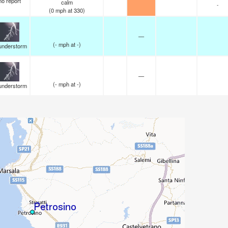
no report
calm
-
(
0
mph
at 330)
—
(
-
mph
at -)
understorm
—
(
-
mph
at -)
understorm