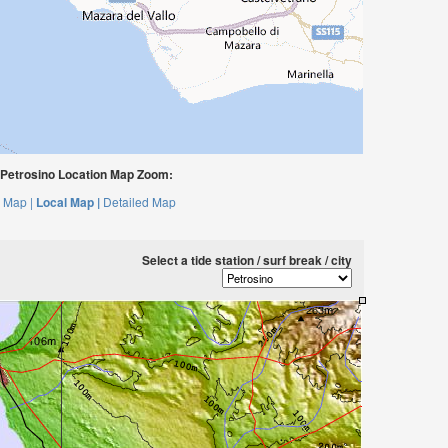
Petrosino Location Map Zoom:
 Map |
Local Map |
Detailed Map
Select a tide station / surf break / city