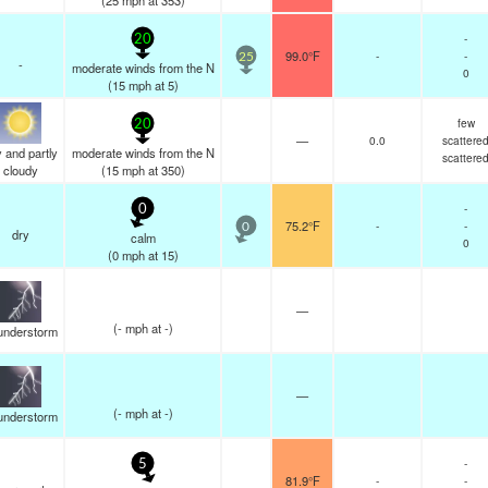
(
25
mph
at 353)
-
20
99.0°F
-
-
25
-
moderate winds from the N
0
(
15
mph
at 5)
few
20
—
0.0
scattere
 and partly
moderate winds from the N
scattere
cloudy
(
15
mph
at 350)
-
0
75.2°F
-
-
0
dry
calm
0
(
0
mph
at 15)
—
(
-
mph
at -)
understorm
—
(
-
mph
at -)
understorm
-
5
81.9°F
-
-