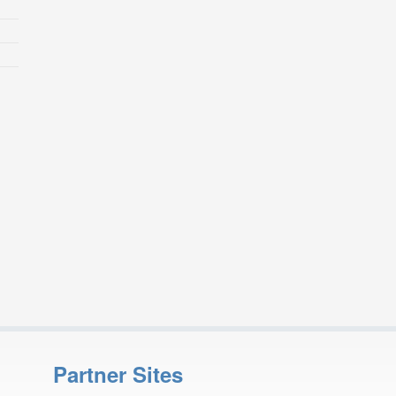
Partner Sites