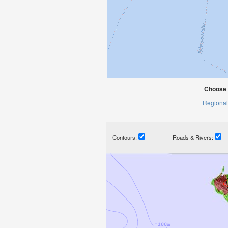
Choose 
Regional
Contours:
Roads & Rivers: