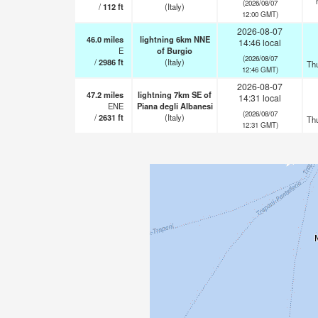
(2026/08/07
/
112
ft
(Italy)
12:00 GMT)
2026-08-07
46.0
miles
lightning 6km NNE
14:46 local
E
of Burgio
(2026/08/07
/
2986
ft
(Italy)
Th
12:46 GMT)
2026-08-07
47.2
miles
lightning 7km SE of
14:31 local
ENE
Piana degli Albanesi
(2026/08/07
/
2631
ft
(Italy)
Th
12:31 GMT)