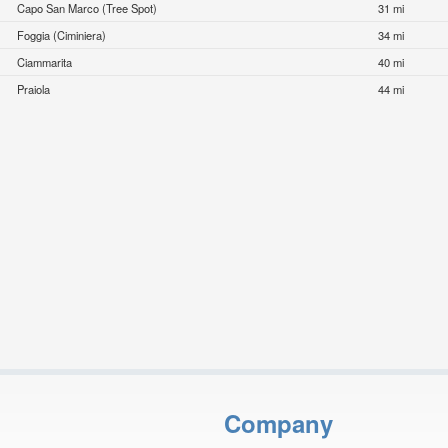
Capo San Marco (Tree Spot)
31 mi
Foggia (Ciminiera)
34 mi
Ciammarita
40 mi
Praiola
44 mi
Company