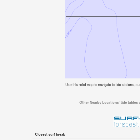
Use this relief map to navigate to tide stations, su
Other Nearby Locations' tide tables a
Closest surf break