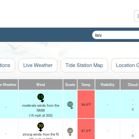
tions
Live Weather
Tide Station Map
Location 
ve Weather
Wind
Gusts
Temp.
Visibility
Cloud
10
-
94.6°F
-
-
moderate winds from the
20
-
0
NNW
(
15
mph
at 333)
-
30
87.3°F
-
-
40
-
strong winds from the N
0