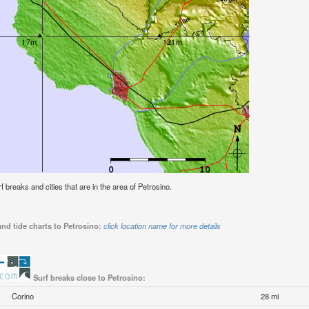
rf breaks and cities that are in the area of Petrosino.
nd tide charts to Petrosino:
click location name for more details
Surf breaks close to Petrosino:
Corino
28 mi