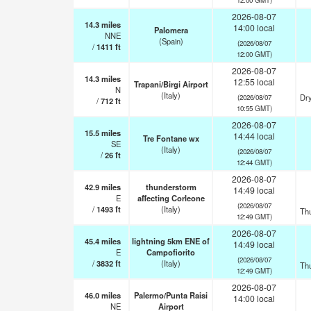
2026-08-07
14.3
miles
14:00 local
Palomera
NNE
(Spain)
(2026/08/07
/
1411
ft
12:00 GMT)
2026-08-07
14.3
miles
12:55 local
Trapani/Birgi Airport
N
(Italy)
Dry
(2026/08/07
/
712
ft
10:55 GMT)
2026-08-07
15.5
miles
14:44 local
Tre Fontane wx
SE
(Italy)
(2026/08/07
/
26
ft
12:44 GMT)
2026-08-07
42.9
miles
thunderstorm
14:49 local
E
affecting Corleone
(2026/08/07
/
1493
ft
(Italy)
Th
12:49 GMT)
2026-08-07
45.4
miles
lightning 5km ENE of
14:49 local
E
Campofiorito
(2026/08/07
/
3832
ft
(Italy)
Th
12:49 GMT)
2026-08-07
46.0
miles
Palermo/Punta Raisi
14:00 local
NE
Airport