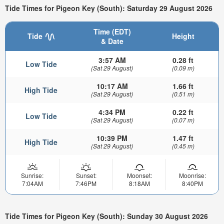
Tide Times for Pigeon Key (South): Saturday 29 August 2026
Time (EDT)
Tide
Height
& Date
3:57 AM
0.28 ft
Low Tide
(Sat 29 August)
(0.09 m)
10:17 AM
1.66 ft
High Tide
(Sat 29 August)
(0.51 m)
4:34 PM
0.22 ft
Low Tide
(Sat 29 August)
(0.07 m)
10:39 PM
1.47 ft
High Tide
(Sat 29 August)
(0.45 m)
Sunrise:
Sunset:
Moonset:
Moonrise:
7:04AM
7:46PM
8:18AM
8:40PM
Tide Times for Pigeon Key (South): Sunday 30 August 2026