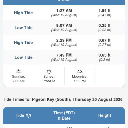
1:27 AM
1.54 ft
High Tide
(Wed 19 August)
(0.47 m)
9:07 AM
0.25 ft
Low Tide
(Wed 19 August)
(0.08 m)
2:29 PM
0.87 ft
High Tide
(Wed 19 August)
(0.27 m)
7:49 PM
0.65 ft
Low Tide
(Wed 19 August)
(0.2 m)
Sunrise:
Sunset:
Moonrise:
7:00AM
7:55PM
1:33PM
Tide Times for Pigeon Key (South): Thursday 20 August 2026
Time (EDT)
Tide
Height
& Date