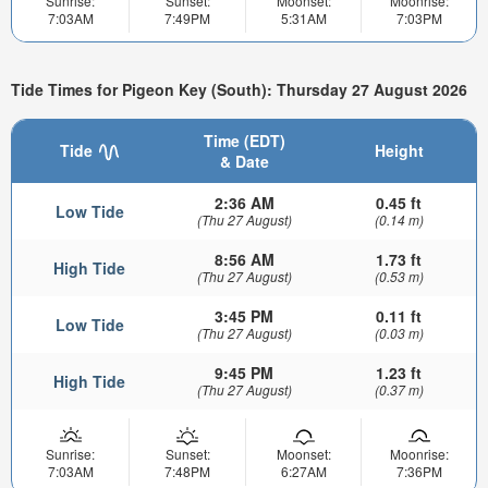
Sunrise:
Sunset:
Moonset:
Moonrise:
7:03AM
7:49PM
5:31AM
7:03PM
Tide Times for Pigeon Key (South): Thursday 27 August 2026
Time (EDT)
Tide
Height
& Date
2:36 AM
0.45 ft
Low Tide
(Thu 27 August)
(0.14 m)
8:56 AM
1.73 ft
High Tide
(Thu 27 August)
(0.53 m)
3:45 PM
0.11 ft
Low Tide
(Thu 27 August)
(0.03 m)
9:45 PM
1.23 ft
High Tide
(Thu 27 August)
(0.37 m)
Sunrise:
Sunset:
Moonset:
Moonrise:
7:03AM
7:48PM
6:27AM
7:36PM