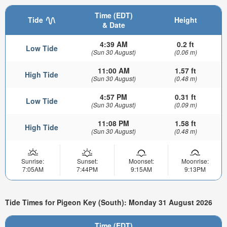
Time (EDT)
Tide
Height
& Date
4:39 AM
0.2 ft
Low Tide
(Sun 30 August)
(0.06 m)
11:00 AM
1.57 ft
High Tide
(Sun 30 August)
(0.48 m)
4:57 PM
0.31 ft
Low Tide
(Sun 30 August)
(0.09 m)
11:08 PM
1.58 ft
High Tide
(Sun 30 August)
(0.48 m)
Sunrise:
Sunset:
Moonset:
Moonrise:
7:05AM
7:44PM
9:15AM
9:13PM
Tide Times for Pigeon Key (South): Monday 31 August 2026
Time (EDT)