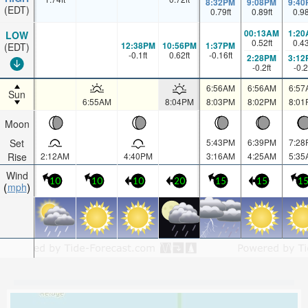
8:32PM
9:08PM
9:40
(EDT)
0.79
ft
0.89
ft
0.9
00:13AM
1:20
LOW
0.52
ft
0.4
12:38PM
10:56PM
1:37PM
(EDT)
-0.1
ft
0.62
ft
-0.16
ft
2:28PM
3:12
-0.2
ft
-0.2
6:56AM
6:56AM
6:57
Sun
6:55AM
8:04PM
8:03PM
8:02PM
8:01
Moon
Set
5:43PM
6:39PM
7:28
Rise
2:12AM
4:40PM
3:16AM
4:25AM
5:35
Wind
10
10
10
20
15
15
1
mph