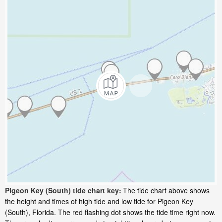
Pigeon Key (South) tide chart key:
The tide chart above shows
the height and times of high tide and low tide for Pigeon Key
(South), Florida. The red flashing dot shows the tide time right now.