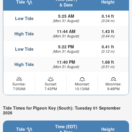
Tide
Height
& Date
5:25 AM
0.14 ft
Low Tide
(Mon 31 August)
(0.04 m)
11:44 AM
1.43 ft
High Tide
(Mon 31 August)
(0.44 m)
5:22 PM
0.41 ft
Low Tide
(Mon 31 August)
(0.12 m)
11:40 PM
1.68 ft
High Tide
(Mon 31 August)
(0.51 m)
Sunrise:
Sunset:
Moonset:
Moonrise:
7:05AM
7:43PM
10:13AM
9:48PM
Tide Times for Pigeon Key (South): Tuesday 01 September
2026
Time (EDT)
Tide
Height
& Date