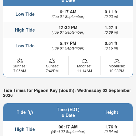
6:17 AM
0.11 ft
Low Tide
(Tue 01 September)
(0.03 m)
12:32 PM
1.27 ft
High Tide
(Tue 01 September)
(0.39 m)
5:47 PM
0.51 ft
Low Tide
(Tue 01 September)
(0.16 m)
Sunrise:
Sunset:
Moonset:
Moonrise:
7:05AM
7:42PM
11:14AM
10:28PM
Tide Times for Pigeon Key (South): Wednesday 02 September
2026
Time (EDT)
Tide
Height
& Date
00:17 AM
1.76 ft
High Tide
(Wed 02 September)
(0.54 m)