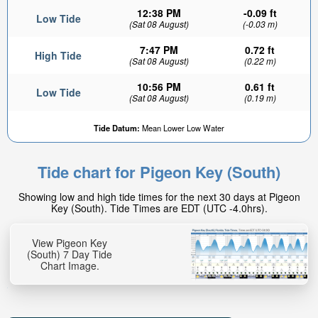
12:38 PM
-0.09 ft
Low Tide
(Sat 08 August)
(-0.03 m)
7:47 PM
0.72 ft
High Tide
(Sat 08 August)
(0.22 m)
10:56 PM
0.61 ft
Low Tide
(Sat 08 August)
(0.19 m)
1.02ft
Tide Datum:
Mean Lower Low Water
High tide in:
3hr 53min
Tide chart for Pigeon Key (South)
Showing low and high tide times for the next 30 days at Pigeon
Key (South). Tide Times are EDT (UTC -4.0hrs).
View Pigeon Key
(South) 7 Day Tide
Chart Image.