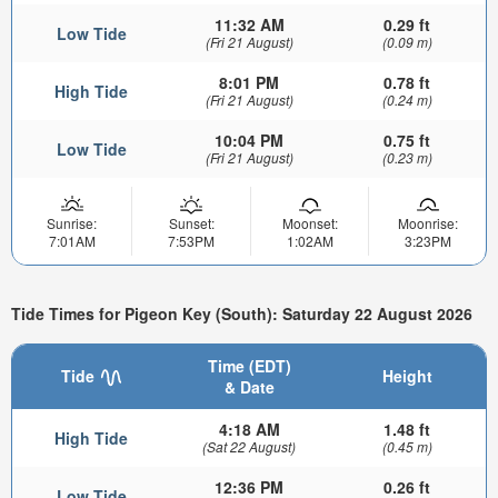
11:32 AM
0.29 ft
Low Tide
(Fri 21 August)
(0.09 m)
8:01 PM
0.78 ft
High Tide
(Fri 21 August)
(0.24 m)
10:04 PM
0.75 ft
Low Tide
(Fri 21 August)
(0.23 m)
Sunrise:
Sunset:
Moonset:
Moonrise:
7:01AM
7:53PM
1:02AM
3:23PM
Tide Times for Pigeon Key (South): Saturday 22 August 2026
Time (EDT)
Tide
Height
& Date
4:18 AM
1.48 ft
High Tide
(Sat 22 August)
(0.45 m)
12:36 PM
0.26 ft
Low Tide