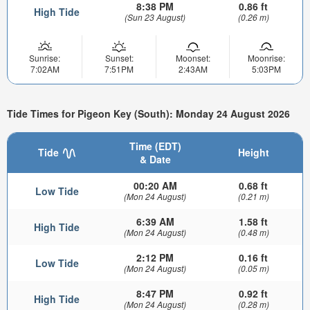
8:38 PM
0.86 ft
High Tide
(Sun 23 August)
(0.26 m)
Sunrise:
Sunset:
Moonset:
Moonrise:
7:02AM
7:51PM
2:43AM
5:03PM
Tide Times for Pigeon Key (South): Monday 24 August 2026
Time (EDT)
Tide
Height
& Date
00:20 AM
0.68 ft
Low Tide
(Mon 24 August)
(0.21 m)
6:39 AM
1.58 ft
High Tide
(Mon 24 August)
(0.48 m)
2:12 PM
0.16 ft
Low Tide
(Mon 24 August)
(0.05 m)
8:47 PM
0.92 ft
High Tide
(Mon 24 August)
(0.28 m)