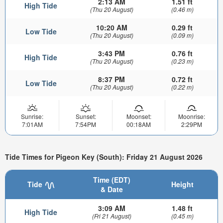
2:13 AM
1.51 ft
High Tide
(Thu 20 August)
(0.46 m)
10:20 AM
0.29 ft
Low Tide
(Thu 20 August)
(0.09 m)
3:43 PM
0.76 ft
High Tide
(Thu 20 August)
(0.23 m)
8:37 PM
0.72 ft
Low Tide
(Thu 20 August)
(0.22 m)
Sunrise:
Sunset:
Moonset:
Moonrise:
7:01AM
7:54PM
00:18AM
2:29PM
Tide Times for Pigeon Key (South): Friday 21 August 2026
Time (EDT)
Tide
Height
& Date
3:09 AM
1.48 ft
High Tide
(Fri 21 August)
(0.45 m)