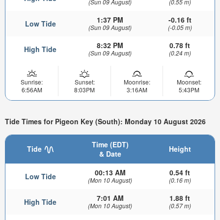
(Sun 09 August)
(0.55 m)
1:37 PM
-0.16 ft
Low Tide
(Sun 09 August)
(-0.05 m)
8:32 PM
0.78 ft
High Tide
(Sun 09 August)
(0.24 m)
Sunrise:
Sunset:
Moonrise:
Moonset:
6:56AM
8:03PM
3:16AM
5:43PM
Tide Times for Pigeon Key (South): Monday 10 August 2026
Time (EDT)
Tide
Height
& Date
00:13 AM
0.54 ft
Low Tide
(Mon 10 August)
(0.16 m)
7:01 AM
1.88 ft
High Tide
(Mon 10 August)
(0.57 m)