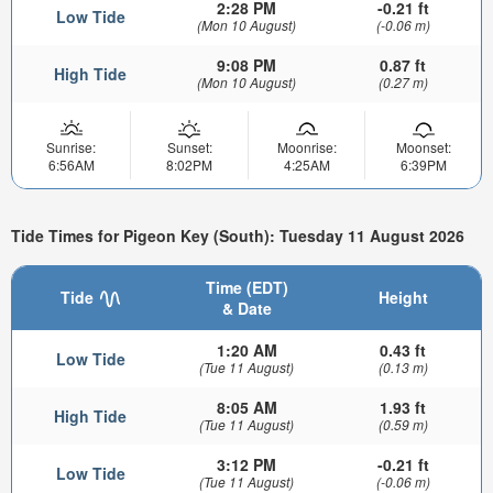
2:28 PM
-0.21 ft
Low Tide
(Mon 10 August)
(-0.06 m)
9:08 PM
0.87 ft
High Tide
(Mon 10 August)
(0.27 m)
Sunrise:
Sunset:
Moonrise:
Moonset:
6:56AM
8:02PM
4:25AM
6:39PM
Tide Times for Pigeon Key (South): Tuesday 11 August 2026
Time (EDT)
Tide
Height
& Date
1:20 AM
0.43 ft
Low Tide
(Tue 11 August)
(0.13 m)
8:05 AM
1.93 ft
High Tide
(Tue 11 August)
(0.59 m)
3:12 PM
-0.21 ft
Low Tide
(Tue 11 August)
(-0.06 m)