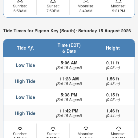
Sunrise:
Sunset:
Moonrise:
Moonset:
6:58AM
7:59PM
8:49AM
9:21PM
Tide Times for Pigeon Key (South): Saturday 15 August 2026
Time (EDT)
Tide
Height
& Date
5:06 AM
0.11 ft
Low Tide
(Sat 15 August)
(0.03 m)
11:23 AM
1.56 ft
High Tide
(Sat 15 August)
(0.48 m)
5:38 PM
0.15 ft
Low Tide
(Sat 15 August)
(0.05 m)
11:42 PM
1.46 ft
High Tide
(Sat 15 August)
(0.44 m)
Sunrise:
Sunset:
Moonrise:
Moonset: