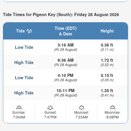
Tide Times for Pigeon Key (South): Friday 28 August 2026
Time (EDT)
Tide
Height
& Date
3:16 AM
0.36 ft
Low Tide
(Fri 28 August)
(0.11 m)
9:36 AM
1.72 ft
High Tide
(Fri 28 August)
(0.52 m)
4:10 PM
0.15 ft
Low Tide
(Fri 28 August)
(0.05 m)
10:11 PM
1.35 ft
High Tide
(Fri 28 August)
(0.41 m)
Sunrise:
Sunset:
Moonset:
Moonrise:
7:04AM
7:47PM
7:23AM
8:08PM