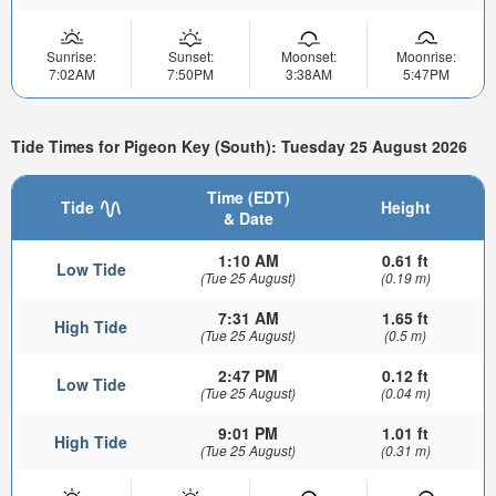
Sunrise:
Sunset:
Moonset:
Moonrise:
7:02AM
7:50PM
3:38AM
5:47PM
Tide Times for Pigeon Key (South): Tuesday 25 August 2026
Time (EDT)
Tide
Height
& Date
1:10 AM
0.61 ft
Low Tide
(Tue 25 August)
(0.19 m)
7:31 AM
1.65 ft
High Tide
(Tue 25 August)
(0.5 m)
2:47 PM
0.12 ft
Low Tide
(Tue 25 August)
(0.04 m)
9:01 PM
1.01 ft
High Tide
(Tue 25 August)
(0.31 m)