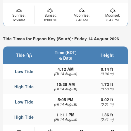
Sunrise:
Sunset:
Moonrise:
Moonset:
6:58AM
8:00PM
7:48AM
8:47PM
Tide Times for Pigeon Key (South): Friday 14 August 2026
Time (EDT)
Tide
Height
& Date
4:12 AM
0.14 ft
Low Tide
(Fri 14 August)
(0.04 m)
10:38 AM
1.73 ft
High Tide
(Fri 14 August)
(0.53 m)
5:05 PM
0.02 ft
Low Tide
(Fri 14 August)
(0.01 m)
11:11 PM
1.36 ft
High Tide
(Fri 14 August)
(0.41 m)