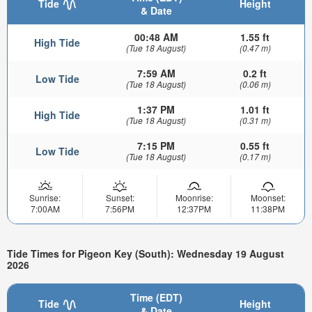
Tide
Height
& Date
00:48 AM
1.55 ft
High Tide
(Tue 18 August)
(0.47 m)
7:59 AM
0.2 ft
Low Tide
(Tue 18 August)
(0.06 m)
1:37 PM
1.01 ft
High Tide
(Tue 18 August)
(0.31 m)
7:15 PM
0.55 ft
Low Tide
(Tue 18 August)
(0.17 m)
Sunrise:
Sunset:
Moonrise:
Moonset:
7:00AM
7:56PM
12:37PM
11:38PM
Tide Times for Pigeon Key (South): Wednesday 19 August
2026
Time (EDT)
Tide
Height
& Date