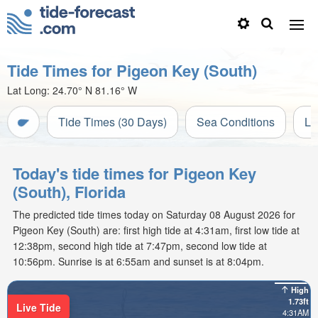
Tide Times for Pigeon Key (South)
Lat Long:
24.70° N
81.16° W
Tide Times (30 Days)
Sea Conditions
Li
Today's tide times for Pigeon Key
(South), Florida
The predicted tide times today on Saturday 08 August 2026 for
Pigeon Key (South) are: first high tide at 4:31am, first low tide at
12:38pm, second high tide at 7:47pm, second low tide at
10:56pm. Sunrise is at 6:55am and sunset is at 8:04pm.
High
1.73ft
Live Tide
4:31AM