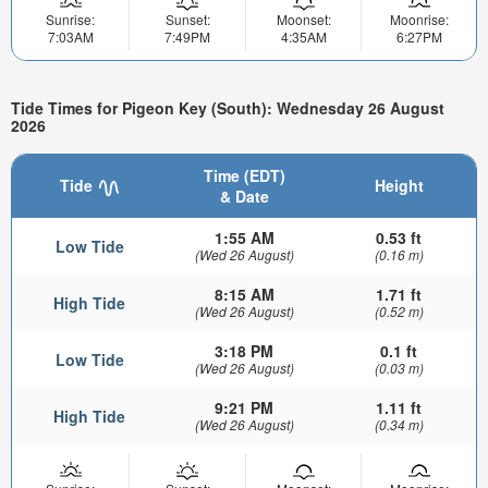
Sunrise:
Sunset:
Moonset:
Moonrise:
7:03AM
7:49PM
4:35AM
6:27PM
Tide Times for Pigeon Key (South): Wednesday 26 August
2026
Time (EDT)
Tide
Height
& Date
1:55 AM
0.53 ft
Low Tide
(Wed 26 August)
(0.16 m)
8:15 AM
1.71 ft
High Tide
(Wed 26 August)
(0.52 m)
3:18 PM
0.1 ft
Low Tide
(Wed 26 August)
(0.03 m)
9:21 PM
1.11 ft
High Tide
(Wed 26 August)
(0.34 m)