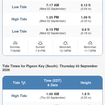
7:17 AM
0.13 ft
Low Tide
(Wed 02 September)
(0.04 m)
1:25 PM
1.09 ft
High Tide
(Wed 02 September)
(0.33 m)
6:15 PM
0.6 ft
Low Tide
(Wed 02 September)
(0.18 m)
Sunrise:
Sunset:
Moonset:
Moonrise:
7:06AM
7:41PM
12:18PM
11:13PM
Tide Times for Pigeon Key (South): Thursday 03 September
2026
Time (EDT)
Tide
Height
& Date
1:00 AM
1.8 ft
High Tide
(Thu 03 September)
(0.55 m)