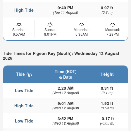
9:40 PM
0.97 ft
High Tide
(Tue 11 August)
(0.3 m)
Sunrise:
Sunset:
Moonrise:
Moonset:
6:57AM
8:01PM
5:35AM
7:28PM
Tide Times for Pigeon Key (South): Wednesday 12 August
2026
Time (EDT)
Tide
Height
& Date
2:20 AM
0.31 ft
Low Tide
(Wed 12 August)
(0.1 m)
9:01 AM
1.93 ft
High Tide
(Wed 12 August)
(0.59 m)
3:52 PM
-0.17 ft
Low Tide
(Wed 12 August)
(-0.05 m)