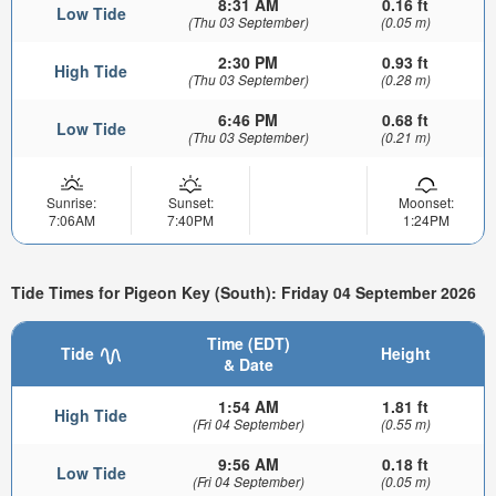
8:31 AM
0.16 ft
Low Tide
(Thu 03 September)
(0.05 m)
2:30 PM
0.93 ft
High Tide
(Thu 03 September)
(0.28 m)
6:46 PM
0.68 ft
Low Tide
(Thu 03 September)
(0.21 m)
Sunrise:
Sunset:
Moonset:
7:06AM
7:40PM
1:24PM
Tide Times for Pigeon Key (South): Friday 04 September 2026
Time (EDT)
Tide
Height
& Date
1:54 AM
1.81 ft
High Tide
(Fri 04 September)
(0.55 m)
9:56 AM
0.18 ft
Low Tide
(Fri 04 September)
(0.05 m)