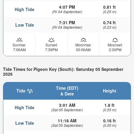
4:07 PM
0.81 ft
High Tide
(Fri 04 September)
(0.25 m)
7:31 PM
0.74 ft
Low Tide
(Fri 04 September)
(0.23 m)
Sunrise:
Sunset:
Moonrise:
Moonset:
7:06AM
7:39PM
00:06AM
2:30PM
Tide Times for Pigeon Key (South): Saturday 05 September
2026
Time (EDT)
Tide
Height
& Date
3:01 AM
1.8 ft
High Tide
(Sat 05 September)
(0.55 m)
11:18 AM
0.16 ft
Low Tide
(Sat 05 September)
(0.05 m)