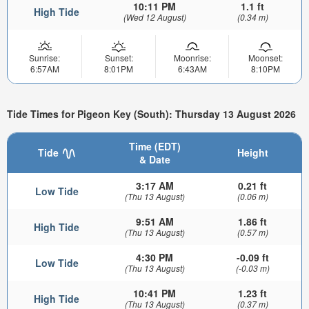
10:11 PM
1.1 ft
High Tide
(Wed 12 August)
(0.34 m)
Sunrise:
Sunset:
Moonrise:
Moonset:
6:57AM
8:01PM
6:43AM
8:10PM
Tide Times for Pigeon Key (South): Thursday 13 August 2026
Time (EDT)
Tide
Height
& Date
3:17 AM
0.21 ft
Low Tide
(Thu 13 August)
(0.06 m)
9:51 AM
1.86 ft
High Tide
(Thu 13 August)
(0.57 m)
4:30 PM
-0.09 ft
Low Tide
(Thu 13 August)
(-0.03 m)
10:41 PM
1.23 ft
High Tide
(Thu 13 August)
(0.37 m)