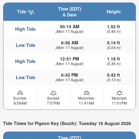
Time (EDT)
Tide
Height
& Date
00:14 AM
1.52 ft
High Tide
(Mon 17 August)
(0.46 m)
6:58 AM
0.14 ft
Low Tide
(Mon 17 August)
(0.04 m)
12:51 PM
1.18 ft
High Tide
(Mon 17 August)
(0.36 m)
6:43 PM
0.42 ft
Low Tide
(Mon 17 August)
(0.13 m)
Sunrise:
Sunset:
Moonrise:
Moonset:
6:59AM
7:57PM
11:41AM
11:01PM
Tide Times for Pigeon Key (South): Tuesday 18 August 2026
Time (EDT)