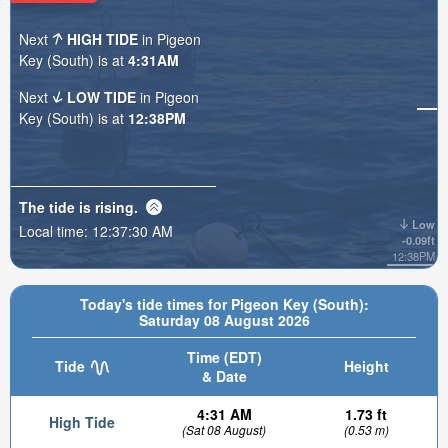
Next
HIGH TIDE
in Pigeon
Key (South) is at
4:31AM
Next
LOW TIDE
in Pigeon
Key (South) is at
12:38PM
The tide is
rising
.
Low
Local time:
12:37:31 AM
-0.09ft
12:38PM
Today's tide times for Pigeon Key (South):
Saturday 08 August 2026
Time (EDT)
Tide
Height
& Date
4:31 AM
1.73 ft
High Tide
(Sat 08 August)
(0.53 m)