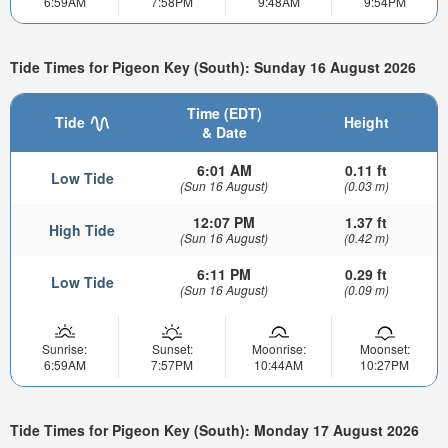
6:59AM
7:58PM
9:48AM
9:54PM
Tide Times for Pigeon Key (South): Sunday 16 August 2026
Time (EDT)
Tide
Height
& Date
6:01 AM
0.11 ft
Low Tide
(Sun 16 August)
(0.03 m)
12:07 PM
1.37 ft
High Tide
(Sun 16 August)
(0.42 m)
6:11 PM
0.29 ft
Low Tide
(Sun 16 August)
(0.09 m)
Sunrise:
Sunset:
Moonrise:
Moonset:
6:59AM
7:57PM
10:44AM
10:27PM
Tide Times for Pigeon Key (South): Monday 17 August 2026