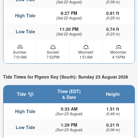
(Sat 22 August)
(0.08 m)
8:27 PM
0.81 ft
High Tide
(Sat 22 August)
(0.25 m)
11:20 PM
0.74 ft
Low Tide
(Sat 22 August)
(0.23 m)
Sunrise:
Sunset:
Moonset:
Moonrise:
7:01AM
7:52PM
1:51AM
4:15PM
Tide Times for Pigeon Key (South): Sunday 23 August 2026
Time (EDT)
Tide
Height
& Date
5:33 AM
1.51 ft
High Tide
(Sun 23 August)
(0.46 m)
1:29 PM
0.21 ft
Low Tide
(Sun 23 August)
(0.06 m)