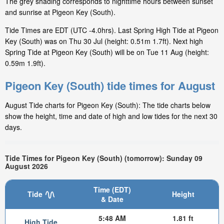
The grey shading corresponds to nighttime hours between sunset
and sunrise at Pigeon Key (South).
Tide Times are EDT (UTC -4.0hrs). Last Spring High Tide at Pigeon
Key (South) was on Thu 30 Jul (height: 0.51m 1.7ft). Next high
Spring Tide at Pigeon Key (South) will be on Tue 11 Aug (height:
0.59m 1.9ft).
Pigeon Key (South) tide times for August
August Tide charts for Pigeon Key (South): The tide charts below
show the height, time and date of high and low tides for the next 30
days.
Tide Times for Pigeon Key (South) (tomorrow): Sunday 09
August 2026
Time (EDT)
Tide
Height
& Date
5:48 AM
1.81 ft
High Tide