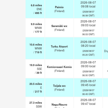
2026-08-07
6.8
miles
09:08 local
Paimio
ENE
(Finland)
(2026/08/07
/
495
ft
06:08 GMT)
2026-08-07
9.9
miles
09:03 local
Saramäki wx
WNW
(Finland)
(2026/08/07
/
177
ft
06:03 GMT)
2026-08-07
10.6
miles
08:20 local
Turku Airport
WNW
(Finland)
Dry
(2026/08/07
/
719
ft
05:20 GMT)
2026-08-07
19.9
miles
09:00 local
Kemionsaari Kemio
SSE
(Finland)
(2026/08/07
/
39
ft
06:00 GMT)
2026-08-07
20.5
miles
09:45 local
Toijala wx
E
(Finland)
(2026/08/07
/
217
ft
06:45 GMT)
2026-08-07
27.3
miles
09:47 local
Nagu/Nauvo
SSW