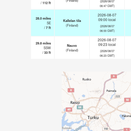
(Finland)
(2026/08/07
/
112
ft
06:47 GMT)
2026-08-07
28.0
miles
09:00 local
Kallelan tila
SE
(Finland)
(2026/08/07
/
7
ft
06:00 GMT)
2026-08-07
29.8
miles
09:23 local
Nauvo
SSW
(Finland)
(2026/08/07
/
33
ft
06:23 GMT)