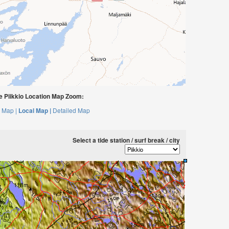
 Piikkio Location Map Zoom:
 Map |
Local Map |
Detailed Map
Select a tide station / surf break / city