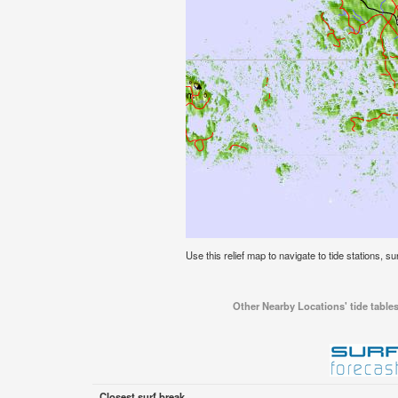
Use this relief map to navigate to tide stations, sur
Other Nearby Locations' tide tables 
Closest surf break