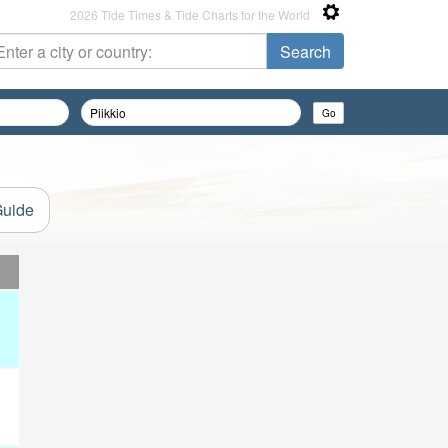
2026 Tide Times & Tide Charts for the World
Guide