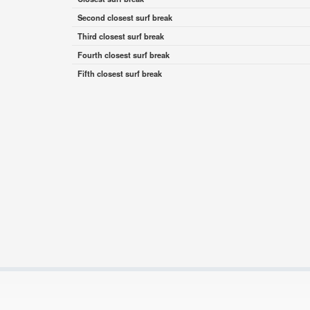
Second closest surf break
Third closest surf break
Fourth closest surf break
Fifth closest surf break