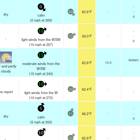
-
0
62.6°F
-
-
10
dry
calm
0
(
0
mph
at 309)
-
10
59.0°F
-
-
15
-
light winds from the WSW
0
(
10
mph
at 257)
15
broken
62.6°F
10.0
moderate winds from the
 and partly
WSW
cloudy
(
15
mph
at 240)
10
62.4°F
-
20
no report
-
light winds from the W
(
10
mph
at 270)
-
5
66.2°F
-
-
15
dry
calm
0
(
5
mph
at 200)
-
10
62.6°F
-
-
20