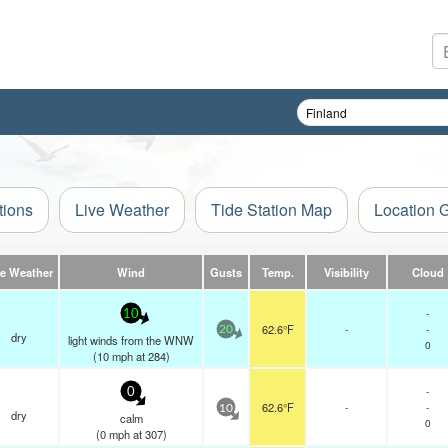
tions
Live Weather
Tide Station Map
Location 
ve Weather
Wind
Gusts
Temp.
Visibility
Cloud
-
10
62.6°F
-
-
20
dry
light winds from the WNW
0
(
10
mph
at 284)
-
0
62.6°F
-
-
10
dry
calm
0
(
0
mph
at 307)