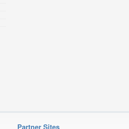
Partner Sites