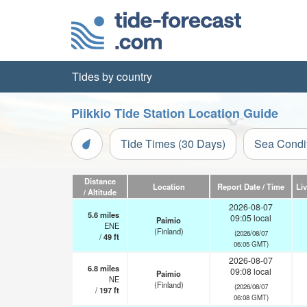
Tides by country
Piikkio Tide Station Location Guide
Tide Times (30 Days)
Sea Condi
Distance
Location
Report Date / Time
Li
/ Altitude
2026-08-07
5.6
miles
09:05 local
Paimio
ENE
(Finland)
(2026/08/07
/
49
ft
06:05 GMT)
2026-08-07
6.8
miles
09:08 local
Paimio
NE
(Finland)
(2026/08/07
/
197
ft
06:08 GMT)