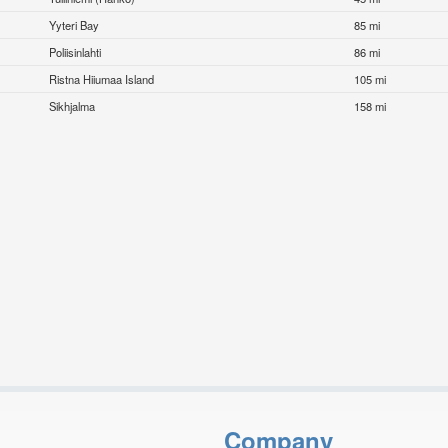
Yyteri Bay
85 mi
Poliisinlahti
86 mi
Ristna Hiiumaa Island
105 mi
Sikhjalma
158 mi
Company