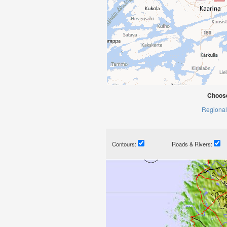
Choose
Regional
Contours:
Roads & Rivers: