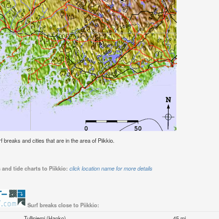
f breaks and cities that are in the area of Piikkio.
and tide charts to Piikkio:
click location name for more details
Surf breaks close to Piikkio:
Tulliniemi (Hanko)
45 mi