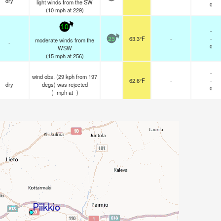
dry
light winds from the SW
0
(
10
mph
at 229)
10
-
63.3°F
-
-
moderate winds from the
25
-
0
WSW
(
15
mph
at 256)
-
wind obs. (29 kph from 197
62.6°F
-
-
dry
degs) was rejected
0
(
-
mph
at -)