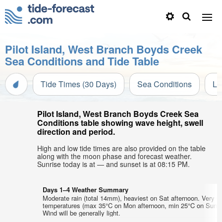
Pilot Island, West Branch Boyds Creek
Sea Conditions and Tide Table
Tide Times (30 Days)
Sea Conditions
Li
Pilot Island, West Branch Boyds Creek Sea
Conditions table showing wave height, swell
direction and period.
High and low tide times are also provided on the table
along with the moon phase and forecast weather.
Sunrise today is at — and sunset is at 08:15 PM.
Days 1–4 Weather Summary
Moderate rain (total 14mm), heaviest on Sat afternoon. Very w
temperatures (max 35°C on Mon afternoon, min 25°C on Sun m
Wind will be generally light.