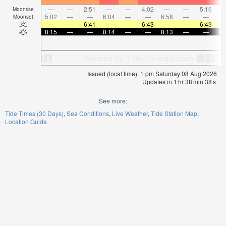
—
—
2:51
—
—
4:02
—
—
5:16
Moonrise
5:02
—
—
6:04
—
—
6:58
—
—
7:
Moonset
—
—
6:41
—
—
6:43
—
—
6:43
8:15
—
—
8:14
—
—
8:13
—
—
8:
Issued (local time): 1 pm Saturday 08 Aug 2026
Updates in
1
hr
38
min
38
s
See more:
Tide Times (30 Days)
Sea Conditions
Live Weather
Tide Station Map
Location Guide