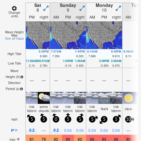
Sat
Sunday
Monday
Tue
8
9
10
1
Change
units
PM
night
AM
PM
night
AM
PM
night
AM
P
Wave Height
Map
See all maps
6:39PM
7:07AM
7:44PM
8:14AM
8:46PM
9:16AM
High Tide
9.06
ft
7.35
ft
9.32
ft
7.68
ft
9.61
ft
8.1
ft
11:59AM
00:57AM
1:04PM
1:59AM
2:06PM
2:56AM
3:0
Low Tide
0.1
ft
0.75
ft
-0.1
ft
0.43
ft
-0.33
ft
0.07
ft
-0.
Wave
Height (
ft
)
—
—
—
—
—
—
—
—
—
Direction
Period
(s)
risk
some
risk
risk
risk
risk
risk
NaN
clear
cl
tstorm
clouds
tstorm
tstorm
tstorm
tstorm
tstorm
mph
5
5
0
5
5
5
5
5
10
1
0.2
0.2
—
0.04
0.04
0.04
0.04
0.04
—
in
81
79
82
90
82
88
95
86
90
1
max
°
F