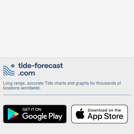
Long range, accurate Tide charts and graphs for thousands of
locations worldwide.