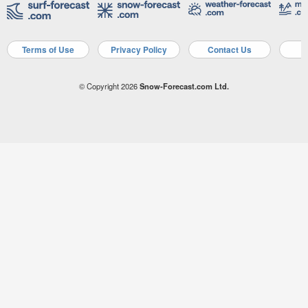
Terms of Use
Privacy Policy
Contact Us
A
© Copyright 2026
Snow-Forecast.com Ltd.