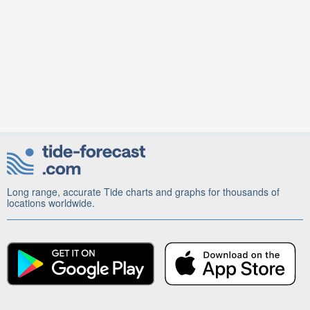
Long range, accurate Tide charts and graphs for thousands of
locations worldwide.