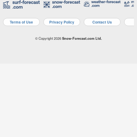
Terms of Use
Privacy Policy
Contact Us
A
© Copyright 2026
Snow-Forecast.com Ltd.