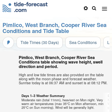
Pimlico, West Branch, Cooper River Sea
Conditions and Tide Table
Tide Times (30 Days)
Sea Conditions
Li
Pimlico, West Branch, Cooper River Sea
Conditions table showing wave height, swell
direction and period.
High and low tide times are also provided on the table
along with the moon phase and forecast weather.
Sunrise today is at 06:37 AM and sunset is at 08:12 PM.
Days 1–3 Weather Summary
Da
Moderate rain (total 11mm), heaviest on Mon night. Very
Mo
warm air temperatures (max 35°C on Mon afternoon, min
We
25°C on Sun morning). Wind will be generally light.
gen