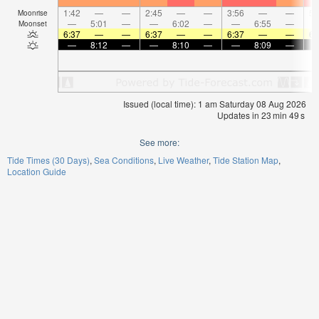
1:42
—
—
2:45
—
—
3:56
—
—
5:
Moonrise
—
5:01
—
—
6:02
—
—
6:55
—
Moonset
6:37
—
—
6:37
—
—
6:37
—
—
6:
—
8:12
—
—
8:10
—
—
8:09
—
Issued (local time): 1 am Saturday 08 Aug 2026
Updates in
23
min
49
s
See more:
Tide Times (30 Days)
Sea Conditions
Live Weather
Tide Station Map
Location Guide