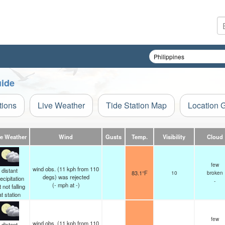
uide
tions
Live Weather
Tide Station Map
Location 
ve Weather
Wind
Gusts
Temp.
Visibility
Cloud
few
wind obs. (11 kph from 110
distant
83.1°F
10
broken
degs) was rejected
ecipitation
-
(
-
mph
at -)
 not falling
at station
few
wind obs. (11 kph from 110
distant