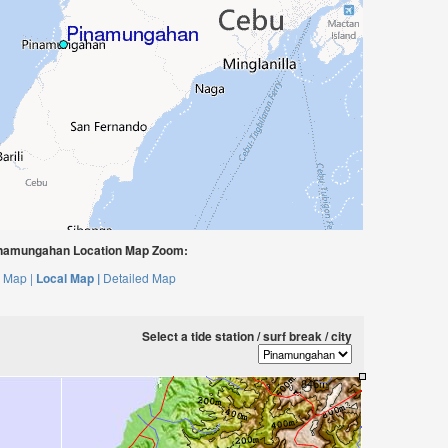
namungahan Location Map Zoom:
 Map |
Local Map |
Detailed Map
Select a tide station / surf break / city