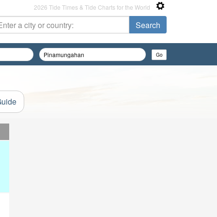
2026 Tide Times & Tide Charts for the World
Guide