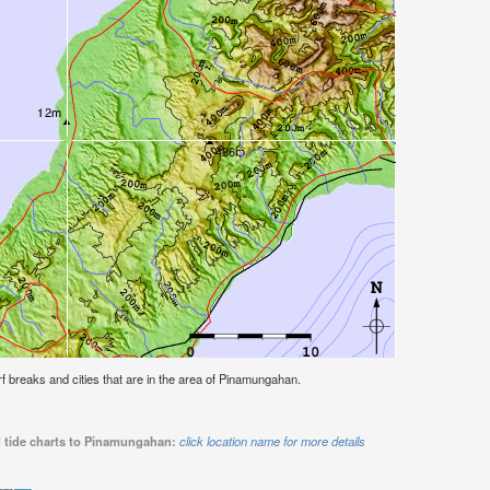
urf breaks and cities that are in the area of Pinamungahan.
d tide charts to Pinamungahan:
click location name for more details