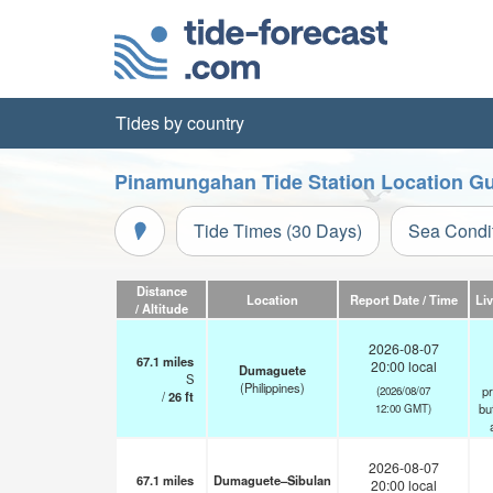
Tides by country
Pinamungahan Tide Station Location G
Tide Times (30 Days)
Sea Condi
Distance
Location
Report Date / Time
Li
/ Altitude
2026-08-07
67.1
miles
20:00 local
Dumaguete
S
(Philippines)
pr
(2026/08/07
/
26
ft
but
12:00 GMT)
2026-08-07
67.1
miles
Dumaguete–Sibulan
20:00 local