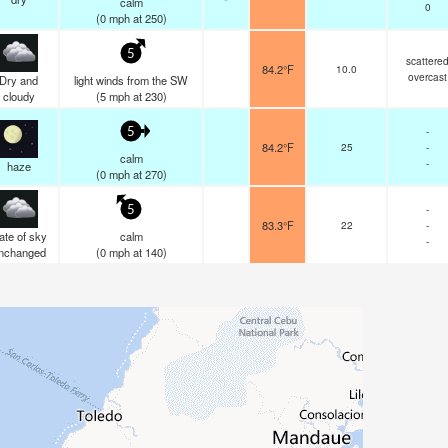
calm
0
(
0
mph
at 250)
5
scattere
84.2°F
10.0
overcast
Dry and
light winds from the SW
cloudy
(
5
mph
at 230)
-
5
84.2°F
25
-
calm
-
haze
(
0
mph
at 270)
-
5
83.3°F
22
-
ate of sky
calm
-
nchanged
(
0
mph
at 140)