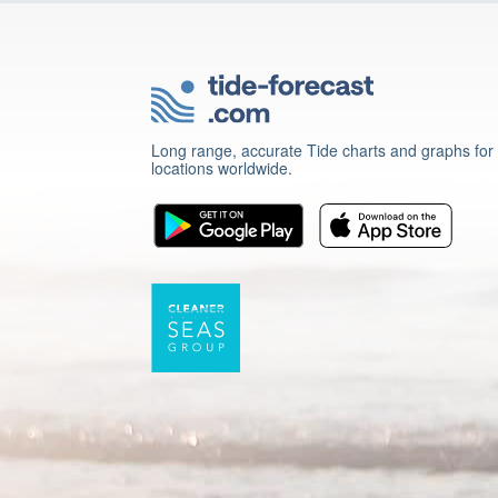
Long range, accurate Tide charts and graphs for
locations worldwide.