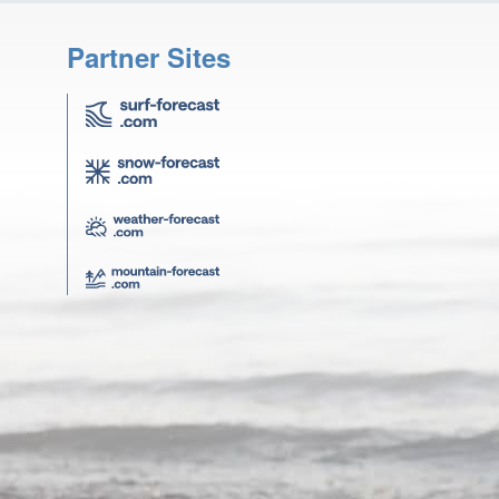
Partner Sites