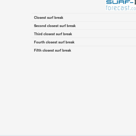
Closest surf break
Second closest surf break
Third closest surf break
Fourth closest surf break
Fifth closest surf break