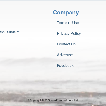
Company
Terms of Use
 thousands of
Privacy Policy
Contact Us
Advertise
Facebook
© Copyright 2026
Snow-Forecast.com Ltd.