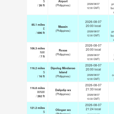
S
Airport
pr
(2026/08/07
/
26
ft
(Philippines)
but
12:00 GMT)
2026-08-07
85.1
miles
20:00 local
Maasin
E
(Philippines)
pr
(2026/08/07
/
696
ft
but
12:00 GMT)
2026-08-07
106.3
miles
20:00 local
Roxas
NW
(Philippines)
(2026/08/07
/
7
ft
12:00 GMT)
2026-08-07
116.2
miles
Dipolog Mindanao
20:00 local
S
Island
c
(2026/08/07
/
16
ft
(Philippines)
12:00 GMT)
2026-08-07
116.8
miles
21:33 local
Dalipdip wx
WNW
(Philippines)
(2026/08/07
/
262
ft
13:33 GMT)
2026-08-07
121.2
miles
21:24 local
Olingan wx
S
(Philippines)