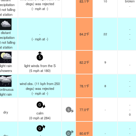
83.1°F
10
broken
degs) was rejected
ecipitation
-
(
-
mph
at -)
 not falling
at station
-
distant
-
84.2°F
22
-
ecipitation
(
-
mph
at -)
-
 not falling
at station
5
82.2°F
9
-
light rain
light winds from the S
showers
(
5
mph
at 180)
-
wind obs. (11 kph from 250
78.1°F
8
-
degs) was rejected
ontinuous
-
(
-
mph
at -)
light rain
-
0
77.0°F
-
-
5
dry
calm
0
(
0
mph
at 284)
-
0
80.6°F
-
-
0
dry