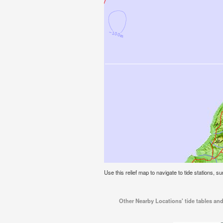
Use this relief map to navigate to tide stations, s
Other Nearby Locations' tide tables an