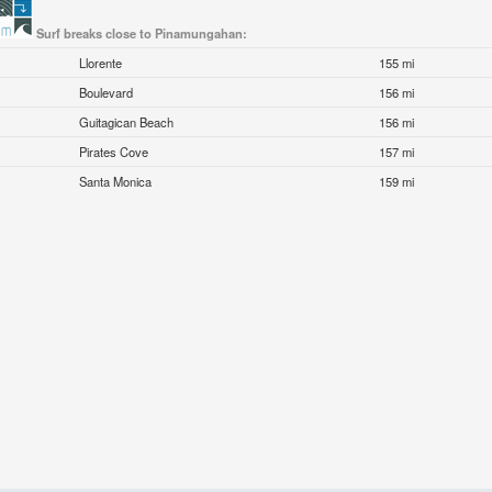
Surf breaks close to Pinamungahan:
Llorente
155 mi
Boulevard
156 mi
Guitagican Beach
156 mi
Pirates Cove
157 mi
Santa Monica
159 mi