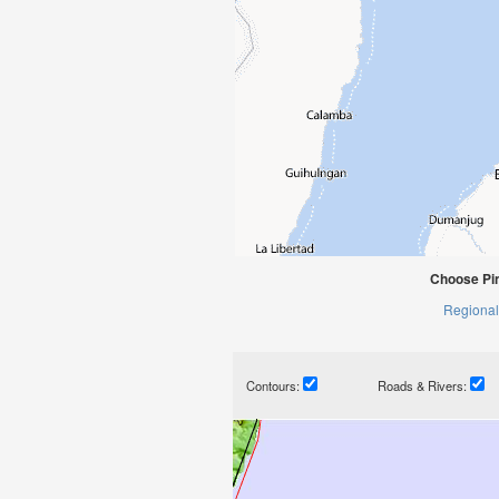
Choose Pi
Regional
Contours:
Roads & Rivers: