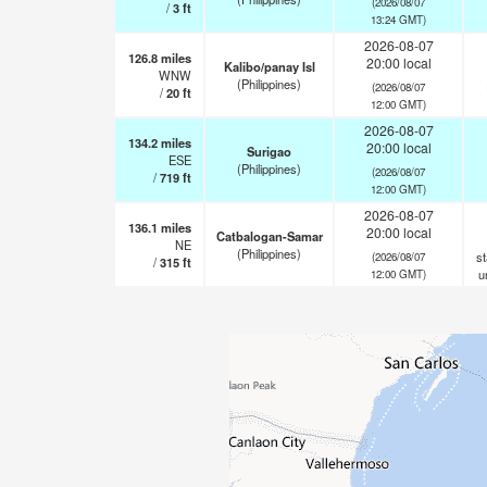
(2026/08/07
/
3
ft
13:24 GMT)
2026-08-07
126.8
miles
20:00 local
Kalibo/panay Isl
WNW
(Philippines)
(2026/08/07
/
20
ft
12:00 GMT)
2026-08-07
134.2
miles
20:00 local
Surigao
ESE
(Philippines)
(2026/08/07
/
719
ft
12:00 GMT)
2026-08-07
136.1
miles
20:00 local
Catbalogan-Samar
NE
(Philippines)
st
(2026/08/07
/
315
ft
u
12:00 GMT)