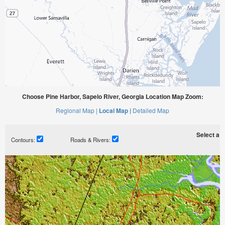
Choose Pine Harbor, Sapelo River, Georgia Location Map Zoom:
Regional Map |
Local Map |
Detailed Map
Select a ti
Contours:
Roads & Rivers: