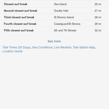
Closest surf break
Sea Island
25 mi
Second closest surf break
Goulds Inlet
27 mi
Third closest surf break
St Simons Island
28 mi
Fourth closest surf break
Coastguard/St Simons
29 mi
Fifth closest surf break
5th and 7th Streets
32 mi
See more:
Tide Times (30 Days)
Sea Conditions
Live Weather
Tide Station Map
Location Guide