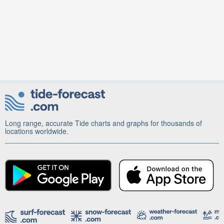
Long range, accurate Tide charts and graphs for thousands of
locations worldwide.