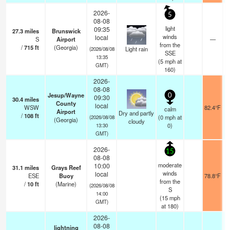
2026-
5
08-08
light
09:35
27.3
miles
Brunswick
winds
local
S
Airport
—
from the
/
715
ft
(Georgia)
Light rain
(2026/08/08
SSE
13:35
(
5
mph
at
GMT)
160)
2026-
08-08
Jesup/Wayne
0
09:30
30.4
miles
County
local
WSW
82.4°F
calm
Airport
Dry and partly
/
108
ft
(
0
mph
at
(2026/08/08
(Georgia)
cloudy
0)
13:30
GMT)
2026-
15
08-08
moderate
10:00
31.1
miles
Grays Reef
winds
local
ESE
Buoy
78.8°F
from the
/
10
ft
(Marine)
(2026/08/08
S
14:00
(
15
mph
GMT)
at 180)
2026-
08-08
lightning