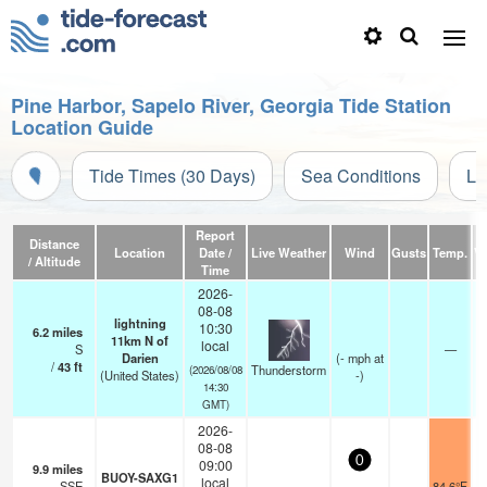
Pine Harbor, Sapelo River, Georgia Tide Station
Location Guide
Tide Times (30 Days)
Sea Conditions
Li
Report
Distance
Location
Date /
Live Weather
Wind
Gusts
Temp.
Vi
/ Altitude
Time
2026-
08-08
lightning
10:30
6.2
miles
11km N of
local
S
—
Darien
(
-
mph
at
/
43
ft
Thunderstorm
(2026/08/08
(United States)
-)
14:30
GMT)
2026-
08-08
0
09:00
9.9
miles
BUOY-SAXG1
local
SSE
84.6°F