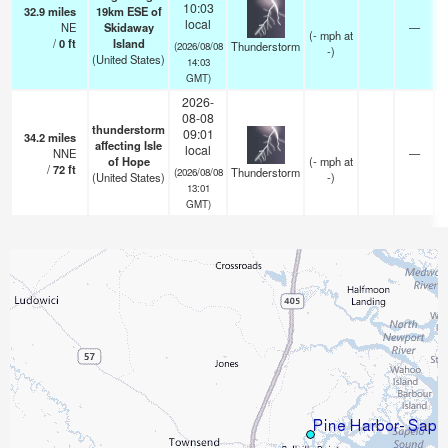
10:03
32.9
miles
19km ESE of
local
NE
Skidaway
—
(
-
mph
at
/
0
ft
Island
Thunderstorm
(2026/08/08
-)
(United States)
14:03
GMT)
2026-
08-08
thunderstorm
09:01
34.2
miles
affecting Isle
local
NNE
—
of Hope
(
-
mph
at
/
72
ft
Thunderstorm
(2026/08/08
(United States)
-)
13:01
GMT)