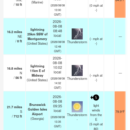
-
(Marine)
/
10
ft
(
0
mph
at
(2026/08/08
-)
13:00
GMT)
2026-
08-08
lightning
08:48
16.2
miles
25km SSW of
local
NE
—
Montgomery
(
-
mph
at
/
0
ft
Thunderstorm
(2026/08/08
(United States)
-)
12:48
GMT)
2026-
08-08
lightning
10:02
16.8
miles
11km E of
local
N
—
Midway
(
-
mph
at
/
56
ft
Thunderstorm
(2026/08/08
(United States)
-)
14:02
GMT)
2026-
5
08-08
Brunswick
light
09:35
21.7
miles
Golden Isles
winds
local
S
79.9°F
Airport
Thunderstorm
from the
/
712
ft
(2026/08/08
(Georgia)
-
E
13:35
(
5
mph
at
GMT)
80)