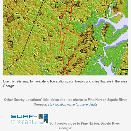
Use this relief map to navigate to tide stations, surf breaks and cities that are in the area o
Georgia.
Other Nearby Locations' tide tables and tide charts to Pine Harbor, Sapelo River,
Georgia:
click location name for more details
Surf breaks close to Pine Harbor, Sapelo River,
Georgia: