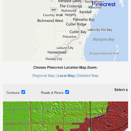
Choose Pinecrest Location Map Zoom:
Regional Map |
Local Map |
Detailed Map
Select a ti
Contours:
Roads & Rivers: