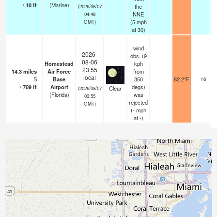
/
10
ft
(Marine)
the
(2026/08/07
NNE
04:48
(
5
mph
GMT)
at 30)
wind
2026-
obs. (9
08-06
Homestead
kph
23:55
14.3
miles
Air Force
from
local
S
Base
350
82.2°F
16
/
709
ft
Airport
degs)
Clear
(2026/08/07
(Florida)
was
03:55
rejected
GMT)
(
-
mph
at -)