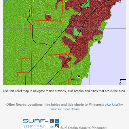
Use this relief map to navigate to tide stations, surf breaks and cities that are in the area of
Other Nearby Locations' tide tables and tide charts to Pinecrest:
click location
name for more details
Surf breaks close to Pinecrest: