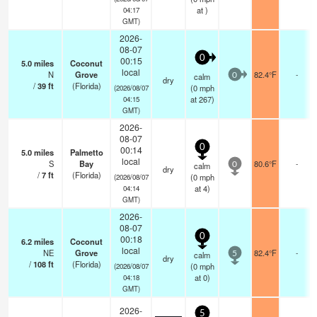
at )
04:17
GMT)
2026-
08-07
0
00:15
5.0
miles
Coconut
local
N
Grove
82.4°F
-
calm
0
dry
/
39
ft
(Florida)
(
0
mph
(2026/08/07
at 267)
04:15
GMT)
2026-
08-07
0
00:14
5.0
miles
Palmetto
local
S
Bay
80.6°F
-
calm
0
dry
/
7
ft
(Florida)
(
0
mph
(2026/08/07
at 4)
04:14
GMT)
2026-
08-07
0
00:18
6.2
miles
Coconut
local
NE
Grove
82.4°F
-
calm
5
dry
/
108
ft
(Florida)
(
0
mph
(2026/08/07
at 0)
04:18
GMT)
2026-
5