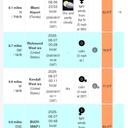
08-06
light
23:53
8.1
miles
Miami
winds
local
N
Airport
82.9°F
16
Dry and
from
/
719
ft
(Florida)
partly
(2026/08/07
the N
cloudy
03:53
(
5
mph
GMT)
at 360)
2026-
08-07
Richmond
0
00:28
8.7
miles
West wx
local
SW
78.8°F
-
calm
0
(United
-
/
13
ft
(
0
mph
(2026/08/07
States)
at )
04:28
GMT)
2026-
08-07
Kendall
0
00:11
9.9
miles
West wx
local
W
77.0°F
-
calm
0
(United
dry
/
10
ft
(
0
mph
(2026/08/07
States)
at 297)
04:11
GMT)
5
2026-
08-07
light
00:48
9.9
miles
BUOY-
winds
local
ENE
VAKF1
84.4°F
-
from