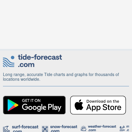
Long range, accurate Tide charts and graphs for thousands of
locations worldwide.