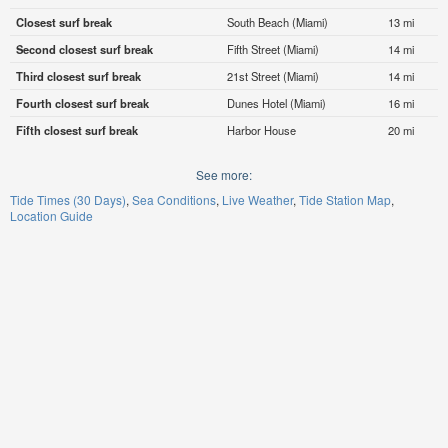
Closest surf break
South Beach (Miami)
13 mi
Second closest surf break
Fifth Street (Miami)
14 mi
Third closest surf break
21st Street (Miami)
14 mi
Fourth closest surf break
Dunes Hotel (Miami)
16 mi
Fifth closest surf break
Harbor House
20 mi
See more:
Tide Times (30 Days)
Sea Conditions
Live Weather
Tide Station Map
Location Guide