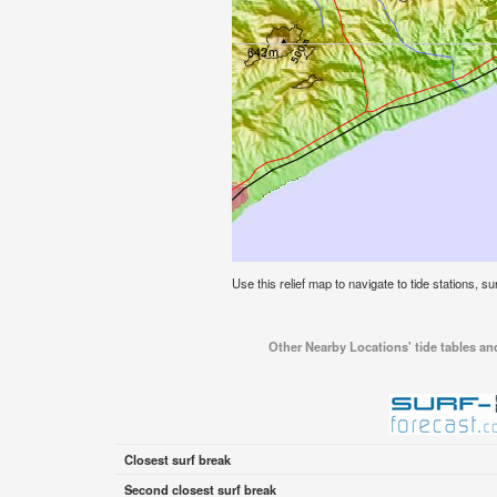
Use this relief map to navigate to tide stations, s
Other Nearby Locations' tide tables and
Closest surf break
Second closest surf break