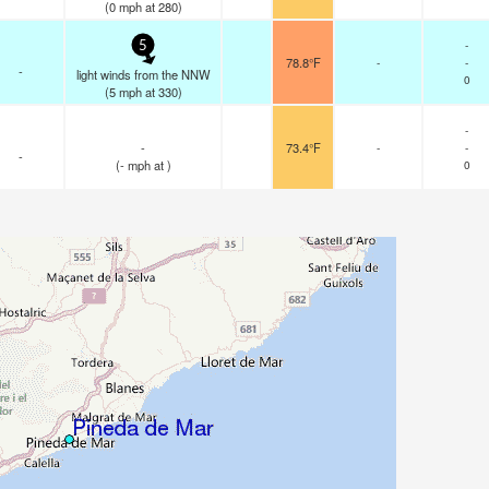
(
0
mph
at 280)
-
5
78.8°F
-
-
-
light winds from the NNW
0
(
5
mph
at 330)
-
-
73.4°F
-
-
-
(
-
mph
at )
0