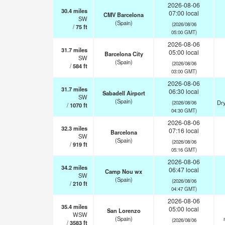
2026-08-06
30.4
miles
07:00 local
CMV Barcelona
SW
(Spain)
(2026/08/06
/
75
ft
05:00 GMT)
2026-08-06
31.7
miles
05:00 local
Barcelona City
SW
(Spain)
(2026/08/06
/
584
ft
03:00 GMT)
2026-08-06
31.7
miles
06:30 local
Sabadell Airport
SW
(Spain)
Dry
(2026/08/06
/
1070
ft
04:30 GMT)
2026-08-06
32.3
miles
07:16 local
Barcelona
SW
(Spain)
(2026/08/06
/
919
ft
05:16 GMT)
2026-08-06
34.2
miles
06:47 local
Camp Nou wx
SW
(Spain)
(2026/08/06
/
210
ft
04:47 GMT)
2026-08-06
35.4
miles
05:00 local
San Lorenzo
WSW
(Spain)
(2026/08/06
/
3583
ft