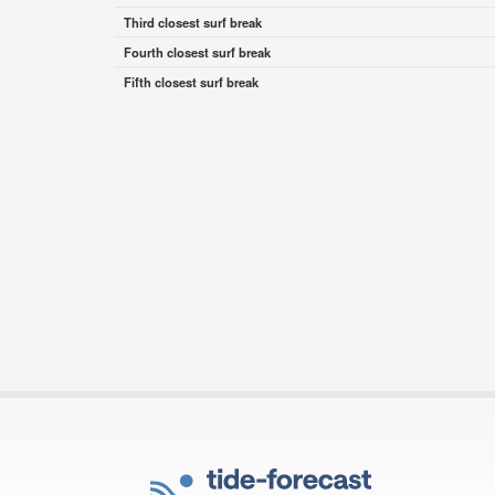
Third closest surf break
Fourth closest surf break
Fifth closest surf break