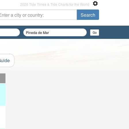
2026 Tide Times & Tide Charts for the World
Guide