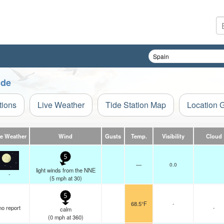
ide
tions
Live Weather
Tide Station Map
Location 
ve Weather
Wind
Gusts
Temp.
Visibility
Cloud
5
—
0.0
light winds from the NNE
-
(
5
mph
at 30)
5
68.5°F
-
no report
-
calm
(
0
mph
at 360)