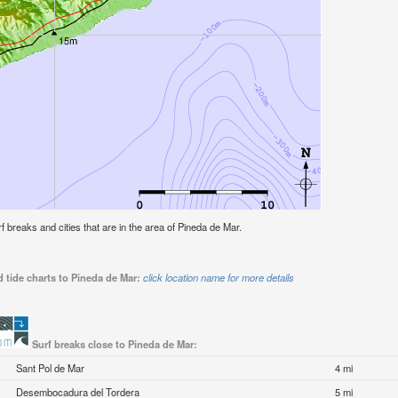
urf breaks and cities that are in the area of Pineda de Mar.
 tide charts to Pineda de Mar:
click location name for more details
Surf breaks close to Pineda de Mar:
Sant Pol de Mar
4 mi
Desembocadura del Tordera
5 mi