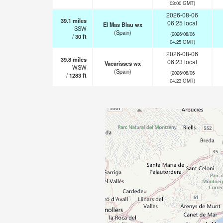
03:00 GMT)
2026-08-06
39.1
miles
06:25 local
El Mas Blau wx
SSW
(Spain)
(2026/08/06
/
30
ft
04:25 GMT)
2026-08-06
39.8
miles
06:23 local
Vacarisses wx
WSW
(Spain)
(2026/08/06
/
1283
ft
04:23 GMT)