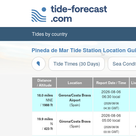
Tides by country
Pineda de Mar Tide Station Location Gu
Tide Times (30 Days)
Sea Condi
Distance
Location
Report Date / Time
Li
/ Altitude
2026-08-06
18.0
miles
Gerona/Costa Brava
06:30 local
NNE
Airport
(2026/08/06
/
1988
ft
(Spain)
04:30 GMT)
2026-08-06
19.9
miles
05:00 local
Girona/Costa Brava
N
(Spain)
(2026/08/06
/
423
ft
03:00 GMT)