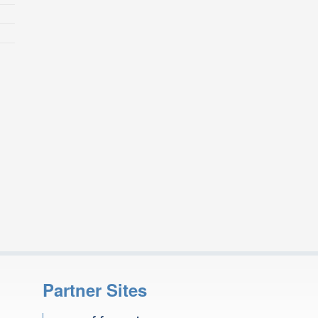
Partner Sites