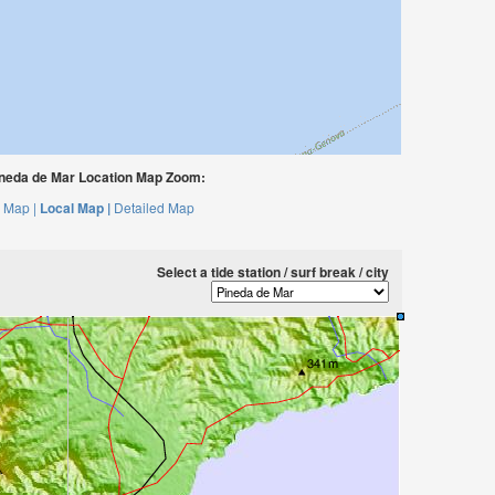
neda de Mar Location Map Zoom:
 Map |
Local Map |
Detailed Map
Select a tide station / surf break / city