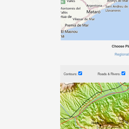
Choose Pi
Regional
Contours:
Roads & Rivers: