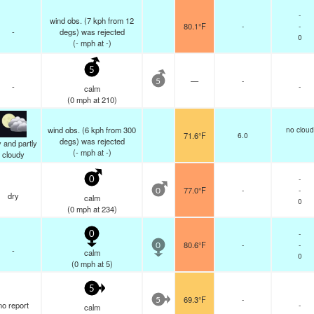
-
wind obs. (7 kph from 12
80.1°F
-
-
-
degs) was rejected
0
(
-
mph
at -)
5
—
-
5
-
-
calm
(
0
mph
at 210)
wind obs. (6 kph from 300
no cloud
71.6°F
6.0
degs) was rejected
 and partly
(
-
mph
at -)
cloudy
-
0
77.0°F
-
-
0
dry
calm
0
(
0
mph
at 234)
-
0
80.6°F
-
-
0
-
calm
0
(
0
mph
at 5)
5
69.3°F
-
5
no report
-
calm