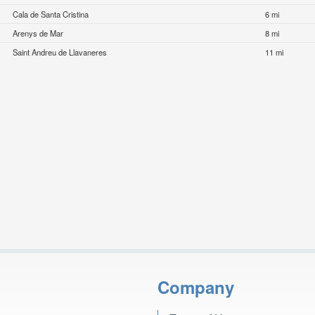
Cala de Santa Cristina
6 mi
Arenys de Mar
8 mi
Saint Andreu de Llavaneres
11 mi
Company