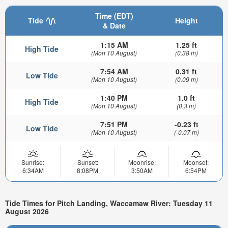
Time (EDT)
Tide
Height
& Date
1:15 AM
1.25 ft
High Tide
(Mon 10 August)
(0.38 m)
7:54 AM
0.31 ft
Low Tide
(Mon 10 August)
(0.09 m)
1:40 PM
1.0 ft
High Tide
(Mon 10 August)
(0.3 m)
7:51 PM
-0.23 ft
Low Tide
(Mon 10 August)
(-0.07 m)
Sunrise:
Sunset:
Moonrise:
Moonset:
6:34AM
8:08PM
3:50AM
6:54PM
Tide Times for Pitch Landing, Waccamaw River: Tuesday 11
August 2026