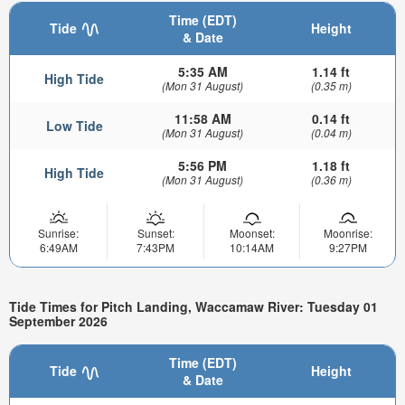
Time (EDT)
Tide
Height
& Date
5:35 AM
1.14 ft
High Tide
(Mon 31 August)
(0.35 m)
11:58 AM
0.14 ft
Low Tide
(Mon 31 August)
(0.04 m)
5:56 PM
1.18 ft
High Tide
(Mon 31 August)
(0.36 m)
Sunrise:
Sunset:
Moonset:
Moonrise:
6:49AM
7:43PM
10:14AM
9:27PM
Tide Times for Pitch Landing, Waccamaw River: Tuesday 01
September 2026
Time (EDT)
Tide
Height
& Date