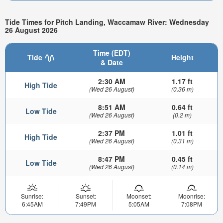
Tide Times for Pitch Landing, Waccamaw River: Wednesday
26 August 2026
Time (EDT)
Tide
Height
& Date
2:30 AM
1.17 ft
High Tide
(Wed 26 August)
(0.36 m)
8:51 AM
0.64 ft
Low Tide
(Wed 26 August)
(0.2 m)
2:37 PM
1.01 ft
High Tide
(Wed 26 August)
(0.31 m)
8:47 PM
0.45 ft
Low Tide
(Wed 26 August)
(0.14 m)
Sunrise:
Sunset:
Moonset:
Moonrise:
6:45AM
7:49PM
5:05AM
7:08PM