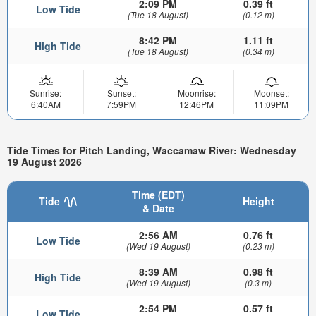
2:09 PM
0.39 ft
Low Tide
(Tue 18 August)
(0.12 m)
8:42 PM
1.11 ft
High Tide
(Tue 18 August)
(0.34 m)
Sunrise:
Sunset:
Moonrise:
Moonset:
6:40AM
7:59PM
12:46PM
11:09PM
Tide Times for Pitch Landing, Waccamaw River: Wednesday
19 August 2026
Time (EDT)
Tide
Height
& Date
2:56 AM
0.76 ft
Low Tide
(Wed 19 August)
(0.23 m)
8:39 AM
0.98 ft
High Tide
(Wed 19 August)
(0.3 m)
2:54 PM
0.57 ft
Low Tide