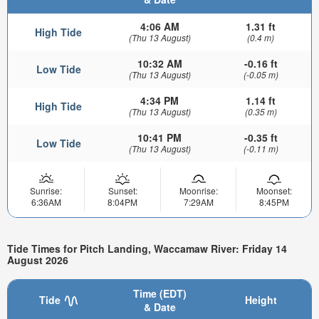
4:06 AM
1.31 ft
High Tide
(Thu 13 August)
(0.4 m)
10:32 AM
-0.16 ft
Low Tide
(Thu 13 August)
(-0.05 m)
4:34 PM
1.14 ft
High Tide
(Thu 13 August)
(0.35 m)
10:41 PM
-0.35 ft
Low Tide
(Thu 13 August)
(-0.11 m)
Sunrise:
Sunset:
Moonrise:
Moonset:
6:36AM
8:04PM
7:29AM
8:45PM
Tide Times for Pitch Landing, Waccamaw River: Friday 14
August 2026
Time (EDT)
Tide
Height
& Date