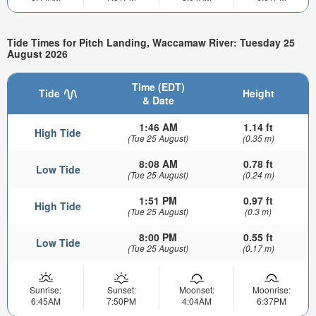
Tide Times for Pitch Landing, Waccamaw River: Tuesday 25
August 2026
Time (EDT)
Tide
Height
& Date
1:46 AM
1.14 ft
High Tide
(Tue 25 August)
(0.35 m)
8:08 AM
0.78 ft
Low Tide
(Tue 25 August)
(0.24 m)
1:51 PM
0.97 ft
High Tide
(Tue 25 August)
(0.3 m)
8:00 PM
0.55 ft
Low Tide
(Tue 25 August)
(0.17 m)
Sunrise:
Sunset:
Moonset:
Moonrise:
6:45AM
7:50PM
4:04AM
6:37PM