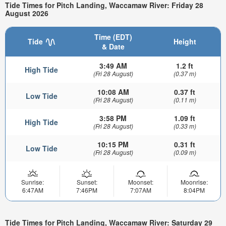
Tide Times for Pitch Landing, Waccamaw River: Friday 28
August 2026
Time (EDT)
Tide
Height
& Date
3:49 AM
1.2 ft
High Tide
(Fri 28 August)
(0.37 m)
10:08 AM
0.37 ft
Low Tide
(Fri 28 August)
(0.11 m)
3:58 PM
1.09 ft
High Tide
(Fri 28 August)
(0.33 m)
10:15 PM
0.31 ft
Low Tide
(Fri 28 August)
(0.09 m)
Sunrise:
Sunset:
Moonset:
Moonrise:
6:47AM
7:46PM
7:07AM
8:04PM
Tide Times for Pitch Landing, Waccamaw River: Saturday 29