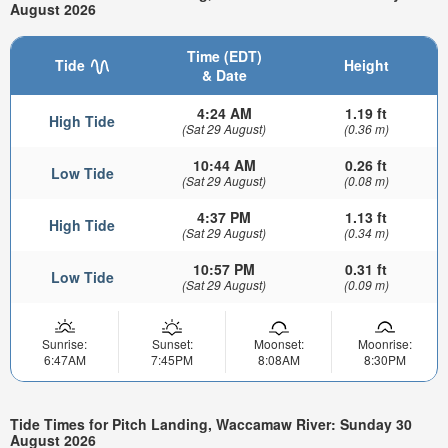
August 2026
Time (EDT)
Tide
Height
& Date
4:24 AM
1.19 ft
High Tide
(Sat 29 August)
(0.36 m)
10:44 AM
0.26 ft
Low Tide
(Sat 29 August)
(0.08 m)
4:37 PM
1.13 ft
High Tide
(Sat 29 August)
(0.34 m)
10:57 PM
0.31 ft
Low Tide
(Sat 29 August)
(0.09 m)
Sunrise:
Sunset:
Moonset:
Moonrise:
6:47AM
7:45PM
8:08AM
8:30PM
Tide Times for Pitch Landing, Waccamaw River: Sunday 30
August 2026