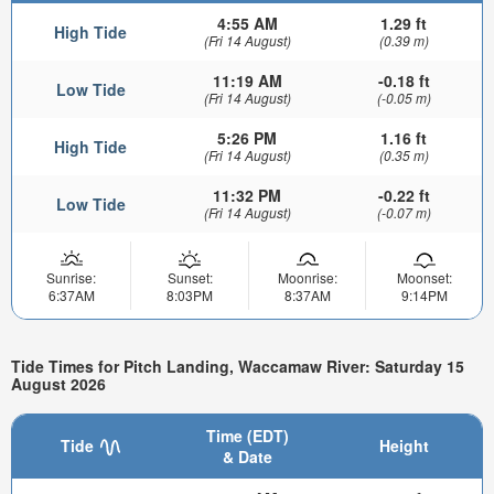
4:55 AM
1.29 ft
High Tide
(Fri 14 August)
(0.39 m)
11:19 AM
-0.18 ft
Low Tide
(Fri 14 August)
(-0.05 m)
5:26 PM
1.16 ft
High Tide
(Fri 14 August)
(0.35 m)
11:32 PM
-0.22 ft
Low Tide
(Fri 14 August)
(-0.07 m)
Sunrise:
Sunset:
Moonrise:
Moonset:
6:37AM
8:03PM
8:37AM
9:14PM
Tide Times for Pitch Landing, Waccamaw River: Saturday 15
August 2026
Time (EDT)
Tide
Height
& Date