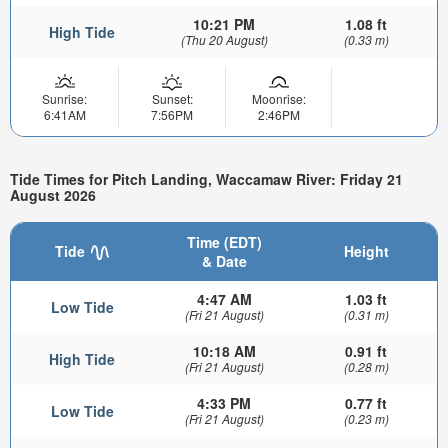
10:21 PM
1.08 ft
High Tide
(Thu 20 August)
(0.33 m)
Sunrise:
Sunset:
Moonrise:
6:41AM
7:56PM
2:46PM
Tide Times for Pitch Landing, Waccamaw River: Friday 21
August 2026
Time (EDT)
Tide
Height
& Date
4:47 AM
1.03 ft
Low Tide
(Fri 21 August)
(0.31 m)
10:18 AM
0.91 ft
High Tide
(Fri 21 August)
(0.28 m)
4:33 PM
0.77 ft
Low Tide
(Fri 21 August)
(0.23 m)