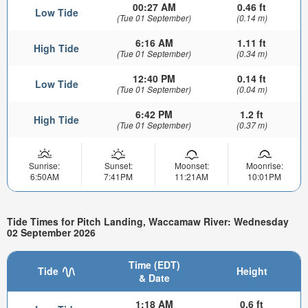
00:27 AM
0.46 ft
Low Tide
(Tue 01 September)
(0.14 m)
6:16 AM
1.11 ft
High Tide
(Tue 01 September)
(0.34 m)
12:40 PM
0.14 ft
Low Tide
(Tue 01 September)
(0.04 m)
6:42 PM
1.2 ft
High Tide
(Tue 01 September)
(0.37 m)
Sunrise:
Sunset:
Moonset:
Moonrise:
6:50AM
7:41PM
11:21AM
10:01PM
Tide Times for Pitch Landing, Waccamaw River: Wednesday
02 September 2026
Time (EDT)
Tide
Height
& Date
1:18 AM
0.6 ft