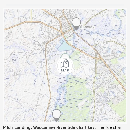
Pitch Landing, Waccamaw River tide chart key:
The tide chart