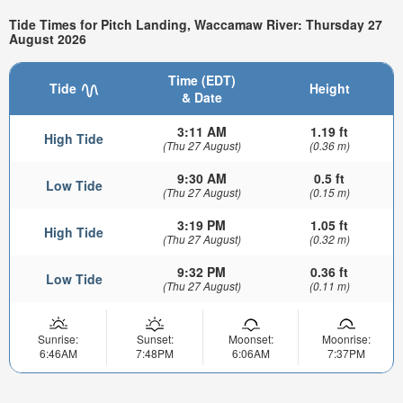
Tide Times for Pitch Landing, Waccamaw River: Thursday 27
August 2026
Time (EDT)
Tide
Height
& Date
3:11 AM
1.19 ft
High Tide
(Thu 27 August)
(0.36 m)
9:30 AM
0.5 ft
Low Tide
(Thu 27 August)
(0.15 m)
3:19 PM
1.05 ft
High Tide
(Thu 27 August)
(0.32 m)
9:32 PM
0.36 ft
Low Tide
(Thu 27 August)
(0.11 m)
Sunrise:
Sunset:
Moonset:
Moonrise:
6:46AM
7:48PM
6:06AM
7:37PM