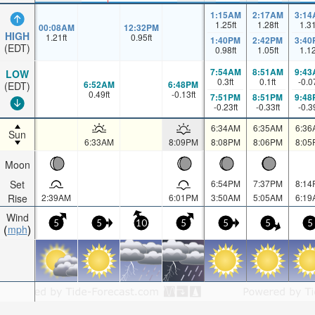
1:15AM
2:17AM
3:14
1.25
ft
1.28
ft
1.3
00:08AM
12:32PM
HIGH
1.21
ft
0.95
ft
1:40PM
2:42PM
3:40
(EDT)
0.98
ft
1.05
ft
1.1
7:54AM
8:51AM
9:43
LOW
0.3
ft
0.1
ft
-0.0
6:52AM
6:48PM
(EDT)
0.49
ft
-0.13
ft
7:51PM
8:51PM
9:48
-0.23
ft
-0.33
ft
-0.3
6:34AM
6:35AM
6:36
Sun
6:33AM
8:09PM
8:08PM
8:06PM
8:05
Moon
Set
6:54PM
7:37PM
8:14
Rise
2:39AM
6:01PM
3:50AM
5:05AM
6:19
Wind
5
5
10
5
5
5
5
mph