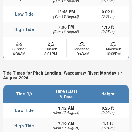
(Sun 16 August)
(0.36 m)
12:45 PM
0.02 ft
Low Tide
(Sun 16 August)
(0.01 m)
7:06 PM
1.16 ft
High Tide
(Sun 16 August)
(0.35 m)
Sunrise:
Sunset:
Moonrise:
Moonset:
6:38AM
8:01PM
10:43AM
10:08PM
Tide Times for Pitch Landing, Waccamaw River: Monday 17
August 2026
Time (EDT)
Tide
Height
& Date
1:12 AM
0.25 ft
Low Tide
(Mon 17 August)
(0.08 m)
7:10 AM
1.1 ft
High Tide
(Mon 17 August)
(0.34 m)