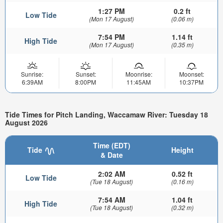
1:27 PM
0.2 ft
Low Tide
(Mon 17 August)
(0.06 m)
7:54 PM
1.14 ft
High Tide
(Mon 17 August)
(0.35 m)
Sunrise:
Sunset:
Moonrise:
Moonset:
6:39AM
8:00PM
11:45AM
10:37PM
Tide Times for Pitch Landing, Waccamaw River: Tuesday 18
August 2026
Time (EDT)
Tide
Height
& Date
2:02 AM
0.52 ft
Low Tide
(Tue 18 August)
(0.16 m)
7:54 AM
1.04 ft
High Tide
(Tue 18 August)
(0.32 m)