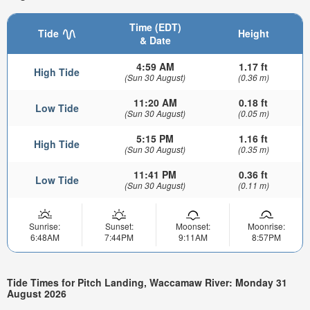
Time (EDT)
Tide
Height
& Date
4:59 AM
1.17 ft
High Tide
(Sun 30 August)
(0.36 m)
11:20 AM
0.18 ft
Low Tide
(Sun 30 August)
(0.05 m)
5:15 PM
1.16 ft
High Tide
(Sun 30 August)
(0.35 m)
11:41 PM
0.36 ft
Low Tide
(Sun 30 August)
(0.11 m)
Sunrise:
Sunset:
Moonset:
Moonrise:
6:48AM
7:44PM
9:11AM
8:57PM
Tide Times for Pitch Landing, Waccamaw River: Monday 31
August 2026