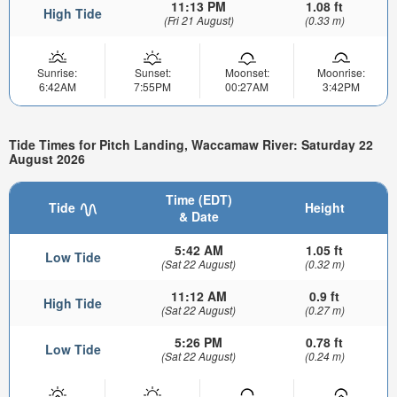
11:13 PM
1.08 ft
High Tide
(Fri 21 August)
(0.33 m)
Sunrise:
Sunset:
Moonset:
Moonrise:
6:42AM
7:55PM
00:27AM
3:42PM
Tide Times for Pitch Landing, Waccamaw River: Saturday 22
August 2026
Time (EDT)
Tide
Height
& Date
5:42 AM
1.05 ft
Low Tide
(Sat 22 August)
(0.32 m)
11:12 AM
0.9 ft
High Tide
(Sat 22 August)
(0.27 m)
5:26 PM
0.78 ft
Low Tide
(Sat 22 August)
(0.24 m)