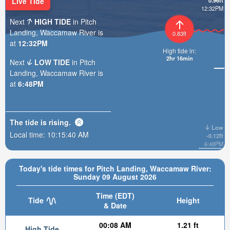
Live Tide
0.96ft
12:32PM
Next
HIGH TIDE
in Pitch
Landing, Waccamaw River is
0.83ft
at
12:32PM
High tide in:
2hr 16min
Next
LOW TIDE
in Pitch
Landing, Waccamaw River is
at
6:48PM
The tide is
rising
.
Low
Local time:
10:15:42 AM
-0.12ft
6:48PM
Today's tide times for Pitch Landing, Waccamaw River:
Sunday 09 August 2026
Time (EDT)
Tide
Height
& Date
00:08 AM
1.21 ft
High Tide