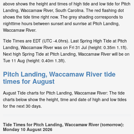
above shows the height and times of high tide and low tide for Pitch
Landing, Waccamaw River, South Carolina. The red flashing dot
shows the tide time right now. The grey shading corresponds to
nighttime hours between sunset and sunrise at Pitch Landing,
Waccamaw River.
Tide Times are EDT (UTC -4.0hrs). Last Spring High Tide at Pitch
Landing, Waccamaw River was on Fri 31 Jul (height: 0.35m 1.1ft).
Next high Spring Tide at Pitch Landing, Waccamaw River will be on
Tue 11 Aug (height: 0.40m 1.3ft).
Pitch Landing, Waccamaw River tide
times for August
August Tide charts for Pitch Landing, Waccamaw River: The tide
charts below show the height, time and date of high and low tides
for the next 30 days.
Tide Times for Pitch Landing, Waccamaw River (tomorrow):
Monday 10 August 2026