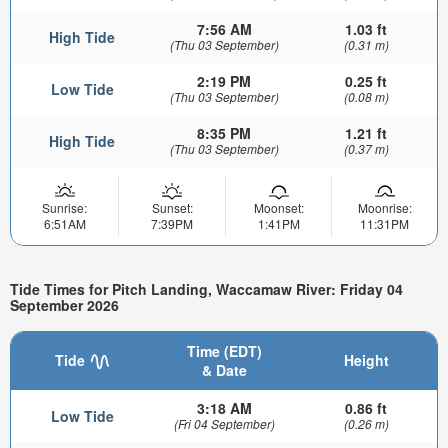
7:56 AM
1.03 ft
High Tide
(Thu 03 September)
(0.31 m)
2:19 PM
0.25 ft
Low Tide
(Thu 03 September)
(0.08 m)
8:35 PM
1.21 ft
High Tide
(Thu 03 September)
(0.37 m)
Sunrise:
Sunset:
Moonset:
Moonrise:
6:51AM
7:39PM
1:41PM
11:31PM
Tide Times for Pitch Landing, Waccamaw River: Friday 04
September 2026
Time (EDT)
Tide
Height
& Date
3:18 AM
0.86 ft
Low Tide
(Fri 04 September)
(0.26 m)