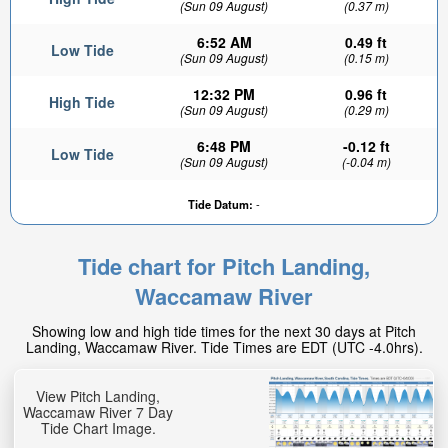
(Sun 09 August)
(0.37 m)
6:52 AM
0.49 ft
Low Tide
(Sun 09 August)
(0.15 m)
12:32 PM
0.96 ft
High Tide
(Sun 09 August)
(0.29 m)
6:48 PM
-0.12 ft
Low Tide
(Sun 09 August)
(-0.04 m)
Tide Datum:
-
Tide chart for Pitch Landing,
Waccamaw River
Showing low and high tide times for the next 30 days at Pitch
Landing, Waccamaw River. Tide Times are EDT (UTC -4.0hrs).
View Pitch Landing,
Waccamaw River 7 Day
Tide Chart Image.