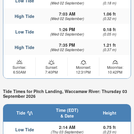
Low Tide
(Wed 02 September)
(0.18 m)
7:03 AM
1.06 ft
High Tide
(Wed 02 September)
(0.32 m)
1:26 PM
0.18 ft
Low Tide
(Wed 02 September)
(0.05 m)
7:35 PM
1.21 ft
High Tide
(Wed 02 September)
(0.37 m)
Sunrise:
Sunset:
Moonset:
Moonrise:
6:50AM
7:40PM
12:31PM
10:42PM
Tide Times for Pitch Landing, Waccamaw River: Thursday 03
September 2026
Time (EDT)
Tide
Height
& Date
2:14 AM
0.75 ft
Low Tide
(Thu 03 September)
(0.23 m)