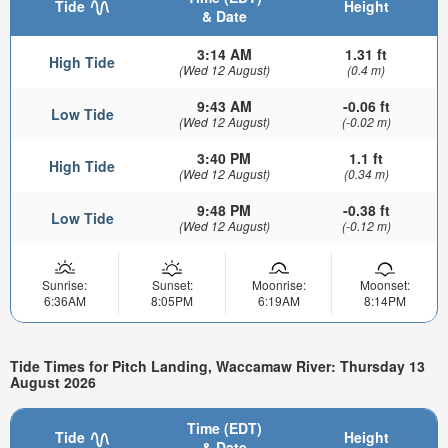
Tide
Height
& Date
3:14 AM
1.31 ft
High Tide
(Wed 12 August)
(0.4 m)
9:43 AM
-0.06 ft
Low Tide
(Wed 12 August)
(-0.02 m)
3:40 PM
1.1 ft
High Tide
(Wed 12 August)
(0.34 m)
9:48 PM
-0.38 ft
Low Tide
(Wed 12 August)
(-0.12 m)
Sunrise:
Sunset:
Moonrise:
Moonset:
6:36AM
8:05PM
6:19AM
8:14PM
Tide Times for Pitch Landing, Waccamaw River: Thursday 13
August 2026
Time (EDT)
Tide
Height
& Date