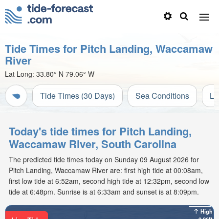
Tide Times for Pitch Landing, Waccamaw
River
Lat Long:
33.80° N
79.06° W
Tide Times (30 Days)
Sea Conditions
Li
Today's tide times for Pitch Landing,
Waccamaw River, South Carolina
The predicted tide times today on Sunday 09 August 2026 for
Pitch Landing, Waccamaw River are: first high tide at 00:08am,
first low tide at 6:52am, second high tide at 12:32pm, second low
tide at 6:48pm. Sunrise is at 6:33am and sunset is at 8:09pm.
High