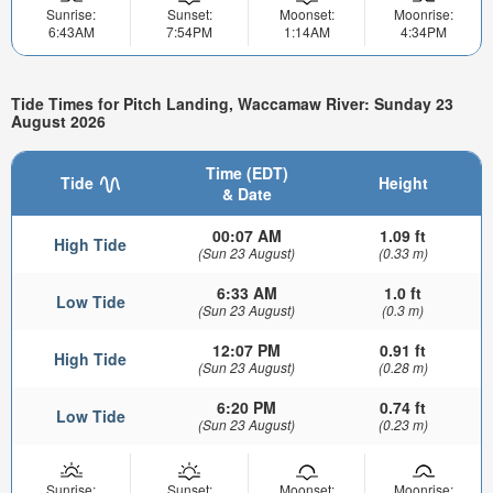
Sunrise:
Sunset:
Moonset:
Moonrise:
6:43AM
7:54PM
1:14AM
4:34PM
Tide Times for Pitch Landing, Waccamaw River: Sunday 23
August 2026
Time (EDT)
Tide
Height
& Date
00:07 AM
1.09 ft
High Tide
(Sun 23 August)
(0.33 m)
6:33 AM
1.0 ft
Low Tide
(Sun 23 August)
(0.3 m)
12:07 PM
0.91 ft
High Tide
(Sun 23 August)
(0.28 m)
6:20 PM
0.74 ft
Low Tide
(Sun 23 August)
(0.23 m)
Sunrise:
Sunset:
Moonset:
Moonrise: