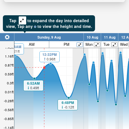
Tap
to expand the day into detailed
view,
Tap
any
to view the height and time.
Sunday, 9 Aug
10 Aug
11 Aug
12 A
AM
PM
Mon
Tue
Wed
00:08AM
1.45ft
1.21ft
12:32PM
1.16ft
0.96ft
0.87ft
0.59ft
0.3ft
6:52AM
0.49ft
0.01ft
-0.28ft
6:48PM
-0.12ft
-0.56ft
-0.85ft
-1.14ft