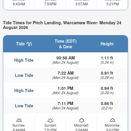
6:43AM
7:53PM
2:07AM
5:21PM
Tide Times for Pitch Landing, Waccamaw River: Monday 24
August 2026
Time (EDT)
Tide
Height
& Date
00:58 AM
1.11 ft
High Tide
(Mon 24 August)
(0.34 m)
7:22 AM
0.91 ft
Low Tide
(Mon 24 August)
(0.28 m)
1:01 PM
0.94 ft
High Tide
(Mon 24 August)
(0.29 m)
7:11 PM
0.66 ft
Low Tide
(Mon 24 August)
(0.2 m)
Sunrise:
Sunset:
Moonset:
Moonrise:
6:44AM
7:51PM
3:04AM
6:01PM