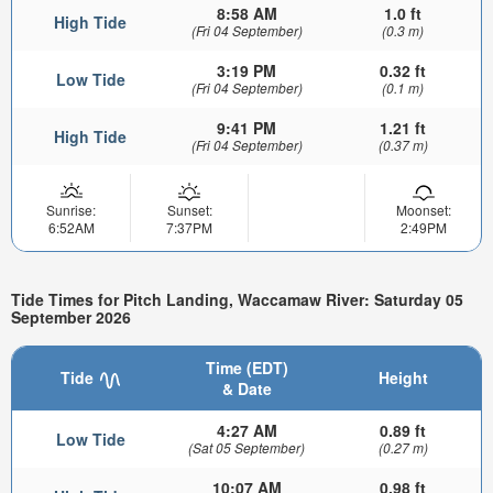
8:58 AM
1.0 ft
High Tide
(Fri 04 September)
(0.3 m)
3:19 PM
0.32 ft
Low Tide
(Fri 04 September)
(0.1 m)
9:41 PM
1.21 ft
High Tide
(Fri 04 September)
(0.37 m)
Sunrise:
Sunset:
Moonset:
6:52AM
7:37PM
2:49PM
Tide Times for Pitch Landing, Waccamaw River: Saturday 05
September 2026
Time (EDT)
Tide
Height
& Date
4:27 AM
0.89 ft
Low Tide
(Sat 05 September)
(0.27 m)
10:07 AM
0.98 ft