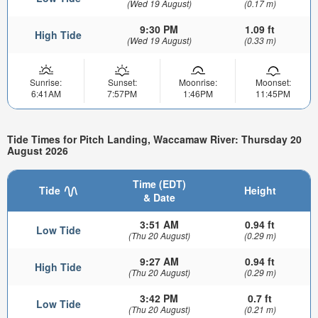
(Wed 19 August)
(0.17 m)
9:30 PM
1.09 ft
High Tide
(Wed 19 August)
(0.33 m)
Sunrise:
Sunset:
Moonrise:
Moonset:
6:41AM
7:57PM
1:46PM
11:45PM
Tide Times for Pitch Landing, Waccamaw River: Thursday 20
August 2026
Time (EDT)
Tide
Height
& Date
3:51 AM
0.94 ft
Low Tide
(Thu 20 August)
(0.29 m)
9:27 AM
0.94 ft
High Tide
(Thu 20 August)
(0.29 m)
3:42 PM
0.7 ft
Low Tide
(Thu 20 August)
(0.21 m)