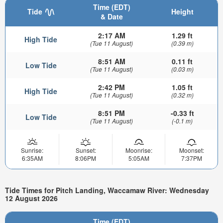
Time (EDT)
Tide
Height
& Date
2:17 AM
1.29 ft
High Tide
(Tue 11 August)
(0.39 m)
8:51 AM
0.11 ft
Low Tide
(Tue 11 August)
(0.03 m)
2:42 PM
1.05 ft
High Tide
(Tue 11 August)
(0.32 m)
8:51 PM
-0.33 ft
Low Tide
(Tue 11 August)
(-0.1 m)
Sunrise:
Sunset:
Moonrise:
Moonset:
6:35AM
8:06PM
5:05AM
7:37PM
Tide Times for Pitch Landing, Waccamaw River: Wednesday
12 August 2026
Time (EDT)