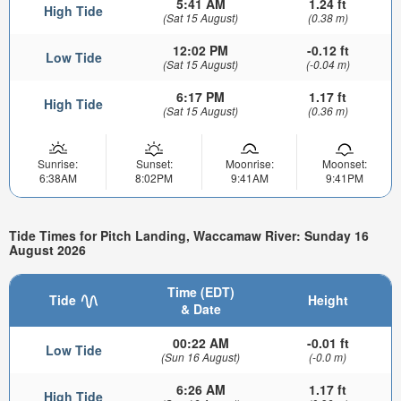
5:41 AM
1.24 ft
High Tide
(Sat 15 August)
(0.38 m)
12:02 PM
-0.12 ft
Low Tide
(Sat 15 August)
(-0.04 m)
6:17 PM
1.17 ft
High Tide
(Sat 15 August)
(0.36 m)
Sunrise:
Sunset:
Moonrise:
Moonset:
6:38AM
8:02PM
9:41AM
9:41PM
Tide Times for Pitch Landing, Waccamaw River: Sunday 16
August 2026
Time (EDT)
Tide
Height
& Date
00:22 AM
-0.01 ft
Low Tide
(Sun 16 August)
(-0.0 m)
6:26 AM
1.17 ft
High Tide