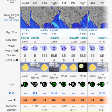
units
night
AM
PM
night
AM
PM
night
AM
PM
ni
Wave Height
Map
See all maps
3:31AM
4:40PM
4:40AM
5:50PM
5:52AM
6:5
High Tide
2.17
ft
2.26
ft
2.2
ft
2.33
ft
2.3
ft
2.4
9:25PM
9:56AM
10:33PM
11:03AM
11:39PM
12:08PM
00:
Low Tide
0.66
ft
0
ft
0.66
ft
-0.07
ft
0.59
ft
-0.16
ft
0.4
Wave
2.5
1.5
1
2
2.5
1.5
2
2.5
2
2
Height (
ft
)
E
E
ESE
ESE
SE
SE
ESE
SE
SE
E
Direction
5
4
4
4
5
4
4
4
4
Period
(s)
risk
risk
risk
clear
clear
clear
clear
clear
clear
cl
tstorm
tstorm
tstorm
mph
15
10
10
20
10
10
15
15
10
2
0.1
—
—
0.04
—
—
—
—
0.08
in
84
82
84
84
84
84
84
84
84
8
max
°
F
—
1:13
—
—
2:09
—
—
3:12
—
Moonrise
—
—
3:31
—
—
4:38
—
—
5:41
Moonset