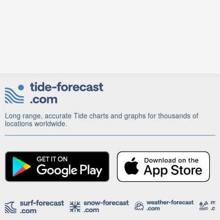
Long range, accurate Tide charts and graphs for thousands of
locations worldwide.