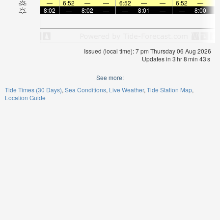
—
6:52
—
—
6:52
—
—
6:52
—
8:02
—
8:02
—
—
8:01
—
—
8:00
Issued (local time): 7 pm Thursday 06 Aug 2026
Updates in
3
hr
8
min
42
s
See more:
Tide Times (30 Days)
Sea Conditions
Live Weather
Tide Station Map
Location Guide