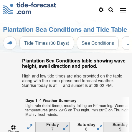
Plantation Sea Conditions and Tide Table
Tide Times (30 Days)
Sea Conditions
Li
Plantation Sea Conditions table showing wave
height, swell direction and period.
High and low tide times are also provided on the table
along with the moon phase and forecast weather.
Sunrise today is at — and sunset is at 08:02 PM.
Days 1–4 Weather Summary
Light rain (total 6mm), mostly falling on Fri morning. Warm air
temperatures (max 29°C on Thu night, min 28°C on Thu night).
Mainly fresh winds.
Friday
Saturday
Sunday
7
8
9
Change