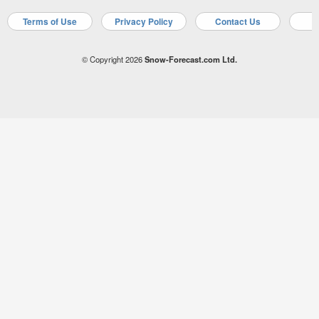
Terms of Use
Privacy Policy
Contact Us
A
© Copyright 2026
Snow-Forecast.com Ltd.