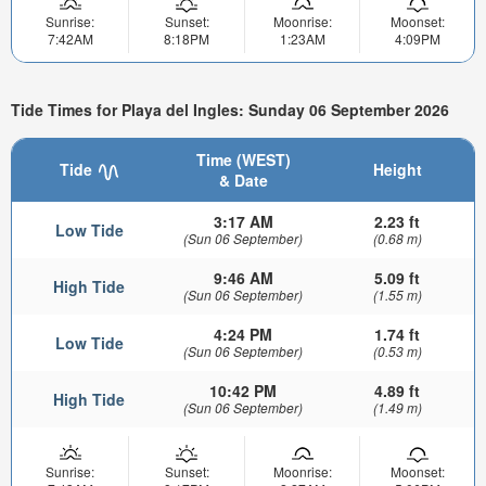
Sunrise:
Sunset:
Moonrise:
Moonset:
7:42AM
8:18PM
1:23AM
4:09PM
Tide Times for Playa del Ingles: Sunday 06 September 2026
Time (WEST)
Tide
Height
& Date
3:17 AM
2.23 ft
Low Tide
(Sun 06 September)
(0.68 m)
9:46 AM
5.09 ft
High Tide
(Sun 06 September)
(1.55 m)
4:24 PM
1.74 ft
Low Tide
(Sun 06 September)
(0.53 m)
10:42 PM
4.89 ft
High Tide
(Sun 06 September)
(1.49 m)
Sunrise:
Sunset:
Moonrise:
Moonset: