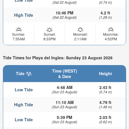
Low Tide
(Sat 22 August)
(0.74 m)
10:46 PM
4.2 ft
High Tide
(Sat 22 August)
(1.28 m)
Sunrise:
Sunset:
Moonset:
Moonrise:
7:35AM
8:33PM
2:11AM
4:52PM
Tide Times for Playa del Ingles: Sunday 23 August 2026
Time (WEST)
Tide
Height
& Date
4:48 AM
2.43 ft
Low Tide
(Sun 23 August)
(0.74 m)
11:10 AM
4.79 ft
High Tide
(Sun 23 August)
(1.46 m)
5:39 PM
2.03 ft
Low Tide
(Sun 23 August)
(0.62 m)