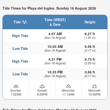
Tide Times for Playa del Ingles: Sunday 16 August 2026
Time (WEST)
Tide
Height
& Date
4:07 AM
6.27 ft
High Tide
(Sun 16 August)
(1.91 m)
10:03 AM
0.56 ft
Low Tide
(Sun 16 August)
(0.17 m)
4:21 PM
6.73 ft
High Tide
(Sun 16 August)
(2.05 m)
10:33 PM
0.56 ft
Low Tide
(Sun 16 August)
(0.17 m)
Sunrise:
Sunset:
Moonrise:
Moonset:
7:32AM
8:39PM
11:14AM
10:56PM