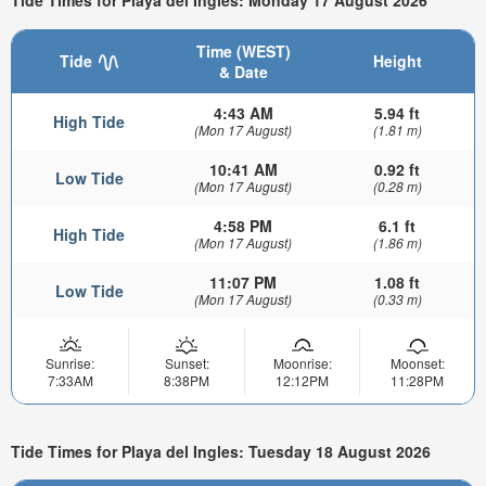
Tide Times for Playa del Ingles: Monday 17 August 2026
Time (WEST)
Tide
Height
& Date
4:43 AM
5.94 ft
High Tide
(Mon 17 August)
(1.81 m)
10:41 AM
0.92 ft
Low Tide
(Mon 17 August)
(0.28 m)
4:58 PM
6.1 ft
High Tide
(Mon 17 August)
(1.86 m)
11:07 PM
1.08 ft
Low Tide
(Mon 17 August)
(0.33 m)
Sunrise:
Sunset:
Moonrise:
Moonset:
7:33AM
8:38PM
12:12PM
11:28PM
Tide Times for Playa del Ingles: Tuesday 18 August 2026