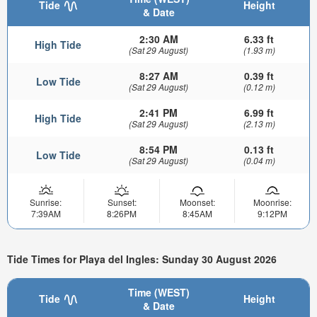
Tide
Height
& Date
2:30 AM
6.33 ft
High Tide
(Sat 29 August)
(1.93 m)
8:27 AM
0.39 ft
Low Tide
(Sat 29 August)
(0.12 m)
2:41 PM
6.99 ft
High Tide
(Sat 29 August)
(2.13 m)
8:54 PM
0.13 ft
Low Tide
(Sat 29 August)
(0.04 m)
Sunrise:
Sunset:
Moonset:
Moonrise:
7:39AM
8:26PM
8:45AM
9:12PM
Tide Times for Playa del Ingles: Sunday 30 August 2026
Time (WEST)
Tide
Height
& Date