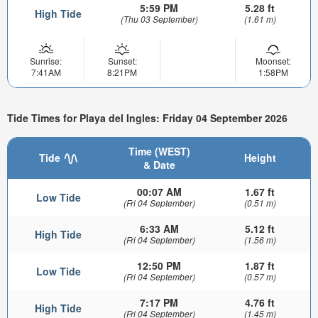
5:59 PM
5.28 ft
High Tide
(Thu 03 September)
(1.61 m)
Sunrise:
Sunset:
Moonset:
7:41AM
8:21PM
1:58PM
Tide Times for Playa del Ingles: Friday 04 September 2026
Time (WEST)
Tide
Height
& Date
00:07 AM
1.67 ft
Low Tide
(Fri 04 September)
(0.51 m)
6:33 AM
5.12 ft
High Tide
(Fri 04 September)
(1.56 m)
12:50 PM
1.87 ft
Low Tide
(Fri 04 September)
(0.57 m)
7:17 PM
4.76 ft
High Tide
(Fri 04 September)
(1.45 m)