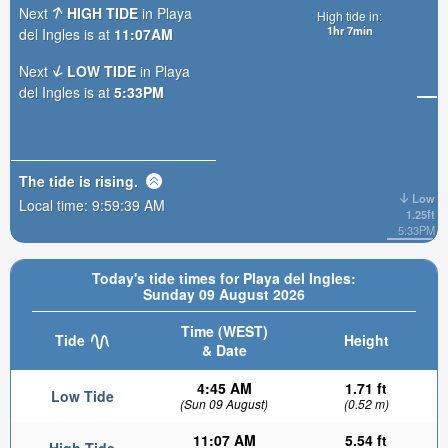
Next
HIGH TIDE
in Playa
High tide in:
1hr 7min
del Ingles is at
11:07AM
Next
LOW TIDE
in Playa
del Ingles is at
5:33PM
The tide is
rising
.
Low
Local time:
9:59:41 AM
1.25ft
5:33PM
Today's tide times for Playa del Ingles:
Sunday 09 August 2026
Time (WEST)
Tide
Height
& Date
4:45 AM
1.71 ft
Low Tide
(Sun 09 August)
(0.52 m)
11:07 AM
5.54 ft