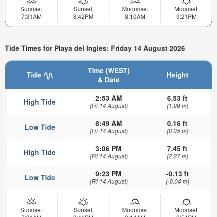
Sunrise:
Sunset:
Moonrise:
Moonset:
7:31AM
8:42PM
8:10AM
9:21PM
Tide Times for Playa del Ingles: Friday 14 August 2026
Time (WEST)
Tide
Height
& Date
2:53 AM
6.53 ft
High Tide
(Fri 14 August)
(1.99 m)
8:49 AM
0.16 ft
Low Tide
(Fri 14 August)
(0.05 m)
3:06 PM
7.45 ft
High Tide
(Fri 14 August)
(2.27 m)
9:23 PM
-0.13 ft
Low Tide
(Fri 14 August)
(-0.04 m)
Sunrise:
Sunset:
Moonrise:
Moonset: