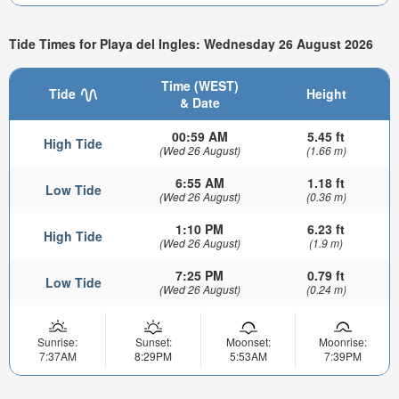
Tide Times for Playa del Ingles: Wednesday 26 August 2026
Time (WEST)
Tide
Height
& Date
00:59 AM
5.45 ft
High Tide
(Wed 26 August)
(1.66 m)
6:55 AM
1.18 ft
Low Tide
(Wed 26 August)
(0.36 m)
1:10 PM
6.23 ft
High Tide
(Wed 26 August)
(1.9 m)
7:25 PM
0.79 ft
Low Tide
(Wed 26 August)
(0.24 m)
Sunrise:
Sunset:
Moonset:
Moonrise:
7:37AM
8:29PM
5:53AM
7:39PM