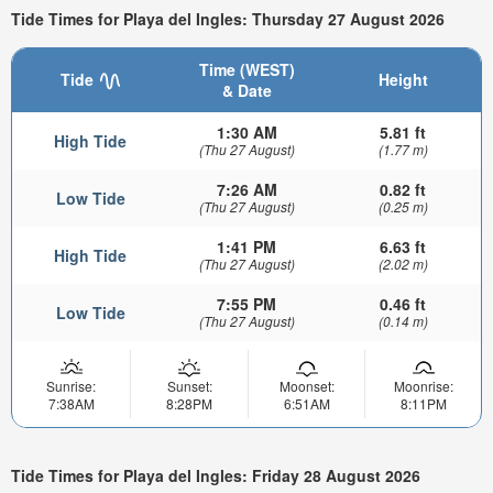
Tide Times for Playa del Ingles: Thursday 27 August 2026
Time (WEST)
Tide
Height
& Date
1:30 AM
5.81 ft
High Tide
(Thu 27 August)
(1.77 m)
7:26 AM
0.82 ft
Low Tide
(Thu 27 August)
(0.25 m)
1:41 PM
6.63 ft
High Tide
(Thu 27 August)
(2.02 m)
7:55 PM
0.46 ft
Low Tide
(Thu 27 August)
(0.14 m)
Sunrise:
Sunset:
Moonset:
Moonrise:
7:38AM
8:28PM
6:51AM
8:11PM
Tide Times for Playa del Ingles: Friday 28 August 2026