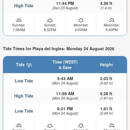
11:44 PM
4.59 ft
High Tide
(Sun 23 August)
(1.4 m)
Sunrise:
Sunset:
Moonset:
Moonrise:
7:36AM
8:32PM
3:03AM
5:40PM
Tide Times for Playa del Ingles: Monday 24 August 2026
Time (WEST)
Tide
Height
& Date
5:43 AM
2.03 ft
Low Tide
(Mon 24 August)
(0.62 m)
11:59 AM
5.28 ft
High Tide
(Mon 24 August)
(1.61 m)
6:21 PM
1.61 ft
Low Tide
(Mon 24 August)
(0.49 m)