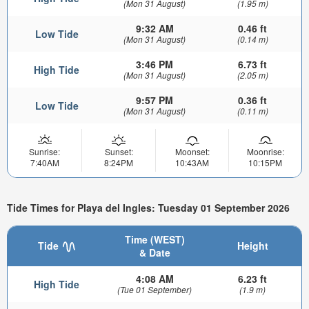
(Mon 31 August)
(1.95 m)
9:32 AM
0.46 ft
Low Tide
(Mon 31 August)
(0.14 m)
3:46 PM
6.73 ft
High Tide
(Mon 31 August)
(2.05 m)
9:57 PM
0.36 ft
Low Tide
(Mon 31 August)
(0.11 m)
Sunrise:
Sunset:
Moonset:
Moonrise:
7:40AM
8:24PM
10:43AM
10:15PM
Tide Times for Playa del Ingles: Tuesday 01 September 2026
Time (WEST)
Tide
Height
& Date
4:08 AM
6.23 ft
High Tide
(Tue 01 September)
(1.9 m)