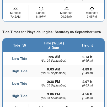
Sunrise:
Sunset:
Moonrise:
Moonset:
7:42AM
8:19PM
00:25AM
3:05PM
Tide Times for Playa del Ingles: Saturday 05 September 2026
Time (WEST)
Tide
Height
& Date
1:26 AM
2.13 ft
Low Tide
(Sat 05 September)
(0.65 m)
8:03 AM
4.89 ft
High Tide
(Sat 05 September)
(1.49 m)
2:38 PM
2.07 ft
Low Tide
(Sat 05 September)
(0.63 m)
9:06 PM
4.56 ft
High Tide
(Sat 05 September)
(1.39 m)