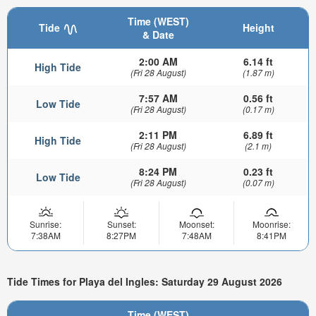
Time (WEST)
Tide
Height
& Date
2:00 AM
6.14 ft
High Tide
(Fri 28 August)
(1.87 m)
7:57 AM
0.56 ft
Low Tide
(Fri 28 August)
(0.17 m)
2:11 PM
6.89 ft
High Tide
(Fri 28 August)
(2.1 m)
8:24 PM
0.23 ft
Low Tide
(Fri 28 August)
(0.07 m)
Sunrise:
Sunset:
Moonset:
Moonrise:
7:38AM
8:27PM
7:48AM
8:41PM
Tide Times for Playa del Ingles: Saturday 29 August 2026
Time (WEST)