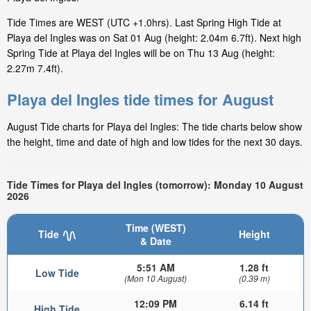
Tide Times are WEST (UTC +1.0hrs). Last Spring High Tide at
Playa del Ingles was on Sat 01 Aug (height: 2.04m 6.7ft). Next high
Spring Tide at Playa del Ingles will be on Thu 13 Aug (height:
2.27m 7.4ft).
Playa del Ingles tide times for August
August Tide charts for Playa del Ingles: The tide charts below show
the height, time and date of high and low tides for the next 30 days.
Tide Times for Playa del Ingles (tomorrow): Monday 10 August
2026
Time (WEST)
Tide
Height
& Date
5:51 AM
1.28 ft
Low Tide
(Mon 10 August)
(0.39 m)
12:09 PM
6.14 ft
High Tide