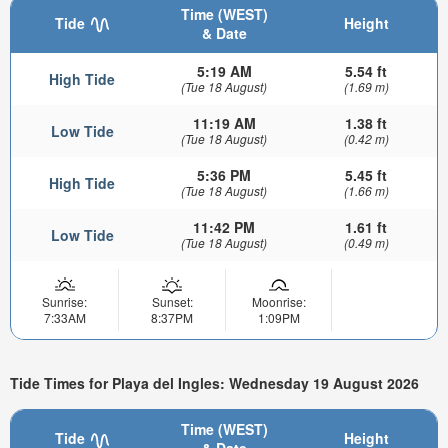
Time (WEST)
Tide
Height
& Date
5:19 AM
5.54 ft
High Tide
(Tue 18 August)
(1.69 m)
11:19 AM
1.38 ft
Low Tide
(Tue 18 August)
(0.42 m)
5:36 PM
5.45 ft
High Tide
(Tue 18 August)
(1.66 m)
11:42 PM
1.61 ft
Low Tide
(Tue 18 August)
(0.49 m)
Sunrise:
Sunset:
Moonrise:
7:33AM
8:37PM
1:09PM
Tide Times for Playa del Ingles: Wednesday 19 August 2026
Time (WEST)
Tide
Height