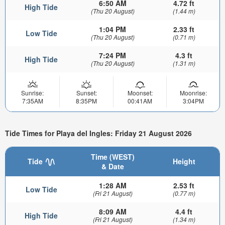
6:50 AM
4.72 ft
High Tide
(Thu 20 August)
(1.44 m)
1:04 PM
2.33 ft
Low Tide
(Thu 20 August)
(0.71 m)
7:24 PM
4.3 ft
High Tide
(Thu 20 August)
(1.31 m)
Sunrise:
Sunset:
Moonset:
Moonrise:
7:35AM
8:35PM
00:41AM
3:04PM
Tide Times for Playa del Ingles: Friday 21 August 2026
Time (WEST)
Tide
Height
& Date
1:28 AM
2.53 ft
Low Tide
(Fri 21 August)
(0.77 m)
8:09 AM
4.4 ft
High Tide
(Fri 21 August)
(1.34 m)