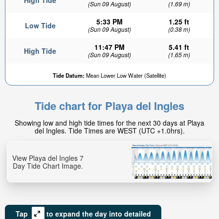
High Tide
(Sun 09 August)
(1.69 m)
5:33 PM
1.25 ft
Low Tide
(Sun 09 August)
(0.38 m)
11:47 PM
5.41 ft
High Tide
(Sun 09 August)
(1.65 m)
Tide Datum:
Mean Lower Low Water (Satellite)
Tide chart for Playa del Ingles
Showing low and high tide times for the next 30 days at Playa
del Ingles. Tide Times are WEST (UTC +1.0hrs).
View Playa del Ingles 7
Day Tide Chart Image.
Tap
to expand the day into detailed