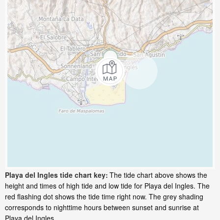
Playa del Ingles tide chart key:
The tide chart above shows the
height and times of high tide and low tide for Playa del Ingles. The
red flashing dot shows the tide time right now. The grey shading
corresponds to nighttime hours between sunset and sunrise at
Playa del Ingles.