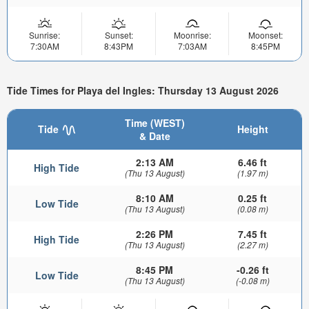
Sunrise:
Sunset:
Moonrise:
Moonset:
7:30AM
8:43PM
7:03AM
8:45PM
Tide Times for Playa del Ingles: Thursday 13 August 2026
Time (WEST)
Tide
Height
& Date
2:13 AM
6.46 ft
High Tide
(Thu 13 August)
(1.97 m)
8:10 AM
0.25 ft
Low Tide
(Thu 13 August)
(0.08 m)
2:26 PM
7.45 ft
High Tide
(Thu 13 August)
(2.27 m)
8:45 PM
-0.26 ft
Low Tide
(Thu 13 August)
(-0.08 m)