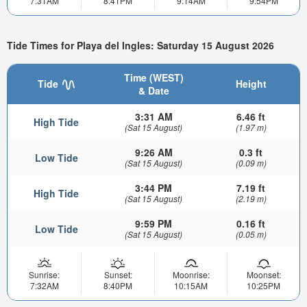
7:31AM
8:41PM
9:14AM
9:54PM
Tide Times for Playa del Ingles: Saturday 15 August 2026
Time (WEST)
Tide
Height
& Date
3:31 AM
6.46 ft
High Tide
(Sat 15 August)
(1.97 m)
9:26 AM
0.3 ft
Low Tide
(Sat 15 August)
(0.09 m)
3:44 PM
7.19 ft
High Tide
(Sat 15 August)
(2.19 m)
9:59 PM
0.16 ft
Low Tide
(Sat 15 August)
(0.05 m)
Sunrise:
Sunset:
Moonrise:
Moonset:
7:32AM
8:40PM
10:15AM
10:25PM