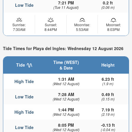
7:21 PM
0.2 ft
Low Tide
(Tue 11 August)
(0.06 m)
Sunrise:
Sunset:
Moonrise:
Moonset:
7:30AM
8:44PM
5:53AM
8:03PM
Tide Times for Playa del Ingles: Wednesday 12 August 2026
Time (WEST)
Tide
Height
& Date
1:31 AM
6.23 ft
High Tide
(Wed 12 August)
(1.9 m)
7:28 AM
0.49 ft
Low Tide
(Wed 12 August)
(0.15 m)
1:44 PM
7.19 ft
High Tide
(Wed 12 August)
(2.19 m)
8:05 PM
-0.13 ft
Low Tide
(Wed 12 August)
(-0.04 m)