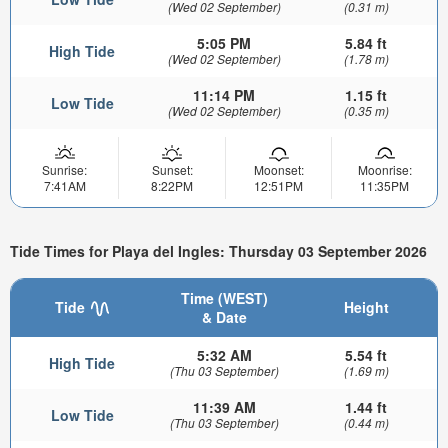
(Wed 02 September)
(0.31 m)
5:05 PM
5.84 ft
High Tide
(Wed 02 September)
(1.78 m)
11:14 PM
1.15 ft
Low Tide
(Wed 02 September)
(0.35 m)
Sunrise:
Sunset:
Moonset:
Moonrise:
7:41AM
8:22PM
12:51PM
11:35PM
Tide Times for Playa del Ingles: Thursday 03 September 2026
Time (WEST)
Tide
Height
& Date
5:32 AM
5.54 ft
High Tide
(Thu 03 September)
(1.69 m)
11:39 AM
1.44 ft
Low Tide
(Thu 03 September)
(0.44 m)