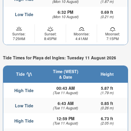
(Mon 10 August)
(1.87 m)
6:32 PM
0.69 ft
Low Tide
(Mon 10 August)
(0.21 m)
Sunrise:
Sunset:
Moonrise:
Moonset:
7:29AM
8:45PM
4:41AM
7:15PM
Tide Times for Playa del Ingles: Tuesday 11 August 2026
Time (WEST)
Tide
Height
& Date
00:43 AM
5.87 ft
High Tide
(Tue 11 August)
(1.79 m)
6:43 AM
0.85 ft
Low Tide
(Tue 11 August)
(0.26 m)
12:59 PM
6.73 ft
High Tide
(Tue 11 August)
(2.05 m)