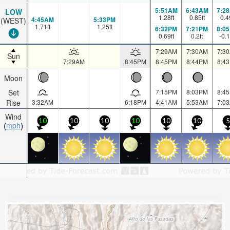
5:51AM
6:43AM
7:2
LOW
1.28
ft
0.85
ft
0.4
4:45AM
5:33PM
(WEST)
1.71
ft
1.25
ft
6:32PM
7:21PM
8:0
0.69
ft
0.2
ft
-0.
7:29AM
7:30AM
7:3
Sun
7:29AM
8:45PM
8:45PM
8:44PM
8:4
Moon
Set
7:15PM
8:03PM
8:4
Rise
3:32AM
6:18PM
4:41AM
5:53AM
7:0
Wind
10
10
10
10
10
10
5
mph