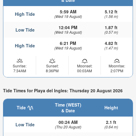
& Date
5:59 AM
5.12 ft
High Tide
(Wed 19 August)
(1.56 m)
12:04 PM
1.87 ft
Low Tide
(Wed 19 August)
(0.57 m)
6:21 PM
4.82 ft
High Tide
(Wed 19 August)
(1.47 m)
Sunrise:
Sunset:
Moonset:
Moonrise:
7:34AM
8:36PM
00:03AM
2:07PM
Tide Times for Playa del Ingles: Thursday 20 August 2026
Time (WEST)
Tide
Height
& Date
00:24 AM
2.1 ft
Low Tide
(Thu 20 August)
(0.64 m)