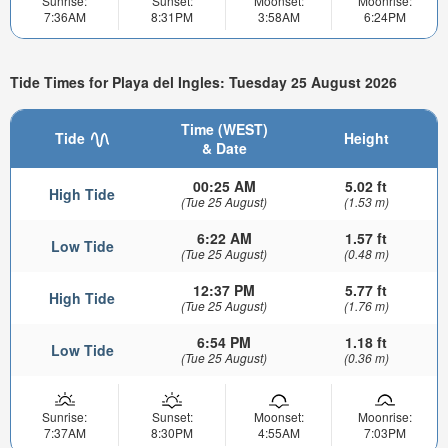
Sunrise:
Sunset:
Moonset:
Moonrise:
7:36AM
8:31PM
3:58AM
6:24PM
Tide Times for Playa del Ingles: Tuesday 25 August 2026
Time (WEST)
Tide
Height
& Date
00:25 AM
5.02 ft
High Tide
(Tue 25 August)
(1.53 m)
6:22 AM
1.57 ft
Low Tide
(Tue 25 August)
(0.48 m)
12:37 PM
5.77 ft
High Tide
(Tue 25 August)
(1.76 m)
6:54 PM
1.18 ft
Low Tide
(Tue 25 August)
(0.36 m)
Sunrise:
Sunset:
Moonset:
Moonrise:
7:37AM
8:30PM
4:55AM
7:03PM