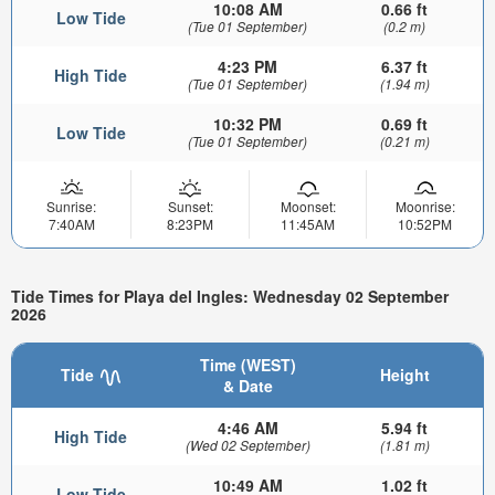
10:08 AM
0.66 ft
Low Tide
(Tue 01 September)
(0.2 m)
4:23 PM
6.37 ft
High Tide
(Tue 01 September)
(1.94 m)
10:32 PM
0.69 ft
Low Tide
(Tue 01 September)
(0.21 m)
Sunrise:
Sunset:
Moonset:
Moonrise:
7:40AM
8:23PM
11:45AM
10:52PM
Tide Times for Playa del Ingles: Wednesday 02 September
2026
Time (WEST)
Tide
Height
& Date
4:46 AM
5.94 ft
High Tide
(Wed 02 September)
(1.81 m)
10:49 AM
1.02 ft
Low Tide