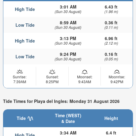
3:01 AM
6.43 ft
High Tide
(Sun 30 August)
(1.96 m)
8:59 AM
0.36 ft
Low Tide
(Sun 30 August)
(0.11 m)
3:13 PM
6.96 ft
High Tide
(Sun 30 August)
(2.12 m)
9:24 PM
0.16 ft
Low Tide
(Sun 30 August)
(0.05 m)
Sunrise:
Sunset:
Moonset:
Moonrise:
7:39AM
8:25PM
9:43AM
9:42PM
Tide Times for Playa del Ingles: Monday 31 August 2026
Time (WEST)
Tide
Height
& Date
3:34 AM
6.4 ft
High Tide