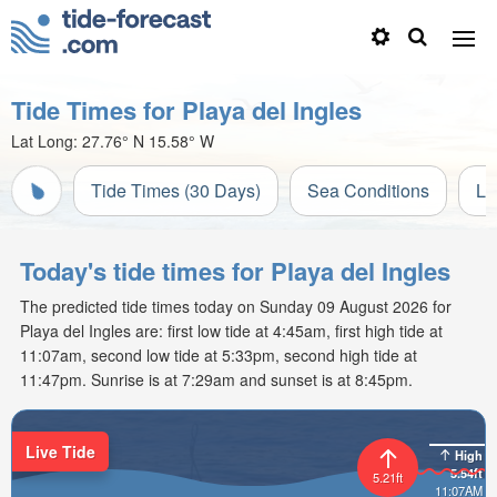
Tide Times for Playa del Ingles
Lat Long:
27.76° N
15.58° W
Tide Times (30 Days)
Sea Conditions
Li
Today's tide times for Playa del Ingles
The predicted tide times today on Sunday 09 August 2026 for
Playa del Ingles are: first low tide at 4:45am, first high tide at
11:07am, second low tide at 5:33pm, second high tide at
11:47pm. Sunrise is at 7:29am and sunset is at 8:45pm.
Live Tide
High
5.54ft
5.21ft
11:07AM