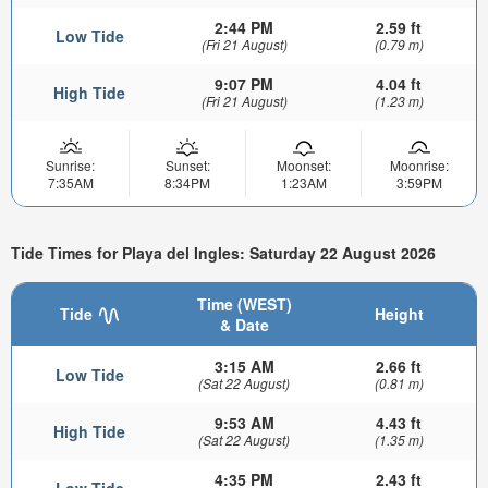
2:44 PM
2.59 ft
Low Tide
(Fri 21 August)
(0.79 m)
9:07 PM
4.04 ft
High Tide
(Fri 21 August)
(1.23 m)
Sunrise:
Sunset:
Moonset:
Moonrise:
7:35AM
8:34PM
1:23AM
3:59PM
Tide Times for Playa del Ingles: Saturday 22 August 2026
Time (WEST)
Tide
Height
& Date
3:15 AM
2.66 ft
Low Tide
(Sat 22 August)
(0.81 m)
9:53 AM
4.43 ft
High Tide
(Sat 22 August)
(1.35 m)
4:35 PM
2.43 ft