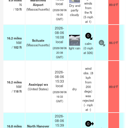
9.9
miles
Marshfield
winds
local
N
Airport
89.6°F
1
Dry and
from
/
13
ft
(Massachusetts)
partly
(2026/08/06
the N
cloudy
19:35
(
5
mph
GMT)
at 1)
2026-
08-06
0
16:08
16.2
miles
Scituate
local
NW
86.0°F
-
calm
0
(Massachusetts)
/
102
ft
light rain
(
0
mph
(2026/08/06
at 326)
20:08
GMT)
wind
2026-
obs. (8
08-06
kph
15:33
16.2
miles
from
Assinippi wx
local
NW
200
89.6°F
-
(United States)
dry
/
118
ft
degs)
(2026/08/06
was
19:33
rejected
GMT)
(
-
mph
at -)
2026-
08-06
0
15:39
16.8
miles
North Hanover