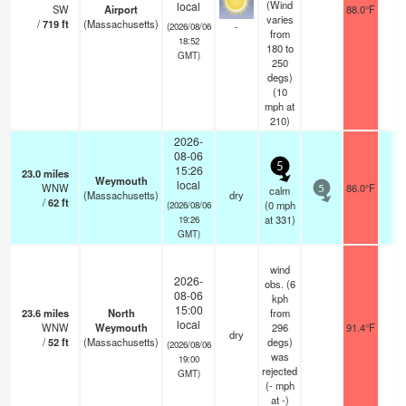
(Wind
local
SW
Airport
88.0°F
1
varies
/
719
ft
(Massachusetts)
-
(2026/08/06
from
18:52
180 to
GMT)
250
degs)
(
10
mph
at
210)
2026-
08-06
5
15:26
23.0
miles
Weymouth
local
WNW
86.0°F
-
calm
5
(Massachusetts)
dry
/
62
ft
(
0
mph
(2026/08/06
at 331)
19:26
GMT)
wind
2026-
obs. (6
08-06
kph
15:00
23.6
miles
North
from
local
WNW
Weymouth
296
91.4°F
-
dry
/
52
ft
(Massachusetts)
degs)
(2026/08/06
was
19:00
rejected
GMT)
(
-
mph
at -)