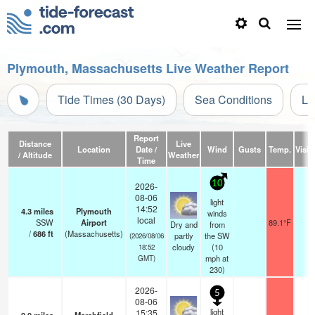
Plymouth, Massachusetts Live Weather Report
Tide Times (30 Days)
Sea Conditions
Li
Report
Distance
Live
Location
Date /
Wind
Gusts
Temp.
Visibi
/ Altitude
Weather
Time
10
2026-
08-06
light
14:52
4.3
miles
Plymouth
winds
local
SSW
Airport
89.1°F
1
Dry and
from
/
686
ft
(Massachusetts)
partly
the SW
(2026/08/06
cloudy
(
10
18:52
mph
at
GMT)
230)
2026-
5
08-06
light
15:35