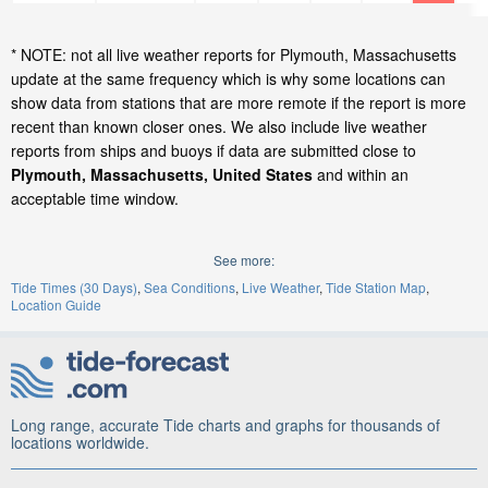
* NOTE: not all live weather reports for Plymouth, Massachusetts
update at the same frequency which is why some locations can
show data from stations that are more remote if the report is more
recent than known closer ones. We also include live weather
reports from ships and buoys if data are submitted close to
Plymouth, Massachusetts, United States
and within an
acceptable time window.
See more:
Tide Times (30 Days)
Sea Conditions
Live Weather
Tide Station Map
Location Guide
Long range, accurate Tide charts and graphs for thousands of
locations worldwide.