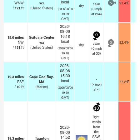
local
WNW
wx
91.4°F
-
calm
5
dry
/
121
ft
(United States)
(
0
mph
(2026/08/06
at 264)
19:39
GMT)
2026-
08-06
0
16:18
18.0
miles
Scituate Center
local
NW
wx
82.4°F
-
calm
0
dry
/
131
ft
(United States)
(
0
mph
(2026/08/06
at 33)
20:18
GMT)
2026-
08-06
15:30
19.3
miles
Cape Cod Bay-
-
local
ESE
MA
77.2°F
-
(
-
mph
/
10
ft
(Marine)
(2026/08/06
at -)
19:30
GMT)
10
light
winds
from
2026-
the
08-06
SSW.
14:52
19.3
miles
Taunton