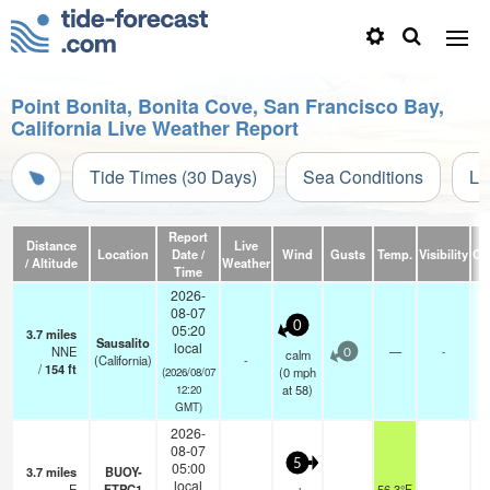
Point Bonita, Bonita Cove, San Francisco Bay,
California Live Weather Report
Tide Times (30 Days)
Sea Conditions
Li
Report
Distance
Live
Location
Date /
Wind
Gusts
Temp.
Visibility
Cl
/ Altitude
Weather
Time
2026-
08-07
0
05:20
3.7
miles
Sausalito
local
NNE
—
-
calm
0
(California)
-
/
154
ft
(
0
mph
(2026/08/07
at 58)
12:20
GMT)
2026-
08-07
5
05:00
3.7
miles
BUOY-
local
E
FTPC1
56.3°F
-