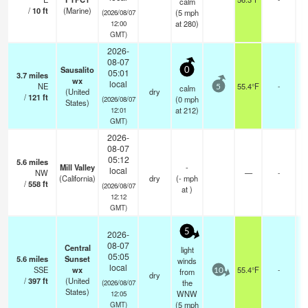
calm
/
10
ft
(Marine)
(
5
mph
(2026/08/07
at 280)
12:00
GMT)
2026-
08-07
Sausalito
0
05:01
3.7
miles
wx
local
NE
55.4°F
-
calm
5
(United
dry
/
121
ft
(
0
mph
(2026/08/07
States)
at 212)
12:01
GMT)
2026-
08-07
05:12
5.6
miles
Mill Valley
-
local
NW
—
-
(California)
dry
(
-
mph
/
558
ft
(2026/08/07
at )
12:12
GMT)
5
2026-
08-07
Central
light
05:05
5.6
miles
Sunset
winds
local
SSE
wx
55.4°F
-
from
10
dry
/
397
ft
(United
the
(2026/08/07
States)
WNW
12:05
(
5
mph
GMT)