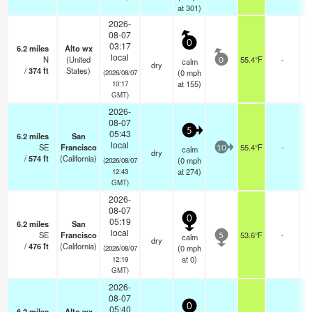
at 301)
2026-
08-07
0
03:17
6.2
miles
Alto wx
local
N
(United
55.4°F
-
calm
0
dry
/
374
ft
States)
(
0
mph
(2026/08/07
at 155)
10:17
GMT)
2026-
08-07
5
05:43
6.2
miles
San
local
SE
Francisco
55.4°F
-
calm
10
dry
/
574
ft
(California)
(
0
mph
(2026/08/07
at 274)
12:43
GMT)
2026-
08-07
0
05:19
6.2
miles
San
local
SE
Francisco
53.6°F
-
calm
5
dry
/
476
ft
(California)
(
0
mph
(2026/08/07
at 0)
12:19
GMT)
2026-
08-07
0
05:40
6.2
miles
Alto wx