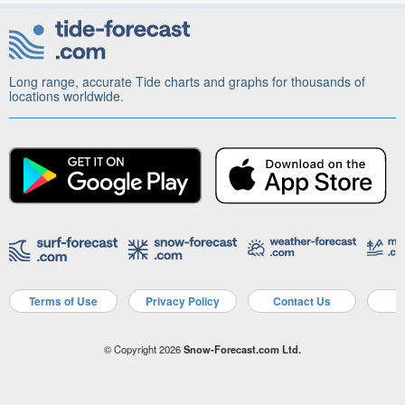
Long range, accurate Tide charts and graphs for thousands of
locations worldwide.
Terms of Use
Privacy Policy
Contact Us
A
© Copyright 2026
Snow-Forecast.com Ltd.