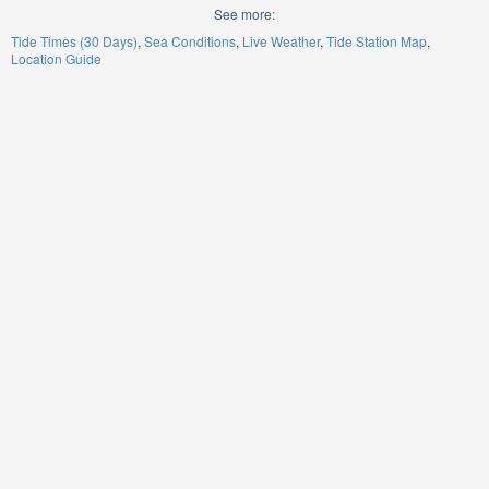
See more:
Tide Times (30 Days)
Sea Conditions
Live Weather
Tide Station Map
Location Guide