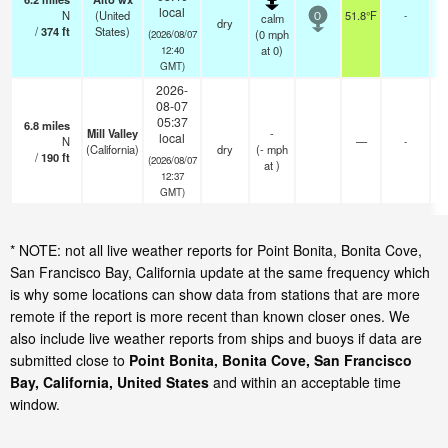
local
N
(United
51.8°F
-
calm
0
dry
/
374
ft
States)
(
0
mph
(2026/08/07
at 0)
12:40
GMT)
2026-
08-07
05:37
6.8
miles
Mill Valley
-
local
N
—
-
(California)
dry
(
-
mph
/
190
ft
(2026/08/07
at )
12:37
GMT)
* NOTE: not all live weather reports for Point Bonita, Bonita Cove,
San Francisco Bay, California update at the same frequency which
is why some locations can show data from stations that are more
remote if the report is more recent than known closer ones. We
also include live weather reports from ships and buoys if data are
submitted close to
Point Bonita, Bonita Cove, San Francisco
Bay, California, United States
and within an acceptable time
window.