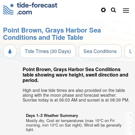
Point Brown, Grays Harbor Sea
Conditions and Tide Table
Tide Times (30 Days)
Sea Conditions
Li
Point Brown, Grays Harbor Sea Conditions
table showing wave height, swell direction and
period.
High and low tide times are also provided on the table
along with the moon phase and forecast weather.
Sunrise today is at 06:03 AM and sunset is at 08:39 PM.
Days 1–3 Weather Summary
Da
Mostly dry. Cool air temperatures (max 15°C on Fri
Mo
morning, min 13°C on Sat night). Wind will be generally
af
light.
gen