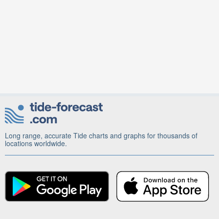
Long range, accurate Tide charts and graphs for thousands of
locations worldwide.