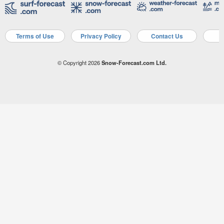
Terms of Use
Privacy Policy
Contact Us
A
© Copyright 2026
Snow-Forecast.com Ltd.