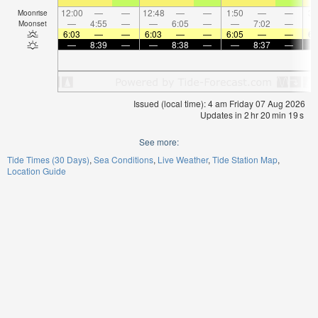
12:00
—
—
12:48
—
—
1:50
—
—
3:
Moonrise
—
4:55
—
—
6:05
—
—
7:02
—
Moonset
6:03
—
—
6:03
—
—
6:05
—
—
6:
—
8:39
—
—
8:38
—
—
8:37
—
Issued (local time): 4 am Friday 07 Aug 2026
Updates in
2
hr
20
min
19
s
See more:
Tide Times (30 Days)
Sea Conditions
Live Weather
Tide Station Map
Location Guide