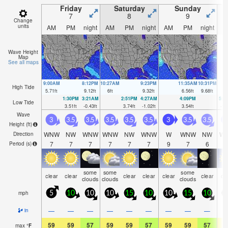
Friday
Saturday
Sunday
7
8
9
Change
units
AM
PM
night
AM
PM
night
AM
PM
night
A
Wave Height
Map
See all maps
9:00AM
8:12PM
10:27AM
9:23PM
11:35AM
10:31PM
High Tide
5.71
ft
9.12
ft
6
ft
9.32
ft
6.56
ft
9.68
ft
1:30PM
3:21AM
2:51PM
4:27AM
4:09PM
5:2
Low Tide
3.51
ft
-0.43
ft
3.74
ft
-1.02
ft
3.54
ft
-1.
Wave
3
3.5
3.5
3.5
3.5
3.5
3
3.5
3.5
Height (
ft
)
WNW
NW
WNW
WNW
NW
WNW
W
WNW
NW
W
Direction
7
7
7
7
7
7
9
7
6
Period
(s)
some
some
some
clear
clear
clear
clear
clear
clear
cl
clouds
clouds
clouds
mph
5
10
10
10
15
10
10
15
10
1
—
—
—
—
—
—
—
—
—
in
59
59
57
59
59
57
59
59
57
5
max
°
F