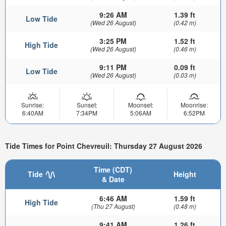
9:26 AM
1.39 ft
Low Tide
(Wed 26 August)
(0.42 m)
3:25 PM
1.52 ft
High Tide
(Wed 26 August)
(0.46 m)
9:11 PM
0.09 ft
Low Tide
(Wed 26 August)
(0.03 m)
Sunrise:
Sunset:
Moonset:
Moonrise:
6:40AM
7:34PM
5:06AM
6:52PM
Tide Times for Point Chevreuil: Thursday 27 August 2026
Time (CDT)
Tide
Height
& Date
6:46 AM
1.59 ft
High Tide
(Thu 27 August)
(0.48 m)
9:41 AM
1.26 ft