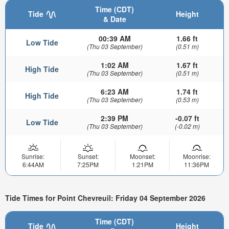
Time (CDT)
Tide
Height
& Date
00:39 AM
1.66 ft
Low Tide
(Thu 03 September)
(0.51 m)
1:02 AM
1.67 ft
High Tide
(Thu 03 September)
(0.51 m)
6:23 AM
1.74 ft
High Tide
(Thu 03 September)
(0.53 m)
2:39 PM
-0.07 ft
Low Tide
(Thu 03 September)
(-0.02 m)
Sunrise:
Sunset:
Moonset:
Moonrise:
6:44AM
7:25PM
1:21PM
11:36PM
Tide Times for Point Chevreuil: Friday 04 September 2026
Time (CDT)
Tide
Height