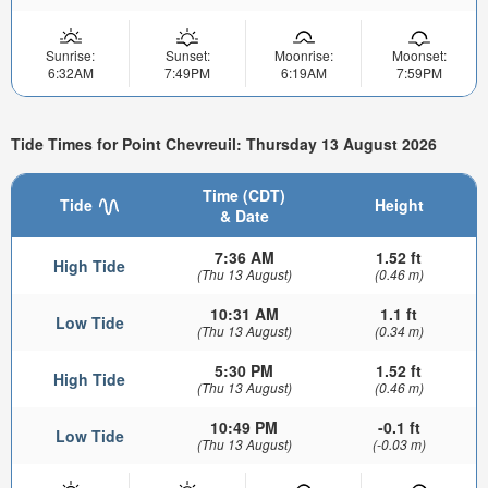
Sunrise:
Sunset:
Moonrise:
Moonset:
6:32AM
7:49PM
6:19AM
7:59PM
Tide Times for Point Chevreuil: Thursday 13 August 2026
Time (CDT)
Tide
Height
& Date
7:36 AM
1.52 ft
High Tide
(Thu 13 August)
(0.46 m)
10:31 AM
1.1 ft
Low Tide
(Thu 13 August)
(0.34 m)
5:30 PM
1.52 ft
High Tide
(Thu 13 August)
(0.46 m)
10:49 PM
-0.1 ft
Low Tide
(Thu 13 August)
(-0.03 m)