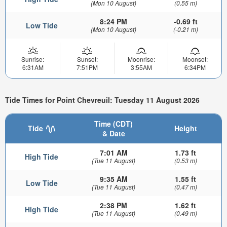
(Mon 10 August)
(0.55 m)
8:24 PM
-0.69 ft
Low Tide
(Mon 10 August)
(-0.21 m)
Sunrise:
Sunset:
Moonrise:
Moonset:
6:31AM
7:51PM
3:55AM
6:34PM
Tide Times for Point Chevreuil: Tuesday 11 August 2026
Time (CDT)
Tide
Height
& Date
7:01 AM
1.73 ft
High Tide
(Tue 11 August)
(0.53 m)
9:35 AM
1.55 ft
Low Tide
(Tue 11 August)
(0.47 m)
2:38 PM
1.62 ft
High Tide
(Tue 11 August)
(0.49 m)