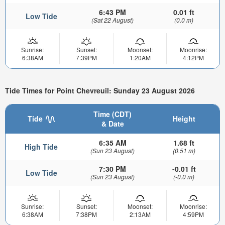
6:43 PM
0.01 ft
Low Tide
(Sat 22 August)
(0.0 m)
Sunrise:
Sunset:
Moonset:
Moonrise:
6:38AM
7:39PM
1:20AM
4:12PM
Tide Times for Point Chevreuil: Sunday 23 August 2026
Time (CDT)
Tide
Height
& Date
6:35 AM
1.68 ft
High Tide
(Sun 23 August)
(0.51 m)
7:30 PM
-0.01 ft
Low Tide
(Sun 23 August)
(-0.0 m)
Sunrise:
Sunset:
Moonset:
Moonrise:
6:38AM
7:38PM
2:13AM
4:59PM