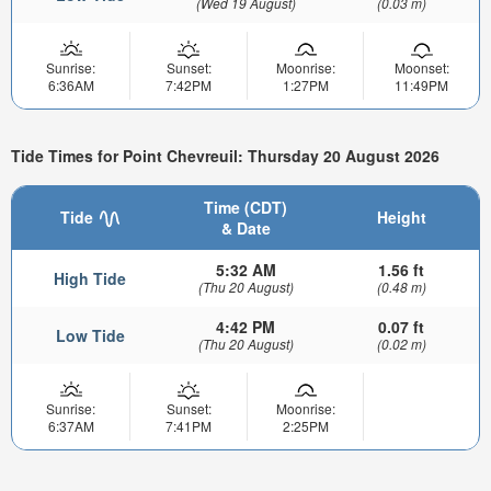
(Wed 19 August)
(0.03 m)
Sunrise:
Sunset:
Moonrise:
Moonset:
6:36AM
7:42PM
1:27PM
11:49PM
Tide Times for Point Chevreuil: Thursday 20 August 2026
Time (CDT)
Tide
Height
& Date
5:32 AM
1.56 ft
High Tide
(Thu 20 August)
(0.48 m)
4:42 PM
0.07 ft
Low Tide
(Thu 20 August)
(0.02 m)
Sunrise:
Sunset:
Moonrise:
6:37AM
7:41PM
2:25PM