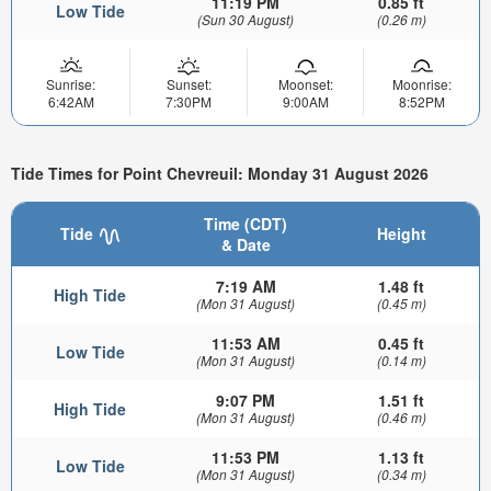
11:19 PM
0.85 ft
Low Tide
(Sun 30 August)
(0.26 m)
Sunrise:
Sunset:
Moonset:
Moonrise:
6:42AM
7:30PM
9:00AM
8:52PM
Tide Times for Point Chevreuil: Monday 31 August 2026
Time (CDT)
Tide
Height
& Date
7:19 AM
1.48 ft
High Tide
(Mon 31 August)
(0.45 m)
11:53 AM
0.45 ft
Low Tide
(Mon 31 August)
(0.14 m)
9:07 PM
1.51 ft
High Tide
(Mon 31 August)
(0.46 m)
11:53 PM
1.13 ft
Low Tide
(Mon 31 August)
(0.34 m)