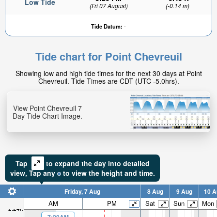
Low Tide
(Fri 07 August)
(-0.14 m)
Tide Datum:
-
Tide chart for Point Chevreuil
Showing low and high tide times for the next 30 days at Point
Chevreuil. Tide Times are CDT (UTC -5.0hrs).
View Point Chevreuil 7
Day Tide Chart Image.
Tap
to expand the day into detailed
view,
Tap
any
to view the height and time.
Friday, 7 Aug
8 Aug
9 Aug
10 A
AM
PM
Sat
Sun
Mon
2.24ft