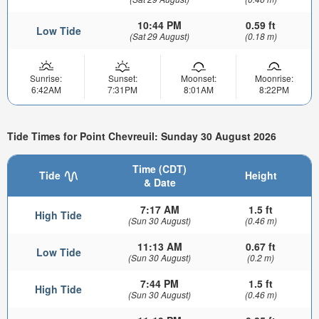
10:44 PM
0.59 ft
Low Tide
(Sat 29 August)
(0.18 m)
Sunrise:
Sunset:
Moonset:
Moonrise:
6:42AM
7:31PM
8:01AM
8:22PM
Tide Times for Point Chevreuil: Sunday 30 August 2026
Time (CDT)
Tide
Height
& Date
7:17 AM
1.5 ft
High Tide
(Sun 30 August)
(0.46 m)
11:13 AM
0.67 ft
Low Tide
(Sun 30 August)
(0.2 m)
7:44 PM
1.5 ft
High Tide
(Sun 30 August)
(0.46 m)