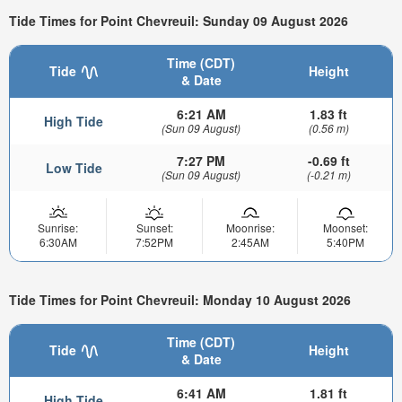
Tide Times for Point Chevreuil: Sunday 09 August 2026
Time (CDT)
Tide
Height
& Date
6:21 AM
1.83 ft
High Tide
(Sun 09 August)
(0.56 m)
7:27 PM
-0.69 ft
Low Tide
(Sun 09 August)
(-0.21 m)
Sunrise:
Sunset:
Moonrise:
Moonset:
6:30AM
7:52PM
2:45AM
5:40PM
Tide Times for Point Chevreuil: Monday 10 August 2026
Time (CDT)
Tide
Height
& Date
6:41 AM
1.81 ft
High Tide