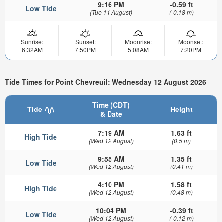
9:16 PM
-0.59 ft
Low Tide
(Tue 11 August)
(-0.18 m)
Sunrise:
Sunset:
Moonrise:
Moonset:
6:32AM
7:50PM
5:08AM
7:20PM
Tide Times for Point Chevreuil: Wednesday 12 August 2026
Time (CDT)
Tide
Height
& Date
7:19 AM
1.63 ft
High Tide
(Wed 12 August)
(0.5 m)
9:55 AM
1.35 ft
Low Tide
(Wed 12 August)
(0.41 m)
4:10 PM
1.58 ft
High Tide
(Wed 12 August)
(0.48 m)
10:04 PM
-0.39 ft
Low Tide
(Wed 12 August)
(-0.12 m)