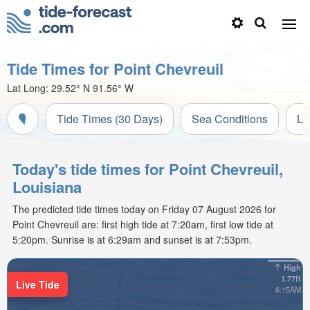
Tide Times for Point Chevreuil
Lat Long:
29.52° N
91.56° W
Tide Times (30 Days)
Sea Conditions
Li
Today's tide times for Point Chevreuil,
Louisiana
The predicted tide times today on Friday 07 August 2026 for
Point Chevreuil are: first high tide at 7:20am, first low tide at
5:20pm. Sunrise is at 6:29am and sunset is at 7:53pm.
High
1.77ft
Live Tide
6:15AM