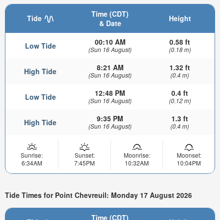
Time (CDT)
Tide
Height
& Date
00:10 AM
0.58 ft
Low Tide
(Sun 16 August)
(0.18 m)
8:21 AM
1.32 ft
High Tide
(Sun 16 August)
(0.4 m)
12:48 PM
0.4 ft
Low Tide
(Sun 16 August)
(0.12 m)
9:35 PM
1.3 ft
High Tide
(Sun 16 August)
(0.4 m)
Sunrise:
Sunset:
Moonrise:
Moonset:
6:34AM
7:45PM
10:32AM
10:04PM
Tide Times for Point Chevreuil: Monday 17 August 2026
Time (CDT)