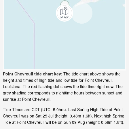
Point Chevreuil tide chart key:
The tide chart above shows the
height and times of high tide and low tide for Point Chevreuil,
Louisiana. The red flashing dot shows the tide time right now. The
grey shading corresponds to nighttime hours between sunset and
sunrise at Point Chevreuil.
Tide Times are CDT (UTC -5.0hrs). Last Spring High Tide at Point
Chevreuil was on Sat 25 Jul (height: 0.48m 1.6ft). Next high Spring
Tide at Point Chevreuil will be on Sun 09 Aug (height: 0.56m 1.8ft).