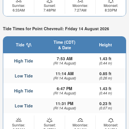
Sunrise:
Sunset:
Moonrise:
Moonset:
6:33AM
7:48PM
7:27AM
8:33PM
Tide Times for Point Chevreuil: Friday 14 August 2026
Time (CDT)
Tide
Height
& Date
7:53 AM
1.43 ft
High Tide
(Fri 14 August)
(0.44 m)
11:14 AM
0.85 ft
Low Tide
(Fri 14 August)
(0.26 m)
6:47 PM
1.43 ft
High Tide
(Fri 14 August)
(0.44 m)
11:31 PM
0.23 ft
Low Tide
(Fri 14 August)
(0.07 m)
Sunrise:
Sunset:
Moonrise:
Moonset: