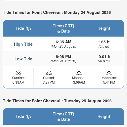
Tide Times for Point Chevreuil: Monday 24 August 2026
Time (CDT)
Tide
Height
& Date
6:35 AM
1.65 ft
High Tide
(Mon 24 August)
(0.5 m)
8:08 PM
-0.01 ft
Low Tide
(Mon 24 August)
(-0.0 m)
Sunrise:
Sunset:
Moonset:
Moonrise:
6:39AM
7:37PM
3:09AM
5:41PM
Tide Times for Point Chevreuil: Tuesday 25 August 2026
Time (CDT)
Tide
Height
& Date