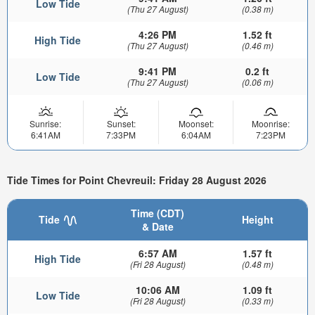
Low Tide
(Thu 27 August)
(0.38 m)
4:26 PM
1.52 ft
High Tide
(Thu 27 August)
(0.46 m)
9:41 PM
0.2 ft
Low Tide
(Thu 27 August)
(0.06 m)
Sunrise:
Sunset:
Moonset:
Moonrise:
6:41AM
7:33PM
6:04AM
7:23PM
Tide Times for Point Chevreuil: Friday 28 August 2026
Time (CDT)
Tide
Height
& Date
6:57 AM
1.57 ft
High Tide
(Fri 28 August)
(0.48 m)
10:06 AM
1.09 ft
Low Tide
(Fri 28 August)
(0.33 m)