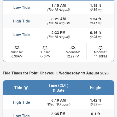
1:10 AM
1.18 ft
Low Tide
(Tue 18 August)
(0.36 m)
8:21 AM
1.34 ft
High Tide
(Tue 18 August)
(0.41 m)
2:33 PM
0.16 ft
Low Tide
(Tue 18 August)
(0.05 m)
Sunrise:
Sunset:
Moonrise:
Moonset:
6:36AM
7:43PM
12:29PM
11:10PM
Tide Times for Point Chevreuil: Wednesday 19 August 2026
Time (CDT)
Tide
Height
& Date
6:19 AM
1.42 ft
High Tide
(Wed 19 August)
(0.43 m)
3:35 PM
0.1 ft
Low Tide