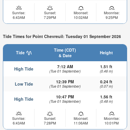
Sunrise:
Sunset:
Moonset:
Moonrise:
6:43AM
7:29PM
10:02AM
9:25PM
Tide Times for Point Chevreuil: Tuesday 01 September 2026
Time (CDT)
Tide
Height
& Date
7:12 AM
1.51 ft
High Tide
(Tue 01 September)
(0.46 m)
12:39 PM
0.24 ft
Low Tide
(Tue 01 September)
(0.07 m)
10:47 PM
1.56 ft
High Tide
(Tue 01 September)
(0.48 m)
Sunrise:
Sunset:
Moonset:
Moonrise:
6:43AM
7:28PM
11:06AM
10:01PM