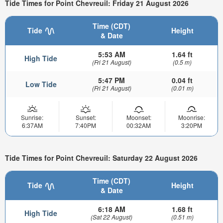
Tide Times for Point Chevreuil: Friday 21 August 2026
Time (CDT)
Tide
Height
& Date
5:53 AM
1.64 ft
High Tide
(Fri 21 August)
(0.5 m)
5:47 PM
0.04 ft
Low Tide
(Fri 21 August)
(0.01 m)
Sunrise:
Sunset:
Moonset:
Moonrise:
6:37AM
7:40PM
00:32AM
3:20PM
Tide Times for Point Chevreuil: Saturday 22 August 2026
Time (CDT)
Tide
Height
& Date
6:18 AM
1.68 ft
High Tide
(Sat 22 August)
(0.51 m)