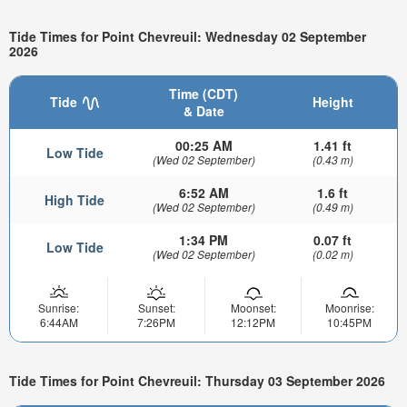
Tide Times for Point Chevreuil: Wednesday 02 September
2026
Time (CDT)
Tide
Height
& Date
00:25 AM
1.41 ft
Low Tide
(Wed 02 September)
(0.43 m)
6:52 AM
1.6 ft
High Tide
(Wed 02 September)
(0.49 m)
1:34 PM
0.07 ft
Low Tide
(Wed 02 September)
(0.02 m)
Sunrise:
Sunset:
Moonset:
Moonrise:
6:44AM
7:26PM
12:12PM
10:45PM
Tide Times for Point Chevreuil: Thursday 03 September 2026