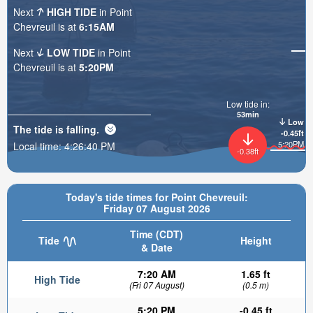
Next
HIGH TIDE
in Point
Chevreuil is at
6:15AM
Next
LOW TIDE
in Point
Chevreuil is at
5:20PM
Low tide in:
53min
Low
The tide is
falling
.
-0.45ft
5:20PM
Local time:
4:26:41 PM
-0.38ft
Today's tide times for Point Chevreuil:
Friday 07 August 2026
Time (CDT)
Tide
Height
& Date
7:20 AM
1.65 ft
High Tide
(Fri 07 August)
(0.5 m)
5:20 PM
-0.45 ft