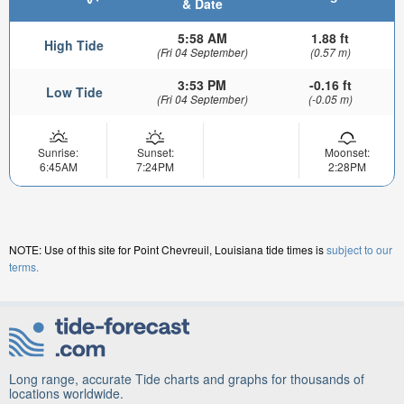
& Date
5:58 AM
1.88 ft
High Tide
(Fri 04 September)
(0.57 m)
3:53 PM
-0.16 ft
Low Tide
(Fri 04 September)
(-0.05 m)
Sunrise:
Sunset:
Moonset:
6:45AM
7:24PM
2:28PM
NOTE: Use of this site for Point Chevreuil, Louisiana tide times is
subject to our
terms.
Long range, accurate Tide charts and graphs for thousands of
locations worldwide.