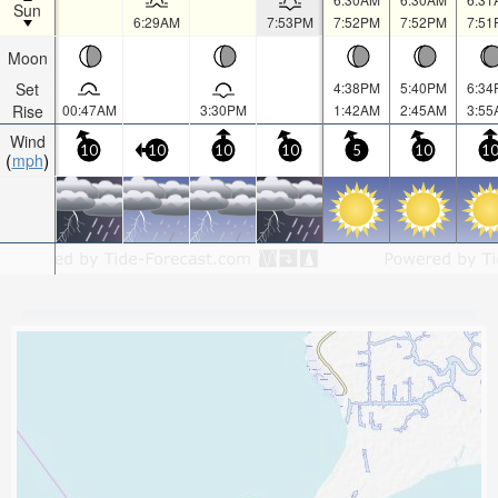
Sun
6:29AM
7:53PM
7:52PM
7:52PM
7:51
Moon
Set
4:38PM
5:40PM
6:34
Rise
00:47AM
3:30PM
1:42AM
2:45AM
3:55
Wind
10
10
10
10
5
10
1
mph