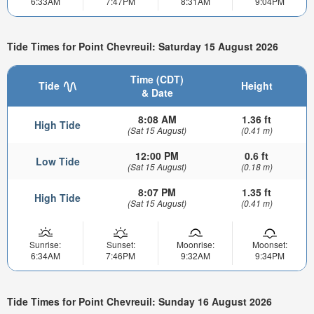
6:33AM
7:47PM
8:31AM
9:04PM
Tide Times for Point Chevreuil: Saturday 15 August 2026
Time (CDT)
Tide
Height
& Date
8:08 AM
1.36 ft
High Tide
(Sat 15 August)
(0.41 m)
12:00 PM
0.6 ft
Low Tide
(Sat 15 August)
(0.18 m)
8:07 PM
1.35 ft
High Tide
(Sat 15 August)
(0.41 m)
Sunrise:
Sunset:
Moonrise:
Moonset:
6:34AM
7:46PM
9:32AM
9:34PM
Tide Times for Point Chevreuil: Sunday 16 August 2026