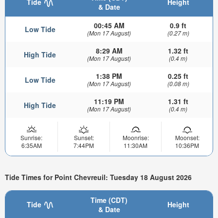
Tide
Height
& Date
00:45 AM
0.9 ft
Low Tide
(Mon 17 August)
(0.27 m)
8:29 AM
1.32 ft
High Tide
(Mon 17 August)
(0.4 m)
1:38 PM
0.25 ft
Low Tide
(Mon 17 August)
(0.08 m)
11:19 PM
1.31 ft
High Tide
(Mon 17 August)
(0.4 m)
Sunrise:
Sunset:
Moonrise:
Moonset:
6:35AM
7:44PM
11:30AM
10:36PM
Tide Times for Point Chevreuil: Tuesday 18 August 2026
Time (CDT)
Tide
Height
& Date