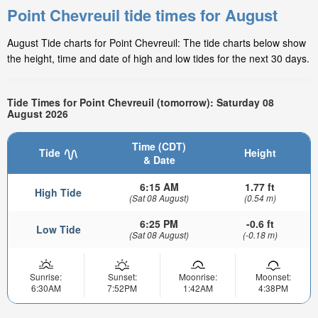
Point Chevreuil tide times for August
August Tide charts for Point Chevreuil: The tide charts below show
the height, time and date of high and low tides for the next 30 days.
Tide Times for Point Chevreuil (tomorrow): Saturday 08
August 2026
Time (CDT)
Tide
Height
& Date
6:15 AM
1.77 ft
High Tide
(Sat 08 August)
(0.54 m)
6:25 PM
-0.6 ft
Low Tide
(Sat 08 August)
(-0.18 m)
Sunrise:
Sunset:
Moonrise:
Moonset:
6:30AM
7:52PM
1:42AM
4:38PM