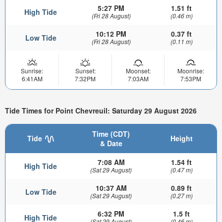
5:27 PM
1.51 ft
High Tide
(Fri 28 August)
(0.46 m)
10:12 PM
0.37 ft
Low Tide
(Fri 28 August)
(0.11 m)
Sunrise:
Sunset:
Moonset:
Moonrise:
6:41AM
7:32PM
7:03AM
7:53PM
Tide Times for Point Chevreuil: Saturday 29 August 2026
Time (CDT)
Tide
Height
& Date
7:08 AM
1.54 ft
High Tide
(Sat 29 August)
(0.47 m)
10:37 AM
0.89 ft
Low Tide
(Sat 29 August)
(0.27 m)
6:32 PM
1.5 ft
High Tide
(Sat 29 August)
(0.46 m)