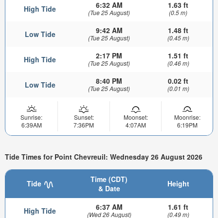
6:32 AM
1.63 ft
High Tide
(Tue 25 August)
(0.5 m)
9:42 AM
1.48 ft
Low Tide
(Tue 25 August)
(0.45 m)
2:17 PM
1.51 ft
High Tide
(Tue 25 August)
(0.46 m)
8:40 PM
0.02 ft
Low Tide
(Tue 25 August)
(0.01 m)
Sunrise:
Sunset:
Moonset:
Moonrise:
6:39AM
7:36PM
4:07AM
6:19PM
Tide Times for Point Chevreuil: Wednesday 26 August 2026
Time (CDT)
Tide
Height
& Date
6:37 AM
1.61 ft
High Tide
(Wed 26 August)
(0.49 m)