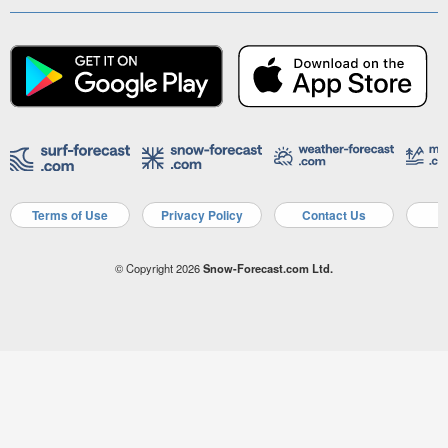
Terms of Use
Privacy Policy
Contact Us
A
© Copyright 2026
Snow-Forecast.com Ltd.