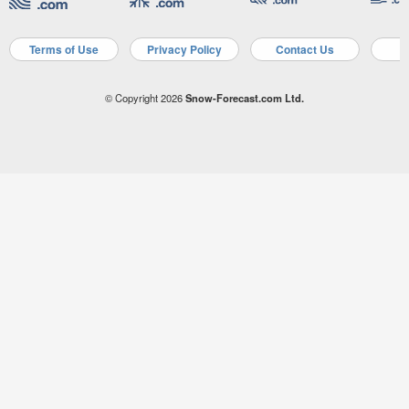
Terms of Use
Privacy Policy
Contact Us
A
© Copyright 2026
Snow-Forecast.com Ltd.