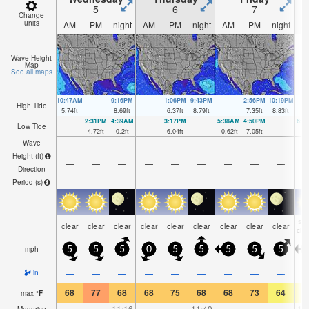
5
6
7
Change
units
AM
PM
night
AM
PM
night
AM
PM
night
A
Wave Height
Map
See all maps
10:47AM
9:16PM
1:06PM
9:43PM
2:56PM
10:19PM
High Tide
5.74
ft
8.69
ft
6.37
ft
8.79
ft
7.35
ft
8.83
ft
2:31PM
4:39AM
3:17PM
5:38AM
4:50PM
6:3
Low Tide
4.72
ft
0.2
ft
6.04
ft
-0.62
ft
7.05
ft
-1.
Wave
Height (
ft
)
—
—
—
—
—
—
—
—
—
Direction
Period
(s)
so
clear
clear
clear
clear
clear
clear
clear
clear
clear
clo
mph
5
5
5
0
5
5
5
5
5
—
—
—
—
—
—
—
—
—
in
68
77
68
68
75
68
68
73
64
6
max
°
F
—
—
11:16
—
—
11:49
—
—
—
12
Moonrise