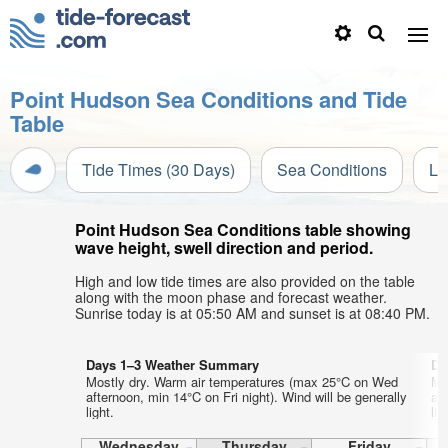
Point Hudson Sea Conditions and Tide
Table
Tide Times (30 Days)
Sea Conditions
Li
Point Hudson Sea Conditions table showing
wave height, swell direction and period.
High and low tide times are also provided on the table
along with the moon phase and forecast weather.
Sunrise today is at 05:50 AM and sunset is at 08:40 PM.
Days 1–3 Weather Summary
Da
Mostly dry. Warm air temperatures (max 25°C on Wed
Mo
afternoon, min 14°C on Fri night). Wind will be generally
af
light.
lig
Wednesday
Thursday
Friday