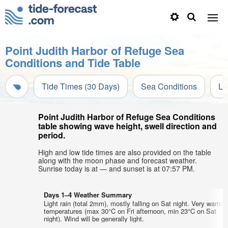
Point Judith Harbor of Refuge Sea
Conditions and Tide Table
Tide Times (30 Days)
Sea Conditions
Li
Point Judith Harbor of Refuge Sea Conditions
table showing wave height, swell direction and
period.
High and low tide times are also provided on the table
along with the moon phase and forecast weather.
Sunrise today is at — and sunset is at 07:57 PM.
Days 1–4 Weather Summary
Light rain (total 2mm), mostly falling on Sat night. Very warm a
temperatures (max 30°C on Fri afternoon, min 23°C on Sat
night). Wind will be generally light.