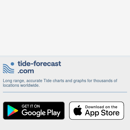
Long range, accurate Tide charts and graphs for thousands of
locations worldwide.