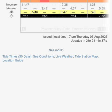
11:47
—
—
—
12:36
—
—
1:38
—
Moonrise
—
—
3:47
—
—
4:57
—
—
5:58
Moonset
—
5:46
—
—
5:47
—
—
5:48
—
7:57
—
7:55
—
—
7:54
—
—
7:52
Issued (local time): 7 pm Thursday 06 Aug 2026
Updates in
2
hr
24
min
36
s
See more:
Tide Times (30 Days)
Sea Conditions
Live Weather
Tide Station Map
Location Guide