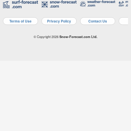
Terms of Use
Privacy Policy
Contact Us
A
© Copyright 2026
Snow-Forecast.com Ltd.