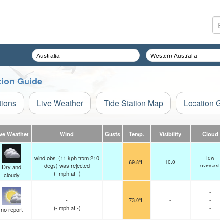
tion Guide
tions
Live Weather
Tide Station Map
Location 
ive Weather
Wind
Gusts
Temp.
Visibility
Cloud
wind obs. (11 kph from 210
few
69.8°F
10.0
degs) was rejected
overcast
Dry and
(
-
mph
at -)
cloudy
-
-
73.0°F
-
-
(
-
mph
at -)
-
no report