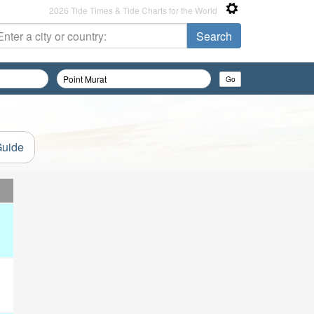
2026 Tide Times & Tide Charts for the World
Guide