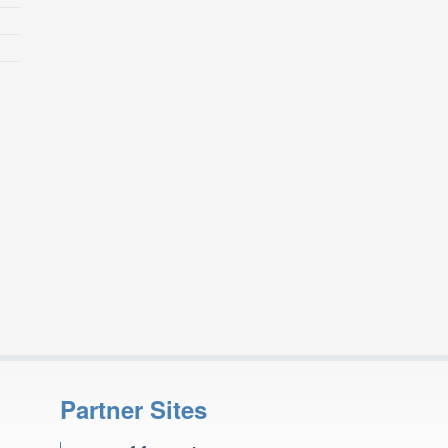
Partner Sites