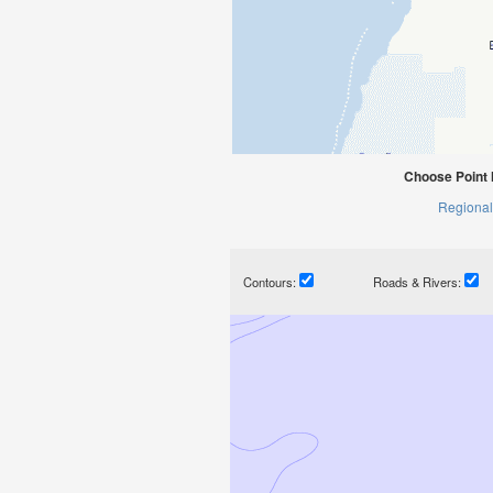
Choose Point 
Regional
Contours:
Roads & Rivers: