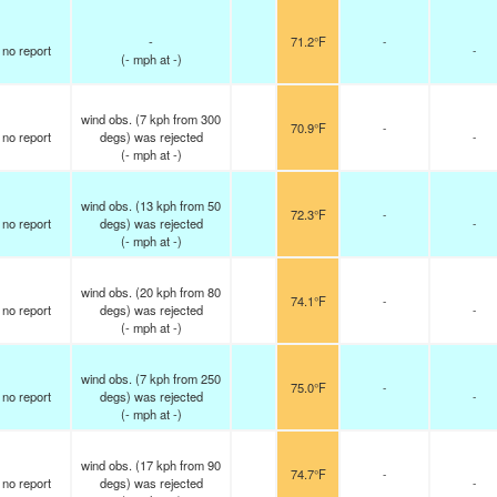
-
71.2°F
-
no report
-
(
-
mph
at -)
wind obs. (7 kph from 300
70.9°F
-
no report
degs) was rejected
-
(
-
mph
at -)
wind obs. (13 kph from 50
72.3°F
-
no report
degs) was rejected
-
(
-
mph
at -)
wind obs. (20 kph from 80
74.1°F
-
no report
degs) was rejected
-
(
-
mph
at -)
wind obs. (7 kph from 250
75.0°F
-
no report
degs) was rejected
-
(
-
mph
at -)
wind obs. (17 kph from 90
74.7°F
-
no report
degs) was rejected
-