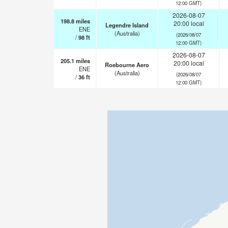
12:00 GMT)
2026-08-07
198.8
miles
20:00 local
Legendre Island
ENE
(Australia)
(2026/08/07
/
98
ft
12:00 GMT)
2026-08-07
205.1
miles
20:00 local
Roebourne Aero
ENE
(Australia)
(2026/08/07
/
36
ft
12:00 GMT)