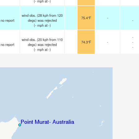
(
-
mph
at -)
wind obs. (28 kph from 120
75.4°F
-
no report
degs) was rejected
-
(
-
mph
at -)
-
wind obs. (20 kph from 110
74.3°F
-
-
no report
degs) was rejected
-
(
-
mph
at -)