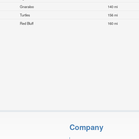
Gnaraloo
140 mi
Turtles
156 mi
Red Bluff
160 mi
Company