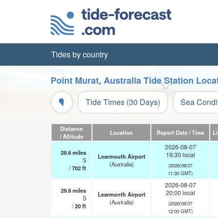
Tides by country
Point Murat, Australia Tide Station Loca
Tide Times (30 Days)
Sea Condi
Distance
Location
Report Date / Time
L
/ Altitude
2026-08-07
28.6
miles
19:30 local
Learmouth Airport
S
(Australia)
(2026/08/07
/
702
ft
11:30 GMT)
2026-08-07
29.8
miles
20:00 local
Learmonth Airport
S
(Australia)
(2026/08/07
/
20
ft
12:00 GMT)