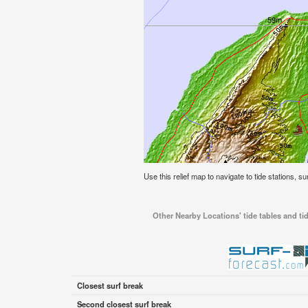
Use this relief map to navigate to tide stations, su
Other Nearby Locations' tide tables and tid
Closest surf break
Second closest surf break