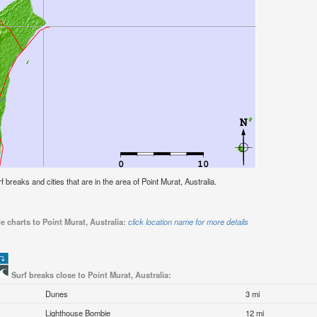
rf breaks and cities that are in the area of Point Murat, Australia.
e charts to Point Murat, Australia:
click location name for more details
Surf breaks close to Point Murat, Australia:
Dunes
3 mi
Lighthouse Bombie
12 mi