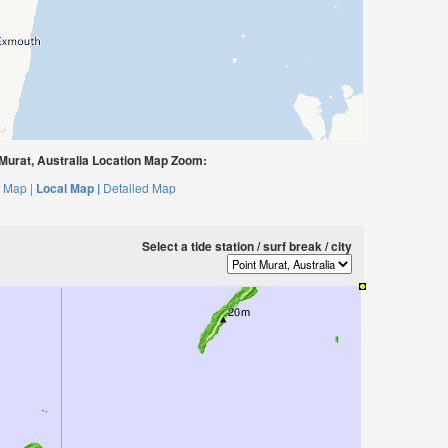
Murat, Australia Location Map Zoom:
 Map |
Local Map |
Detailed Map
Select a tide station / surf break / city