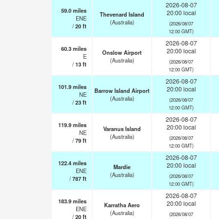
2026-08-07
59.0
miles
20:00 local
Thevenard Island
ENE
(Australia)
(2026/08/07
/
20
ft
12:00 GMT)
2026-08-07
60.3
miles
20:00 local
Onslow Airport
E
(Australia)
(2026/08/07
/
13
ft
12:00 GMT)
2026-08-07
101.9
miles
20:00 local
Barrow Island Airport
NE
(Australia)
(2026/08/07
/
23
ft
12:00 GMT)
2026-08-07
119.9
miles
20:00 local
Varanus Island
NE
(Australia)
(2026/08/07
/
79
ft
12:00 GMT)
2026-08-07
122.4
miles
20:00 local
Mardie
ENE
(Australia)
(2026/08/07
/
787
ft
12:00 GMT)
2026-08-07
183.9
miles
20:00 local
Karratha Aero
ENE
(Australia)
(2026/08/07
/
20
ft