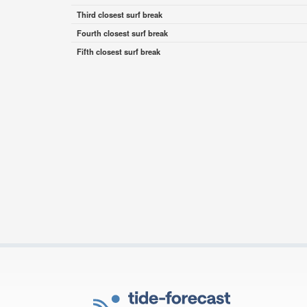
Third closest surf break
Fourth closest surf break
Fifth closest surf break