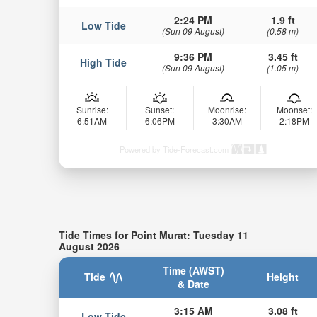
2:24 PM
1.9 ft
Low Tide
(Sun 09 August)
(0.58 m)
9:36 PM
3.45 ft
High Tide
(Sun 09 August)
(1.05 m)
Sunrise:
Sunset:
Moonrise:
Moonset:
6:51AM
6:06PM
3:30AM
2:18PM
Powered by Tide-Forecast.com
Tide Times for Point Murat: Tuesday 11
August 2026
Time (AWST)
Tide
Height
& Date
3:15 AM
3.08 ft
Low Tide