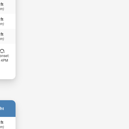
 ft
 m)
 ft
 m)
 ft
 m)
onset:
:14PM
ht
 ft
 m)