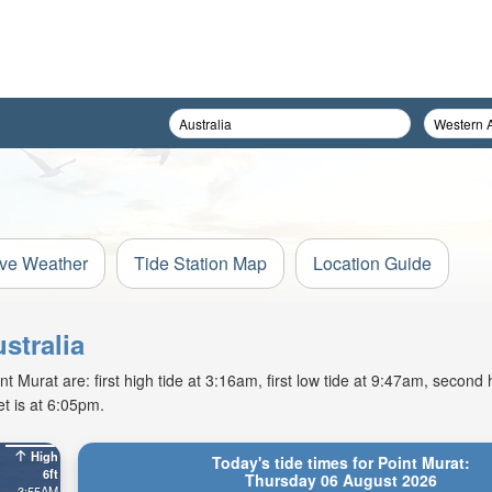
ive Weather
Tide Station Map
Location Guide
stralia
Murat are: first high tide at 3:16am, first low tide at 9:47am, second h
t is at 6:05pm.
High
Today's tide times for Point Murat:
6ft
Thursday 06 August 2026
3:55AM