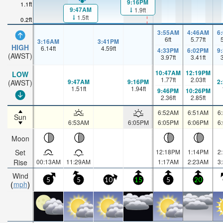
9:16PM
1.1ft
9:47AM
1.9ft
1.5ft
0.2ft
3:55AM
4:46AM
6
6
ft
5.77
ft
3:16AM
3:41PM
HIGH
6.14
ft
4.59
ft
4:33PM
6:02PM
9
(AWST)
3.97
ft
3.41
ft
10:47AM
12:19PM
LOW
1.77
ft
2.03
ft
9:47AM
9:16PM
2
(AWST)
1.51
ft
1.94
ft
9:46PM
10:26PM
2.36
ft
2.85
ft
6:52AM
6:51AM
6
Sun
6:53AM
6:05PM
6:05PM
6:06PM
6
Moon
Set
12:18PM
1:14PM
2
Rise
00:13AM
11:29AM
1:17AM
2:23AM
3
Wind
5
5
10
15
5
20
mph