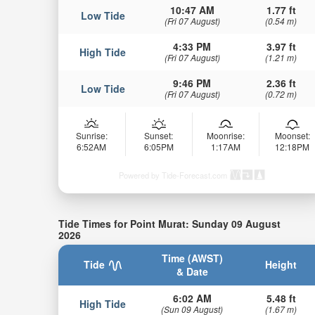
10:47 AM
1.77 ft
Low Tide
(Fri 07 August)
(0.54 m)
4:33 PM
3.97 ft
High Tide
(Fri 07 August)
(1.21 m)
9:46 PM
2.36 ft
Low Tide
(Fri 07 August)
(0.72 m)
Sunrise:
Sunset:
Moonrise:
Moonset:
6:52AM
6:05PM
1:17AM
12:18PM
Powered by Tide-Forecast.com
Tide Times for Point Murat: Sunday 09 August
2026
Time (AWST)
Tide
Height
& Date
6:02 AM
5.48 ft
High Tide
(Sun 09 August)
(1.67 m)