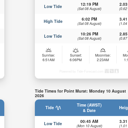
12:19 PM
2.03
Low Tide
(Sat 08 August)
(0.62
6:02 PM
3.41
High Tide
(Sat 08 August)
(1.04
10:26 PM
2.85
Low Tide
(Sat 08 August)
(0.87
Sunrise:
Sunset:
Moonrise:
Mo
6:51AM
6:06PM
2:23AM
1
Powered by Tide-Forecast.com
Tide Times for Point Murat: Monday 10 August
2026
Time (AWST)
Tide
Heig
& Date
00:45 AM
3.31
Low Tide
(Mon 10 August)
(1.01