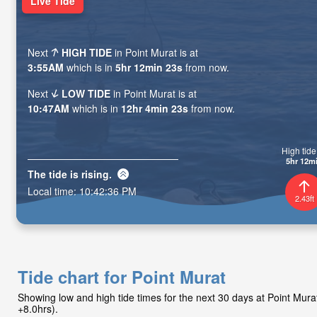
Live Tide
Next
HIGH TIDE
in Point Murat is at
3:55AM
which is in
5hr 12min 21s
from now.
Next
LOW TIDE
in Point Murat is at
10:47AM
which is in
12hr 4min 21s
from now.
High tide 
5hr 12m
The tide is
rising
.
Local time:
10:42:38 PM
2.43ft
Tide chart for Point Murat
Showing low and high tide times for the next 30 days at Point Mu
+8.0hrs).