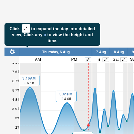
Click
to expand the day into detailed
view,
Click
any
to view the height and
time.
Thursday, 6 Aug
7 Aug
8 Aug
9
AM
PM
Fri
Sat
S
8.5ft
7.6ft
3:16AM
6.7ft
6.1ft
5.7ft
3:41PM
4.6ft
4.8ft
3.9ft
3ft
2ft