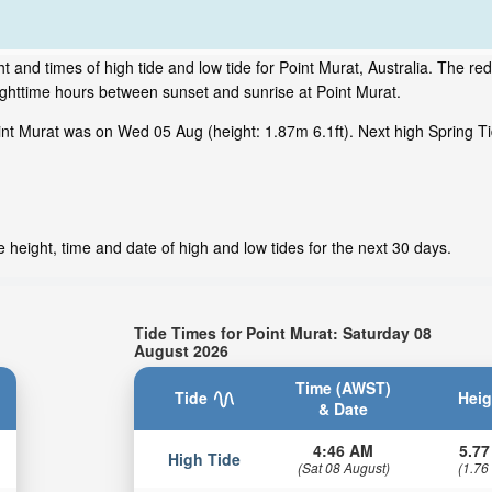
 and times of high tide and low tide for Point Murat, Australia. The red
ighttime hours between sunset and sunrise at Point Murat.
nt Murat was on Wed 05 Aug (height: 1.87m 6.1ft). Next high Spring Ti
 height, time and date of high and low tides for the next 30 days.
Tide Times for Point Murat: Saturday 08
August 2026
Time (AWST)
Tide
Heig
& Date
4:46 AM
5.77
High Tide
(Sat 08 August)
(1.76