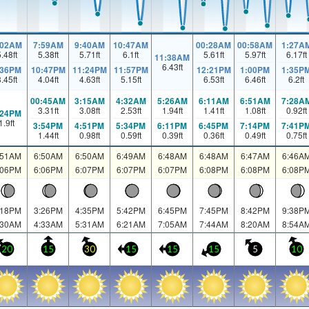
:02AM
7:59AM
9:40AM
10:47AM
00:28AM
00:58AM
1:27A
5.48
ft
5.38
ft
5.71
ft
6.1
ft
5.61
ft
5.97
ft
6.17
ft
11:38AM
6.43
ft
:36PM
10:47PM
11:24PM
11:57PM
12:21PM
1:00PM
1:35P
3.45
ft
4.04
ft
4.63
ft
5.15
ft
6.53
ft
6.46
ft
6.2
ft
00:45AM
3:15AM
4:32AM
5:26AM
6:11AM
6:51AM
7:28A
3.31
ft
3.08
ft
2.53
ft
1.94
ft
1.41
ft
1.08
ft
0.92
ft
:24PM
1.9
ft
3:54PM
4:51PM
5:34PM
6:11PM
6:45PM
7:14PM
7:41P
1.44
ft
0.98
ft
0.59
ft
0.39
ft
0.36
ft
0.49
ft
0.75
ft
:51AM
6:50AM
6:50AM
6:49AM
6:48AM
6:48AM
6:47AM
6:46A
:06PM
6:06PM
6:07PM
6:07PM
6:07PM
6:08PM
6:08PM
6:08P
:18PM
3:26PM
4:35PM
5:42PM
6:45PM
7:45PM
8:42PM
9:38P
:30AM
4:33AM
5:31AM
6:21AM
7:05AM
7:44AM
8:20AM
8:54A
20
15
30
15
15
15
5
10