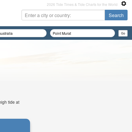
2026 Tide Times & Tide Charts for the World
igh tide at