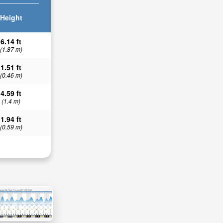
Height
6.14 ft
(1.87 m)
1.51 ft
(0.46 m)
4.59 ft
(1.4 m)
1.94 ft
(0.59 m)