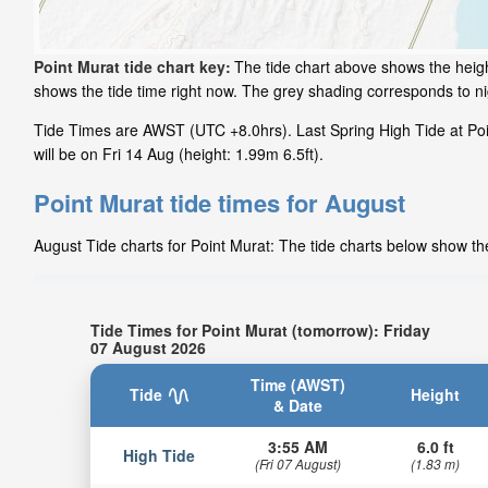
Point Murat tide chart key:
The tide chart above shows the height
shows the tide time right now. The grey shading corresponds to n
Tide Times are AWST (UTC +8.0hrs). Last Spring High Tide at Poi
will be on Fri 14 Aug (height: 1.99m 6.5ft).
Point Murat tide times for August
August Tide charts for Point Murat: The tide charts below show the
Tide Times for Point Murat (tomorrow): Friday
07 August 2026
Time (AWST)
Tide
Height
& Date
3:55 AM
6.0 ft
High Tide
(Fri 07 August)
(1.83 m)