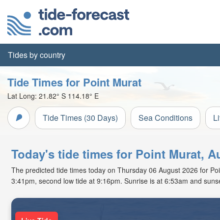
Tides by country
Tide Times for Point Murat
Lat Long:
21.82° S
114.18° E
Tide Times (30 Days)
Sea Conditions
L
Today's tide times for Point Murat, Au
The predicted tide times today on Thursday 06 August 2026 for Point 
3:41pm, second low tide at 9:16pm. Sunrise is at 6:53am and sunse