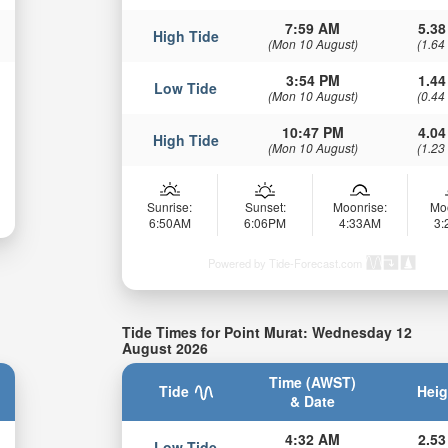
7:59 AM
5.38
High Tide
(Mon 10 August)
(1.64
3:54 PM
1.44
Low Tide
(Mon 10 August)
(0.44
10:47 PM
4.04
High Tide
(Mon 10 August)
(1.23
Sunrise:
Sunset:
Moonrise:
Mo
6:50AM
6:06PM
4:33AM
3
Powered by Tide-Forecast.com
Tide Times for Point Murat: Wednesday 12
August 2026
Time (AWST)
Tide
Heig
& Date
4:32 AM
2.53
Low Tide