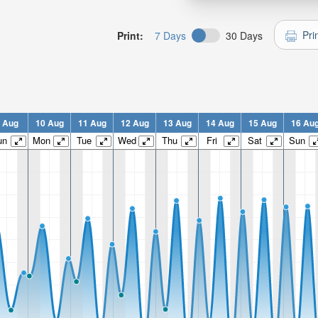
Pri
Print:
7 Days
30 Days
 Aug
10 Aug
11 Aug
12 Aug
13 Aug
14 Aug
15 Aug
16 Au
un
Mon
Tue
Wed
Thu
Fri
Sat
Sun