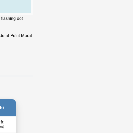
 flashing dot
de at Point Murat
ht
 ft
 m)