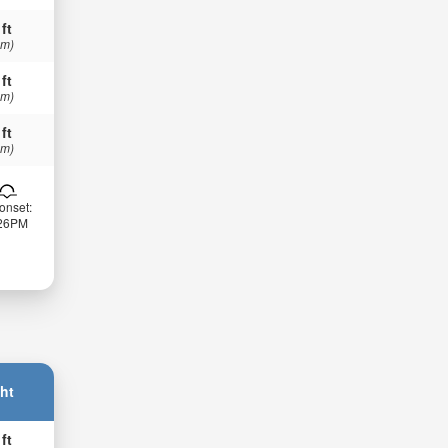
 ft
 m)
 ft
 m)
 ft
 m)
onset:
:26PM
ht
 ft