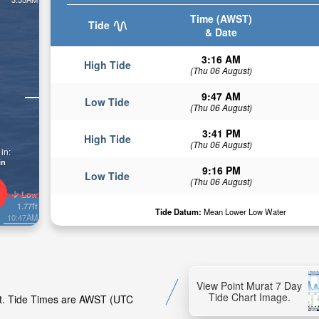
Time (AWST)
Tide
& Date
3:16 AM
High Tide
(Thu 06 August)
9:47 AM
Low Tide
(Thu 06 August)
3:41 PM
High Tide
(Thu 06 August)
in:
in
9:16 PM
Low Tide
(Thu 06 August)
Low
1.77ft
Tide Datum:
Mean Lower Low Water
10:47AM
View Point Murat 7 Day
Tide Chart Image.
rat. Tide Times are AWST (UTC