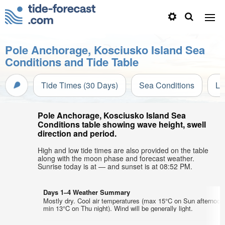
Pole Anchorage, Kosciusko Island Sea
Conditions and Tide Table
Tide Times (30 Days)
Sea Conditions
Li
Pole Anchorage, Kosciusko Island Sea
Conditions table showing wave height, swell
direction and period.
High and low tide times are also provided on the table
along with the moon phase and forecast weather.
Sunrise today is at — and sunset is at 08:52 PM.
Days 1–4 Weather Summary
Mostly dry. Cool air temperatures (max 15°C on Sun afternoon
min 13°C on Thu night). Wind will be generally light.