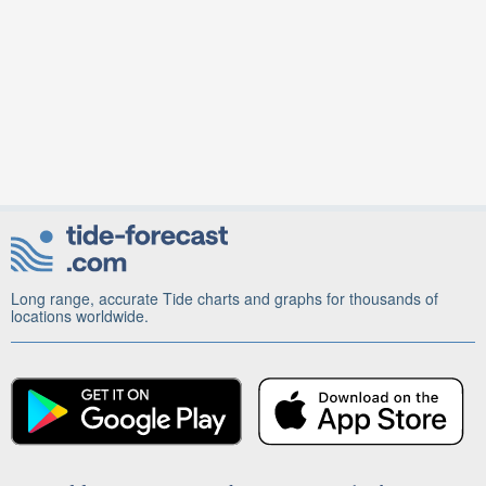
Long range, accurate Tide charts and graphs for thousands of
locations worldwide.