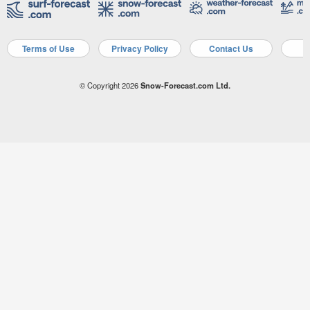
Terms of Use
Privacy Policy
Contact Us
A
© Copyright 2026
Snow-Forecast.com Ltd.