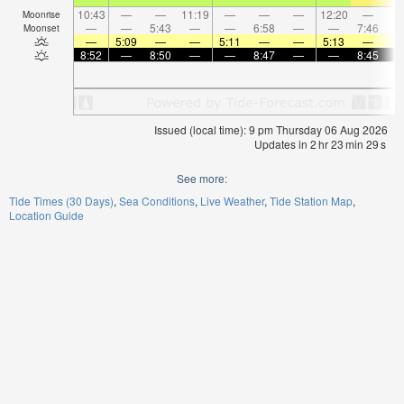
10:43
—
—
11:19
—
—
—
12:20
—
Moonrise
—
—
5:43
—
—
6:58
—
—
7:46
Moonset
—
5:09
—
—
5:11
—
—
5:13
—
8:52
—
8:50
—
—
8:47
—
—
8:45
Issued (local time): 9 pm Thursday 06 Aug 2026
Updates in
2
hr
23
min
29
s
See more:
Tide Times (30 Days)
Sea Conditions
Live Weather
Tide Station Map
Location Guide