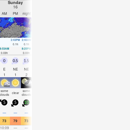
Sunday
Monday
Tuesday
Wednesday
16
17
18
19
AM
PM
night
AM
PM
night
AM
PM
night
AM
PM
nigh
2:43PM
2:48AM
3:41PM
3:04AM
5:05PM
3:23A
0.1
ft
0.1
ft
0.1
ft
0.1
ft
0.07
ft
0.1
ft
8:53AM
8:25PM
9:38AM
8:38PM
10:29AM
8:37PM
11:34AM
0.03
ft
0.03
ft
0.03
ft
0.07
ft
0.03
ft
0.07
ft
0.03
ft
0
0.5
1.5
1
1
0.5
0.5
0.5
0.5
1
1.5
1.5
E
NE
NE
N
NNW
SE
S
SE
S
WSW
W
WN
1
1
2
2
2
2
2
2
1
2
3
3
some
some
some
some
some
rain
rain
clear
cloudy
NaN
NaN
clea
clouds
clouds
clouds
clouds
clouds
shwrs
shwrs
5
5
10
10
10
5
5
5
5
15
15
20
0.1
—
—
—
—
—
—
0.08
—
0.04
0.08
—
73
79
73
64
64
63
55
55
57
64
64
63
10:09
—
—
11:32
—
—
12:55
—
—
2:16
—
—