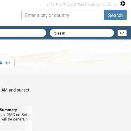
2026 Tide Times & Tide Charts for the World
Guide
58 AM and sunset
r Summary
Days 10–12 Weather Summary
max 26°C on Sat afternoon, min 14°C
Light rain (total 9mm), mostly falling
will be generally light.
mild (max 18°C on Wed morning, min
morning). Winds increasing (light win
Tue night, strong winds from the W by