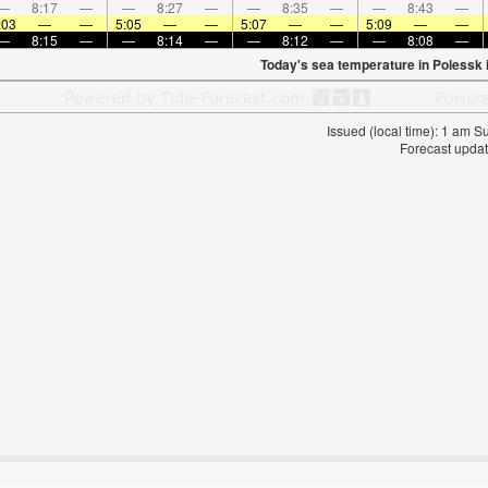
—
8:17
—
—
8:27
—
—
8:35
—
—
8:43
—
:03
—
—
5:05
—
—
5:07
—
—
5:09
—
—
—
8:15
—
—
8:14
—
—
8:12
—
—
8:08
—
Today's sea temperature in Polessk 
Issued (local time): 1 am 
Forecast updat