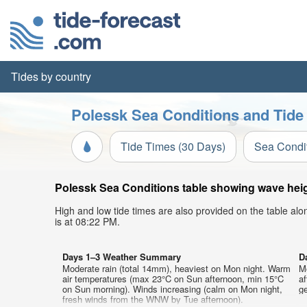
Tides by country
Polessk Sea Conditions and Tide
Tide Times (30 Days)
Sea Condi
Polessk Sea Conditions table showing wave heigh
High and low tide times are also provided on the table al
is at 08:22 PM.
Days 1–3 Weather Summary
D
Moderate rain (total 14mm), heaviest on Mon night. Warm
M
air temperatures (max 23°C on Sun afternoon, min 15°C
af
on Sun morning). Winds increasing (calm on Mon night,
ge
fresh winds from the WNW by Tue afternoon).