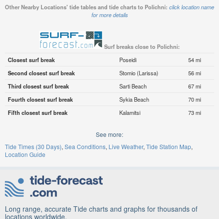
Other Nearby Locations' tide tables and tide charts to Polichni:
click location name
for more details
Surf breaks close to Polichni:
Closest surf break
Poseidi
54 mi
Second closest surf break
Stomio (Larissa)
56 mi
Third closest surf break
Sarti Beach
67 mi
Fourth closest surf break
Sykia Beach
70 mi
Fifth closest surf break
Kalamitsi
73 mi
See more:
Tide Times (30 Days)
Sea Conditions
Live Weather
Tide Station Map
Location Guide
Long range, accurate Tide charts and graphs for thousands of
locations worldwide.