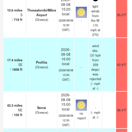
08-08
light
15:20
10.6
miles
Thessaloniki/Mikra
winds
local
S
Airport
95.0°F
from
/
719
ft
(Greece)
-
the W
(2026/08/08
(
10
12:20
mph
at
GMT)
270)
wind
2026-
obs.
08-08
(31 kph
16:00
17.4
miles
from
Profitis
local
SE
259
92.8°F
(Greece)
-
/
1608
ft
degs)
(2026/08/08
was
13:00
rejected
GMT)
(
-
mph
at -)
2026-
08-08
15:00
42.3
miles
Serrai
-
local
NE
96.4°F
(Greece)
(
-
mph
no
/
105
ft
(2026/08/08
at -)
report
12:00
GMT)