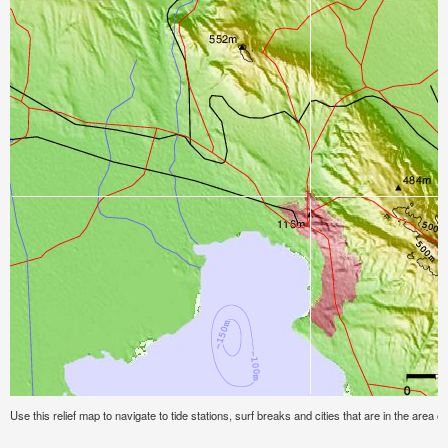
Use this relief map to navigate to tide stations, surf breaks and cities that are in the area of