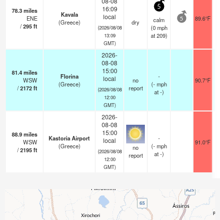
08-08
5
16:09
78.3
miles
Kavala
local
ENE
89.6°F
calm
5
(Greece)
dry
/
295
ft
(
0
mph
(2026/08/08
at 209)
13:09
GMT)
2026-
08-08
15:00
81.4
miles
Florina
-
local
WSW
no
90.7°F
(Greece)
(
-
mph
/
2172
ft
report
(2026/08/08
at -)
12:00
GMT)
2026-
08-08
15:00
88.9
miles
Kastoria Airport
-
local
WSW
91.0°F
(Greece)
(
-
mph
no
/
2195
ft
(2026/08/08
at -)
report
12:00
GMT)