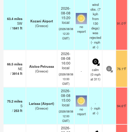
wind
2026-
obs. (7
08-08
kph
15:20
63.4
miles
from
Kozani Airport
local
SW
130
91.0°F
(Greece)
no
/
1841
ft
degs)
(2026/08/08
report
was
12:20
rejected
GMT)
(
-
mph
at -)
2026-
08-08
0
16:00
66.5
miles
Aiolos-Petrussa
local
NE
76.1°F
calm
0
(Greece)
-
/
3914
ft
(
0
mph
(2026/08/08
at 311)
13:00
GMT)
2026-
08-08
15:00
75.2
miles
Larissa (Airport)
-
local
S
94.6°F
(Greece)
(
-
mph
no
/
253
ft
(2026/08/08
at -)
report
12:00
GMT)
2026-