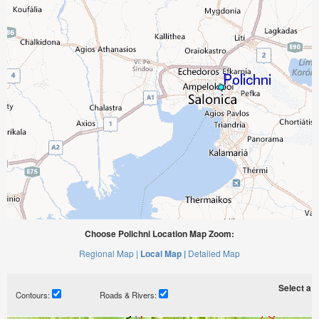
Choose Polichni Location Map Zoom:
Regional Map |
Local Map |
Detailed Map
Select a ti
Contours:
Roads & Rivers: