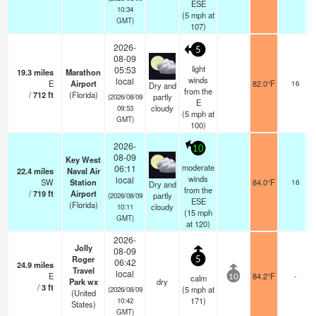
ESE
10:34
(
5
mph
at
GMT)
107)
2026-
5
08-09
light
05:53
19.3
miles
Marathon
winds
local
E
Airport
82.0°F
16
Dry and
from the
/
712
ft
(Florida)
partly
(2026/08/09
E
cloudy
09:53
(
5
mph
at
GMT)
100)
2026-
10
08-09
Key West
moderate
06:11
22.4
miles
Naval Air
winds
local
SW
Station
84.0°F
16
Dry and
from the
/
719
ft
Airport
partly
(2026/08/09
ESE
(Florida)
cloudy
10:11
(
15
mph
GMT)
at 120)
2026-
Jolly
08-09
Roger
5
06:42
24.9
miles
Travel
local
E
84.2°F
-
calm
10
Park wx
dry
/
3
ft
(
5
mph
at
(2026/08/09
(United
171)
10:42
States)
GMT)