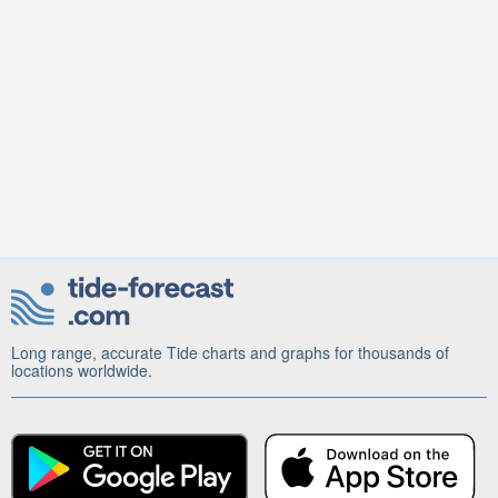
Long range, accurate Tide charts and graphs for thousands of
locations worldwide.