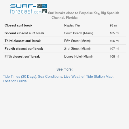
Surf breaks close to Porpoise Key, Big Spanish
Channel, Florida:
Closest surf break
Naples Pier
98 mi
Second closest surf break
South Beach (Miami)
105 mi
Third closest surf break
Fifth Street (Miami)
106 mi
Fourth closest surf break
21st Street (Miami)
107 mi
Fifth closest surf break
Dunes Hotel (Miami)
108 mi
See more:
Tide Times (30 Days)
Sea Conditions
Live Weather
Tide Station Map
Location Guide