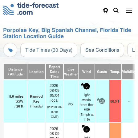
Porpoise Key, Big Spanish Channel, Florida Tide
Station Location Guide
Tide Times (30 Days)
Sea Conditions
Li
Report
Distance
Live
Location
Date /
Wind
Gusts
Temp.
Visibility
/ Altitude
Weather
Time
2026-
5
08-09
light
05:04
5.6
miles
Ramrod
winds
local
SSW
Key
86.0°F
-
10
dry
from the
/
26
ft
(Florida)
(2026/08/09
ESE
09:04
(
5
mph
at
GMT)
119)
2026-
5
08-09
light