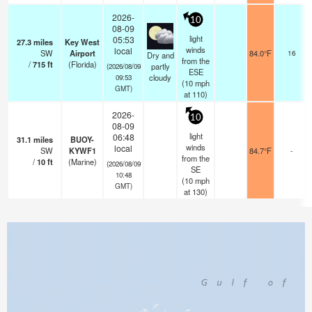
2026-
10
08-09
light
05:53
27.3
miles
Key West
winds
local
SW
Airport
84.0°F
16
Dry and
from the
/
715
ft
(Florida)
partly
(2026/08/09
ESE
cloudy
09:53
(
10
mph
GMT)
at 110)
2026-
10
08-09
light
06:48
31.1
miles
BUOY-
winds
local
SW
KYWF1
84.7°F
-
from the
/
10
ft
(Marine)
(2026/08/09
SE
10:48
(
10
mph
GMT)
at 130)