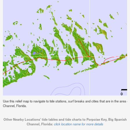
Use this relief map to navigate to tide stations, surf breaks and cities that are in the area 
Channel, Florida.
Other Nearby Locations' tide tables and tide charts to Porpoise Key, Big Spanish
Channel, Florida:
click location name for more details