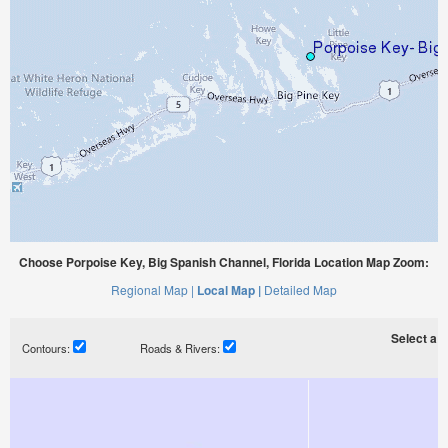
Choose Porpoise Key, Big Spanish Channel, Florida Location Map Zoom:
Regional Map |
Local Map |
Detailed Map
Select a ti
Contours:
Roads & Rivers: