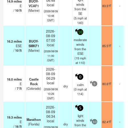
06:48
14.9
miles
BUOY-
winds
local
E
VCAF1
83.5°F
-
from the
/
10
ft
(Marine)
(2026/08/09
SE
10:48
(
5
mph
at
GMT)
140)
2026-
10
08-09
moderate
07:00
16.2
miles
BUOY-
winds
local
ESE
SMKF1
85.5°F
-
from the
/
10
ft
(Marine)
(2026/08/09
ESE
11:00
(
15
mph
GMT)
at 110)
2026-
08-09
0
06:29
18.0
miles
Castle
local
E
Rock
80.6°F
-
calm
5
dry
/
7
ft
(Colorado)
(
0
mph
at
(2026/08/09
114)
10:29
GMT)
2026-
5
08-09
light
06:34
19.3
miles
Marathon
winds
local
E
82.4°F
-
10
(Florida)
dry
from the
/
16
ft
(2026/08/09