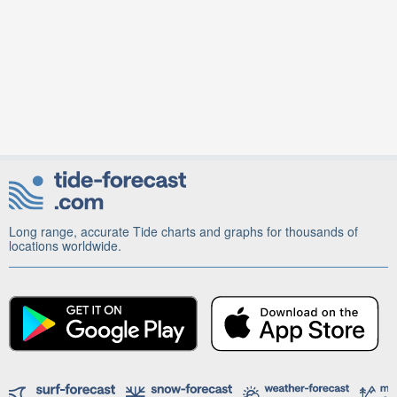
Long range, accurate Tide charts and graphs for thousands of
locations worldwide.