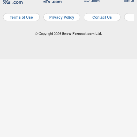
Terms of Use
Privacy Policy
Contact Us
A
© Copyright 2026
Snow-Forecast.com Ltd.