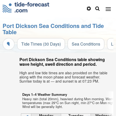
Port Dickson Sea Conditions and Tide
Table
Tide Times (30 Days)
Sea Conditions
Li
Port Dickson Sea Conditions table showing
wave height, swell direction and period.
High and low tide times are also provided on the table
along with the moon phase and forecast weather.
Sunrise today is at — and sunset is at 07:23 PM.
Days 1–4 Weather Summary
Heavy rain (total 20mm), heaviest during Mon morning. Warm a
temperatures (max 29°C on Sun night, min 27°C on Mon night)
Wind will be generally light.
Monday
Tuesday
Wednesday