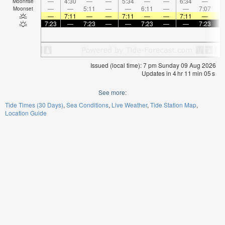
—
4:30
—
—
5:34
—
—
6:34
—
Moonrise
—
—
5:11
—
—
6:11
—
—
7:07
Moonset
—
7:11
—
—
7:11
—
—
7:11
—
7:23
—
7:23
—
—
7:23
—
—
7:23
Issued (local time): 7 pm Sunday 09 Aug 2026
Updates in
4
hr
11
min
05
s
See more:
Tide Times (30 Days)
Sea Conditions
Live Weather
Tide Station Map
Location Guide