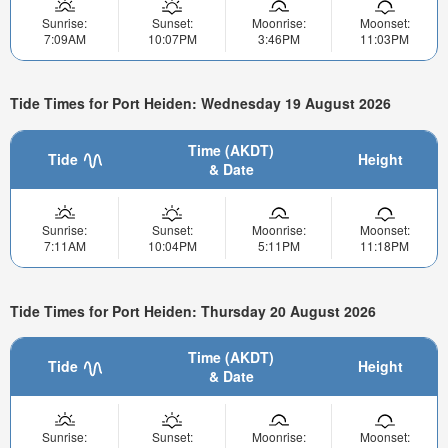
Sunrise:
Sunset:
Moonrise:
Moonset:
7:09AM
10:07PM
3:46PM
11:03PM
Tide Times for Port Heiden: Wednesday 19 August 2026
Time (AKDT)
Tide
Height
& Date
Sunrise:
Sunset:
Moonrise:
Moonset:
7:11AM
10:04PM
5:11PM
11:18PM
Tide Times for Port Heiden: Thursday 20 August 2026
Time (AKDT)
Tide
Height
& Date
Sunrise:
Sunset:
Moonrise:
Moonset: