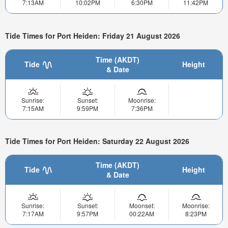
7:13AM
10:02PM
6:30PM
11:42PM
Tide Times for Port Heiden: Friday 21 August 2026
Time (AKDT)
Tide
Height
& Date
Sunrise:
Sunset:
Moonrise:
7:15AM
9:59PM
7:36PM
Tide Times for Port Heiden: Saturday 22 August 2026
Time (AKDT)
Tide
Height
& Date
Sunrise:
Sunset:
Moonset:
Moonrise:
7:17AM
9:57PM
00:22AM
8:23PM