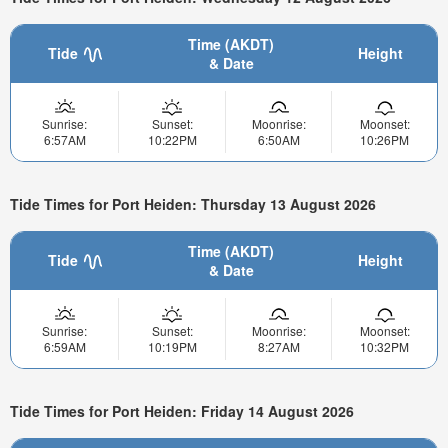
Time (AKDT)
Tide
Height
& Date
Sunrise:
Sunset:
Moonrise:
Moonset:
6:57AM
10:22PM
6:50AM
10:26PM
Tide Times for Port Heiden: Thursday 13 August 2026
Time (AKDT)
Tide
Height
& Date
Sunrise:
Sunset:
Moonrise:
Moonset:
6:59AM
10:19PM
8:27AM
10:32PM
Tide Times for Port Heiden: Friday 14 August 2026