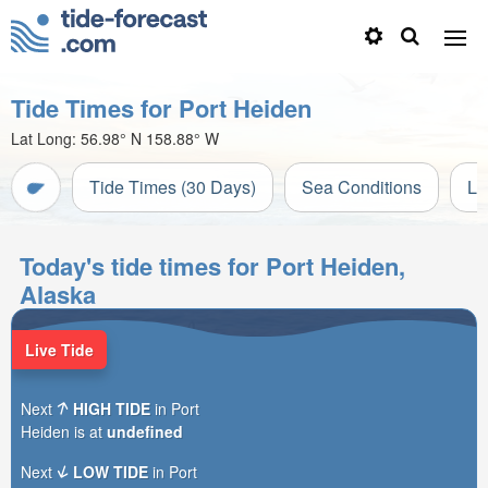
Tide Times for Port Heiden
Lat Long:
56.98° N
158.88° W
Tide Times (30 Days)
Sea Conditions
Li
Today's tide times for Port Heiden,
Alaska
Live Tide
Next
HIGH TIDE
in Port
Heiden is at
undefined
Next
LOW TIDE
in Port