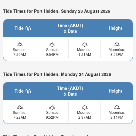
Tide Times for Port Heiden: Sunday 23 August 2026
Time (AKDT)
Tide
Height
& Date
Sunrise:
Sunset:
Moonset:
Moonrise:
7:20AM
9:54PM
1:21AM
8:53PM
Tide Times for Port Heiden: Monday 24 August 2026
Time (AKDT)
Tide
Height
& Date
Sunrise:
Sunset:
Moonset:
Moonrise:
7:22AM
9:52PM
2:37AM
9:11PM