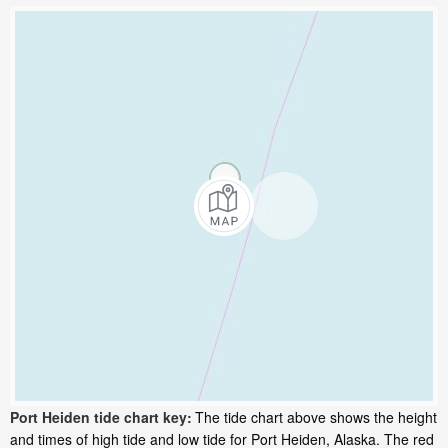
Port Heiden tide chart key:
The tide chart above shows the height
and times of high tide and low tide for Port Heiden, Alaska. The red