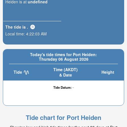
Heiden is at
undefined
The tide is
.
Local time:
4:22:03 AM
Today's tide times for Port Heiden:
Thursday 06 August 2026
Time (AKDT)
Tide
Height
& Date
Tide Datum:
-
Tide chart for Port Heiden