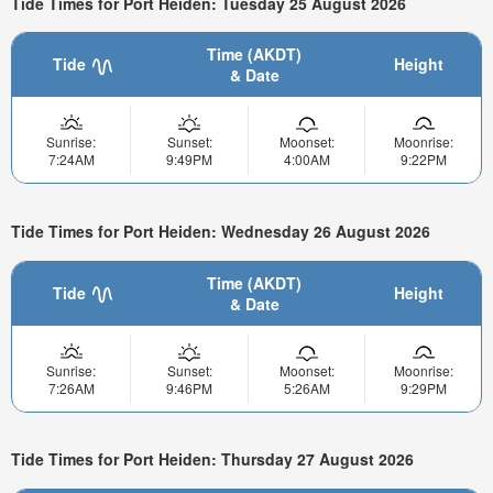
Tide Times for Port Heiden: Tuesday 25 August 2026
Time (AKDT)
Tide
Height
& Date
Sunrise:
Sunset:
Moonset:
Moonrise:
7:24AM
9:49PM
4:00AM
9:22PM
Tide Times for Port Heiden: Wednesday 26 August 2026
Time (AKDT)
Tide
Height
& Date
Sunrise:
Sunset:
Moonset:
Moonrise:
7:26AM
9:46PM
5:26AM
9:29PM
Tide Times for Port Heiden: Thursday 27 August 2026