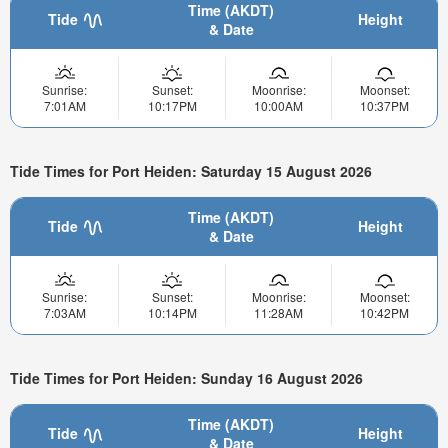
Time (AKDT)
Tide
Height
& Date
Sunrise:
Sunset:
Moonrise:
Moonset:
7:01AM
10:17PM
10:00AM
10:37PM
Tide Times for Port Heiden: Saturday 15 August 2026
Time (AKDT)
Tide
Height
& Date
Sunrise:
Sunset:
Moonrise:
Moonset:
7:03AM
10:14PM
11:28AM
10:42PM
Tide Times for Port Heiden: Sunday 16 August 2026
Time (AKDT)
Tide
Height
& Date