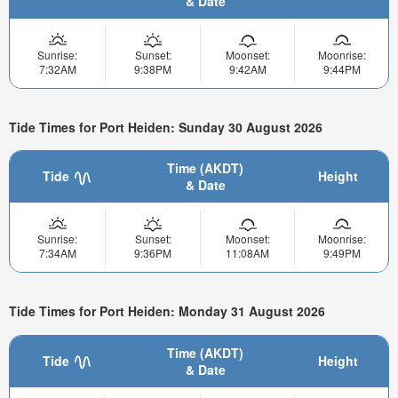
& Date
Sunrise:
Sunset:
Moonset:
Moonrise:
7:32AM
9:38PM
9:42AM
9:44PM
Tide Times for Port Heiden: Sunday 30 August 2026
Time (AKDT)
Tide
Height
& Date
Sunrise:
Sunset:
Moonset:
Moonrise:
7:34AM
9:36PM
11:08AM
9:49PM
Tide Times for Port Heiden: Monday 31 August 2026
Time (AKDT)
Tide
Height
& Date