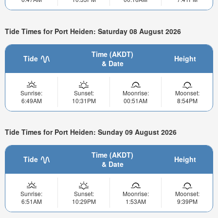
Tide Times for Port Heiden: Saturday 08 August 2026
Time (AKDT)
Tide
Height
& Date
Sunrise:
Sunset:
Moonrise:
Moonset:
6:49AM
10:31PM
00:51AM
8:54PM
Tide Times for Port Heiden: Sunday 09 August 2026
Time (AKDT)
Tide
Height
& Date
Sunrise:
Sunset:
Moonrise:
Moonset:
6:51AM
10:29PM
1:53AM
9:39PM