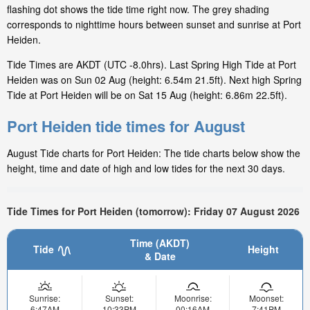
flashing dot shows the tide time right now. The grey shading
corresponds to nighttime hours between sunset and sunrise at Port
Heiden.
Tide Times are AKDT (UTC -8.0hrs). Last Spring High Tide at Port
Heiden was on Sun 02 Aug (height: 6.54m 21.5ft). Next high Spring
Tide at Port Heiden will be on Sat 15 Aug (height: 6.86m 22.5ft).
Port Heiden tide times for August
August Tide charts for Port Heiden: The tide charts below show the
height, time and date of high and low tides for the next 30 days.
Tide Times for Port Heiden (tomorrow): Friday 07 August 2026
Time (AKDT)
Tide
Height
& Date
Sunrise:
Sunset:
Moonrise:
Moonset:
6:47AM
10:33PM
00:16AM
7:41PM