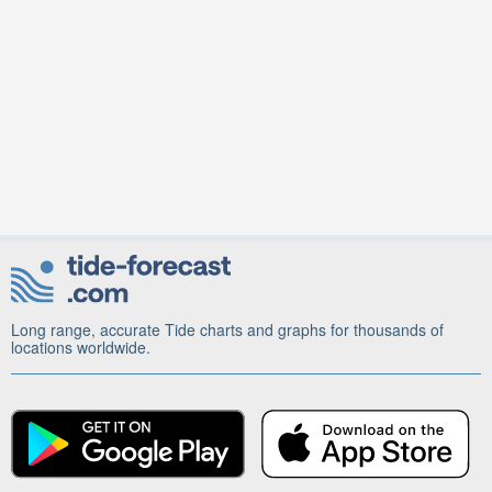
Long range, accurate Tide charts and graphs for thousands of
locations worldwide.