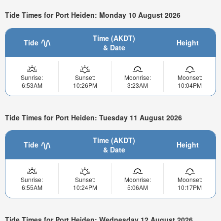
Tide Times for Port Heiden: Monday 10 August 2026
Time (AKDT)
Tide
Height
& Date
Sunrise:
Sunset:
Moonrise:
Moonset:
6:53AM
10:26PM
3:23AM
10:04PM
Tide Times for Port Heiden: Tuesday 11 August 2026
Time (AKDT)
Tide
Height
& Date
Sunrise:
Sunset:
Moonrise:
Moonset:
6:55AM
10:24PM
5:06AM
10:17PM
Tide Times for Port Heiden: Wednesday 12 August 2026