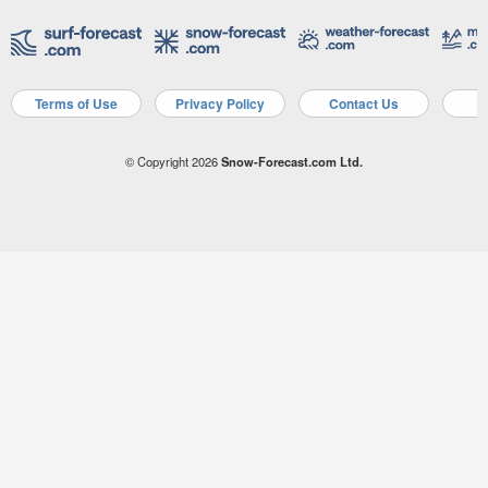
Terms of Use
Privacy Policy
Contact Us
A
© Copyright 2026
Snow-Forecast.com Ltd.