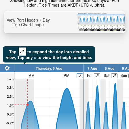
Showing low and high tide times for the next 30 days at Port
Heiden. Tide Times are AKDT (UTC -8.0hrs).
2ft
View Port Heiden 7 Day
High tide in:
Tide Chart Image.
Tap
to expand the day into detailed
view,
Tap
any
to view the height and time.
Thursday, 6 Aug
7 Aug
8 Aug
9 A
AM
PM
Fri
Sat
Sun
4.7ft
3.8ft
2.8ft
1.8ft
0.8ft
-0.2ft