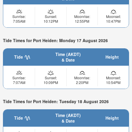
Sunrise:
Sunset:
Moonrise:
Moonset:
7:05AM
10:12PM
12:55PM
10:47PM
Tide Times for Port Heiden: Monday 17 August 2026
Time (AKDT)
Tide
Height
& Date
Sunrise:
Sunset:
Moonrise:
Moonset:
7:07AM
10:09PM
2:20PM
10:54PM
Tide Times for Port Heiden: Tuesday 18 August 2026
Time (AKDT)
Tide
Height
& Date