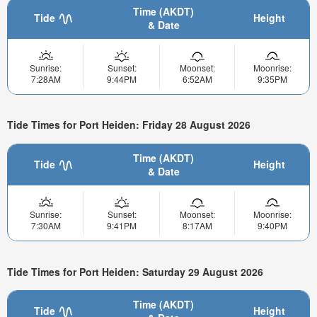
Time (AKDT)
Tide
Height
& Date
Sunrise:
Sunset:
Moonset:
Moonrise:
7:28AM
9:44PM
6:52AM
9:35PM
Tide Times for Port Heiden: Friday 28 August 2026
Time (AKDT)
Tide
Height
& Date
Sunrise:
Sunset:
Moonset:
Moonrise:
7:30AM
9:41PM
8:17AM
9:40PM
Tide Times for Port Heiden: Saturday 29 August 2026
Time (AKDT)
Tide
Height