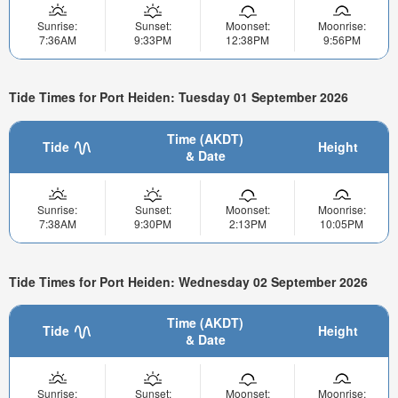
Sunrise:
Sunset:
Moonset:
Moonrise:
7:36AM
9:33PM
12:38PM
9:56PM
Tide Times for Port Heiden: Tuesday 01 September 2026
Time (AKDT)
Tide
Height
& Date
Sunrise:
Sunset:
Moonset:
Moonrise:
7:38AM
9:30PM
2:13PM
10:05PM
Tide Times for Port Heiden: Wednesday 02 September 2026
Time (AKDT)
Tide
Height
& Date
Sunrise:
Sunset:
Moonset:
Moonrise: