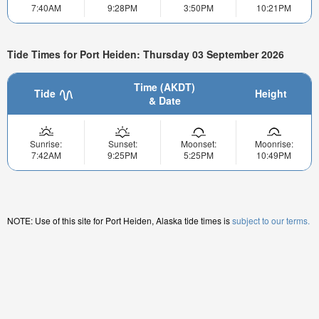
7:40AM
9:28PM
3:50PM
10:21PM
Tide Times for Port Heiden: Thursday 03 September 2026
Time (AKDT)
Tide
Height
& Date
Sunrise:
Sunset:
Moonset:
Moonrise:
7:42AM
9:25PM
5:25PM
10:49PM
NOTE: Use of this site for Port Heiden, Alaska tide times is
subject to our terms.