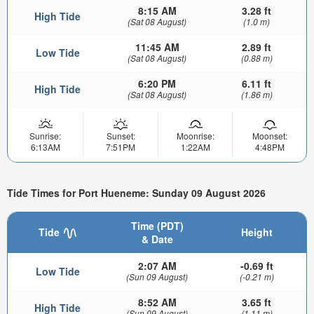
8:15 AM
3.28 ft
High Tide
(Sat 08 August)
(1.0 m)
11:45 AM
2.89 ft
Low Tide
(Sat 08 August)
(0.88 m)
6:20 PM
6.11 ft
High Tide
(Sat 08 August)
(1.86 m)
Sunrise:
Sunset:
Moonrise:
Moonset:
6:13AM
7:51PM
1:22AM
4:48PM
Tide Times for Port Hueneme: Sunday 09 August 2026
Time (PDT)
Tide
Height
& Date
2:07 AM
-0.69 ft
Low Tide
(Sun 09 August)
(-0.21 m)
8:52 AM
3.65 ft
High Tide
(Sun 09 August)
(1.11 m)