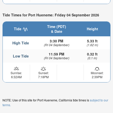
Tide Times for Port Hueneme: Friday 04 September 2026
Time (PDT)
Tide
Height
& Date
3:30 PM
5.33 ft
High Tide
(Fri 04 September)
(1.62 m)
11:59 PM
0.32 ft
Low Tide
(Fri 04 September)
(0.1 m)
Sunrise:
Sunset:
Moonset:
6:32AM
7:18PM
2:39PM
NOTE: Use of this site for Port Hueneme, California tide times is
subject to our
terms.