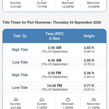
Sunrise:
Sunset:
Moonset:
Moonrise:
6:31AM
7:21PM
12:20PM
10:26PM
Tide Times for Port Hueneme: Thursday 03 September 2026
Time (PDT)
Tide
Height
& Date
3:05 AM
2.83 ft
High Tide
(Thu 03 September)
(0.86 m)
6:45 AM
2.55 ft
Low Tide
(Thu 03 September)
(0.78 m)
2:05 PM
5.38 ft
High Tide
(Thu 03 September)
(1.64 m)
10:28 PM
0.77 ft
Low Tide
(Thu 03 September)
(0.23 m)
Sunrise:
Sunset:
Moonset:
Moonrise:
6:31AM
7:19PM
1:30PM
11:16PM