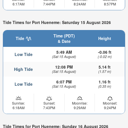
6:17AM
7:44PM
8:24AM
8:57PM
Tide Times for Port Hueneme: Saturday 15 August 2026
Time (PDT)
Tide
Height
& Date
5:49 AM
-0.06 ft
Low Tide
(Sat 15 August)
(-0.02 m)
12:08 PM
5.14 ft
High Tide
(Sat 15 August)
(1.57 m)
6:07 PM
1.16 ft
Low Tide
(Sat 15 August)
(0.35 m)
Sunrise:
Sunset:
Moonrise:
Moonset:
6:18AM
7:43PM
9:29AM
9:24PM
Tide Times for Port Hueneme: Sunday 16 August 2026