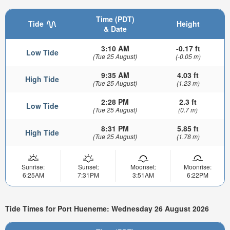
Time (PDT)
Tide
Height
& Date
3:10 AM
-0.17 ft
Low Tide
(Tue 25 August)
(-0.05 m)
9:35 AM
4.03 ft
High Tide
(Tue 25 August)
(1.23 m)
2:28 PM
2.3 ft
Low Tide
(Tue 25 August)
(0.7 m)
8:31 PM
5.85 ft
High Tide
(Tue 25 August)
(1.78 m)
Sunrise:
Sunset:
Moonset:
Moonrise:
6:25AM
7:31PM
3:51AM
6:22PM
Tide Times for Port Hueneme: Wednesday 26 August 2026