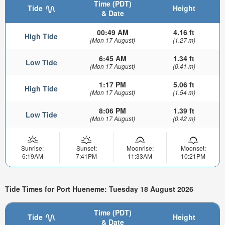
Time (PDT)
Tide
Height
& Date
00:49 AM
4.16 ft
High Tide
(Mon 17 August)
(1.27 m)
6:45 AM
1.34 ft
Low Tide
(Mon 17 August)
(0.41 m)
1:17 PM
5.06 ft
High Tide
(Mon 17 August)
(1.54 m)
8:06 PM
1.39 ft
Low Tide
(Mon 17 August)
(0.42 m)
Sunrise:
Sunset:
Moonrise:
Moonset:
6:19AM
7:41PM
11:33AM
10:21PM
Tide Times for Port Hueneme: Tuesday 18 August 2026
Time (PDT)
Tide
Height
& Date