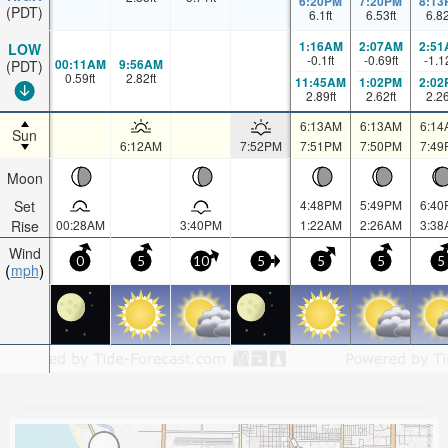
6:20PM
7:20PM
8:13
(PDT)
6.1
ft
6.53
ft
6.8
1:16AM
2:07AM
2:51
LOW
-0.1
ft
-0.69
ft
-1.1
00:11AM
9:56AM
(PDT)
0.59
ft
2.82
ft
11:45AM
1:02PM
2:02
2.89
ft
2.62
ft
2.2
6:13AM
6:13AM
6:14
Sun
6:12AM
7:52PM
7:51PM
7:50PM
7:49
Moon
Set
4:48PM
5:49PM
6:40
Rise
00:28AM
3:40PM
1:22AM
2:26AM
3:38
Wind
0
5
10
5
5
5
5
mph