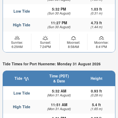
5:32 PM
1.03 ft
Low Tide
(Sun 30 August)
(0.31 m)
11:27 PM
4.73 ft
High Tide
(Sun 30 August)
(1.44 m)
Sunrise:
Sunset:
Moonset:
Moonrise:
6:29AM
7:24PM
8:58AM
8:41PM
Tide Times for Port Hueneme: Monday 31 August 2026
Time (PDT)
Tide
Height
& Date
5:32 AM
0.93 ft
Low Tide
(Mon 31 August)
(0.28 m)
11:51 AM
5.4 ft
High Tide
(Mon 31 August)
(1.65 m)