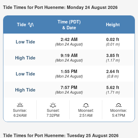
Tide Times for Port Hueneme: Monday 24 August 2026
Time (PDT)
Tide
Height
& Date
2:42 AM
0.02 ft
Low Tide
(Mon 24 August)
(0.01 m)
9:19 AM
3.85 ft
High Tide
(Mon 24 August)
(1.17 m)
1:55 PM
2.64 ft
Low Tide
(Mon 24 August)
(0.8 m)
7:57 PM
5.62 ft
High Tide
(Mon 24 August)
(1.71 m)
Sunrise:
Sunset:
Moonset:
Moonrise:
6:24AM
7:32PM
2:51AM
5:47PM
Tide Times for Port Hueneme: Tuesday 25 August 2026