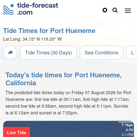
Tide Times for Port Hueneme
Lat Long:
34.15° N
119.20° W
Tide Times (30 Days)
Sea Conditions
Li
Today's tide times for Port Hueneme,
California
The predicted tide times today on Friday 07 August 2026 for Port
Hueneme are: first low tide at 00:11am, first high tide at 7:17am,
second low tide at 9:56am, second high tide at 5:11pm. Sunrise
is at 6:12am and sunset is at 7:52pm.
High
5.7ft
Live Tide
5:11PM