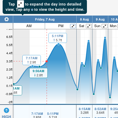
Tap
to expand the day into detailed
view,
Tap
any
to view the height and time.
Friday, 7 Aug
8 Aug
9 Aug
10 A
AM
PM
Sat
Sun
Mon
7.6ft
5:11PM
6.5ft
5.7ft
5.5ft
4.4ft
7:17AM
3.3ft
2.9ft
2.3ft
9:56AM
2.8ft
1.2ft
0.1ft
00:11AM
0.6ft
-0.9ft
-2ft
8:15AM
8:52AM
9:25
3.28
ft
3.64
ft
4
ft
7:17AM
5:11PM
HIGH
2.85
ft
5.71
ft