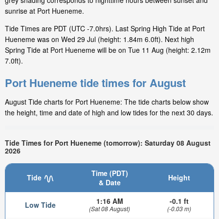
grey shading corresponds to nighttime hours between sunset and
sunrise at Port Hueneme.
Tide Times are PDT (UTC -7.0hrs). Last Spring High Tide at Port
Hueneme was on Wed 29 Jul (height: 1.84m 6.0ft). Next high
Spring Tide at Port Hueneme will be on Tue 11 Aug (height: 2.12m
7.0ft).
Port Hueneme tide times for August
August Tide charts for Port Hueneme: The tide charts below show
the height, time and date of high and low tides for the next 30 days.
Tide Times for Port Hueneme (tomorrow): Saturday 08 August
2026
Time (PDT)
Tide
Height
& Date
1:16 AM
-0.1 ft
Low Tide
(Sat 08 August)
(-0.03 m)