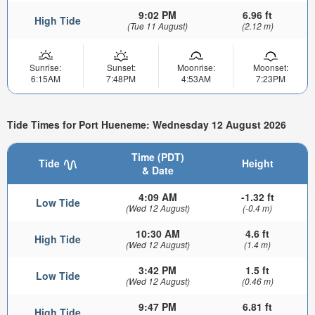
9:02 PM
6.96 ft
High Tide
(Tue 11 August)
(2.12 m)
Sunrise:
Sunset:
Moonrise:
Moonset:
6:15AM
7:48PM
4:53AM
7:23PM
Tide Times for Port Hueneme: Wednesday 12 August 2026
Time (PDT)
Tide
Height
& Date
4:09 AM
-1.32 ft
Low Tide
(Wed 12 August)
(-0.4 m)
10:30 AM
4.6 ft
High Tide
(Wed 12 August)
(1.4 m)
3:42 PM
1.5 ft
Low Tide
(Wed 12 August)
(0.46 m)
9:47 PM
6.81 ft
High Tide