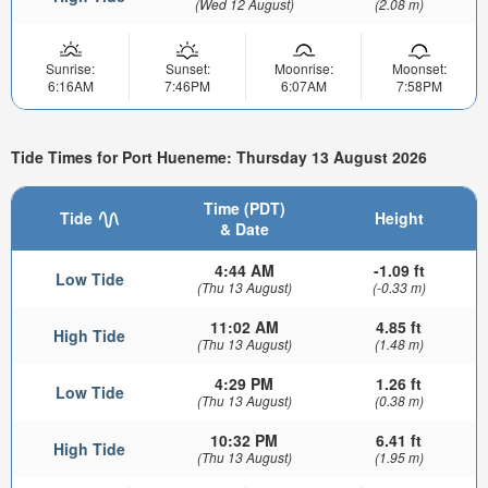
(Wed 12 August)
(2.08 m)
Sunrise:
Sunset:
Moonrise:
Moonset:
6:16AM
7:46PM
6:07AM
7:58PM
Tide Times for Port Hueneme: Thursday 13 August 2026
Time (PDT)
Tide
Height
& Date
4:44 AM
-1.09 ft
Low Tide
(Thu 13 August)
(-0.33 m)
11:02 AM
4.85 ft
High Tide
(Thu 13 August)
(1.48 m)
4:29 PM
1.26 ft
Low Tide
(Thu 13 August)
(0.38 m)
10:32 PM
6.41 ft
High Tide
(Thu 13 August)
(1.95 m)