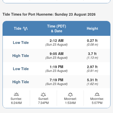
Tide Times for Port Hueneme: Sunday 23 August 2026
Time (PDT)
Tide
Height
& Date
2:12 AM
0.27 ft
Low Tide
(Sun 23 August)
(0.08 m)
9:05 AM
3.7 ft
High Tide
(Sun 23 August)
(1.13 m)
1:19 PM
2.97 ft
Low Tide
(Sun 23 August)
(0.91 m)
7:19 PM
5.31 ft
High Tide
(Sun 23 August)
(1.62 m)
Sunrise:
Sunset:
Moonset:
Moonrise:
6:24AM
7:34PM
1:53AM
5:07PM