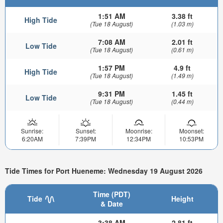
1:51 AM
3.38 ft
High Tide
(Tue 18 August)
(1.03 m)
7:08 AM
2.01 ft
Low Tide
(Tue 18 August)
(0.61 m)
1:57 PM
4.9 ft
High Tide
(Tue 18 August)
(1.49 m)
9:31 PM
1.45 ft
Low Tide
(Tue 18 August)
(0.44 m)
Sunrise:
Sunset:
Moonrise:
Moonset:
6:20AM
7:39PM
12:34PM
10:53PM
Tide Times for Port Hueneme: Wednesday 19 August 2026
Time (PDT)
Tide
Height
& Date
3:38 AM
2.81 ft