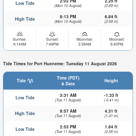
2:02 PM
2.25 ft
Low Tide
(Mon 10 August)
(0.69 m)
8:13 PM
6.84 ft
High Tide
(Mon 10 August)
(2.08 m)
Sunrise:
Sunset:
Moonrise:
Moonset:
6:14AM
7:49PM
3:38AM
6:40PM
Tide Times for Port Hueneme: Tuesday 11 August 2026
Time (PDT)
Tide
Height
& Date
3:31 AM
-1.33 ft
Low Tide
(Tue 11 August)
(-0.41 m)
9:57 AM
4.31 ft
High Tide
(Tue 11 August)
(1.31 m)
2:53 PM
1.84 ft
Low Tide
(Tue 11 August)
(0.56 m)