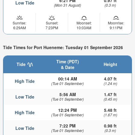
6:21 PM
0.97 ft
Low Tide
(Mon 31 August)
(0.3 m)
Sunrise:
Sunset:
Moonset:
Moonrise:
6:29AM
7:23PM
10:03AM
9:11PM
Tide Times for Port Hueneme: Tuesday 01 September 2026
Time (PDT)
Tide
Height
& Date
00:14 AM
4.07 ft
High Tide
(Tue 01 September)
(1.24 m)
5:56 AM
1.47 ft
Low Tide
(Tue 01 September)
(0.45 m)
12:24 PM
5.48 ft
High Tide
(Tue 01 September)
(1.67 m)
7:22 PM
0.98 ft
Low Tide
(Tue 01 September)
(0.3 m)