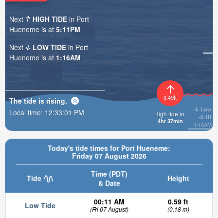
Next
HIGH TIDE
in Port
Hueneme is at
5:11PM
Next
LOW TIDE
in Port
Hueneme is at
1:16AM
3.49ft
The tide is
rising
.
Low
Local time:
12:33:03 PM
High tide in:
-0.1ft
4hr 37min
1:16AM
Today's tide times for Port Hueneme:
Friday 07 August 2026
Time (PDT)
Tide
Height
& Date
00:11 AM
0.59 ft
Low Tide
(Fri 07 August)
(0.18 m)