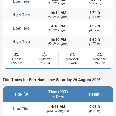
Low Tide
(Fri 28 August)
(-0.05 m)
10:34 AM
4.74 ft
High Tide
(Fri 28 August)
(1.44 m)
4:10 PM
1.39 ft
Low Tide
(Fri 28 August)
(0.42 m)
10:10 PM
5.69 ft
High Tide
(Fri 28 August)
(1.73 m)
Sunrise:
Sunset:
Moonset:
Moonrise:
6:27AM
7:27PM
6:54AM
7:47PM
Tide Times for Port Hueneme: Saturday 29 August 2026
Time (PDT)
Tide
Height
& Date
4:45 AM
0.08 ft
Low Tide
(Sat 29 August)
(0.02 m)