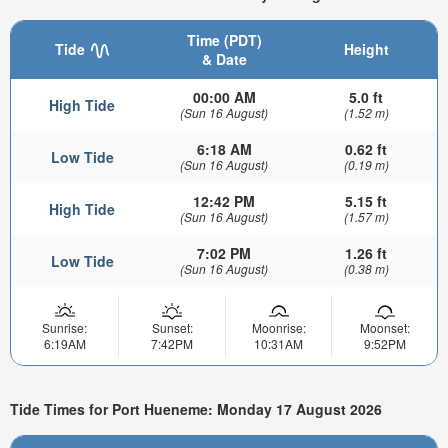
Time (PDT)
Tide
Height
& Date
00:00 AM
5.0 ft
High Tide
(Sun 16 August)
(1.52 m)
6:18 AM
0.62 ft
Low Tide
(Sun 16 August)
(0.19 m)
12:42 PM
5.15 ft
High Tide
(Sun 16 August)
(1.57 m)
7:02 PM
1.26 ft
Low Tide
(Sun 16 August)
(0.38 m)
Sunrise:
Sunset:
Moonrise:
Moonset:
6:19AM
7:42PM
10:31AM
9:52PM
Tide Times for Port Hueneme: Monday 17 August 2026