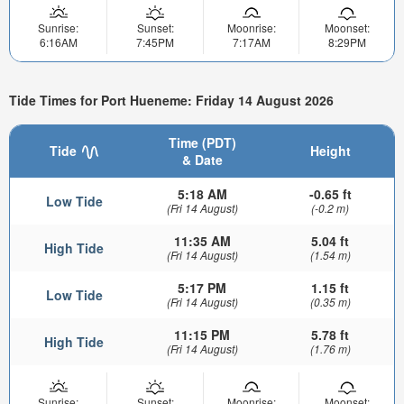
Sunrise:
Sunset:
Moonrise:
Moonset:
6:16AM
7:45PM
7:17AM
8:29PM
Tide Times for Port Hueneme: Friday 14 August 2026
Time (PDT)
Tide
Height
& Date
5:18 AM
-0.65 ft
Low Tide
(Fri 14 August)
(-0.2 m)
11:35 AM
5.04 ft
High Tide
(Fri 14 August)
(1.54 m)
5:17 PM
1.15 ft
Low Tide
(Fri 14 August)
(0.35 m)
11:15 PM
5.78 ft
High Tide
(Fri 14 August)
(1.76 m)
Sunrise:
Sunset:
Moonrise:
Moonset: