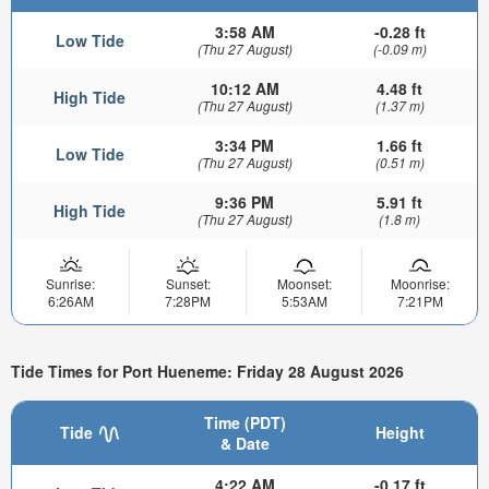
3:58 AM
-0.28 ft
Low Tide
(Thu 27 August)
(-0.09 m)
10:12 AM
4.48 ft
High Tide
(Thu 27 August)
(1.37 m)
3:34 PM
1.66 ft
Low Tide
(Thu 27 August)
(0.51 m)
9:36 PM
5.91 ft
High Tide
(Thu 27 August)
(1.8 m)
Sunrise:
Sunset:
Moonset:
Moonrise:
6:26AM
7:28PM
5:53AM
7:21PM
Tide Times for Port Hueneme: Friday 28 August 2026
Time (PDT)
Tide
Height
& Date
4:22 AM
-0.17 ft