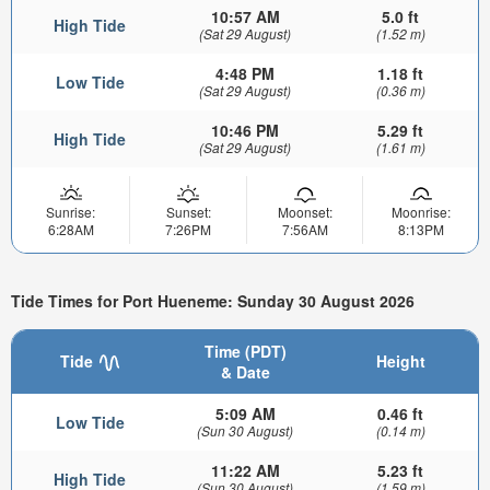
10:57 AM
5.0 ft
High Tide
(Sat 29 August)
(1.52 m)
4:48 PM
1.18 ft
Low Tide
(Sat 29 August)
(0.36 m)
10:46 PM
5.29 ft
High Tide
(Sat 29 August)
(1.61 m)
Sunrise:
Sunset:
Moonset:
Moonrise:
6:28AM
7:26PM
7:56AM
8:13PM
Tide Times for Port Hueneme: Sunday 30 August 2026
Time (PDT)
Tide
Height
& Date
5:09 AM
0.46 ft
Low Tide
(Sun 30 August)
(0.14 m)
11:22 AM
5.23 ft
High Tide
(Sun 30 August)
(1.59 m)