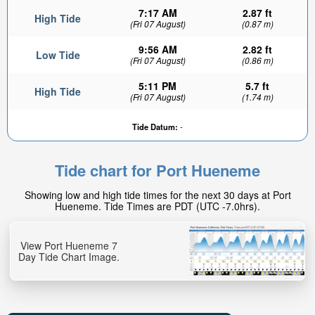
7:17 AM
2.87 ft
High Tide
(Fri 07 August)
(0.87 m)
9:56 AM
2.82 ft
Low Tide
(Fri 07 August)
(0.86 m)
5:11 PM
5.7 ft
High Tide
(Fri 07 August)
(1.74 m)
Tide Datum:
-
Tide chart for Port Hueneme
Showing low and high tide times for the next 30 days at Port
Hueneme. Tide Times are PDT (UTC -7.0hrs).
View Port Hueneme 7
Day Tide Chart Image.