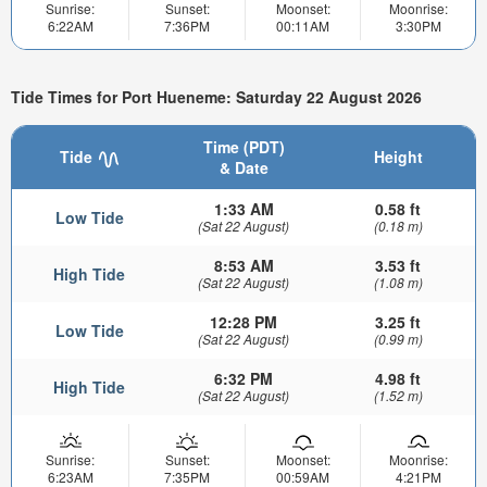
Sunrise:
Sunset:
Moonset:
Moonrise:
6:22AM
7:36PM
00:11AM
3:30PM
Tide Times for Port Hueneme: Saturday 22 August 2026
Time (PDT)
Tide
Height
& Date
1:33 AM
0.58 ft
Low Tide
(Sat 22 August)
(0.18 m)
8:53 AM
3.53 ft
High Tide
(Sat 22 August)
(1.08 m)
12:28 PM
3.25 ft
Low Tide
(Sat 22 August)
(0.99 m)
6:32 PM
4.98 ft
High Tide
(Sat 22 August)
(1.52 m)
Sunrise:
Sunset:
Moonset:
Moonrise:
6:23AM
7:35PM
00:59AM
4:21PM