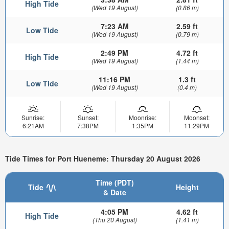
High Tide
(Wed 19 August)
(0.86 m)
7:23 AM
2.59 ft
Low Tide
(Wed 19 August)
(0.79 m)
2:49 PM
4.72 ft
High Tide
(Wed 19 August)
(1.44 m)
11:16 PM
1.3 ft
Low Tide
(Wed 19 August)
(0.4 m)
Sunrise:
Sunset:
Moonrise:
Moonset:
6:21AM
7:38PM
1:35PM
11:29PM
Tide Times for Port Hueneme: Thursday 20 August 2026
Time (PDT)
Tide
Height
& Date
4:05 PM
4.62 ft
High Tide
(Thu 20 August)
(1.41 m)