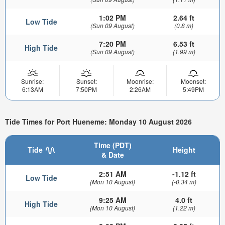
1:02 PM
2.64 ft
Low Tide
(Sun 09 August)
(0.8 m)
7:20 PM
6.53 ft
High Tide
(Sun 09 August)
(1.99 m)
Sunrise:
Sunset:
Moonrise:
Moonset:
6:13AM
7:50PM
2:26AM
5:49PM
Tide Times for Port Hueneme: Monday 10 August 2026
Time (PDT)
Tide
Height
& Date
2:51 AM
-1.12 ft
Low Tide
(Mon 10 August)
(-0.34 m)
9:25 AM
4.0 ft
High Tide
(Mon 10 August)
(1.22 m)