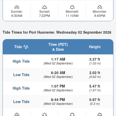
Sunrise:
Sunset:
Moonset:
Moonrise:
6:30AM
7:22PM
11:10AM
9:45PM
Tide Times for Port Hueneme: Wednesday 02 September 2026
Time (PDT)
Tide
Height
& Date
1:17 AM
3.37 ft
High Tide
(Wed 02 September)
(1.03 m)
6:20 AM
2.02 ft
Low Tide
(Wed 02 September)
(0.62 m)
1:07 PM
5.47 ft
High Tide
(Wed 02 September)
(1.67 m)
8:44 PM
0.97 ft
Low Tide
(Wed 02 September)
(0.3 m)