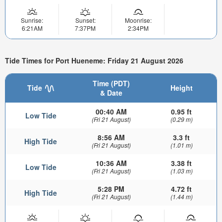
Sunrise:
Sunset:
Moonrise:
6:21AM
7:37PM
2:34PM
Tide Times for Port Hueneme: Friday 21 August 2026
Time (PDT)
Tide
Height
& Date
00:40 AM
0.95 ft
Low Tide
(Fri 21 August)
(0.29 m)
8:56 AM
3.3 ft
High Tide
(Fri 21 August)
(1.01 m)
10:36 AM
3.38 ft
Low Tide
(Fri 21 August)
(1.03 m)
5:28 PM
4.72 ft
High Tide
(Fri 21 August)
(1.44 m)