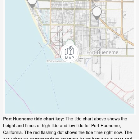
Port Hueneme tide chart key:
The tide chart above shows the
height and times of high tide and low tide for Port Hueneme,
California. The red flashing dot shows the tide time right now. The