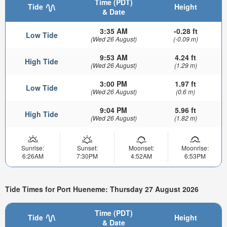
Time (PDT)
Tide
Height
& Date
3:35 AM
-0.28 ft
Low Tide
(Wed 26 August)
(-0.09 m)
9:53 AM
4.24 ft
High Tide
(Wed 26 August)
(1.29 m)
3:00 PM
1.97 ft
Low Tide
(Wed 26 August)
(0.6 m)
9:04 PM
5.96 ft
High Tide
(Wed 26 August)
(1.82 m)
Sunrise:
Sunset:
Moonset:
Moonrise:
6:26AM
7:30PM
4:52AM
6:53PM
Tide Times for Port Hueneme: Thursday 27 August 2026
Time (PDT)
Tide
Height
& Date