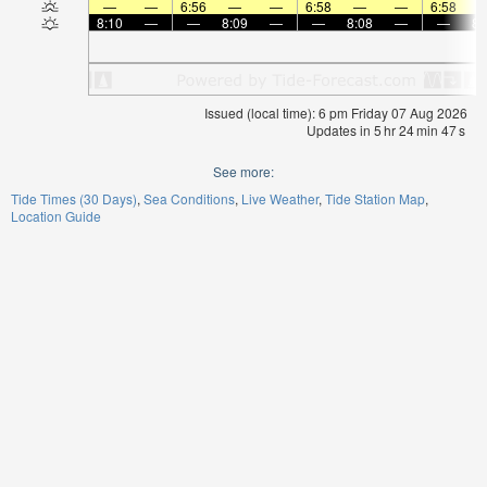
—
—
6:56
—
—
6:58
—
—
6:58
8:10
—
—
8:09
—
—
8:08
—
—
8:
Issued (local time): 6 pm Friday 07 Aug 2026
Updates in
5
hr
24
min
47
s
See more:
Tide Times (30 Days)
Sea Conditions
Live Weather
Tide Station Map
Location Guide