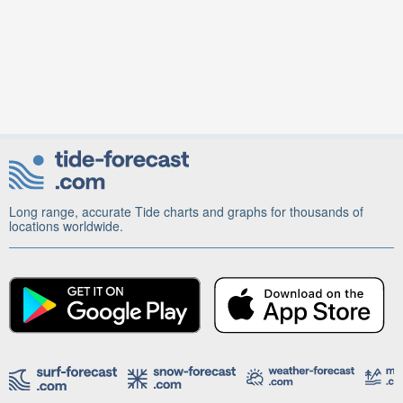
Long range, accurate Tide charts and graphs for thousands of
locations worldwide.