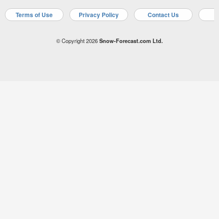
Terms of Use
Privacy Policy
Contact Us
A
© Copyright 2026
Snow-Forecast.com Ltd.