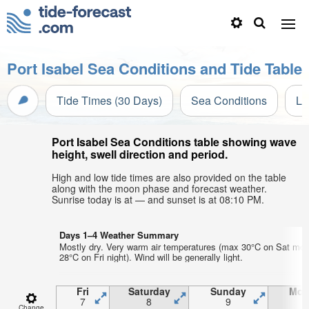
Port Isabel Sea Conditions and Tide Table
Tide Times (30 Days)
Sea Conditions
Li
Port Isabel Sea Conditions table showing wave
height, swell direction and period.
High and low tide times are also provided on the table
along with the moon phase and forecast weather.
Sunrise today is at — and sunset is at 08:10 PM.
Days 1–4 Weather Summary
Mostly dry. Very warm air temperatures (max 30°C on Sat mor
28°C on Fri night). Wind will be generally light.
Fri
Saturday
Sunday
Mon
7
8
9
1
Change