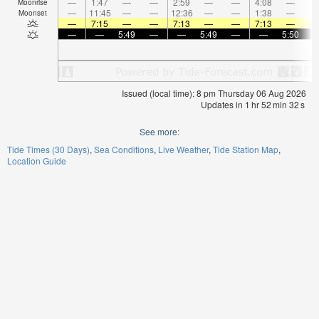
—
1:47
—
—
2:59
—
—
4:08
—
Moonrise
—
11:45
—
—
12:36
—
—
1:38
—
Moonset
—
7:15
—
—
7:13
—
—
7:13
—
—
—
5:49
—
—
5:49
—
—
5:50
Issued (local time): 8 pm Thursday 06 Aug 2026
Updates in
1
hr
52
min
31
s
See more:
Tide Times (30 Days)
Sea Conditions
Live Weather
Tide Station Map
Location Guide