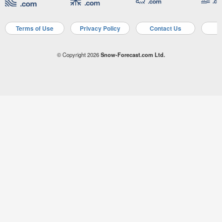
Terms of Use
Privacy Policy
Contact Us
A
© Copyright 2026
Snow-Forecast.com Ltd.