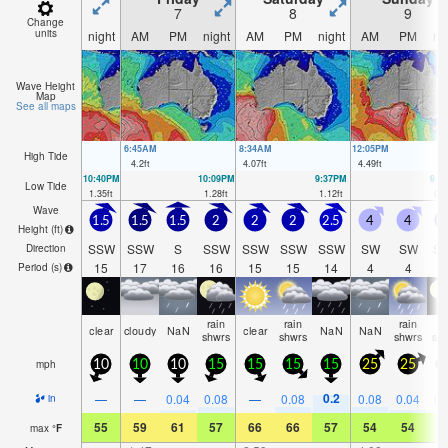
7
8
9
Change
units
night
AM
PM
night
AM
PM
night
AM
PM
ni
Wave Height
Map
See all maps
6:45AM
8:34AM
12:05PM
High Tide
4.2
ft
4.07
ft
4.49
ft
10:40PM
10:09PM
9:37PM
9:1
Low Tide
1.35
ft
1.28
ft
1.12
ft
0.9
Wave
1.5
1.5
1.5
2
2
2
2.5
4
4
Height (
ft
)
SSW
SSW
S
SSW
SSW
SSW
SSW
SW
SW
S
Direction
15
17
16
16
15
15
14
4
4
1
Period
(s)
rain
rain
rain
ra
clear
cloudy
NaN
clear
NaN
NaN
shwrs
shwrs
shwrs
sh
mph
10
10
10
15
15
15
15
25
25
2
0.2
—
—
0.04
0.08
—
0.08
0.08
0.04
0.
in
55
59
61
57
66
66
57
54
54
5
max
°
F