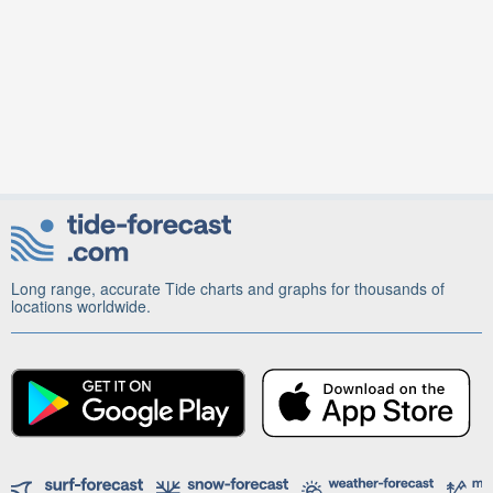
Long range, accurate Tide charts and graphs for thousands of
locations worldwide.