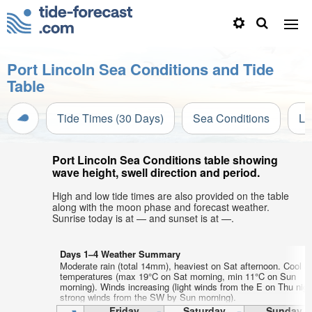
Port Lincoln Sea Conditions and Tide
Table
Tide Times (30 Days)
Sea Conditions
Li
Port Lincoln Sea Conditions table showing
wave height, swell direction and period.
High and low tide times are also provided on the table
along with the moon phase and forecast weather.
Sunrise today is at — and sunset is at —.
Days 1–4 Weather Summary
Moderate rain (total 14mm), heaviest on Sat afternoon. Cool ai
temperatures (max 19°C on Sat morning, min 11°C on Sun
morning). Winds increasing (light winds from the E on Thu nigh
strong winds from the SW by Sun morning).
Friday
Saturday
Sunday