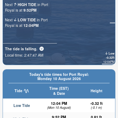
Next
HIGH TIDE
in Port
Royal is at
9:52PM
Next
LOW TIDE
in Port
Royal is at
12:04PM
The tide is
falling
.
Low
Local time:
2:47:49 AM
-0.32ft
12:04PM
Today's tide times for Port Royal:
Monday 10 August 2026
Time (EST)
Tide
Height
& Date
12:04 PM
-0.32 ft
Low Tide
(Mon 10 August)
(-0.1 m)
9:52 PM
0.81 ft