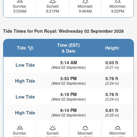
Sunrise:
Sunset:
Moonset:
Moonrise:
5:53AM
6:21PM
9:46AM
9:22PM
Tide Times for Port Royal: Wednesday 02 September 2026
Time (EST)
Tide
Height
& Date
5:14 AM
0.03 ft
Low Tide
(Wed 02 September)
(0.01 m)
3:53 PM
0.78 ft
High Tide
(Wed 02 September)
(0.24 m)
4:19 PM
0.78 ft
Low Tide
(Wed 02 September)
(0.24 m)
9:14 PM
0.81 ft
High Tide
(Wed 02 September)
(0.25 m)
Sunrise:
Sunset:
Moonset:
Moonrise: