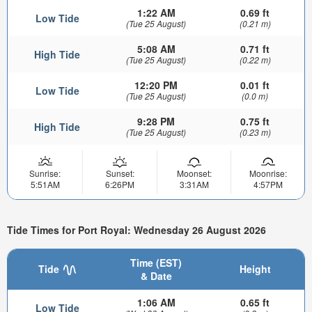
1:22 AM
0.69 ft
Low Tide
(Tue 25 August)
(0.21 m)
5:08 AM
0.71 ft
High Tide
(Tue 25 August)
(0.22 m)
12:20 PM
0.01 ft
Low Tide
(Tue 25 August)
(0.0 m)
9:28 PM
0.75 ft
High Tide
(Tue 25 August)
(0.23 m)
Sunrise:
Sunset:
Moonset:
Moonrise:
5:51AM
6:26PM
3:31AM
4:57PM
Tide Times for Port Royal: Wednesday 26 August 2026
Time (EST)
Tide
Height
& Date
1:06 AM
0.65 ft
Low Tide