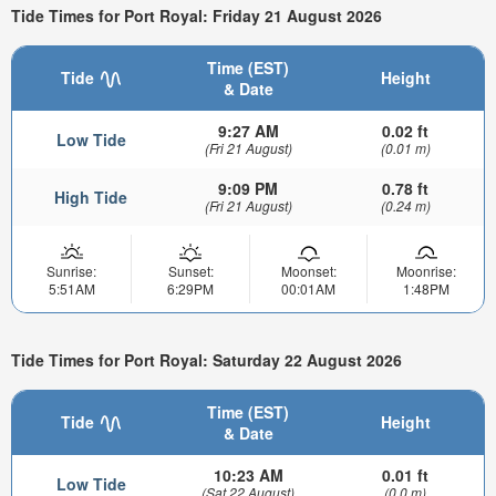
Tide Times for Port Royal: Friday 21 August 2026
Time (EST)
Tide
Height
& Date
9:27 AM
0.02 ft
Low Tide
(Fri 21 August)
(0.01 m)
9:09 PM
0.78 ft
High Tide
(Fri 21 August)
(0.24 m)
Sunrise:
Sunset:
Moonset:
Moonrise:
5:51AM
6:29PM
00:01AM
1:48PM
Tide Times for Port Royal: Saturday 22 August 2026
Time (EST)
Tide
Height
& Date
10:23 AM
0.01 ft
Low Tide
(Sat 22 August)
(0.0 m)