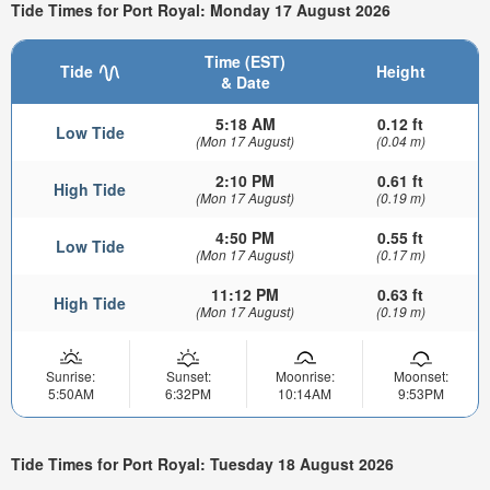
Tide Times for Port Royal: Monday 17 August 2026
Time (EST)
Tide
Height
& Date
5:18 AM
0.12 ft
Low Tide
(Mon 17 August)
(0.04 m)
2:10 PM
0.61 ft
High Tide
(Mon 17 August)
(0.19 m)
4:50 PM
0.55 ft
Low Tide
(Mon 17 August)
(0.17 m)
11:12 PM
0.63 ft
High Tide
(Mon 17 August)
(0.19 m)
Sunrise:
Sunset:
Moonrise:
Moonset:
5:50AM
6:32PM
10:14AM
9:53PM
Tide Times for Port Royal: Tuesday 18 August 2026