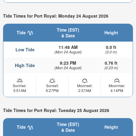
Tide Times for Port Royal: Monday 24 August 2026
Time (EST)
Tide
Height
& Date
11:48 AM
0.0 ft
Low Tide
(Mon 24 August)
(0.0 m)
9:23 PM
0.76 ft
High Tide
(Mon 24 August)
(0.23 m)
Sunrise:
Sunset:
Moonset:
Moonrise:
5:51AM
6:27PM
2:37AM
4:14PM
Tide Times for Port Royal: Tuesday 25 August 2026
Time (EST)
Tide
Height
& Date