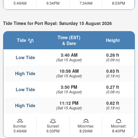
5:49AM
6:34PM
7:34AM
8:03PM
Tide Times for Port Royal: Saturday 15 August 2026
Time (EST)
Tide
Height
& Date
3:40 AM
0.28 ft
Low Tide
(Sat 15 August)
(0.09 m)
10:58 AM
0.63 ft
High Tide
(Sat 15 August)
(0.19 m)
3:50 PM
0.27 ft
Low Tide
(Sat 15 August)
(0.08 m)
11:12 PM
0.62 ft
High Tide
(Sat 15 August)
(0.19 m)
Sunrise:
Sunset:
Moonrise:
Moonset:
5:49AM
6:33PM
8:29AM
8:40PM