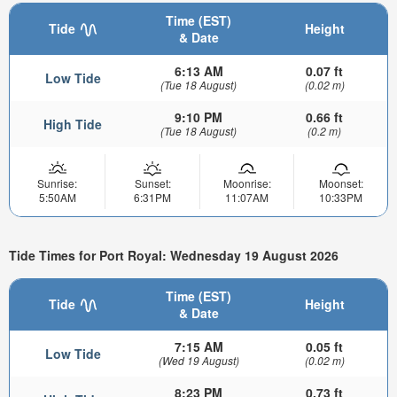
Time (EST)
Tide
Height
& Date
6:13 AM
0.07 ft
Low Tide
(Tue 18 August)
(0.02 m)
9:10 PM
0.66 ft
High Tide
(Tue 18 August)
(0.2 m)
Sunrise:
Sunset:
Moonrise:
Moonset:
5:50AM
6:31PM
11:07AM
10:33PM
Tide Times for Port Royal: Wednesday 19 August 2026
Time (EST)
Tide
Height
& Date
7:15 AM
0.05 ft
Low Tide
(Wed 19 August)
(0.02 m)
8:23 PM
0.73 ft