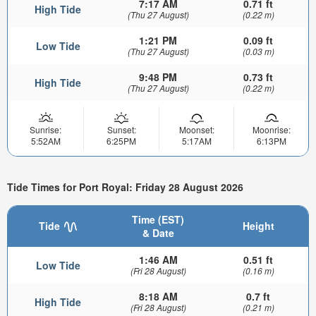
7:17 AM
0.71 ft
High Tide
(Thu 27 August)
(0.22 m)
1:21 PM
0.09 ft
Low Tide
(Thu 27 August)
(0.03 m)
9:48 PM
0.73 ft
High Tide
(Thu 27 August)
(0.22 m)
Sunrise:
Sunset:
Moonset:
Moonrise:
5:52AM
6:25PM
5:17AM
6:13PM
Tide Times for Port Royal: Friday 28 August 2026
Time (EST)
Tide
Height
& Date
1:46 AM
0.51 ft
Low Tide
(Fri 28 August)
(0.16 m)
8:18 AM
0.7 ft
High Tide
(Fri 28 August)
(0.21 m)