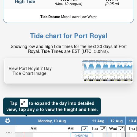
High Tide
(Mon 10 August)
(0.25 m)
Tide Datum:
Mean Lower Low Water
Tide chart for Port Royal
0.77ft
Showing low and high tide times for the next 30 days at Port
Low tide in:
Royal. Tide Times are EST (UTC -5.0hrs).
9hr 16min
View Port Royal 7 Day
Tide Chart Image.
Tap
to expand the day into detailed
view,
Tap
any
to view the height and time.
Monday, 10 Aug
11 Aug
12 Aug
13 A
AM
PM
Tue
Wed
Thu
1.07ft
9:52PM