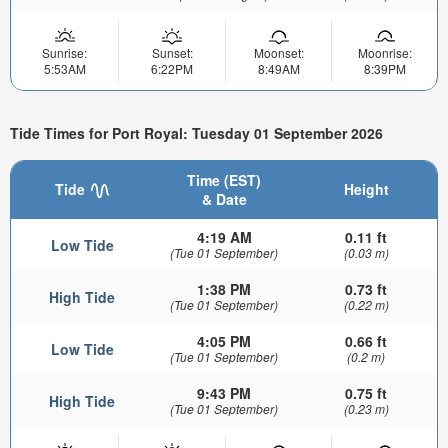
Sunrise:
Sunset:
Moonset:
Moonrise:
5:53AM
6:22PM
8:49AM
8:39PM
Tide Times for Port Royal: Tuesday 01 September 2026
Time (EST)
Tide
Height
& Date
4:19 AM
0.11 ft
Low Tide
(Tue 01 September)
(0.03 m)
1:38 PM
0.73 ft
High Tide
(Tue 01 September)
(0.22 m)
4:05 PM
0.66 ft
Low Tide
(Tue 01 September)
(0.2 m)
9:43 PM
0.75 ft
High Tide
(Tue 01 September)
(0.23 m)