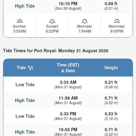
10:10 PM
0.69 ft
High Tide
(Sun 30 August)
(0.21 m)
Sunrise:
Sunset:
Moonset:
Moonrise:
5:52AM
6:22PM
7:54AM
8:00PM
Tide Times for Port Royal: Monday 31 August 2026
Time (EST)
Tide
Height
& Date
3:33 AM
0.21 ft
Low Tide
(Mon 31 August)
(0.06 m)
11:58 AM
0.71 ft
High Tide
(Mon 31 August)
(0.22 m)
3:33 PM
0.53 ft
Low Tide
(Mon 31 August)
(0.16 m)
10:03 PM
0.71 ft
High Tide
(Mon 31 August)
(0.22 m)