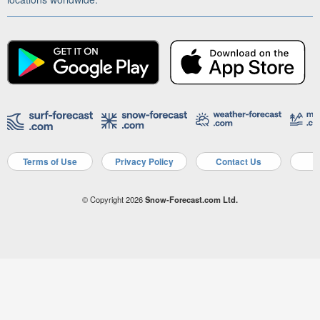
Terms of Use
Privacy Policy
Contact Us
A
© Copyright 2026
Snow-Forecast.com Ltd.