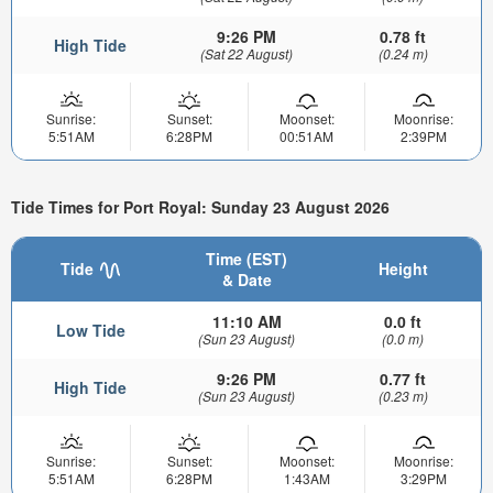
9:26 PM
0.78 ft
High Tide
(Sat 22 August)
(0.24 m)
Sunrise:
Sunset:
Moonset:
Moonrise:
5:51AM
6:28PM
00:51AM
2:39PM
Tide Times for Port Royal: Sunday 23 August 2026
Time (EST)
Tide
Height
& Date
11:10 AM
0.0 ft
Low Tide
(Sun 23 August)
(0.0 m)
9:26 PM
0.77 ft
High Tide
(Sun 23 August)
(0.23 m)
Sunrise:
Sunset:
Moonset:
Moonrise:
5:51AM
6:28PM
1:43AM
3:29PM