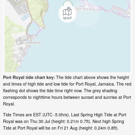
Port Royal tide chart key:
The tide chart above shows the height
and times of high tide and low tide for Port Royal, Jamaica. The red
flashing dot shows the tide time right now. The grey shading
corresponds to nighttime hours between sunset and sunrise at Port
Royal.
Tide Times are EST (UTC -5.0hrs). Last Spring High Tide at Port
Royal was on Thu 30 Jul (height: 0.21m 0.7ft). Next high Spring
Tide at Port Royal will be on Fri 21 Aug (height: 0.24m 0.8ft).