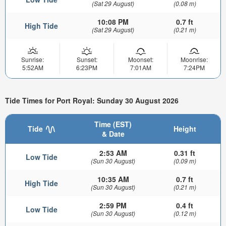
(Sat 29 August)
(0.08 m)
10:08 PM
0.7 ft
High Tide
(Sat 29 August)
(0.21 m)
Sunrise:
Sunset:
Moonset:
Moonrise:
5:52AM
6:23PM
7:01AM
7:24PM
Tide Times for Port Royal: Sunday 30 August 2026
Time (EST)
Tide
Height
& Date
2:53 AM
0.31 ft
Low Tide
(Sun 30 August)
(0.09 m)
10:35 AM
0.7 ft
High Tide
(Sun 30 August)
(0.21 m)
2:59 PM
0.4 ft
Low Tide
(Sun 30 August)
(0.12 m)