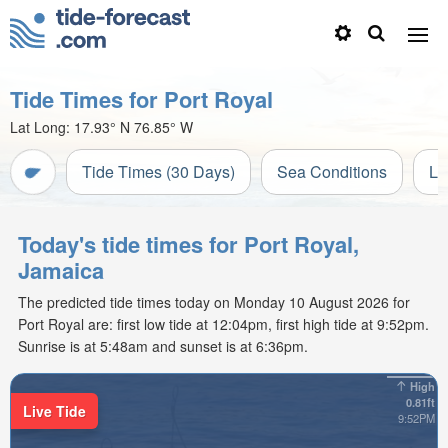
Tide Times for Port Royal
Lat Long:
17.93° N
76.85° W
Tide Times (30 Days)
Sea Conditions
Li
Today's tide times for Port Royal,
Jamaica
The predicted tide times today on Monday 10 August 2026 for
Port Royal are: first low tide at 12:04pm, first high tide at 9:52pm.
Sunrise is at 5:48am and sunset is at 6:36pm.
High
0.81ft
Live Tide
9:52PM