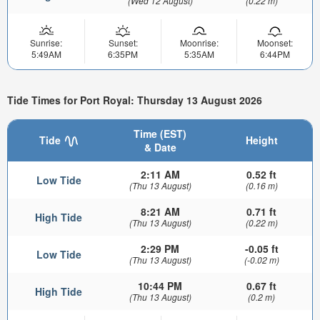
(Wed 12 August)
(0.22 m)
Sunrise:
Sunset:
Moonrise:
Moonset:
5:49AM
6:35PM
5:35AM
6:44PM
Tide Times for Port Royal: Thursday 13 August 2026
Time (EST)
Tide
Height
& Date
2:11 AM
0.52 ft
Low Tide
(Thu 13 August)
(0.16 m)
8:21 AM
0.71 ft
High Tide
(Thu 13 August)
(0.22 m)
2:29 PM
-0.05 ft
Low Tide
(Thu 13 August)
(-0.02 m)
10:44 PM
0.67 ft
High Tide
(Thu 13 August)
(0.2 m)