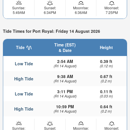
Sunrise:
Sunset:
Moonrise:
Moonset:
5:49AM
6:34PM
6:36AM
7:25PM
Tide Times for Port Royal: Friday 14 August 2026
Time (EST)
Tide
Height
& Date
2:54 AM
0.39 ft
Low Tide
(Fri 14 August)
(0.12 m)
9:38 AM
0.67 ft
High Tide
(Fri 14 August)
(0.2 m)
3:11 PM
0.11 ft
Low Tide
(Fri 14 August)
(0.03 m)
10:59 PM
0.64 ft
High Tide
(Fri 14 August)
(0.2 m)
Sunrise:
Sunset:
Moonrise:
Moonset: