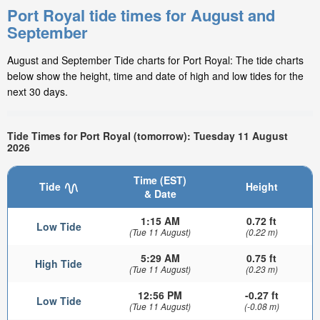
Port Royal tide times for August and
September
August and September Tide charts for Port Royal: The tide charts
below show the height, time and date of high and low tides for the
next 30 days.
Tide Times for Port Royal (tomorrow): Tuesday 11 August
2026
Time (EST)
Tide
Height
& Date
1:15 AM
0.72 ft
Low Tide
(Tue 11 August)
(0.22 m)
5:29 AM
0.75 ft
High Tide
(Tue 11 August)
(0.23 m)
12:56 PM
-0.27 ft
Low Tide
(Tue 11 August)
(-0.08 m)