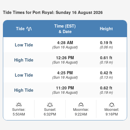
Tide Times for Port Royal: Sunday 16 August 2026
Time (EST)
Tide
Height
& Date
4:28 AM
0.19 ft
Low Tide
(Sun 16 August)
(0.06 m)
12:26 PM
0.61 ft
High Tide
(Sun 16 August)
(0.19 m)
4:25 PM
0.42 ft
Low Tide
(Sun 16 August)
(0.13 m)
11:20 PM
0.62 ft
High Tide
(Sun 16 August)
(0.19 m)
Sunrise:
Sunset:
Moonrise:
Moonset:
5:50AM
6:32PM
9:22AM
9:16PM