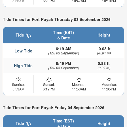
5:53AM
6:20PM
10:47AM
10:10PM
Tide Times for Port Royal: Thursday 03 September 2026
Time (EST)
Tide
Height
& Date
6:19 AM
-0.03 ft
Low Tide
(Thu 03 September)
(-0.01 m)
8:49 PM
0.88 ft
High Tide
(Thu 03 September)
(0.27 m)
Sunrise:
Sunset:
Moonset:
Moonrise:
5:53AM
6:19PM
11:50AM
11:05PM
Tide Times for Port Royal: Friday 04 September 2026
Time (EST)
Tide
Height
& Date