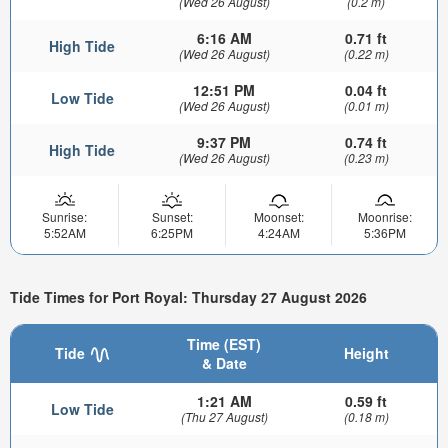
(Wed 26 August)
(0.2 m)
6:16 AM
0.71 ft
High Tide
(Wed 26 August)
(0.22 m)
12:51 PM
0.04 ft
Low Tide
(Wed 26 August)
(0.01 m)
9:37 PM
0.74 ft
High Tide
(Wed 26 August)
(0.23 m)
Sunrise:
Sunset:
Moonset:
Moonrise:
5:52AM
6:25PM
4:24AM
5:36PM
Tide Times for Port Royal: Thursday 27 August 2026
Time (EST)
Tide
Height
& Date
1:21 AM
0.59 ft
Low Tide
(Thu 27 August)
(0.18 m)