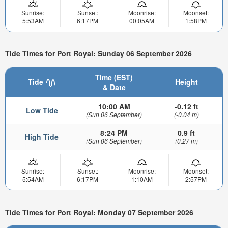
Sunrise:
Sunset:
Moonrise:
Moonset:
5:53AM
6:17PM
00:05AM
1:58PM
Tide Times for Port Royal: Sunday 06 September 2026
Time (EST)
Tide
Height
& Date
10:00 AM
-0.12 ft
Low Tide
(Sun 06 September)
(-0.04 m)
8:24 PM
0.9 ft
High Tide
(Sun 06 September)
(0.27 m)
Sunrise:
Sunset:
Moonrise:
Moonset:
5:54AM
6:17PM
1:10AM
2:57PM
Tide Times for Port Royal: Monday 07 September 2026