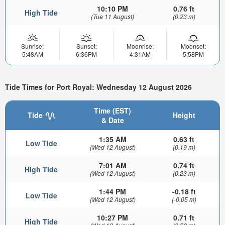
10:10 PM
0.76 ft
High Tide
(Tue 11 August)
(0.23 m)
Sunrise:
Sunset:
Moonrise:
Moonset:
5:48AM
6:36PM
4:31AM
5:58PM
Tide Times for Port Royal: Wednesday 12 August 2026
Time (EST)
Tide
Height
& Date
1:35 AM
0.63 ft
Low Tide
(Wed 12 August)
(0.19 m)
7:01 AM
0.74 ft
High Tide
(Wed 12 August)
(0.23 m)
1:44 PM
-0.18 ft
Low Tide
(Wed 12 August)
(-0.05 m)
10:27 PM
0.71 ft
High Tide