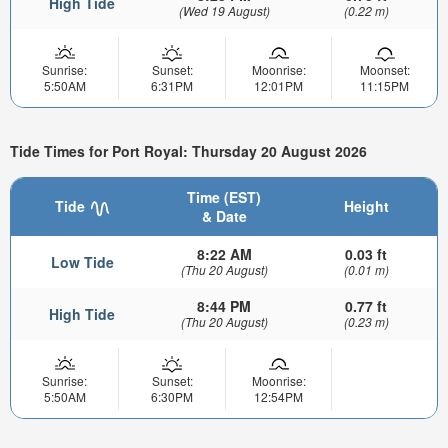
High Tide
(Wed 19 August)
(0.22 m)
Sunrise:
Sunset:
Moonrise:
Moonset:
5:50AM
6:31PM
12:01PM
11:15PM
Tide Times for Port Royal: Thursday 20 August 2026
Time (EST)
Tide
Height
& Date
8:22 AM
0.03 ft
Low Tide
(Thu 20 August)
(0.01 m)
8:44 PM
0.77 ft
High Tide
(Thu 20 August)
(0.23 m)
Sunrise:
Sunset:
Moonrise:
5:50AM
6:30PM
12:54PM