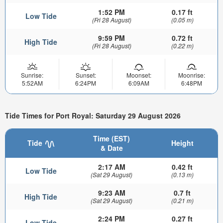
1:52 PM
0.17 ft
Low Tide
(Fri 28 August)
(0.05 m)
9:59 PM
0.72 ft
High Tide
(Fri 28 August)
(0.22 m)
Sunrise:
Sunset:
Moonset:
Moonrise:
5:52AM
6:24PM
6:09AM
6:48PM
Tide Times for Port Royal: Saturday 29 August 2026
Time (EST)
Tide
Height
& Date
2:17 AM
0.42 ft
Low Tide
(Sat 29 August)
(0.13 m)
9:23 AM
0.7 ft
High Tide
(Sat 29 August)
(0.21 m)
2:24 PM
0.27 ft
Low Tide