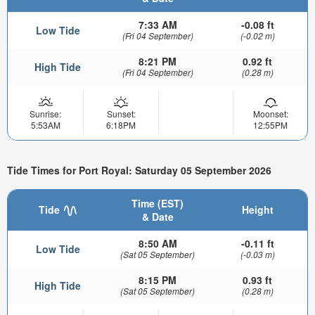
7:33 AM
-0.08 ft
Low Tide
(Fri 04 September)
(-0.02 m)
8:21 PM
0.92 ft
High Tide
(Fri 04 September)
(0.28 m)
Sunrise:
Sunset:
Moonset:
5:53AM
6:18PM
12:55PM
Tide Times for Port Royal: Saturday 05 September 2026
Time (EST)
Tide
Height
& Date
8:50 AM
-0.11 ft
Low Tide
(Sat 05 September)
(-0.03 m)
8:15 PM
0.93 ft
High Tide
(Sat 05 September)
(0.28 m)