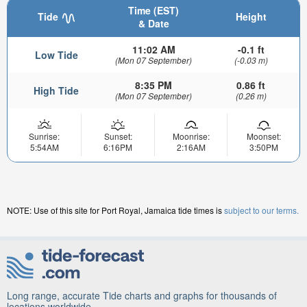
Time (EST)
Tide
Height
& Date
11:02 AM
-0.1 ft
Low Tide
(Mon 07 September)
(-0.03 m)
8:35 PM
0.86 ft
High Tide
(Mon 07 September)
(0.26 m)
Sunrise:
Sunset:
Moonrise:
Moonset:
5:54AM
6:16PM
2:16AM
3:50PM
NOTE: Use of this site for Port Royal, Jamaica tide times is
subject to our terms.
Long range, accurate Tide charts and graphs for thousands of
locations worldwide.