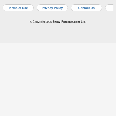
Terms of Use
Privacy Policy
Contact Us
A
© Copyright 2026
Snow-Forecast.com Ltd.