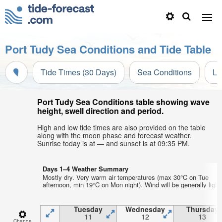
Port Tudy Sea Conditions and Tide Table
Tide Times (30 Days)
Sea Conditions
Li
Port Tudy Sea Conditions table showing wave
height, swell direction and period.
High and low tide times are also provided on the table
along with the moon phase and forecast weather.
Sunrise today is at — and sunset is at 09:35 PM.
Days 1–4 Weather Summary
Mostly dry. Very warm air temperatures (max 30°C on Tue
afternoon, min 19°C on Mon night). Wind will be generally light
Tuesday
Wednesday
Thursday
11
12
13
Change