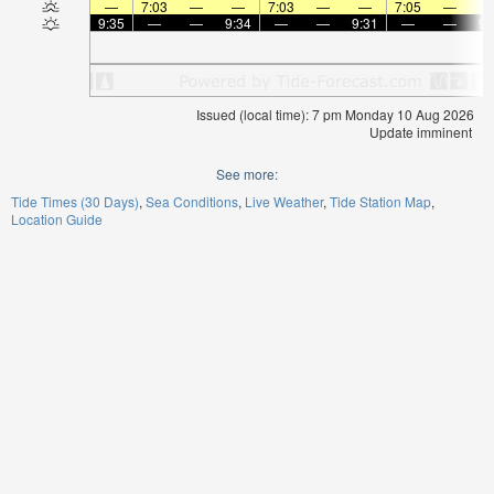
—
7:03
—
—
7:03
—
—
7:05
—
9:35
—
—
9:34
—
—
9:31
—
—
9:
Issued (local time): 7 pm Monday 10 Aug 2026
Update imminent
See more:
Tide Times (30 Days)
Sea Conditions
Live Weather
Tide Station Map
Location Guide