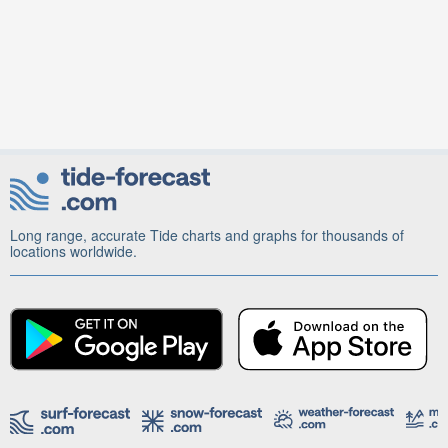
Long range, accurate Tide charts and graphs for thousands of
locations worldwide.