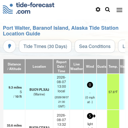
Port Walter, Baranof Island, Alaska Tide Station
Location Guide
Tide Times (30 Days)
Sea Conditions
Li
Report
Distance
Live
Location
Date /
Wind
Gusts
Temp.
Visibi
/ Altitude
Weather
Time
2026-
08-07
0
13:00
9.3
miles
BUOY-PLXA2
local
S
57.6°F
-
-
(Marine)
/
10
ft
(
0
mph
(2026/08/07
at -)
21:00
GMT)
2026-
5
08-07
light
13:32
33.6
miles
BUOY-CDXA2