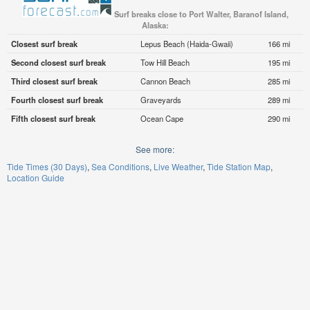
Surf breaks close to Port Walter, Baranof Island,
Alaska:
Closest surf break
Lepus Beach (Haida-Gwaii)
166 mi
Second closest surf break
Tow Hill Beach
195 mi
Third closest surf break
Cannon Beach
285 mi
Fourth closest surf break
Graveyards
289 mi
Fifth closest surf break
Ocean Cape
290 mi
See more:
Tide Times (30 Days)
Sea Conditions
Live Weather
Tide Station Map
Location Guide