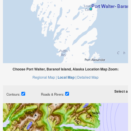
Choose Port Walter, Baranof Island, Alaska Location Map Zoom:
Regional Map |
Local Map |
Detailed Map
Select a ti
Contours:
Roads & Rivers: