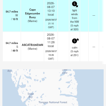
2026-
5
08-07
Cape
light
13:10
54.7
miles
Edgecumbe
winds
local
W
—
-
Buoy
from
/
10
ft
(2026/08/07
(Marine)
the NW
21:10
(
5
mph
GMT)
at 320)
2026-
08-07
5
11:26
54.7
miles
ASCATB226E56N
local
S
—
- k
calm
(Marine)
/
49
ft
(
5
mph
(2026/08/07
at 251)
19:26
GMT)