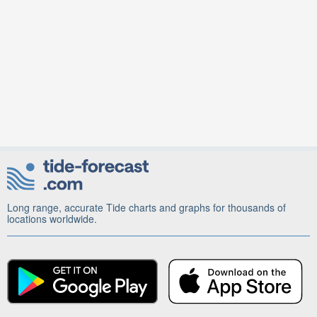
Long range, accurate Tide charts and graphs for thousands of
locations worldwide.