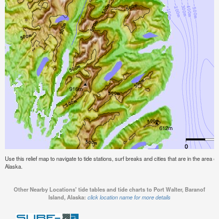
Use this relief map to navigate to tide stations, surf breaks and cities that are in the area o
Alaska.
Other Nearby Locations' tide tables and tide charts to Port Walter, Baranof
Island, Alaska:
click location name for more details