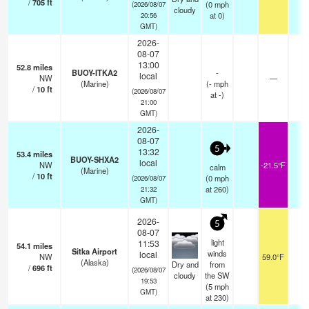
/
705
ft
(
0
mph
(2026/08/07
cloudy
at 0)
20:56
GMT)
2026-
08-07
13:00
52.8
miles
BUOY-ITKA2
-
local
NW
—
-
(Marine)
(
-
mph
/
10
ft
(2026/08/07
at -)
21:00
GMT)
2026-
08-07
5
13:32
53.4
miles
BUOY-SHXA2
local
NW
-21.5°F
-
calm
(Marine)
/
10
ft
(
0
mph
(2026/08/07
at 260)
21:32
GMT)
2026-
5
08-07
light
11:53
54.1
miles
Sitka Airport
winds
local
NW
59.0°F
1
(Alaska)
Dry and
from
/
696
ft
(2026/08/07
cloudy
the SW
19:53
(
5
mph
GMT)
at 230)