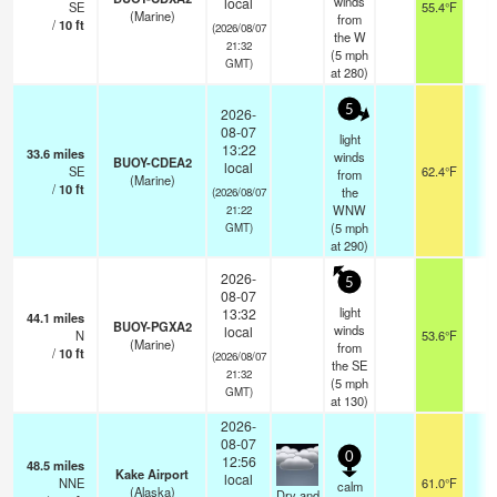
winds
local
SE
55.4°F
-
(Marine)
from
/
10
ft
(2026/08/07
the W
21:32
(
5
mph
GMT)
at 280)
5
2026-
08-07
light
13:22
33.6
miles
winds
BUOY-CDEA2
local
SE
62.4°F
-
from
(Marine)
/
10
ft
the
(2026/08/07
WNW
21:22
(
5
mph
GMT)
at 290)
2026-
5
08-07
light
13:32
44.1
miles
BUOY-PGXA2
winds
local
N
53.6°F
-
(Marine)
from
/
10
ft
(2026/08/07
the SE
21:32
(
5
mph
GMT)
at 130)
2026-
08-07
0
12:56
48.5
miles
Kake Airport
local
NNE
61.0°F
1
calm
(Alaska)
Dry and