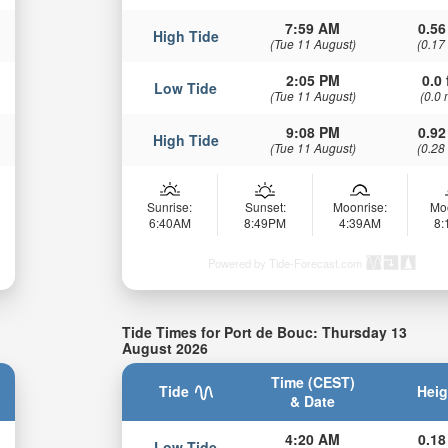
7:59 AM
0.56
High Tide
(Tue 11 August)
(0.17
2:05 PM
0.0 
Low Tide
(Tue 11 August)
(0.0 
9:08 PM
0.92
High Tide
(Tue 11 August)
(0.28
Sunrise:
Sunset:
Moonrise:
Mo
6:40AM
8:49PM
4:39AM
8
Powered by Tide-Forecast.com
Tide Times for Port de Bouc: Thursday 13
August 2026
Time (CEST)
Tide
Heig
& Date
4:20 AM
0.18
Low Tide