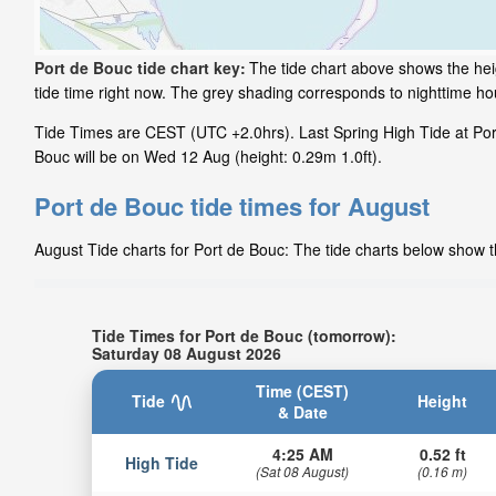
Port de Bouc tide chart key:
The tide chart above shows the heig
tide time right now. The grey shading corresponds to nighttime h
Tide Times are CEST (UTC +2.0hrs). Last Spring High Tide at Port
Bouc will be on Wed 12 Aug (height: 0.29m 1.0ft).
Port de Bouc tide times for August
August Tide charts for Port de Bouc: The tide charts below show th
Tide Times for Port de Bouc (tomorrow):
Saturday 08 August 2026
Time (CEST)
Tide
Height
& Date
4:25 AM
0.52 ft
High Tide
(Sat 08 August)
(0.16 m)