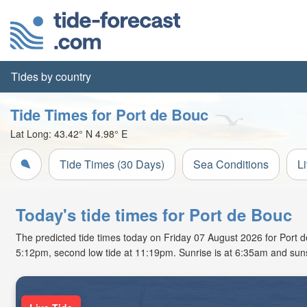
Tides by country
Tide Times for Port de Bouc
Lat Long:
43.42° N
4.98° E
Tide Times (30 Days)
Sea Conditions
L
Today's tide times for Port de Bouc
The predicted tide times today on Friday 07 August 2026 for Port de 
5:12pm, second low tide at 11:19pm. Sunrise is at 6:35am and suns