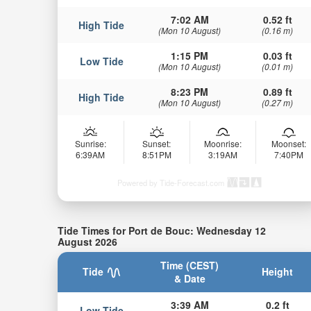
7:02 AM
0.52 ft
High Tide
(Mon 10 August)
(0.16 m)
1:15 PM
0.03 ft
Low Tide
(Mon 10 August)
(0.01 m)
8:23 PM
0.89 ft
High Tide
(Mon 10 August)
(0.27 m)
Sunrise:
Sunset:
Moonrise:
Moonset:
6:39AM
8:51PM
3:19AM
7:40PM
Powered by Tide-Forecast.com
Tide Times for Port de Bouc: Wednesday 12
August 2026
Time (CEST)
Tide
Height
& Date
3:39 AM
0.2 ft
Low Tide