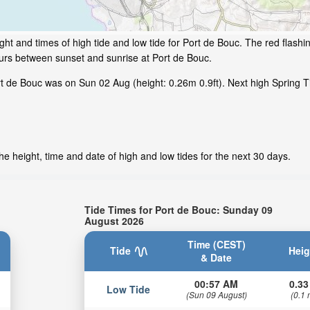
ht and times of high tide and low tide for Port de Bouc. The red flashi
ours between sunset and sunrise at Port de Bouc.
 de Bouc was on Sun 02 Aug (height: 0.26m 0.9ft). Next high Spring Ti
e height, time and date of high and low tides for the next 30 days.
Tide Times for Port de Bouc: Sunday 09
August 2026
Time (CEST)
Tide
Heig
& Date
00:57 AM
0.33
Low Tide
(Sun 09 August)
(0.1 