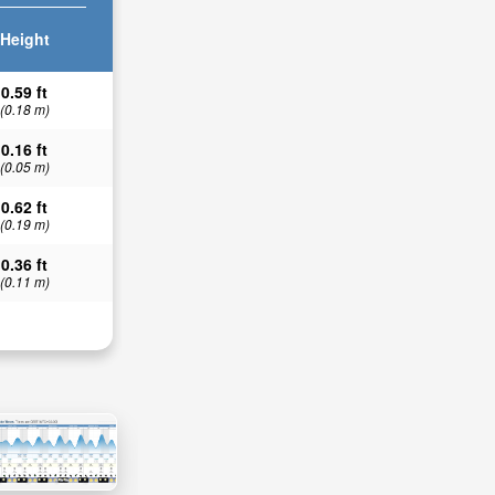
Height
0.59 ft
(0.18 m)
0.16 ft
(0.05 m)
0.62 ft
(0.19 m)
0.36 ft
(0.11 m)