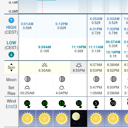
-0.19ft
-0.38ft
4:25AM
5:52AM
7
0.52
ft
0.52
ft
0
3:01AM
5:12PM
HIGH
0.59
ft
0.62
ft
6:31PM
7:32PM
8
(CEST)
0.72
ft
0.79
ft
0
00:57AM
2
LOW
0.33
ft
9:59AM
11:19PM
11:11AM
(CEST)
0.16
ft
0.36
ft
0.13
ft
12:18PM
1
0.1
ft
0
6:37AM
6:38AM
6
Sun
6:35AM
8:55PM
8:53PM
8:52PM
8
Moon
Set
5:47PM
6:50PM
7
Rise
00:25AM
4:34PM
1:09AM
2:08AM
3
Wind
20
20
15
10
5
10
mph