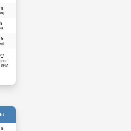
 ft
 m)
ft
m)
 ft
 m)
onset:
:18PM
ht
 ft