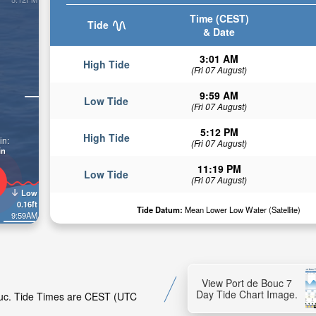
Time (CEST)
Tide
& Date
3:01 AM
High Tide
(Fri 07 August)
9:59 AM
Low Tide
(Fri 07 August)
5:12 PM
High Tide
in:
(Fri 07 August)
in
11:19 PM
Low Tide
(Fri 07 August)
Low
0.16ft
Tide Datum:
Mean Lower Low Water (Satellite)
9:59AM
View Port de Bouc 7
Day Tide Chart Image.
Bouc. Tide Times are CEST (UTC