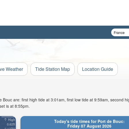
ive Weather
Tide Station Map
Location Guide
Bouc are: first high tide at 3:01am, first low tide at 9:59am, second hig
et is at 8:55pm.
High
Today's tide times for Port de Bouc:
0.62ft
Friday 07 August 2026
5:12PM