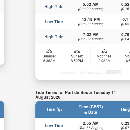
5:52 AM
0.52
High Tide
(Sun 09 August)
(0.16
12:18 PM
0.1 
Low Tide
(Sun 09 August)
(0.03
7:32 PM
0.79
High Tide
(Sun 09 August)
(0.24
Sunrise:
Sunset:
Moonrise:
Mo
6:38AM
8:52PM
2:08AM
6
Powered by Tide-Forecast.com
Tide Times for Port de Bouc: Tuesday 11
August 2026
Time (CEST)
Tide
Heig
& Date
2:55 AM
0.23
Low Tide
(Tue 11 August)
(0.07