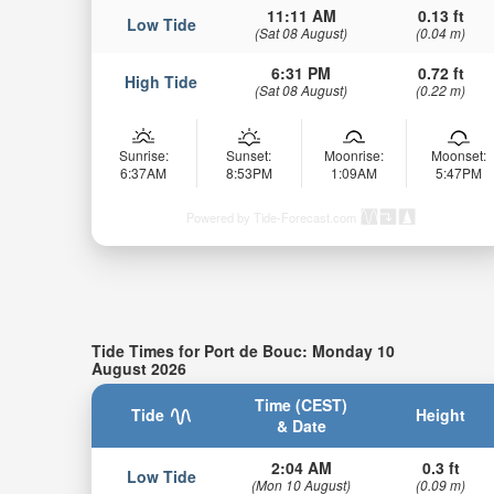
11:11 AM
0.13 ft
Low Tide
(Sat 08 August)
(0.04 m)
6:31 PM
0.72 ft
High Tide
(Sat 08 August)
(0.22 m)
Sunrise:
Sunset:
Moonrise:
Moonset:
6:37AM
8:53PM
1:09AM
5:47PM
Powered by Tide-Forecast.com
Tide Times for Port de Bouc: Monday 10
August 2026
Time (CEST)
Tide
Height
& Date
2:04 AM
0.3 ft
Low Tide
(Mon 10 August)
(0.09 m)