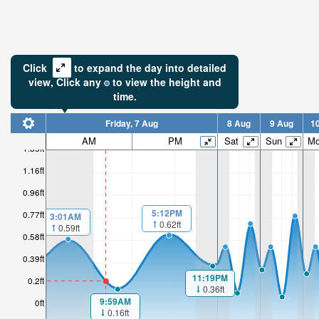
Click
to expand the day into detailed
view,
Click
any
to view the height and
time.
Friday, 7 Aug
8 Aug
9 Aug
1
AM
PM
Sat
Sun
M
1.35ft
1.16ft
0.96ft
5:12PM
0.77ft
3:01AM
0.62ft
0.59ft
0.58ft
0.39ft
11:19PM
0.2ft
0.36ft
9:59AM
0ft
0.16ft