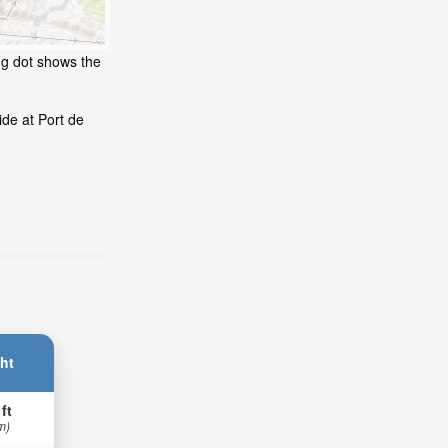
ng dot shows the
de at Port de
ht
 ft
m)