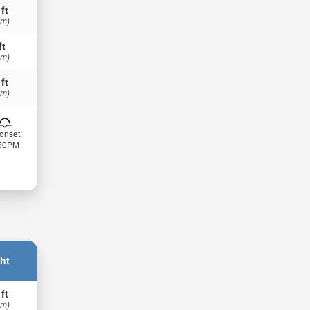
 ft
 m)
ft
 m)
 ft
 m)
onset:
:50PM
ht
 ft
 m)