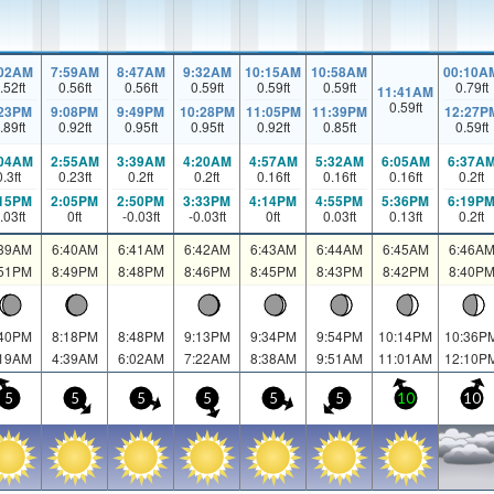
:02AM
7:59AM
8:47AM
9:32AM
10:15AM
10:58AM
00:10A
.52
ft
0.56
ft
0.56
ft
0.59
ft
0.59
ft
0.59
ft
0.79
ft
11:41AM
0.59
ft
:23PM
9:08PM
9:49PM
10:28PM
11:05PM
11:39PM
12:27P
.89
ft
0.92
ft
0.95
ft
0.95
ft
0.92
ft
0.85
ft
0.59
ft
:04AM
2:55AM
3:39AM
4:20AM
4:57AM
5:32AM
6:05AM
6:37A
0.3
ft
0.23
ft
0.2
ft
0.2
ft
0.16
ft
0.16
ft
0.16
ft
0.2
ft
:15PM
2:05PM
2:50PM
3:33PM
4:14PM
4:55PM
5:36PM
6:19P
.03
ft
0
ft
-0.03
ft
-0.03
ft
0
ft
0.03
ft
0.13
ft
0.2
ft
:39AM
6:40AM
6:41AM
6:42AM
6:43AM
6:44AM
6:45AM
6:46A
:51PM
8:49PM
8:48PM
8:46PM
8:45PM
8:43PM
8:42PM
8:40P
:40PM
8:18PM
8:48PM
9:13PM
9:34PM
9:54PM
10:14PM
10:36P
:19AM
4:39AM
6:02AM
7:22AM
8:38AM
9:51AM
11:01AM
12:10P
5
5
5
5
5
5
10
10