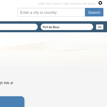
2026 Tide Times & Tide Charts for the World
h tide at