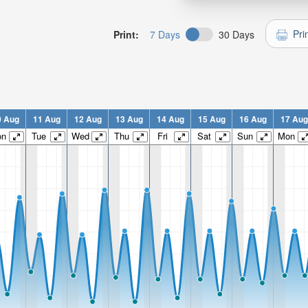
Pri
Print:
7 Days
30 Days
0 Aug
11 Aug
12 Aug
13 Aug
14 Aug
15 Aug
16 Aug
17 Aug
on
Tue
Wed
Thu
Fri
Sat
Sun
Mon