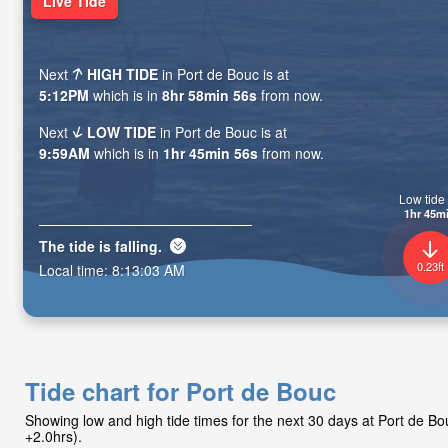
Live Tide
Next
HIGH TIDE
in Port de Bouc is at
5:12PM
which is in
8hr 58min 54s
from now.
Next
LOW TIDE
in Port de Bouc is at
9:59AM
which is in
1hr 45min 54s
from now.
Low tide 
1hr 45m
The tide is
falling
.
0.23ft
Local time:
8:13:05 AM
Tide chart for Port de Bouc
Showing low and high tide times for the next 30 days at Port de 
+2.0hrs).