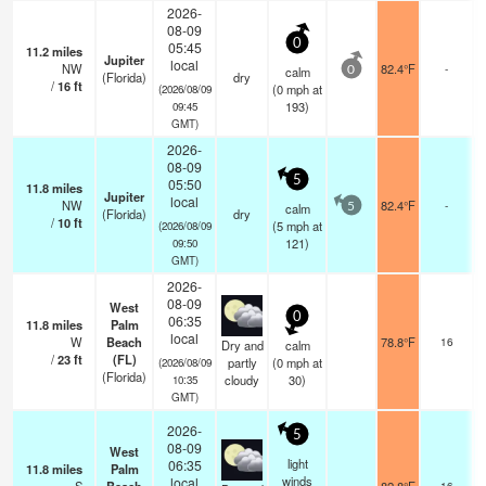
2026-
08-09
0
05:45
11.2
miles
Jupiter
local
NW
82.4°F
-
calm
0
(Florida)
dry
/
16
ft
(
0
mph
at
(2026/08/09
193)
09:45
GMT)
2026-
08-09
5
05:50
11.8
miles
Jupiter
local
NW
82.4°F
-
calm
5
(Florida)
dry
/
10
ft
(
5
mph
at
(2026/08/09
121)
09:50
GMT)
2026-
08-09
West
0
06:35
11.8
miles
Palm
s
local
W
Beach
78.8°F
16
Dry and
calm
/
23
ft
(FL)
partly
(
0
mph
at
(2026/08/09
(Florida)
cloudy
30)
10:35
GMT)
2026-
5
08-09
West
light
06:35
11.8
miles
Palm
winds
local
16