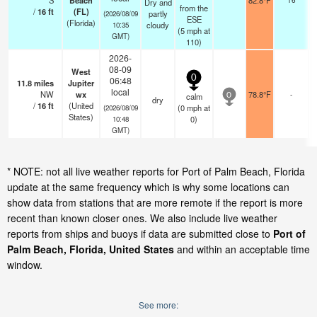
S
Beach
82.8°F
Dry and
from the
/
16
ft
(FL)
partly
(2026/08/09
ESE
(Florida)
cloudy
10:35
(
5
mph
at
GMT)
110)
2026-
08-09
West
0
06:48
11.8
miles
Jupiter
local
NW
wx
78.8°F
-
calm
0
dry
/
16
ft
(United
(
0
mph
at
(2026/08/09
States)
0)
10:48
GMT)
* NOTE: not all live weather reports for Port of Palm Beach, Florida
update at the same frequency which is why some locations can
show data from stations that are more remote if the report is more
recent than known closer ones. We also include live weather
reports from ships and buoys if data are submitted close to
Port of
Palm Beach, Florida, United States
and within an acceptable time
window.
See more: