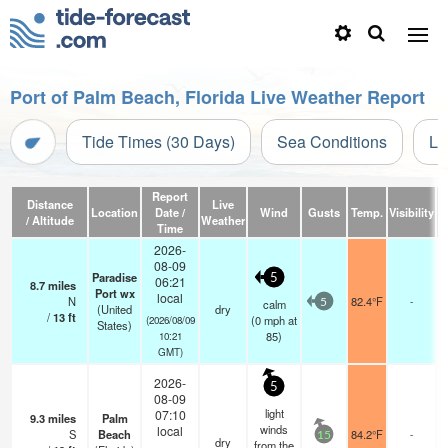
Port of Palm Beach, Florida Live Weather Report
Tide Times (30 Days)
Sea Conditions
Li
Report
Distance
Live
Location
Date /
Wind
Gusts
Temp.
Visibility
/ Altitude
Weather
Time
2026-
08-09
Paradise
5
06:21
8.7
miles
Port wx
local
N
82.4°F
-
calm
5
(United
dry
/
13
ft
(
0
mph
at
(2026/08/09
States)
85)
10:21
GMT)
2026-
5
08-09
light
07:10
9.3
miles
Palm
winds
local
S
Beach
84.2°F
-
15
dry
from the