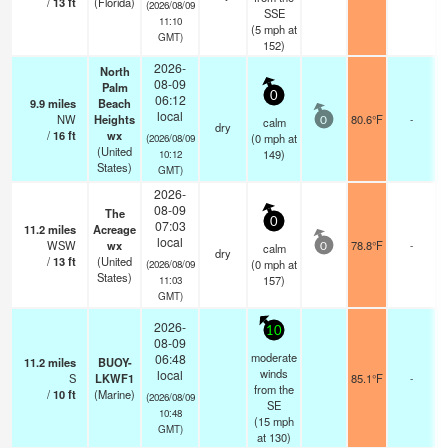
/
13
ft
(Florida)
(2026/08/09
SSE
11:10
(
5
mph
at
GMT)
152)
2026-
North
08-09
Palm
0
06:12
9.9
miles
Beach
local
NW
Heights
80.6°F
-
calm
0
dry
/
16
ft
wx
(
0
mph
at
(2026/08/09
(United
149)
10:12
States)
GMT)
2026-
08-09
The
0
07:03
11.2
miles
Acreage
local
WSW
wx
78.8°F
-
calm
0
dry
/
13
ft
(United
(
0
mph
at
(2026/08/09
States)
157)
11:03
GMT)
2026-
10
08-09
moderate
06:48
11.2
miles
BUOY-
winds
local
S
LKWF1
85.1°F
-
from the
/
10
ft
(Marine)
(2026/08/09
SE
10:48
(
15
mph
GMT)
at 130)