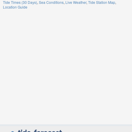
Tide Times (30 Days)
Sea Conditions
Live Weather
Tide Station Map
Location Guide