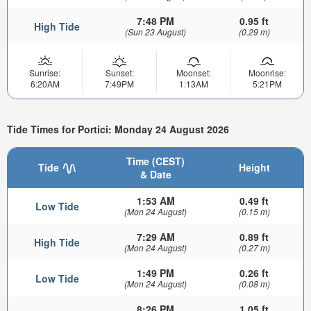
7:48 PM
0.95 ft
High Tide
(Sun 23 August)
(0.29 m)
Sunrise:
Sunset:
Moonset:
Moonrise:
6:20AM
7:49PM
1:13AM
5:21PM
Tide Times for Portici: Monday 24 August 2026
Time (CEST)
Tide
Height
& Date
1:53 AM
0.49 ft
Low Tide
(Mon 24 August)
(0.15 m)
7:29 AM
0.89 ft
High Tide
(Mon 24 August)
(0.27 m)
1:49 PM
0.26 ft
Low Tide
(Mon 24 August)
(0.08 m)
8:26 PM
1.05 ft