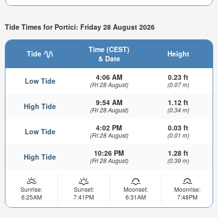
Tide Times for Portici: Friday 28 August 2026
Time (CEST)
Tide
Height
& Date
4:06 AM
0.23 ft
Low Tide
(Fri 28 August)
(0.07 m)
9:54 AM
1.12 ft
High Tide
(Fri 28 August)
(0.34 m)
4:02 PM
0.03 ft
Low Tide
(Fri 28 August)
(0.01 m)
10:26 PM
1.28 ft
High Tide
(Fri 28 August)
(0.39 m)
Sunrise:
Sunset:
Moonset:
Moonrise:
6:25AM
7:41PM
6:31AM
7:48PM