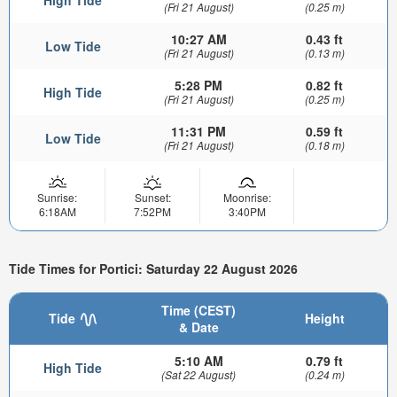
(Fri 21 August)
(0.25 m)
10:27 AM
0.43 ft
Low Tide
(Fri 21 August)
(0.13 m)
5:28 PM
0.82 ft
High Tide
(Fri 21 August)
(0.25 m)
11:31 PM
0.59 ft
Low Tide
(Fri 21 August)
(0.18 m)
Sunrise:
Sunset:
Moonrise:
6:18AM
7:52PM
3:40PM
Tide Times for Portici: Saturday 22 August 2026
Time (CEST)
Tide
Height
& Date
5:10 AM
0.79 ft
High Tide
(Sat 22 August)
(0.24 m)