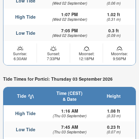
Low Tide
(Wed 02 September)
(0.06 m)
1:07 PM
1.02 ft
High Tide
(Wed 02 September)
(0.31 m)
7:05 PM
0.3 ft
Low Tide
(Wed 02 September)
(0.09 m)
Sunrise:
Sunset:
Moonset:
Moonrise:
6:30AM
7:33PM
12:18PM
9:56PM
Tide Times for Portici: Thursday 03 September 2026
Time (CEST)
Tide
Height
& Date
1:16 AM
1.08 ft
High Tide
(Thu 03 September)
(0.33 m)
7:45 AM
0.23 ft
Low Tide
(Thu 03 September)
(0.07 m)