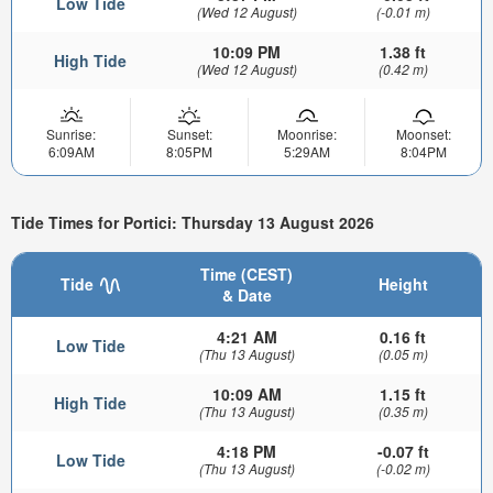
Low Tide
(Wed 12 August)
(-0.01 m)
10:09 PM
1.38 ft
High Tide
(Wed 12 August)
(0.42 m)
Sunrise:
Sunset:
Moonrise:
Moonset:
6:09AM
8:05PM
5:29AM
8:04PM
Tide Times for Portici: Thursday 13 August 2026
Time (CEST)
Tide
Height
& Date
4:21 AM
0.16 ft
Low Tide
(Thu 13 August)
(0.05 m)
10:09 AM
1.15 ft
High Tide
(Thu 13 August)
(0.35 m)
4:18 PM
-0.07 ft
Low Tide
(Thu 13 August)
(-0.02 m)