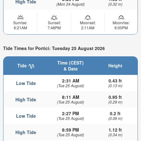
High Tide
(Mon 24 August)
(0.32 m)
Sunrise:
Sunset:
Moonset:
Moonrise:
6:21AM
7:48PM
2:11AM
6:00PM
Tide Times for Portici: Tuesday 25 August 2026
Time (CEST)
Tide
Height
& Date
2:31 AM
0.43 ft
Low Tide
(Tue 25 August)
(0.13 m)
8:11 AM
0.95 ft
High Tide
(Tue 25 August)
(0.29 m)
2:27 PM
0.2 ft
Low Tide
(Tue 25 August)
(0.06 m)
8:59 PM
1.12 ft
High Tide
(Tue 25 August)
(0.34 m)