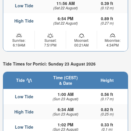
11:56 AM
0.39 ft
Low Tide
(Sat 22 August)
(0.12 m)
6:54 PM
0.89 ft
High Tide
(Sat 22 August)
(0.27 m)
Sunrise:
Sunset:
Moonset:
Moonrise:
6:19AM
7:51PM
00:21AM
4:34PM
Tide Times for Portici: Sunday 23 August 2026
Time (CEST)
Tide
Height
& Date
1:00 AM
0.56 ft
Low Tide
(Sun 23 August)
(0.17 m)
6:34 AM
0.82 ft
High Tide
(Sun 23 August)
(0.25 m)
1:02 PM
0.33 ft
Low Tide
(Sun 23 August)
(0.1 m)