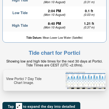
High Tide
(Mon 10 August)
(0.31 m)
2:04 PM
0.1 ft
Low Tide
(Mon 10 August)
(0.03 m)
8:40 PM
1.21 ft
High Tide
(Mon 10 August)
(0.37 m)
Tide Datum:
Mean Lower Low Water (Satellite)
Tide chart for Portici
Showing low and high tide times for the next 30 days at Portici.
Tide Times are CEST (UTC +2.0hrs).
View Portici 7 Day Tide
Chart Image.
Tap
to expand the day into detailed