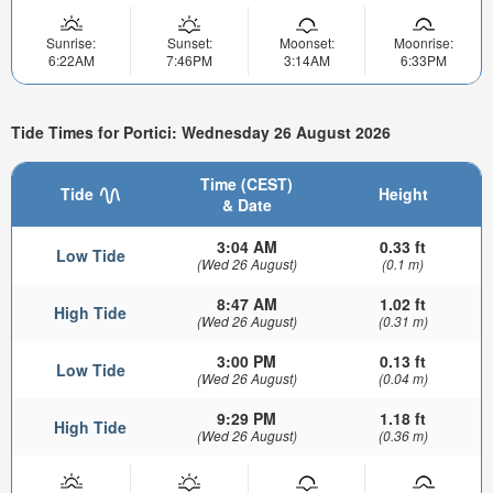
Sunrise:
Sunset:
Moonset:
Moonrise:
6:22AM
7:46PM
3:14AM
6:33PM
Tide Times for Portici: Wednesday 26 August 2026
Time (CEST)
Tide
Height
& Date
3:04 AM
0.33 ft
Low Tide
(Wed 26 August)
(0.1 m)
8:47 AM
1.02 ft
High Tide
(Wed 26 August)
(0.31 m)
3:00 PM
0.13 ft
Low Tide
(Wed 26 August)
(0.04 m)
9:29 PM
1.18 ft
High Tide
(Wed 26 August)
(0.36 m)