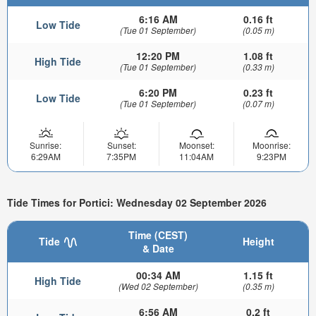
6:16 AM
0.16 ft
Low Tide
(Tue 01 September)
(0.05 m)
12:20 PM
1.08 ft
High Tide
(Tue 01 September)
(0.33 m)
6:20 PM
0.23 ft
Low Tide
(Tue 01 September)
(0.07 m)
Sunrise:
Sunset:
Moonset:
Moonrise:
6:29AM
7:35PM
11:04AM
9:23PM
Tide Times for Portici: Wednesday 02 September 2026
Time (CEST)
Tide
Height
& Date
00:34 AM
1.15 ft
High Tide
(Wed 02 September)
(0.35 m)
6:56 AM
0.2 ft