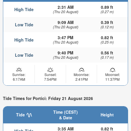
2:31 AM
0.89 ft
High Tide
(Thu 20 August)
(0.27 m)
9:09 AM
0.39 ft
Low Tide
(Thu 20 August)
(0.12 m)
3:47 PM
0.82 ft
High Tide
(Thu 20 August)
(0.25 m)
9:40 PM
0.56 ft
Low Tide
(Thu 20 August)
(0.17 m)
Sunrise:
Sunset:
Moonrise:
Moonset:
6:17AM
7:54PM
2:41PM
11:37PM
Tide Times for Portici: Friday 21 August 2026
Time (CEST)
Tide
Height
& Date
3:35 AM
0.82 ft
High Tide