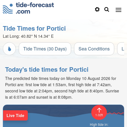
Tide Times for Portici
Lat Long:
40.82° N
14.34° E
Tide Times (30 Days)
Sea Conditions
Li
Today's tide times for Portici
The predicted tide times today on Monday 10 August 2026 for
Portici are: first low tide at 1:53am, first high tide at 7:42am,
second low tide at 2:04pm, second high tide at 8:40pm. Sunrise
is at 6:07am and sunset is at 8:08pm.
Live Tide
1.02ft
High tide in: