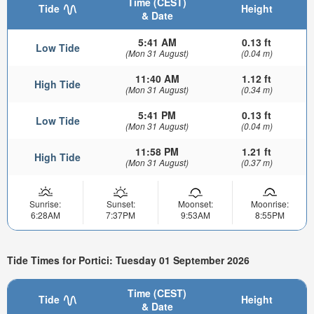
Time (CEST)
Tide
Height
& Date
5:41 AM
0.13 ft
Low Tide
(Mon 31 August)
(0.04 m)
11:40 AM
1.12 ft
High Tide
(Mon 31 August)
(0.34 m)
5:41 PM
0.13 ft
Low Tide
(Mon 31 August)
(0.04 m)
11:58 PM
1.21 ft
High Tide
(Mon 31 August)
(0.37 m)
Sunrise:
Sunset:
Moonset:
Moonrise:
6:28AM
7:37PM
9:53AM
8:55PM
Tide Times for Portici: Tuesday 01 September 2026
Time (CEST)
Tide
Height
& Date