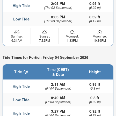
2:05 PM
0.95 ft
High Tide
(Thu 03 September)
(0.29 m)
8:03 PM
0.39 ft
Low Tide
(Thu 03 September)
(0.12 m)
Sunrise:
Sunset:
Moonset:
Moonrise:
6:31AM
7:32PM
1:33PM
10:39PM
Tide Times for Portici: Friday 04 September 2026
Time (CEST)
Tide
Height
& Date
2:11 AM
0.98 ft
High Tide
(Fri 04 September)
(0.3 m)
8:49 AM
0.3 ft
Low Tide
(Fri 04 September)
(0.09 m)
3:27 PM
0.92 ft
High Tide
(Fri 04 September)
(0.28 m)