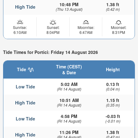
10:48 PM
1.38 ft
High Tide
(Thu 13 August)
(0.42 m)
Sunrise:
Sunset:
Moonrise:
Moonset:
6:10AM
8:04PM
6:47AM
8:31PM
Tide Times for Portici: Friday 14 August 2026
Time (CEST)
Tide
Height
& Date
5:02 AM
0.13 ft
Low Tide
(Fri 14 August)
(0.04 m)
10:51 AM
1.15 ft
High Tide
(Fri 14 August)
(0.35 m)
4:58 PM
-0.03 ft
Low Tide
(Fri 14 August)
(-0.01 m)
11:26 PM
1.38 ft
High Tide
(Fri 14 August)
(0.42 m)