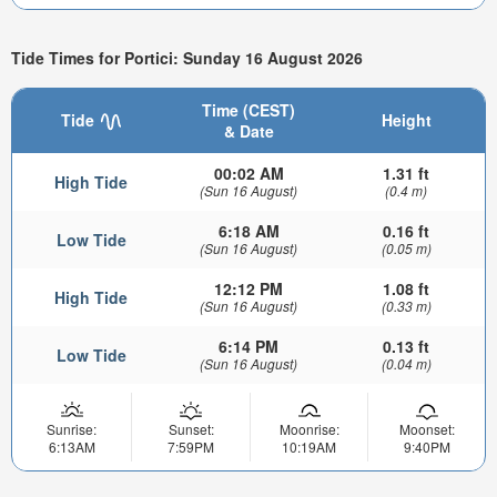
Tide Times for Portici: Sunday 16 August 2026
Time (CEST)
Tide
Height
& Date
00:02 AM
1.31 ft
High Tide
(Sun 16 August)
(0.4 m)
6:18 AM
0.16 ft
Low Tide
(Sun 16 August)
(0.05 m)
12:12 PM
1.08 ft
High Tide
(Sun 16 August)
(0.33 m)
6:14 PM
0.13 ft
Low Tide
(Sun 16 August)
(0.04 m)
Sunrise:
Sunset:
Moonrise:
Moonset:
6:13AM
7:59PM
10:19AM
9:40PM