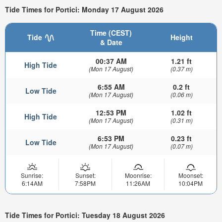
Tide Times for Portici: Monday 17 August 2026
Time (CEST)
Tide
Height
& Date
00:37 AM
1.21 ft
High Tide
(Mon 17 August)
(0.37 m)
6:55 AM
0.2 ft
Low Tide
(Mon 17 August)
(0.06 m)
12:53 PM
1.02 ft
High Tide
(Mon 17 August)
(0.31 m)
6:53 PM
0.23 ft
Low Tide
(Mon 17 August)
(0.07 m)
Sunrise:
Sunset:
Moonrise:
Moonset:
6:14AM
7:58PM
11:26AM
10:04PM
Tide Times for Portici: Tuesday 18 August 2026