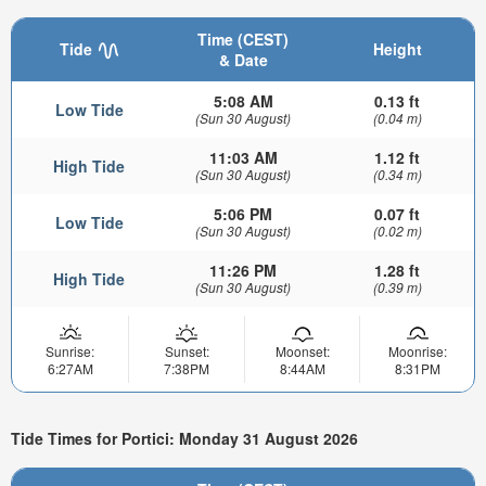
Time (CEST)
Tide
Height
& Date
5:08 AM
0.13 ft
Low Tide
(Sun 30 August)
(0.04 m)
11:03 AM
1.12 ft
High Tide
(Sun 30 August)
(0.34 m)
5:06 PM
0.07 ft
Low Tide
(Sun 30 August)
(0.02 m)
11:26 PM
1.28 ft
High Tide
(Sun 30 August)
(0.39 m)
Sunrise:
Sunset:
Moonset:
Moonrise:
6:27AM
7:38PM
8:44AM
8:31PM
Tide Times for Portici: Monday 31 August 2026