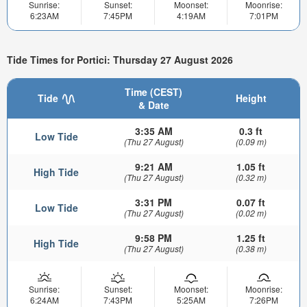
Sunrise:
Sunset:
Moonset:
Moonrise:
6:23AM
7:45PM
4:19AM
7:01PM
Tide Times for Portici: Thursday 27 August 2026
Time (CEST)
Tide
Height
& Date
3:35 AM
0.3 ft
Low Tide
(Thu 27 August)
(0.09 m)
9:21 AM
1.05 ft
High Tide
(Thu 27 August)
(0.32 m)
3:31 PM
0.07 ft
Low Tide
(Thu 27 August)
(0.02 m)
9:58 PM
1.25 ft
High Tide
(Thu 27 August)
(0.38 m)
Sunrise:
Sunset:
Moonset:
Moonrise:
6:24AM
7:43PM
5:25AM
7:26PM