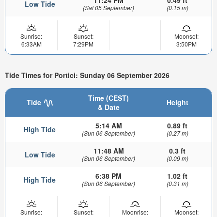
Low Tide
(Sat 05 September)
(0.15 m)
Sunrise:
Sunset:
Moonset:
6:33AM
7:29PM
3:50PM
Tide Times for Portici: Sunday 06 September 2026
Time (CEST)
Tide
Height
& Date
5:14 AM
0.89 ft
High Tide
(Sun 06 September)
(0.27 m)
11:48 AM
0.3 ft
Low Tide
(Sun 06 September)
(0.09 m)
6:38 PM
1.02 ft
High Tide
(Sun 06 September)
(0.31 m)
Sunrise:
Sunset:
Moonrise:
Moonset: