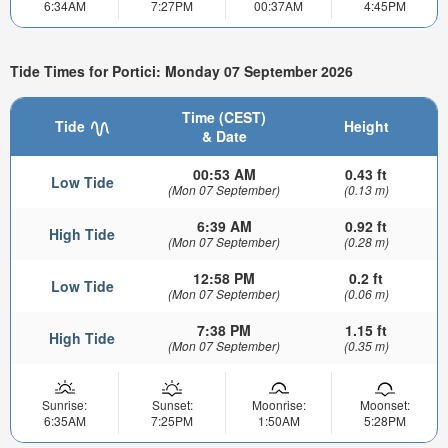
6:34AM
7:27PM
00:37AM
4:45PM
Tide Times for Portici: Monday 07 September 2026
Time (CEST)
Tide
Height
& Date
00:53 AM
0.43 ft
Low Tide
(Mon 07 September)
(0.13 m)
6:39 AM
0.92 ft
High Tide
(Mon 07 September)
(0.28 m)
12:58 PM
0.2 ft
Low Tide
(Mon 07 September)
(0.06 m)
7:38 PM
1.15 ft
High Tide
(Mon 07 September)
(0.35 m)
Sunrise:
Sunset:
Moonrise:
Moonset:
6:35AM
7:25PM
1:50AM
5:28PM