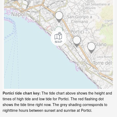
Portici tide chart key:
The tide chart above shows the height and
times of high tide and low tide for Portici. The red flashing dot
shows the tide time right now. The grey shading corresponds to
nighttime hours between sunset and sunrise at Portici.