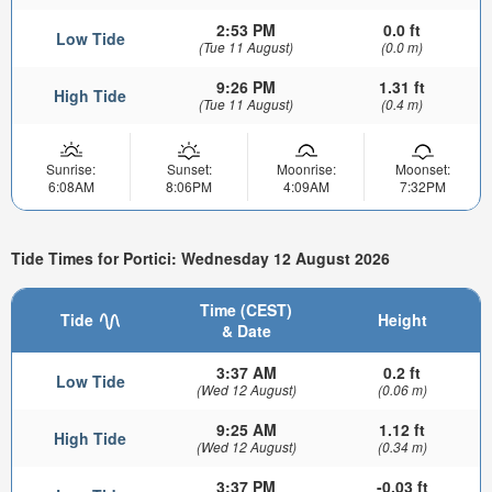
2:53 PM
0.0 ft
Low Tide
(Tue 11 August)
(0.0 m)
9:26 PM
1.31 ft
High Tide
(Tue 11 August)
(0.4 m)
Sunrise:
Sunset:
Moonrise:
Moonset:
6:08AM
8:06PM
4:09AM
7:32PM
Tide Times for Portici: Wednesday 12 August 2026
Time (CEST)
Tide
Height
& Date
3:37 AM
0.2 ft
Low Tide
(Wed 12 August)
(0.06 m)
9:25 AM
1.12 ft
High Tide
(Wed 12 August)
(0.34 m)
3:37 PM
-0.03 ft