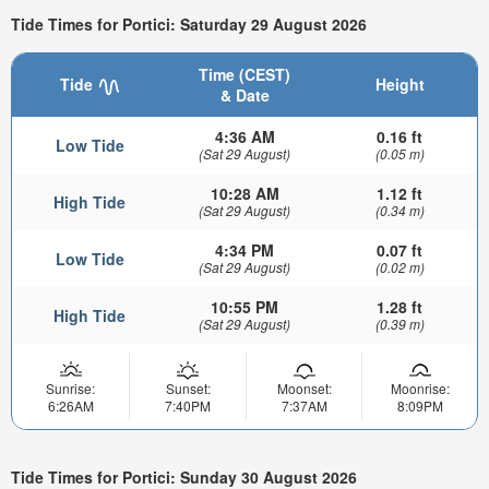
Tide Times for Portici: Saturday 29 August 2026
Time (CEST)
Tide
Height
& Date
4:36 AM
0.16 ft
Low Tide
(Sat 29 August)
(0.05 m)
10:28 AM
1.12 ft
High Tide
(Sat 29 August)
(0.34 m)
4:34 PM
0.07 ft
Low Tide
(Sat 29 August)
(0.02 m)
10:55 PM
1.28 ft
High Tide
(Sat 29 August)
(0.39 m)
Sunrise:
Sunset:
Moonset:
Moonrise:
6:26AM
7:40PM
7:37AM
8:09PM
Tide Times for Portici: Sunday 30 August 2026