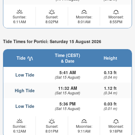
Sunrise:
Sunset:
Moonrise:
Moonset:
6:11AM
8:02PM
8:01AM
8:55PM
Tide Times for Portici: Saturday 15 August 2026
Time (CEST)
Tide
Height
& Date
5:41 AM
0.13 ft
Low Tide
(Sat 15 August)
(0.04 m)
11:32 AM
1.12 ft
High Tide
(Sat 15 August)
(0.34 m)
5:36 PM
0.03 ft
Low Tide
(Sat 15 August)
(0.01 m)
Sunrise:
Sunset:
Moonrise:
Moonset:
6:12AM
8:01PM
9:11AM
9:18PM