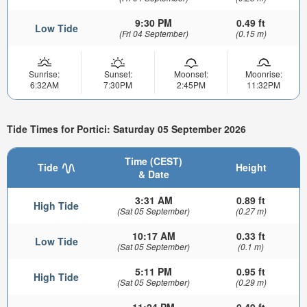
9:30 PM
0.49 ft
Low Tide
(Fri 04 September)
(0.15 m)
Sunrise:
Sunset:
Moonset:
Moonrise:
6:32AM
7:30PM
2:45PM
11:32PM
Tide Times for Portici: Saturday 05 September 2026
Time (CEST)
Tide
Height
& Date
3:31 AM
0.89 ft
High Tide
(Sat 05 September)
(0.27 m)
10:17 AM
0.33 ft
Low Tide
(Sat 05 September)
(0.1 m)
5:11 PM
0.95 ft
High Tide
(Sat 05 September)
(0.29 m)
11:24 PM
0.49 ft