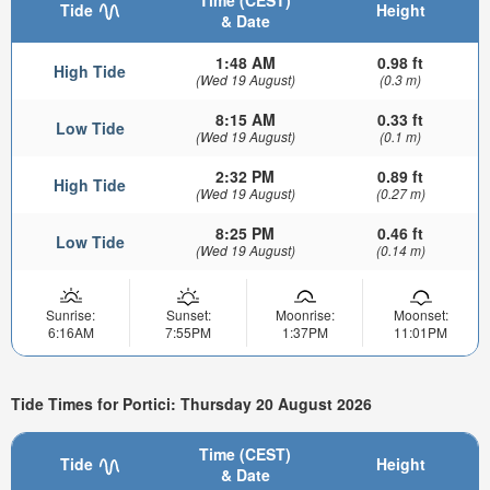
Time (CEST)
Tide
Height
& Date
1:48 AM
0.98 ft
High Tide
(Wed 19 August)
(0.3 m)
8:15 AM
0.33 ft
Low Tide
(Wed 19 August)
(0.1 m)
2:32 PM
0.89 ft
High Tide
(Wed 19 August)
(0.27 m)
8:25 PM
0.46 ft
Low Tide
(Wed 19 August)
(0.14 m)
Sunrise:
Sunset:
Moonrise:
Moonset:
6:16AM
7:55PM
1:37PM
11:01PM
Tide Times for Portici: Thursday 20 August 2026
Time (CEST)
Tide
Height
& Date