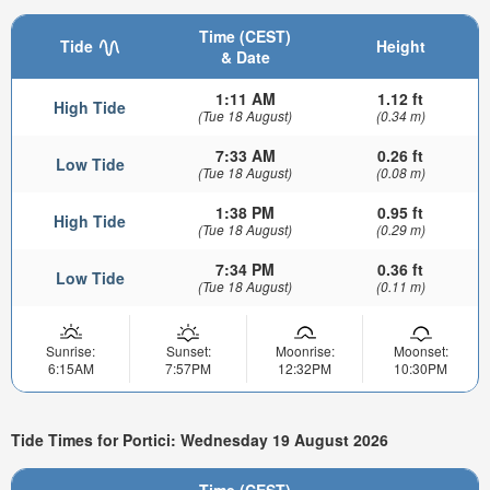
Time (CEST)
Tide
Height
& Date
1:11 AM
1.12 ft
High Tide
(Tue 18 August)
(0.34 m)
7:33 AM
0.26 ft
Low Tide
(Tue 18 August)
(0.08 m)
1:38 PM
0.95 ft
High Tide
(Tue 18 August)
(0.29 m)
7:34 PM
0.36 ft
Low Tide
(Tue 18 August)
(0.11 m)
Sunrise:
Sunset:
Moonrise:
Moonset:
6:15AM
7:57PM
12:32PM
10:30PM
Tide Times for Portici: Wednesday 19 August 2026