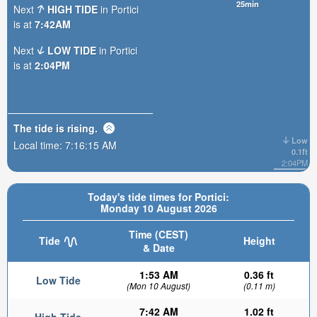
25min
Next
HIGH TIDE
in Portici
is at
7:42AM
Next
LOW TIDE
in Portici
is at
2:04PM
The tide is
rising
.
Low
Local time:
7:16:16 AM
0.1ft
2:04PM
Today's tide times for Portici:
Monday 10 August 2026
Time (CEST)
Tide
Height
& Date
1:53 AM
0.36 ft
Low Tide
(Mon 10 August)
(0.11 m)
7:42 AM
1.02 ft