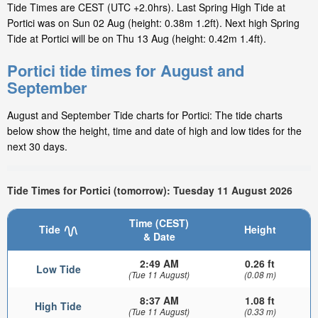
Tide Times are CEST (UTC +2.0hrs). Last Spring High Tide at
Portici was on Sun 02 Aug (height: 0.38m 1.2ft). Next high Spring
Tide at Portici will be on Thu 13 Aug (height: 0.42m 1.4ft).
Portici tide times for August and
September
August and September Tide charts for Portici: The tide charts
below show the height, time and date of high and low tides for the
next 30 days.
Tide Times for Portici (tomorrow): Tuesday 11 August 2026
Time (CEST)
Tide
Height
& Date
2:49 AM
0.26 ft
Low Tide
(Tue 11 August)
(0.08 m)
8:37 AM
1.08 ft
High Tide
(Tue 11 August)
(0.33 m)