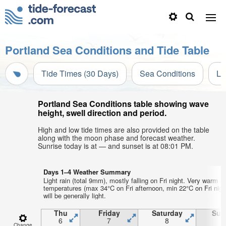
Portland Sea Conditions and Tide Table
Tide Times (30 Days)
Sea Conditions
Li
Portland Sea Conditions table showing wave
height, swell direction and period.
High and low tide times are also provided on the table
along with the moon phase and forecast weather.
Sunrise today is at — and sunset is at 08:01 PM.
Days 1–4 Weather Summary
Light rain (total 9mm), mostly falling on Fri night. Very warm ai
temperatures (max 34°C on Fri afternoon, min 22°C on Fri nigh
will be generally light.
Thu
Friday
Saturday
Sun
6
7
8
Change