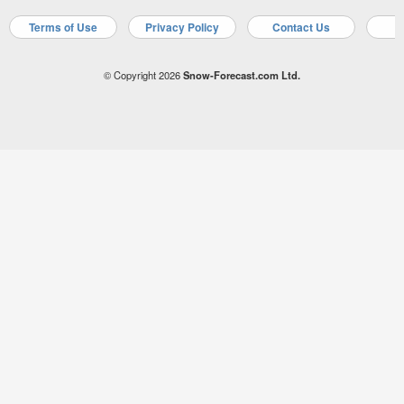
Terms of Use
Privacy Policy
Contact Us
A
© Copyright 2026
Snow-Forecast.com Ltd.