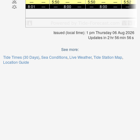
—
—
5:50
—
—
5:50
—
—
5:52
8:01
—
—
8:00
—
—
8:00
—
—
7:
Issued (local time): 1 pm Thursday 06 Aug 2026
Updates in
2
hr
56
min
56
s
See more:
Tide Times (30 Days)
Sea Conditions
Live Weather
Tide Station Map
Location Guide