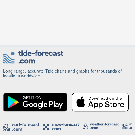
Long range, accurate Tide charts and graphs for thousands of
locations worldwide.