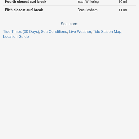
Fourth closest surf break
East Wittering
10 mi
Fifth closest surf break
Bracklesham
11 mi
See more:
Tide Times (30 Days)
Sea Conditions
Live Weather
Tide Station Map
Location Guide