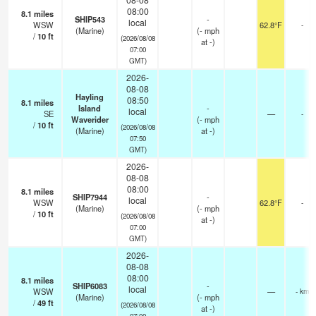
08:00
8.1
miles
SHIP543
-
local
WSW
62.8°F
-
(Marine)
(
-
mph
/
10
ft
(2026/08/08
at -)
07:00
GMT)
2026-
08-08
Hayling
08:50
8.1
miles
Island
-
local
SE
—
-
Waverider
(
-
mph
/
10
ft
(2026/08/08
(Marine)
at -)
07:50
GMT)
2026-
08-08
08:00
8.1
miles
SHIP7944
-
local
WSW
62.8°F
-
(Marine)
(
-
mph
/
10
ft
(2026/08/08
at -)
07:00
GMT)
2026-
08-08
08:00
8.1
miles
SHIP6083
-
local
WSW
—
- km
(Marine)
(
-
mph
/
49
ft
(2026/08/08
at -)
07:00