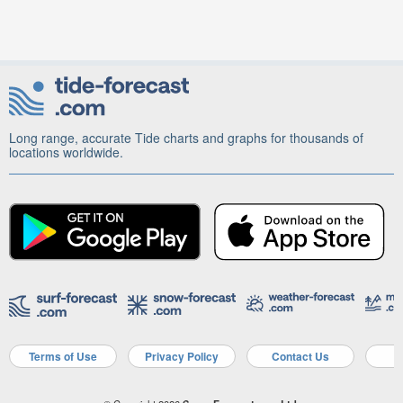
Long range, accurate Tide charts and graphs for thousands of
locations worldwide.
Terms of Use
Privacy Policy
Contact Us
A