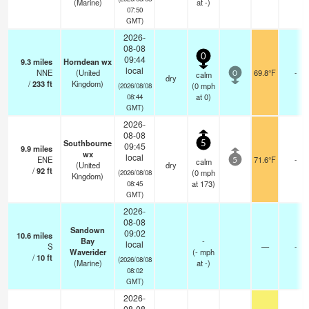
(Marine)
at -)
07:50
GMT)
2026-
08-08
0
09:44
9.3
miles
Horndean wx
local
NNE
(United
69.8°F
-
calm
0
dry
/
233
ft
Kingdom)
(
0
mph
(2026/08/08
at 0)
08:44
GMT)
2026-
08-08
Southbourne
5
09:45
9.9
miles
wx
local
ENE
71.6°F
-
calm
5
(United
dry
/
92
ft
(
0
mph
(2026/08/08
Kingdom)
at 173)
08:45
GMT)
2026-
08-08
Sandown
09:02
10.6
miles
Bay
-
local
S
—
-
Waverider
(
-
mph
/
10
ft
(2026/08/08
(Marine)
at -)
08:02
GMT)
2026-
08-08