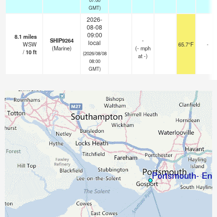
GMT)
2026-
08-08
09:00
8.1
miles
SHIP9264
-
local
WSW
65.7°F
-
(Marine)
(
-
mph
/
10
ft
(2026/08/08
at -)
08:00
GMT)