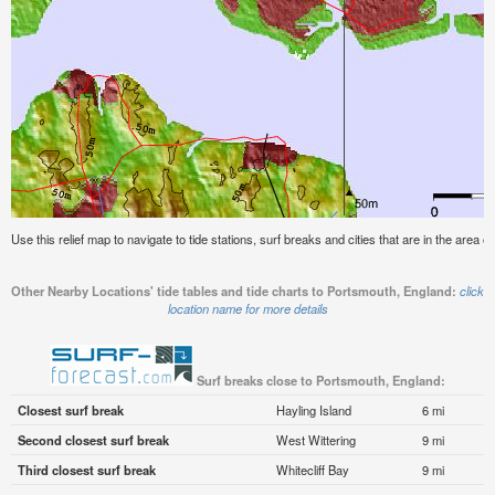
Use this relief map to navigate to tide stations, surf breaks and cities that are in the area 
Other Nearby Locations' tide tables and tide charts to Portsmouth, England:
click
location name for more details
Surf breaks close to Portsmouth, England:
Closest surf break
Hayling Island
6 mi
Second closest surf break
West Wittering
9 mi
Third closest surf break
Whitecliff Bay
9 mi