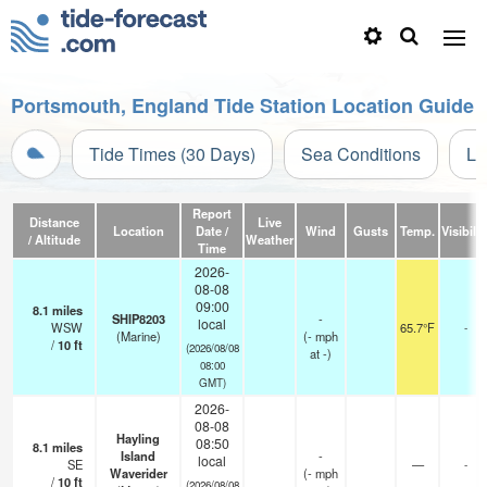
Portsmouth, England Tide Station Location Guide
Tide Times (30 Days)
Sea Conditions
Li
Report
Distance
Live
Location
Date /
Wind
Gusts
Temp.
Visibilit
/ Altitude
Weather
Time
2026-
08-08
09:00
8.1
miles
SHIP8203
-
local
WSW
65.7°F
-
(Marine)
(
-
mph
/
10
ft
(2026/08/08
at -)
08:00
GMT)
2026-
08-08
Hayling
08:50
8.1
miles
Island
-
local
SE
—
-
Waverider
(
-
mph
/
10
ft
(2026/08/08