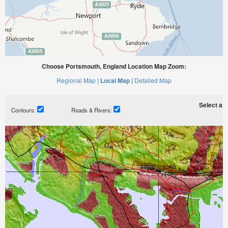
Choose Portsmouth, England Location Map Zoom:
Regional Map |
Local Map |
Detailed Map
Select a ti
Contours:
Roads & Rivers: