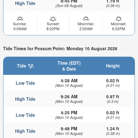
8:45 PM
1.19 ft
High Tide
(Sun 09 August)
(0.36 m)
Sunrise:
Sunset:
Moonrise:
Moonset:
6:09AM
8:02PM
2:05AM
6:02PM
Tide Times for Possum Point: Monday 10 August 2026
Time (EDT)
Tide
Height
& Date
4:28 AM
0.02 ft
Low Tide
(Mon 10 August)
(0.01 m)
9:26 AM
0.97 ft
High Tide
(Mon 10 August)
(0.3 m)
4:25 PM
0.02 ft
Low Tide
(Mon 10 August)
(0.01 m)
9:48 PM
1.24 ft
High Tide
(Mon 10 August)
(0.38 m)