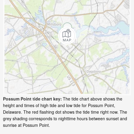
Possum Point tide chart key:
The tide chart above shows the
height and times of high tide and low tide for Possum Point,
Delaware. The red flashing dot shows the tide time right now. The
grey shading corresponds to nighttime hours between sunset and
sunrise at Possum Point.