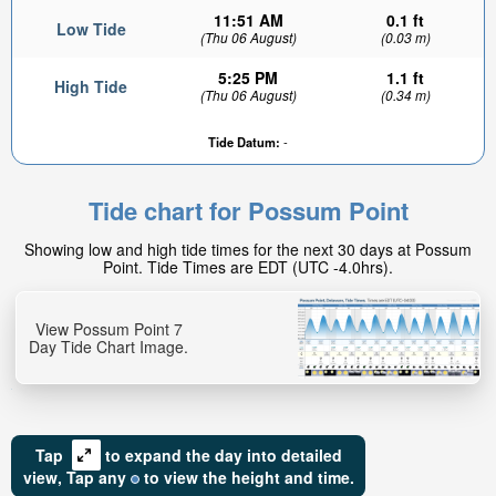
11:51 AM
0.1 ft
Low Tide
(Thu 06 August)
(0.03 m)
5:25 PM
1.1 ft
High Tide
(Thu 06 August)
(0.34 m)
Tide Datum:
-
0.81ft
High tide in:
Tide chart for Possum Point
1hr 14min
Showing low and high tide times for the next 30 days at Possum
Point. Tide Times are EDT (UTC -4.0hrs).
View Possum Point 7
Day Tide Chart Image.
Tap
to expand the day into detailed
view,
Tap
any
to view the height and time.