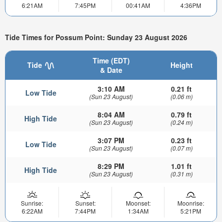
6:21AM
7:45PM
00:41AM
4:36PM
Tide Times for Possum Point: Sunday 23 August 2026
Time (EDT)
Tide
Height
& Date
3:10 AM
0.21 ft
Low Tide
(Sun 23 August)
(0.06 m)
8:04 AM
0.79 ft
High Tide
(Sun 23 August)
(0.24 m)
3:07 PM
0.23 ft
Low Tide
(Sun 23 August)
(0.07 m)
8:29 PM
1.01 ft
High Tide
(Sun 23 August)
(0.31 m)
Sunrise:
Sunset:
Moonset:
Moonrise:
6:22AM
7:44PM
1:34AM
5:21PM