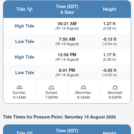
Time (EDT)
Tide
Height
& Date
00:21 AM
1.27 ft
High Tide
(Fri 14 August)
(0.39 m)
7:50 AM
-0.13 ft
Low Tide
(Fri 14 August)
(-0.04 m)
12:56 PM
1.17 ft
High Tide
(Fri 14 August)
(0.36 m)
8:01 PM
-0.05 ft
Low Tide
(Fri 14 August)
(-0.02 m)
Sunrise:
Sunset:
Moonrise:
Moonset:
6:14AM
7:56PM
8:18AM
8:59PM
Tide Times for Possum Point: Saturday 15 August 2026
Time (EDT)
Tide
Height