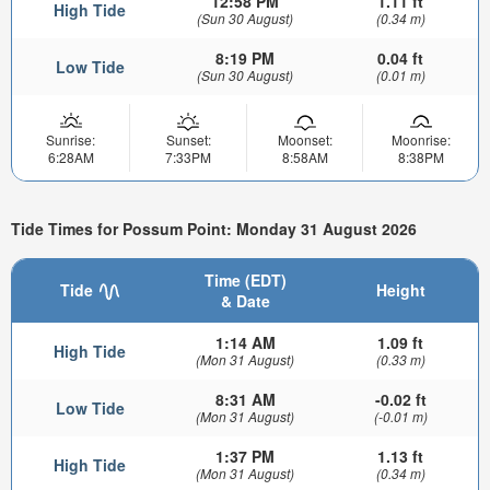
12:58 PM
1.11 ft
High Tide
(Sun 30 August)
(0.34 m)
8:19 PM
0.04 ft
Low Tide
(Sun 30 August)
(0.01 m)
Sunrise:
Sunset:
Moonset:
Moonrise:
6:28AM
7:33PM
8:58AM
8:38PM
Tide Times for Possum Point: Monday 31 August 2026
Time (EDT)
Tide
Height
& Date
1:14 AM
1.09 ft
High Tide
(Mon 31 August)
(0.33 m)
8:31 AM
-0.02 ft
Low Tide
(Mon 31 August)
(-0.01 m)
1:37 PM
1.13 ft
High Tide
(Mon 31 August)
(0.34 m)