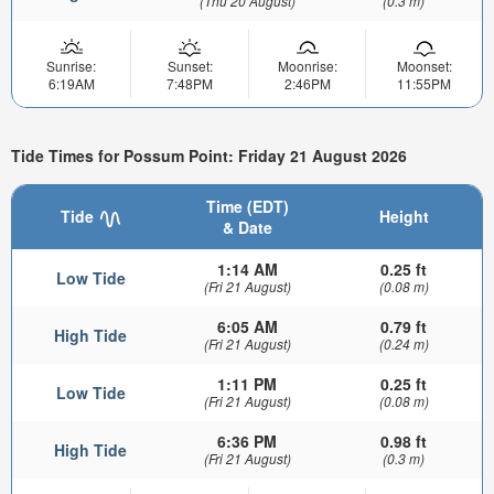
(Thu 20 August)
(0.3 m)
Sunrise:
Sunset:
Moonrise:
Moonset:
6:19AM
7:48PM
2:46PM
11:55PM
Tide Times for Possum Point: Friday 21 August 2026
Time (EDT)
Tide
Height
& Date
1:14 AM
0.25 ft
Low Tide
(Fri 21 August)
(0.08 m)
6:05 AM
0.79 ft
High Tide
(Fri 21 August)
(0.24 m)
1:11 PM
0.25 ft
Low Tide
(Fri 21 August)
(0.08 m)
6:36 PM
0.98 ft
High Tide
(Fri 21 August)
(0.3 m)