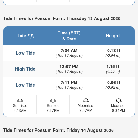
Tide Times for Possum Point: Thursday 13 August 2026
Time (EDT)
Tide
Height
& Date
7:04 AM
-0.13 ft
Low Tide
(Thu 13 August)
(-0.04 m)
12:07 PM
1.15 ft
High Tide
(Thu 13 August)
(0.35 m)
7:11 PM
-0.06 ft
Low Tide
(Thu 13 August)
(-0.02 m)
Sunrise:
Sunset:
Moonrise:
Moonset:
6:13AM
7:57PM
7:07AM
8:34PM
Tide Times for Possum Point: Friday 14 August 2026