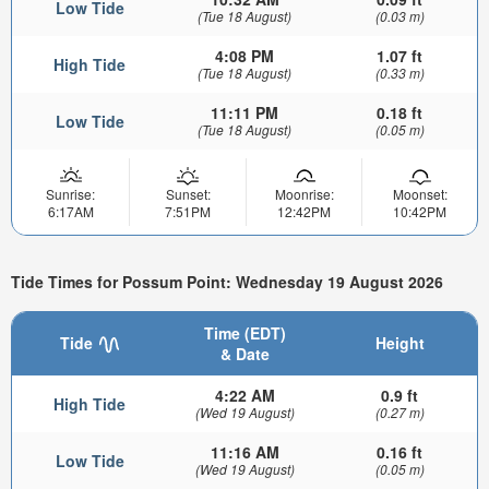
Low Tide
(Tue 18 August)
(0.03 m)
4:08 PM
1.07 ft
High Tide
(Tue 18 August)
(0.33 m)
11:11 PM
0.18 ft
Low Tide
(Tue 18 August)
(0.05 m)
Sunrise:
Sunset:
Moonrise:
Moonset:
6:17AM
7:51PM
12:42PM
10:42PM
Tide Times for Possum Point: Wednesday 19 August 2026
Time (EDT)
Tide
Height
& Date
4:22 AM
0.9 ft
High Tide
(Wed 19 August)
(0.27 m)
11:16 AM
0.16 ft
Low Tide
(Wed 19 August)
(0.05 m)