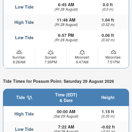
6:45 AM
0.0 ft
Low Tide
(Fri 28 August)
(0.0 m)
11:48 AM
1.04 ft
High Tide
(Fri 28 August)
(0.32 m)
6:57 PM
0.06 ft
Low Tide
(Fri 28 August)
(0.02 m)
Sunrise:
Sunset:
Moonset:
Moonrise:
6:26AM
7:36PM
6:47AM
7:51PM
Tide Times for Possum Point: Saturday 29 August 2026
Time (EDT)
Tide
Height
& Date
00:00 AM
1.15 ft
High Tide
(Sat 29 August)
(0.35 m)
7:22 AM
-0.02 ft
Low Tide
(Sat 29 August)
(-0.01 m)