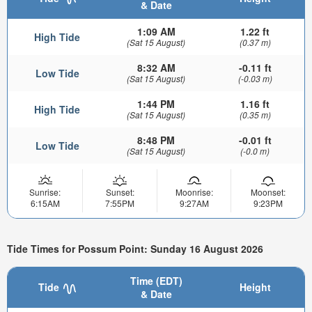
& Date
1:09 AM
1.22 ft
High Tide
(Sat 15 August)
(0.37 m)
8:32 AM
-0.11 ft
Low Tide
(Sat 15 August)
(-0.03 m)
1:44 PM
1.16 ft
High Tide
(Sat 15 August)
(0.35 m)
8:48 PM
-0.01 ft
Low Tide
(Sat 15 August)
(-0.0 m)
Sunrise:
Sunset:
Moonrise:
Moonset:
6:15AM
7:55PM
9:27AM
9:23PM
Tide Times for Possum Point: Sunday 16 August 2026
Time (EDT)
Tide
Height
& Date