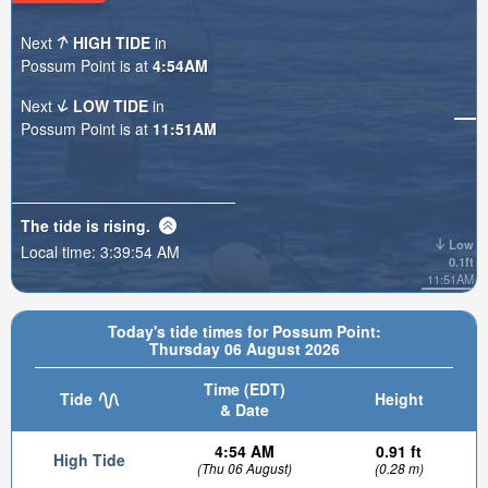
Next
HIGH TIDE
in
Possum Point is at
4:54AM
Next
LOW TIDE
in
Possum Point is at
11:51AM
The tide is
rising
.
Low
Local time:
3:39:56 AM
0.1ft
11:51AM
Today's tide times for Possum Point:
Thursday 06 August 2026
Time (EDT)
Tide
Height
& Date
4:54 AM
0.91 ft
High Tide
(Thu 06 August)
(0.28 m)