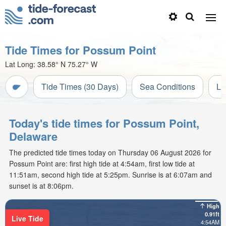
Tide Times for Possum Point
Lat Long:
38.58° N
75.27° W
Tide Times (30 Days)
Sea Conditions
Li
Today's tide times for Possum Point,
Delaware
The predicted tide times today on Thursday 06 August 2026 for
Possum Point are: first high tide at 4:54am, first low tide at
11:51am, second high tide at 5:25pm. Sunrise is at 6:07am and
sunset is at 8:06pm.
High
0.91ft
Live Tide
4:54AM