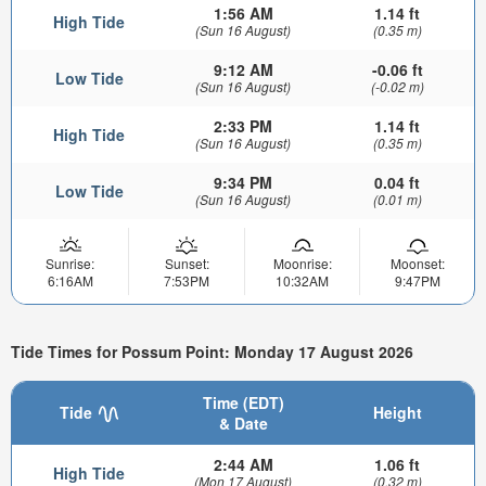
1:56 AM
1.14 ft
High Tide
(Sun 16 August)
(0.35 m)
9:12 AM
-0.06 ft
Low Tide
(Sun 16 August)
(-0.02 m)
2:33 PM
1.14 ft
High Tide
(Sun 16 August)
(0.35 m)
9:34 PM
0.04 ft
Low Tide
(Sun 16 August)
(0.01 m)
Sunrise:
Sunset:
Moonrise:
Moonset:
6:16AM
7:53PM
10:32AM
9:47PM
Tide Times for Possum Point: Monday 17 August 2026
Time (EDT)
Tide
Height
& Date
2:44 AM
1.06 ft
High Tide
(Mon 17 August)
(0.32 m)