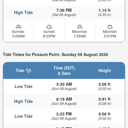
7:36 PM
1.14 ft
High Tide
(Sat 08 August)
(0.35 m)
Sunrise:
Sunset:
Moonrise:
Moonset:
6:09AM
8:03PM
1:03AM
5:01PM
Tide Times for Possum Point: Sunday 09 August 2026
Time (EDT)
Tide
Height
& Date
3:30 AM
0.08 ft
Low Tide
(Sun 09 August)
(0.02 m)
8:19 AM
0.91 ft
High Tide
(Sun 09 August)
(0.28 m)
3:23 PM
0.06 ft
Low Tide
(Sun 09 August)
(0.02 m)