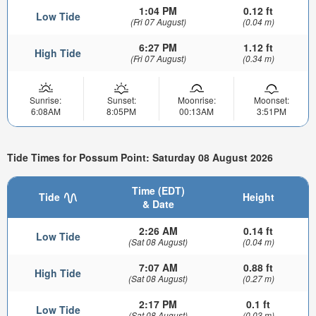
1:04 PM
0.12 ft
Low Tide
(Fri 07 August)
(0.04 m)
6:27 PM
1.12 ft
High Tide
(Fri 07 August)
(0.34 m)
Sunrise:
Sunset:
Moonrise:
Moonset:
6:08AM
8:05PM
00:13AM
3:51PM
Tide Times for Possum Point: Saturday 08 August 2026
Time (EDT)
Tide
Height
& Date
2:26 AM
0.14 ft
Low Tide
(Sat 08 August)
(0.04 m)
7:07 AM
0.88 ft
High Tide
(Sat 08 August)
(0.27 m)
2:17 PM
0.1 ft
Low Tide
(Sat 08 August)
(0.03 m)