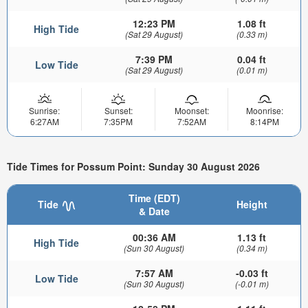
12:23 PM
1.08 ft
High Tide
(Sat 29 August)
(0.33 m)
7:39 PM
0.04 ft
Low Tide
(Sat 29 August)
(0.01 m)
Sunrise:
Sunset:
Moonset:
Moonrise:
6:27AM
7:35PM
7:52AM
8:14PM
Tide Times for Possum Point: Sunday 30 August 2026
Time (EDT)
Tide
Height
& Date
00:36 AM
1.13 ft
High Tide
(Sun 30 August)
(0.34 m)
7:57 AM
-0.03 ft
Low Tide
(Sun 30 August)
(-0.01 m)