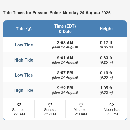
Tide Times for Possum Point: Monday 24 August 2026
Time (EDT)
Tide
Height
& Date
3:58 AM
0.17 ft
Low Tide
(Mon 24 August)
(0.05 m)
9:01 AM
0.83 ft
High Tide
(Mon 24 August)
(0.25 m)
3:57 PM
0.19 ft
Low Tide
(Mon 24 August)
(0.06 m)
9:22 PM
1.05 ft
High Tide
(Mon 24 August)
(0.32 m)
Sunrise:
Sunset:
Moonset:
Moonrise:
6:23AM
7:42PM
2:33AM
6:00PM