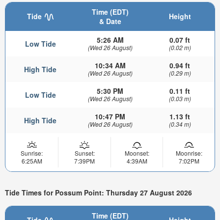
Time (EDT)
Tide
Height
& Date
5:26 AM
0.07 ft
Low Tide
(Wed 26 August)
(0.02 m)
10:34 AM
0.94 ft
High Tide
(Wed 26 August)
(0.29 m)
5:30 PM
0.11 ft
Low Tide
(Wed 26 August)
(0.03 m)
10:47 PM
1.13 ft
High Tide
(Wed 26 August)
(0.34 m)
Sunrise:
Sunset:
Moonset:
Moonrise:
6:25AM
7:39PM
4:39AM
7:02PM
Tide Times for Possum Point: Thursday 27 August 2026
Time (EDT)
Tide
Height