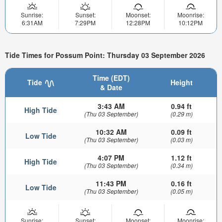
Sunrise:
Sunset:
Moonset:
Moonrise:
6:31AM
7:29PM
12:28PM
10:12PM
Tide Times for Possum Point: Thursday 03 September 2026
Time (EDT)
Tide
Height
& Date
3:43 AM
0.94 ft
High Tide
(Thu 03 September)
(0.29 m)
10:32 AM
0.09 ft
Low Tide
(Thu 03 September)
(0.03 m)
4:07 PM
1.12 ft
High Tide
(Thu 03 September)
(0.34 m)
11:43 PM
0.16 ft
Low Tide
(Thu 03 September)
(0.05 m)
Sunrise:
Sunset:
Moonset:
Moonrise: