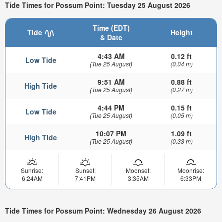
Tide Times for Possum Point: Tuesday 25 August 2026
Time (EDT)
Tide
Height
& Date
4:43 AM
0.12 ft
Low Tide
(Tue 25 August)
(0.04 m)
9:51 AM
0.88 ft
High Tide
(Tue 25 August)
(0.27 m)
4:44 PM
0.15 ft
Low Tide
(Tue 25 August)
(0.05 m)
10:07 PM
1.09 ft
High Tide
(Tue 25 August)
(0.33 m)
Sunrise:
Sunset:
Moonset:
Moonrise:
6:24AM
7:41PM
3:35AM
6:33PM
Tide Times for Possum Point: Wednesday 26 August 2026