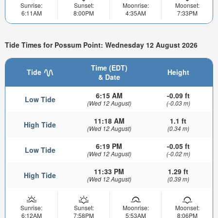
Sunrise:
Sunset:
Moonrise:
Moonset:
6:11AM
8:00PM
4:35AM
7:33PM
Tide Times for Possum Point: Wednesday 12 August 2026
Time (EDT)
Tide
Height
& Date
6:15 AM
-0.09 ft
Low Tide
(Wed 12 August)
(-0.03 m)
11:18 AM
1.1 ft
High Tide
(Wed 12 August)
(0.34 m)
6:19 PM
-0.05 ft
Low Tide
(Wed 12 August)
(-0.02 m)
11:33 PM
1.29 ft
High Tide
(Wed 12 August)
(0.39 m)
Sunrise:
Sunset:
Moonrise:
Moonset:
6:12AM
7:58PM
5:53AM
8:06PM