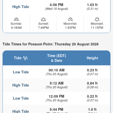
4:56 PM
1.03 ft
High Tide
(Wed 19 August)
(0.31 m)
Sunrise:
Sunset:
Moonrise:
Moonset:
6:18AM
7:49PM
1:45PM
11:15PM
Tide Times for Possum Point: Thursday 20 August 2026
Time (EDT)
Tide
Height
& Date
00:10 AM
0.23 ft
Low Tide
(Thu 20 August)
(0.07 m)
5:12 AM
0.84 ft
High Tide
(Thu 20 August)
(0.26 m)
12:09 PM
0.22 ft
Low Tide
(Thu 20 August)
(0.07 m)
5:44 PM
1.0 ft
High Tide