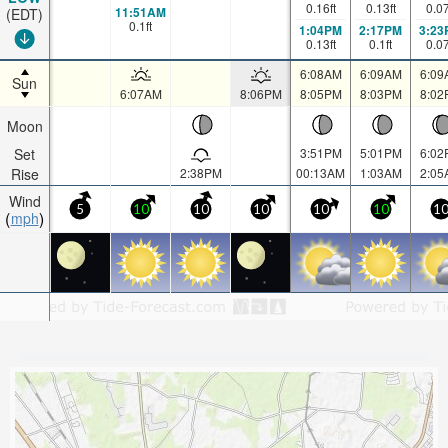
0.16
ft
0.13
ft
0.0
11:51AM
(EDT)
0.1
ft
1:04PM
2:17PM
3:23
0.13
ft
0.1
ft
0.0
6:08AM
6:09AM
6:09
Sun
6:07AM
8:06PM
8:05PM
8:03PM
8:02
Moon
Set
3:51PM
5:01PM
6:02
Rise
2:38PM
00:13AM
1:03AM
2:05
Wind
5
10
10
10
10
10
1
mph