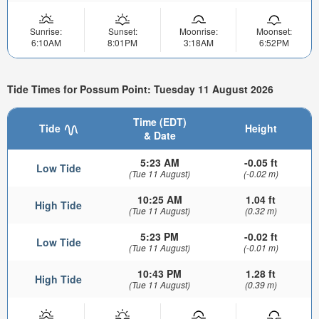
Sunrise:
Sunset:
Moonrise:
Moonset:
6:10AM
8:01PM
3:18AM
6:52PM
Tide Times for Possum Point: Tuesday 11 August 2026
Time (EDT)
Tide
Height
& Date
5:23 AM
-0.05 ft
Low Tide
(Tue 11 August)
(-0.02 m)
10:25 AM
1.04 ft
High Tide
(Tue 11 August)
(0.32 m)
5:23 PM
-0.02 ft
Low Tide
(Tue 11 August)
(-0.01 m)
10:43 PM
1.28 ft
High Tide
(Tue 11 August)
(0.39 m)