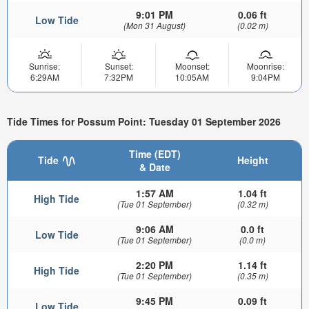
9:01 PM
0.06 ft
Low Tide
(Mon 31 August)
(0.02 m)
Sunrise:
Sunset:
Moonset:
Moonrise:
6:29AM
7:32PM
10:05AM
9:04PM
Tide Times for Possum Point: Tuesday 01 September 2026
Time (EDT)
Tide
Height
& Date
1:57 AM
1.04 ft
High Tide
(Tue 01 September)
(0.32 m)
9:06 AM
0.0 ft
Low Tide
(Tue 01 September)
(0.0 m)
2:20 PM
1.14 ft
High Tide
(Tue 01 September)
(0.35 m)
9:45 PM
0.09 ft
Low Tide