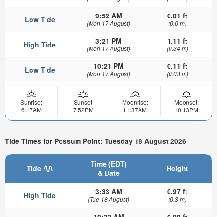
9:52 AM
0.01 ft
Low Tide
(Mon 17 August)
(0.0 m)
3:21 PM
1.11 ft
High Tide
(Mon 17 August)
(0.34 m)
10:21 PM
0.11 ft
Low Tide
(Mon 17 August)
(0.03 m)
Sunrise:
Sunset:
Moonrise:
Moonset:
6:17AM
7:52PM
11:37AM
10:13PM
Tide Times for Possum Point: Tuesday 18 August 2026
Time (EDT)
Tide
Height
& Date
3:33 AM
0.97 ft
High Tide
(Tue 18 August)
(0.3 m)
10:32 AM
0.09 ft