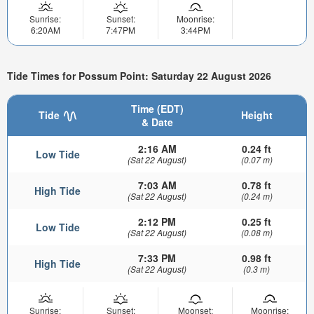
Sunrise:
Sunset:
Moonrise:
6:20AM
7:47PM
3:44PM
Tide Times for Possum Point: Saturday 22 August 2026
Time (EDT)
Tide
Height
& Date
2:16 AM
0.24 ft
Low Tide
(Sat 22 August)
(0.07 m)
7:03 AM
0.78 ft
High Tide
(Sat 22 August)
(0.24 m)
2:12 PM
0.25 ft
Low Tide
(Sat 22 August)
(0.08 m)
7:33 PM
0.98 ft
High Tide
(Sat 22 August)
(0.3 m)
Sunrise:
Sunset:
Moonset:
Moonrise: