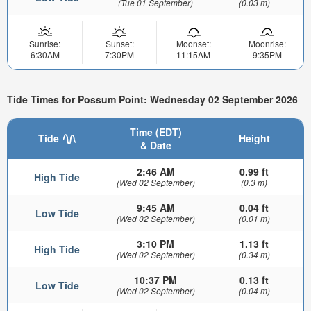
(Tue 01 September)
(0.03 m)
Sunrise:
Sunset:
Moonset:
Moonrise:
6:30AM
7:30PM
11:15AM
9:35PM
Tide Times for Possum Point: Wednesday 02 September 2026
Time (EDT)
Tide
Height
& Date
2:46 AM
0.99 ft
High Tide
(Wed 02 September)
(0.3 m)
9:45 AM
0.04 ft
Low Tide
(Wed 02 September)
(0.01 m)
3:10 PM
1.13 ft
High Tide
(Wed 02 September)
(0.34 m)
10:37 PM
0.13 ft
Low Tide
(Wed 02 September)
(0.04 m)