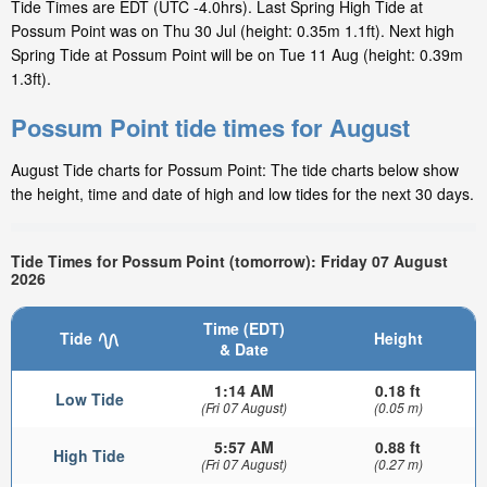
Tide Times are EDT (UTC -4.0hrs). Last Spring High Tide at
Possum Point was on Thu 30 Jul (height: 0.35m 1.1ft). Next high
Spring Tide at Possum Point will be on Tue 11 Aug (height: 0.39m
1.3ft).
Possum Point tide times for August
August Tide charts for Possum Point: The tide charts below show
the height, time and date of high and low tides for the next 30 days.
Tide Times for Possum Point (tomorrow): Friday 07 August
2026
Time (EDT)
Tide
Height
& Date
1:14 AM
0.18 ft
Low Tide
(Fri 07 August)
(0.05 m)
5:57 AM
0.88 ft
High Tide
(Fri 07 August)
(0.27 m)