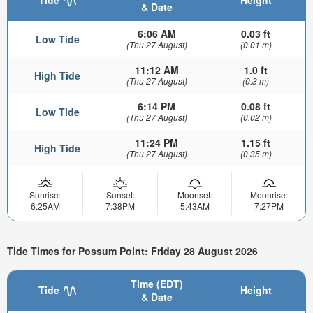
& Date
6:06 AM
0.03 ft
Low Tide
(Thu 27 August)
(0.01 m)
11:12 AM
1.0 ft
High Tide
(Thu 27 August)
(0.3 m)
6:14 PM
0.08 ft
Low Tide
(Thu 27 August)
(0.02 m)
11:24 PM
1.15 ft
High Tide
(Thu 27 August)
(0.35 m)
Sunrise:
Sunset:
Moonset:
Moonrise:
6:25AM
7:38PM
5:43AM
7:27PM
Tide Times for Possum Point: Friday 28 August 2026
Time (EDT)
Tide
Height
& Date