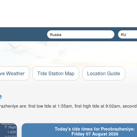
ive Weather
Tide Station Map
Location Guide
e
heniye are: first low tide at 1:55am, first high tide at 9:02am, second 
High
Today's tide times for Preobrazheniye:
1.02ft
Friday 07 August 2026
9:56AM