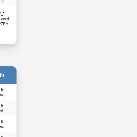
 m)
onset:
:27PM
ht
 ft
 m)
 ft
m)
 ft
 m)