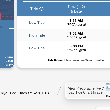
Time (+10)
Tide
& Date
1:55 AM
Low Tide
(Fri 07 August)
n:
n
9:02 AM
High Tide
(Fri 07 August)
5:33 PM
Low Tide
(Fri 07 August)
Low
Tide Datum:
Mean Lower Low Water (Satellite)
0.26ft
5:33PM
View Preobrazheniye 7
Day Tide Chart Image.
heniye. Tide Times are +10 (UTC