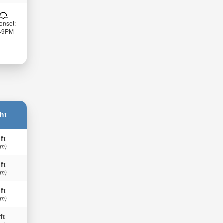
onset:
:49PM
ht
 ft
 m)
 ft
 m)
 ft
 m)
ft