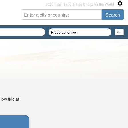
2026 Tide Times & Tide Charts for the World
low tide at