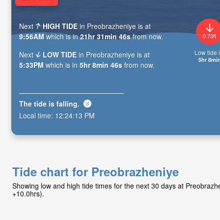
Next
HIGH TIDE
in Preobrazheniye is at
9:56AM
which is in
21hr 31min 44s
from now.
0.73ft
Low tide i
Next
LOW TIDE
in Preobrazheniye is at
5hr 8mi
5:33PM
which is in
5hr 8min 44s
from now.
The tide is
falling
.
Local time:
12:24:15 PM
Tide chart for Preobrazheniye
Showing low and high tide times for the next 30 days at Preobraz
+10.0hrs).