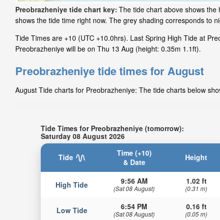
Preobrazheniye tide chart key:
The tide chart above shows the h
shows the tide time right now. The grey shading corresponds to 
Tide Times are +10 (UTC +10.0hrs). Last Spring High Tide at Preo
Preobrazheniye will be on Thu 13 Aug (height: 0.35m 1.1ft).
Preobrazheniye tide times for August
August Tide charts for Preobrazheniye: The tide charts below show
Tide Times for Preobrazheniye (tomorrow):
Saturday 08 August 2026
Time (+10)
Tide
Height
& Date
9:56 AM
1.02 ft
High Tide
(Sat 08 August)
(0.31 m)
6:54 PM
0.16 ft
Low Tide
(Sat 08 August)
(0.05 m)