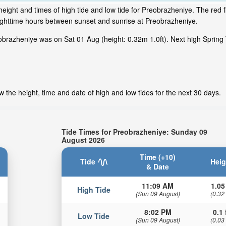
eight and times of high tide and low tide for Preobrazheniye. The red f
nighttime hours between sunset and sunrise at Preobrazheniye.
brazheniye was on Sat 01 Aug (height: 0.32m 1.0ft). Next high Spring 
 the height, time and date of high and low tides for the next 30 days.
Tide Times for Preobrazheniye: Sunday 09
August 2026
Time (+10)
Tide
Heig
& Date
11:09 AM
1.05
High Tide
(Sun 09 August)
(0.32
8:02 PM
0.1 
Low Tide
(Sun 09 August)
(0.03