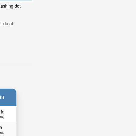
lashing dot
Tide at
ht
 ft
 m)
ft
 m)