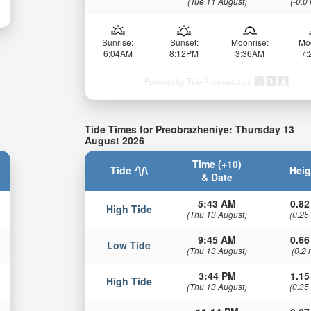
(Tue 11 August)
(-0.0
Sunrise:
Sunset:
Moonrise:
Mo
6:04AM
8:12PM
3:36AM
7
Powered by Tide-Forecast.com
Tide Times for Preobrazheniye: Thursday 13
August 2026
Time (+10)
Tide
Heig
& Date
5:43 AM
0.82
High Tide
(Thu 13 August)
(0.25
9:45 AM
0.66
Low Tide
(Thu 13 August)
(0.2 
3:44 PM
1.15
High Tide
(Thu 13 August)
(0.35