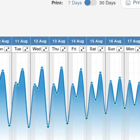
Pri
Print:
7 Days
30 Days
0 Aug
11 Aug
12 Aug
13 Aug
14 Aug
15 Aug
16 Aug
17 Aug
on
Tue
Wed
Thu
Fri
Sat
Sun
Mon