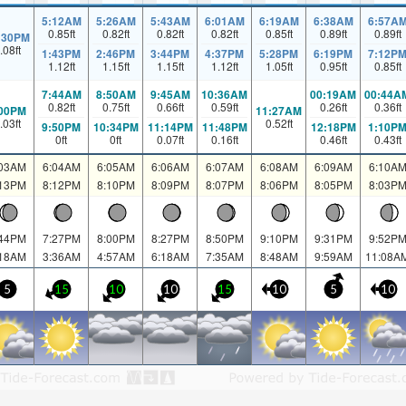
5:12AM
5:26AM
5:43AM
6:01AM
6:19AM
6:38AM
6:57A
0.85
ft
0.82
ft
0.82
ft
0.82
ft
0.85
ft
0.89
ft
0.89
ft
:30PM
.08
ft
1:43PM
2:46PM
3:44PM
4:37PM
5:28PM
6:19PM
7:12P
1.12
ft
1.15
ft
1.15
ft
1.12
ft
1.05
ft
0.95
ft
0.85
ft
7:44AM
8:50AM
9:45AM
10:36AM
00:19AM
00:44A
0.82
ft
0.75
ft
0.66
ft
0.59
ft
0.26
ft
0.36
ft
:00PM
11:27AM
.03
ft
0.52
ft
9:50PM
10:34PM
11:14PM
11:48PM
12:18PM
1:10P
0
ft
0
ft
0.07
ft
0.16
ft
0.46
ft
0.43
ft
:03AM
6:04AM
6:05AM
6:06AM
6:07AM
6:08AM
6:09AM
6:10A
:13PM
8:12PM
8:10PM
8:09PM
8:07PM
8:06PM
8:05PM
8:03P
:44PM
7:27PM
8:00PM
8:27PM
8:50PM
9:10PM
9:31PM
9:52P
:18AM
3:36AM
4:57AM
6:18AM
7:35AM
8:48AM
9:59AM
11:08A
5
15
10
10
15
10
5
10