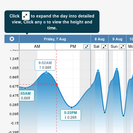
Click
to expand the day into detailed
view,
Click
any
to view the height and
time.
Friday, 7 Aug
8 Aug
9 Aug
1
AM
PM
Sat
Sun
M
1.43ft
1.24ft
9:02AM
0.98ft
1.05ft
0.86ft
0.67ft
1:55AM
0.47ft
0.66ft
0.28ft
5:33PM
0.09ft
0.26ft
-0.1ft
-0.29ft