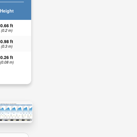
Height
0.66 ft
(0.2 m)
0.98 ft
(0.3 m)
0.26 ft
(0.08 m)