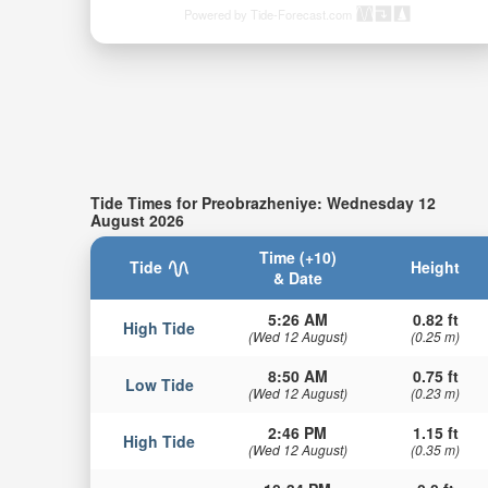
Powered by Tide-Forecast.com
Tide Times for Preobrazheniye: Wednesday 12
August 2026
Time (+10)
Tide
Height
& Date
5:26 AM
0.82 ft
High Tide
(Wed 12 August)
(0.25 m)
8:50 AM
0.75 ft
Low Tide
(Wed 12 August)
(0.23 m)
2:46 PM
1.15 ft
High Tide
(Wed 12 August)
(0.35 m)