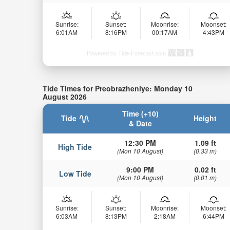
Sunrise:
Sunset:
Moonrise:
Moonset:
6:01AM
8:16PM
00:17AM
4:43PM
Powered by Tide-Forecast.com
Tide Times for Preobrazheniye: Monday 10
August 2026
Time (+10)
Tide
Height
& Date
12:30 PM
1.09 ft
High Tide
(Mon 10 August)
(0.33 m)
9:00 PM
0.02 ft
Low Tide
(Mon 10 August)
(0.01 m)
Sunrise:
Sunset:
Moonrise:
Moonset:
6:03AM
8:13PM
2:18AM
6:44PM