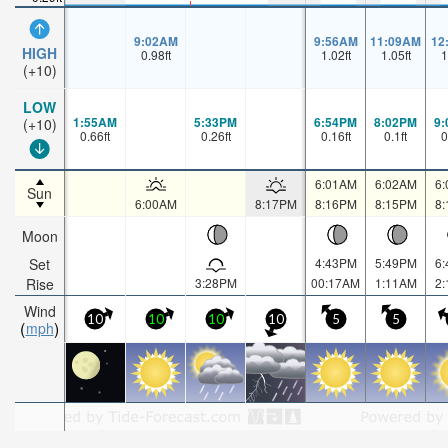
9:02AM
9:56AM
11:09AM
12
HIGH
0.98
ft
1.02
ft
1.05
ft
1
(+10)
LOW
1:55AM
5:33PM
6:54PM
8:02PM
9
(+10)
0.66
ft
0.26
ft
0.16
ft
0.1
ft
0
6:01AM
6:02AM
6
Sun
6:00AM
8:17PM
8:16PM
8:15PM
8
Moon
Set
4:43PM
5:49PM
6
Rise
3:28PM
00:17AM
1:11AM
2
Wind
10
10
10
10
5
5
mph