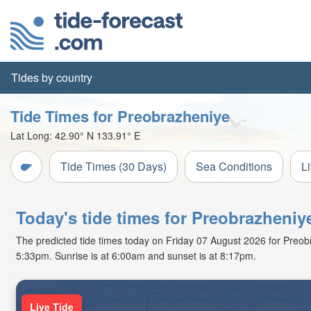
Tides by country
Tide Times for Preobrazheniye
Lat Long:
42.90° N
133.91° E
Tide Times (30 Days)
Sea Conditions
L
Today's tide times for Preobrazheniy
The predicted tide times today on Friday 07 August 2026 for Preobraz
5:33pm. Sunrise is at 6:00am and sunset is at 8:17pm.
Live Tide