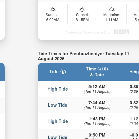
Sunrise:
Sunset:
Moonrise:
Mo
6:02AM
8:15PM
1:11AM
5
Powered by Tide-Forecast.com
Tide Times for Preobrazheniye: Tuesday 11
August 2026
Time (+10)
Tide
Heig
& Date
5:12 AM
0.85
High Tide
(Tue 11 August)
(0.26
7:44 AM
0.82
Low Tide
(Tue 11 August)
(0.25
1:43 PM
1.12
High Tide
(Tue 11 August)
(0.34
9:50 PM
-0.0 
Low Tide