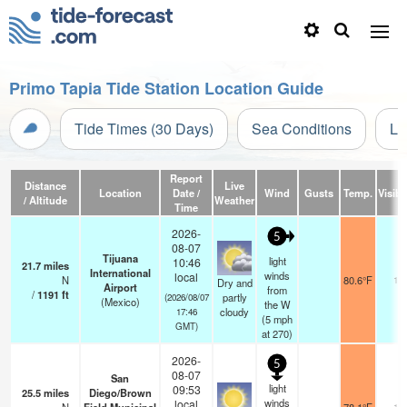
Primo Tapia Tide Station Location Guide
Tide Times (30 Days)
Sea Conditions
Li
Report
Distance
Live
Location
Date /
Wind
Gusts
Temp.
Visibil
/ Altitude
Weather
Time
2026-
5
08-07
Tijuana
light
10:46
21.7
miles
International
winds
local
N
80.6°F
13
Dry and
Airport
from
/
1191
ft
partly
(2026/08/07
(Mexico)
the W
cloudy
17:46
(
5
mph
GMT)
at 270)
2026-
5
08-07
San
light
09:53
25.5
miles
Diego/Brown
winds
local
16