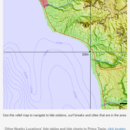
Use this relief map to navigate to tide stations, surf breaks and cities that are in the area o
Other Nearby Locations' tide tables and tide charts to Primo Tapia:
click location