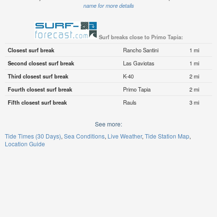
name for more details
Surf breaks close to Primo Tapia:
Closest surf break
Rancho Santini
1 mi
Second closest surf break
Las Gaviotas
1 mi
Third closest surf break
K-40
2 mi
Fourth closest surf break
Primo Tapia
2 mi
Fifth closest surf break
Rauls
3 mi
See more:
Tide Times (30 Days)
Sea Conditions
Live Weather
Tide Station Map
Location Guide