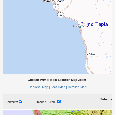
Choose Primo Tapia Location Map Zoom:
Regional Map |
Local Map |
Detailed Map
Select a ti
Contours:
Roads & Rivers: