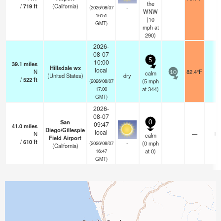
the
/
719
ft
(California)
-
(2026/08/07
WNW
16:51
(
10
GMT)
mph
at
290)
2026-
08-07
5
10:00
39.1
miles
Hillsdale wx
local
N
82.4°F
-
calm
10
(United States)
dry
/
522
ft
(
5
mph
(2026/08/07
at 344)
17:00
GMT)
2026-
08-07
San
0
09:47
41.0
miles
Diego/Gillespie
local
N
—
16
calm
Field Airport
/
610
ft
-
(
0
mph
(2026/08/07
(California)
at 0)
16:47
GMT)