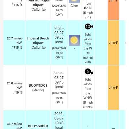
N
Field Municipal
78.1°F
from
/
715
ft
Airport
Clear
(2026/08/07
the N
(California)
16:53
(
5
mph
GMT)
at 1)
10
2026-
08-07
light
09:53
26.7
miles
Imperial Beach
winds
local
NW
Airport
75.0°F
16
from
/
715
ft
(California)
-
the W
(2026/08/07
(
10
16:53
mph
at
GMT)
270)
5
2026-
08-07
light
09:45
28.0
miles
winds
BUOY-TIXC1
local
NW
73.9°F
-
from
(Marine)
/
10
ft
the
(2026/08/07
WNW
16:45
(
5
mph
GMT)
at 290)
2026-
08-07
10:48
36.7
miles
BUOY-SDBC1
-
local
NW
—
-