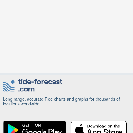
Long range, accurate Tide charts and graphs for thousands of
locations worldwide.