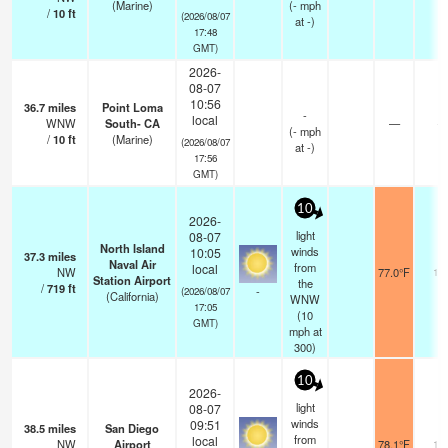
(Marine)
(
-
mph
/
10
ft
(2026/08/07
at -)
17:48
GMT)
2026-
08-07
10:56
36.7
miles
Point Loma
-
local
WNW
South- CA
—
-
(
-
mph
/
10
ft
(Marine)
(2026/08/07
at -)
17:56
GMT)
10
2026-
light
08-07
North Island
winds
10:05
37.3
miles
Naval Air
from
local
NW
77.0°F
16
Station Airport
the
/
719
ft
-
(2026/08/07
(California)
WNW
17:05
(
10
GMT)
mph
at
300)
10
2026-
light
08-07
winds
09:51
38.5
miles
San Diego
from
local
NW
Airport
78.1°F
16