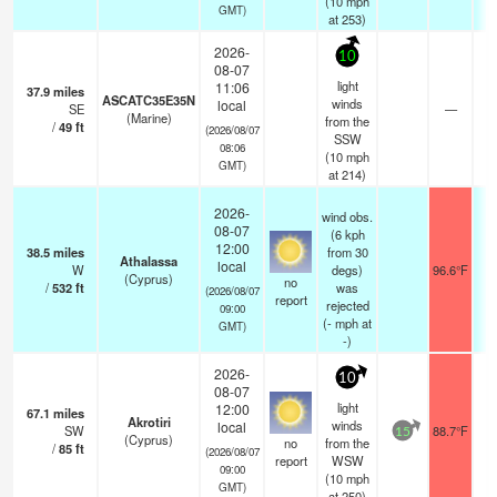
(
10
mph
GMT)
at 253)
2026-
10
08-07
light
11:06
37.9
miles
ASCATC35E35N
winds
local
SE
—
-
(Marine)
from the
/
49
ft
(2026/08/07
SSW
08:06
(
10
mph
GMT)
at 214)
2026-
wind obs.
08-07
(6 kph
12:00
38.5
miles
from 30
Athalassa
local
W
degs)
96.6°F
(Cyprus)
no
/
532
ft
was
(2026/08/07
report
rejected
09:00
(
-
mph
at
GMT)
-)
2026-
10
08-07
light
12:00
67.1
miles
Akrotiri
winds
local
SW
88.7°F
15
(Cyprus)
no
from the
/
85
ft
(2026/08/07
report
WSW
09:00
(
10
mph
GMT)
at 250)