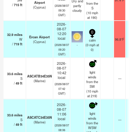
SW
91.4°F
Dry and
Airport
from the
/
715
ft
partly
(2026/08/07
(Cyprus)
S
cloudy
09:30
(
10
mph
GMT)
at 190)
2026-
08-07
0
12:20
32.9
miles
Ercan Airport
local
W
96.8°F
1
calm
(Cyprus)
/
719
ft
-
(
0
mph
at
(2026/08/07
0)
09:20
GMT)
2026-
10
08-07
light
10:42
33.6
miles
ASCATB34E35N
winds
local
S
—
-
(Marine)
from the
/
49
ft
(2026/08/07
SW
07:42
(
10
mph
GMT)
at 219)
2026-
10
08-07
light
11:06
33.6
miles
ASCATC34E35N
winds
local
S
—
-
(Marine)
from the
/
49
ft
(2026/08/07
WSW
08:06