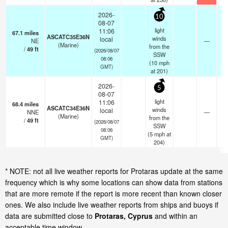
2026-
10
08-07
light
11:06
67.1
miles
ASCATC35E36N
winds
local
NE
—
-
(Marine)
from the
/
49
ft
(2026/08/07
SSW
08:06
(
10
mph
GMT)
at 201)
2026-
5
08-07
light
11:06
68.4
miles
ASCATC34E36N
winds
local
NNE
—
-
(Marine)
from the
/
49
ft
(2026/08/07
SSW
08:06
(
5
mph
at
GMT)
204)
* NOTE: not all live weather reports for Protaras update at the same
frequency which is why some locations can show data from stations
that are more remote if the report is more recent than known closer
ones. We also include live weather reports from ships and buoys if
data are submitted close to
Protaras, Cyprus
and within an
acceptable time window.