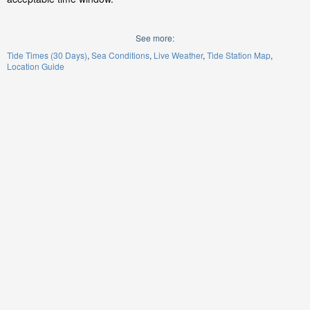
See more:
Tide Times (30 Days)
Sea Conditions
Live Weather
Tide Station Map
Location Guide