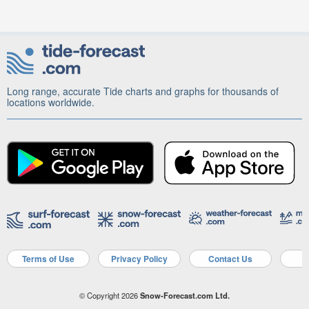
Long range, accurate Tide charts and graphs for thousands of
locations worldwide.
Terms of Use
Privacy Policy
Contact Us
A
© Copyright 2026
Snow-Forecast.com Ltd.