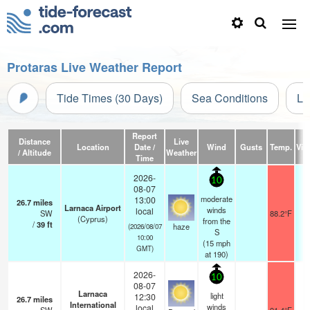
Protaras Live Weather Report
Tide Times (30 Days)
Sea Conditions
Li
Report
Distance
Live
Location
Date /
Wind
Gusts
Temp.
Visi
/ Altitude
Weather
Time
2026-
10
08-07
moderate
13:00
26.7
miles
Larnaca Airport
winds
local
SW
88.2°F
(Cyprus)
from the
/
39
ft
haze
(2026/08/07
S
10:00
(
15
mph
GMT)
at 190)
2026-
10
08-07
Larnaca
light
12:30
26.7
miles
International
winds
local
1