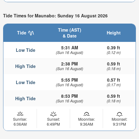
Tide Times for Maunabo: Sunday 16 August 2026
Time (AST)
Tide
Height
& Date
5:31 AM
0.39 ft
Low Tide
(Sun 16 August)
(0.12 m)
2:38 PM
0.59 ft
High Tide
(Sun 16 August)
(0.18 m)
5:55 PM
0.57 ft
Low Tide
(Sun 16 August)
(0.17 m)
8:53 PM
0.59 ft
High Tide
(Sun 16 August)
(0.18 m)
Sunrise:
Sunset:
Moonrise:
Moonset:
6:06AM
6:49PM
9:36AM
9:31PM