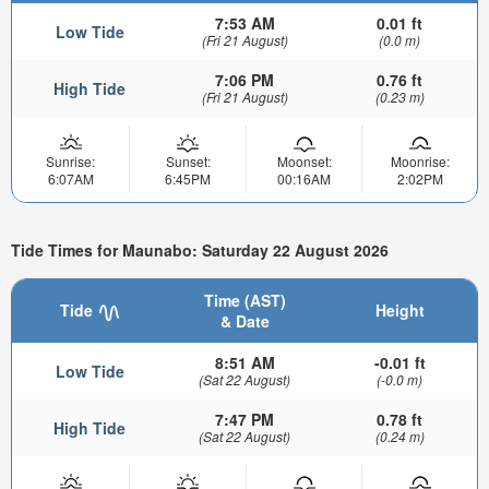
7:53 AM
0.01 ft
Low Tide
(Fri 21 August)
(0.0 m)
7:06 PM
0.76 ft
High Tide
(Fri 21 August)
(0.23 m)
Sunrise:
Sunset:
Moonset:
Moonrise:
6:07AM
6:45PM
00:16AM
2:02PM
Tide Times for Maunabo: Saturday 22 August 2026
Time (AST)
Tide
Height
& Date
8:51 AM
-0.01 ft
Low Tide
(Sat 22 August)
(-0.0 m)
7:47 PM
0.78 ft
High Tide
(Sat 22 August)
(0.24 m)