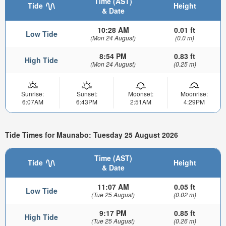
Time (AST)
Tide
Height
& Date
10:28 AM
0.01 ft
Low Tide
(Mon 24 August)
(0.0 m)
8:54 PM
0.83 ft
High Tide
(Mon 24 August)
(0.25 m)
Sunrise:
Sunset:
Moonset:
Moonrise:
6:07AM
6:43PM
2:51AM
4:29PM
Tide Times for Maunabo: Tuesday 25 August 2026
Time (AST)
Tide
Height
& Date
11:07 AM
0.05 ft
Low Tide
(Tue 25 August)
(0.02 m)
9:17 PM
0.85 ft
High Tide
(Tue 25 August)
(0.26 m)