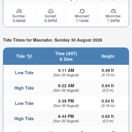
Sunrise:
Sunset:
Moonset:
Moonrise:
6:08AM
6:39PM
7:16AM
7:39PM
Tide Times for Maunabo: Sunday 30 August 2026
Time (AST)
Tide
Height
& Date
4:11 AM
0.49 ft
Low Tide
(Sun 30 August)
(0.15 m)
9:22 AM
0.64 ft
High Tide
(Sun 30 August)
(0.2 m)
3:39 PM
0.54 ft
Low Tide
(Sun 30 August)
(0.16 m)
8:44 PM
0.65 ft
High Tide
(Sun 30 August)
(0.2 m)