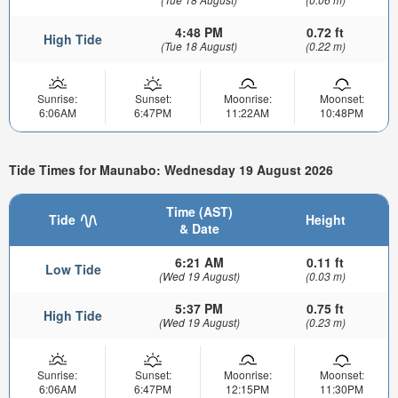
4:48 PM
0.72 ft
High Tide
(Tue 18 August)
(0.22 m)
Sunrise:
Sunset:
Moonrise:
Moonset:
6:06AM
6:47PM
11:22AM
10:48PM
Tide Times for Maunabo: Wednesday 19 August 2026
Time (AST)
Tide
Height
& Date
6:21 AM
0.11 ft
Low Tide
(Wed 19 August)
(0.03 m)
5:37 PM
0.75 ft
High Tide
(Wed 19 August)
(0.23 m)
Sunrise:
Sunset:
Moonrise:
Moonset:
6:06AM
6:47PM
12:15PM
11:30PM