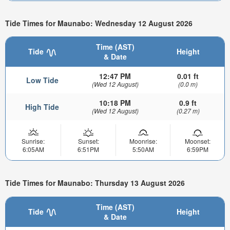
Tide Times for Maunabo: Wednesday 12 August 2026
Time (AST)
Tide
Height
& Date
12:47 PM
0.01 ft
Low Tide
(Wed 12 August)
(0.0 m)
10:18 PM
0.9 ft
High Tide
(Wed 12 August)
(0.27 m)
Sunrise:
Sunset:
Moonrise:
Moonset:
6:05AM
6:51PM
5:50AM
6:59PM
Tide Times for Maunabo: Thursday 13 August 2026
Time (AST)
Tide
Height
& Date