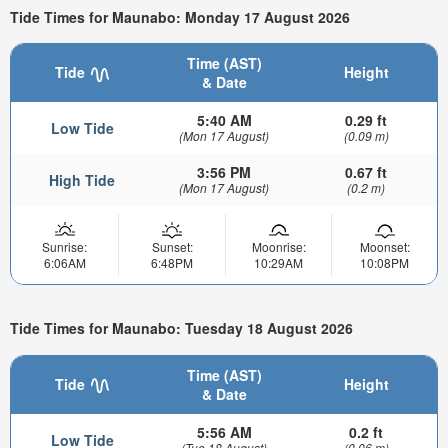
Tide Times for Maunabo: Monday 17 August 2026
Time (AST)
Tide
Height
& Date
5:40 AM
0.29 ft
Low Tide
(Mon 17 August)
(0.09 m)
3:56 PM
0.67 ft
High Tide
(Mon 17 August)
(0.2 m)
Sunrise:
Sunset:
Moonrise:
Moonset:
6:06AM
6:48PM
10:29AM
10:08PM
Tide Times for Maunabo: Tuesday 18 August 2026
Time (AST)
Tide
Height
& Date
5:56 AM
0.2 ft
Low Tide
(Tue 18 August)
(0.06 m)