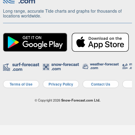
Long range, accurate Tide charts and graphs for thousands of
locations worldwide.
Terms of Use
Privacy Policy
Contact Us
A
© Copyright 2026
Snow-Forecast.com Ltd.