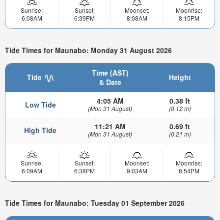
Sunrise:
Sunset:
Moonset:
Moonrise:
6:08AM
6:39PM
8:08AM
8:15PM
Tide Times for Maunabo: Monday 31 August 2026
Time (AST)
Tide
Height
& Date
4:05 AM
0.38 ft
Low Tide
(Mon 31 August)
(0.12 m)
11:21 AM
0.69 ft
High Tide
(Mon 31 August)
(0.21 m)
Sunrise:
Sunset:
Moonset:
Moonrise:
6:09AM
6:38PM
9:03AM
8:54PM
Tide Times for Maunabo: Tuesday 01 September 2026