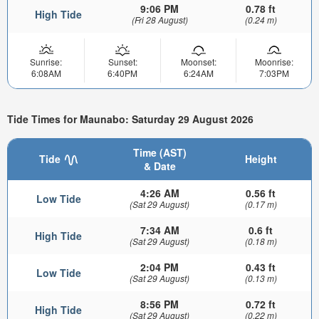
9:06 PM
0.78 ft
High Tide
(Fri 28 August)
(0.24 m)
Sunrise:
Sunset:
Moonset:
Moonrise:
6:08AM
6:40PM
6:24AM
7:03PM
Tide Times for Maunabo: Saturday 29 August 2026
Time (AST)
Tide
Height
& Date
4:26 AM
0.56 ft
Low Tide
(Sat 29 August)
(0.17 m)
7:34 AM
0.6 ft
High Tide
(Sat 29 August)
(0.18 m)
2:04 PM
0.43 ft
Low Tide
(Sat 29 August)
(0.13 m)
8:56 PM
0.72 ft
High Tide
(Sat 29 August)
(0.22 m)