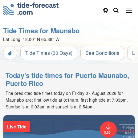
Tide Times for Maunabo
Lat Long:
18.00° N
65.88° W
Tide Times (30 Days)
Sea Conditions
Li
Today's tide times for Puerto Maunabo,
Puerto Rico
The predicted tide times today on Friday 07 August 2026 for
Maunabo are: first low tide at 8:14am, first high tide at 7:03pm.
Sunrise is at 6:03am and sunset is at 6:54pm.
Live Tide
High
0.85ft
0.98ft
7:48PM