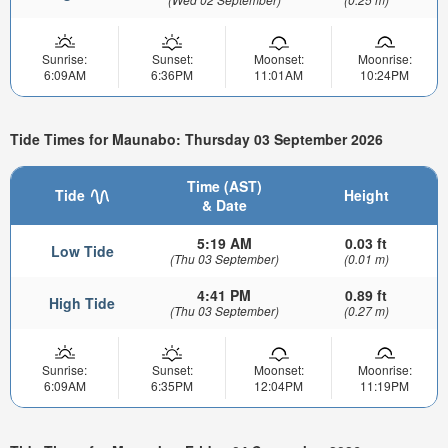
Sunrise:
Sunset:
Moonset:
Moonrise:
6:09AM
6:36PM
11:01AM
10:24PM
Tide Times for Maunabo: Thursday 03 September 2026
Time (AST)
Tide
Height
& Date
5:19 AM
0.03 ft
Low Tide
(Thu 03 September)
(0.01 m)
4:41 PM
0.89 ft
High Tide
(Thu 03 September)
(0.27 m)
Sunrise:
Sunset:
Moonset:
Moonrise:
6:09AM
6:35PM
12:04PM
11:19PM