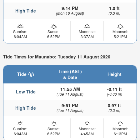
9:14 PM
1.0 ft
High Tide
(Mon 10 August)
(0.3 m)
Sunrise:
Sunset:
Moonrise:
Moonset:
6:04AM
6:52PM
3:37AM
5:21PM
Tide Times for Maunabo: Tuesday 11 August 2026
Time (AST)
Tide
Height
& Date
11:55 AM
-0.11 ft
Low Tide
(Tue 11 August)
(-0.03 m)
9:51 PM
0.97 ft
High Tide
(Tue 11 August)
(0.3 m)
Sunrise:
Sunset:
Moonrise:
Moonset:
6:04AM
6:52PM
4:45AM
6:13PM