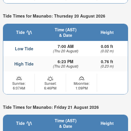
Tide Times for Maunabo: Thursday 20 August 2026
Time (AST)
Tide
Height
& Date
7:00 AM
0.05 ft
Low Tide
(Thu 20 August)
(0.02 m)
6:23 PM
0.76 ft
High Tide
(Thu 20 August)
(0.23 m)
Sunrise:
Sunset:
Moonrise:
6:07AM
6:46PM
1:09PM
Tide Times for Maunabo: Friday 21 August 2026
Time (AST)
Tide
Height
& Date