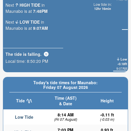
Low tide in:
Next
HIGH TIDE
in
12hr 16min
Maunabo is at
7:48PM
Next
LOW TIDE
in
Maunabo is at
9:07AM
The tide is
falling
.
Low
Local time:
8:50:21 PM
-0.18ft
9:07AM
Today's tide times for Maunabo:
Friday 07 August 2026
Time (AST)
Tide
Height
& Date
8:14 AM
-0.11 ft
Low Tide
(Fri 07 August)
(-0.03 m)
7:03 PM
0.93 ft