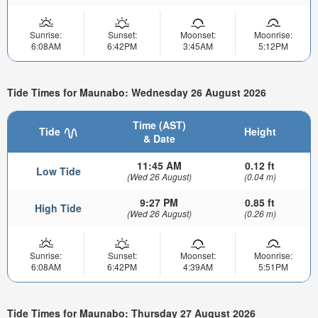
Sunrise:
Sunset:
Moonset:
Moonrise:
6:08AM
6:42PM
3:45AM
5:12PM
Tide Times for Maunabo: Wednesday 26 August 2026
Time (AST)
Tide
Height
& Date
11:45 AM
0.12 ft
Low Tide
(Wed 26 August)
(0.04 m)
9:27 PM
0.85 ft
High Tide
(Wed 26 August)
(0.26 m)
Sunrise:
Sunset:
Moonset:
Moonrise:
6:08AM
6:42PM
4:39AM
5:51PM
Tide Times for Maunabo: Thursday 27 August 2026