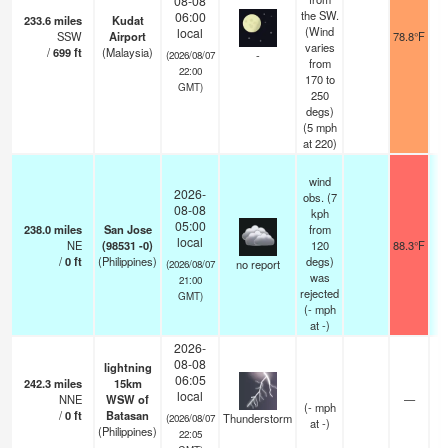
08-08
the SW.
06:00
233.6
miles
Kudat
(Wind
local
SSW
Airport
78.8°F
varies
/
699
ft
(Malaysia)
-
(2026/08/07
from
22:00
170 to
GMT)
250
degs)
(
5
mph
at 220)
wind
2026-
obs. (7
08-08
kph
05:00
238.0
miles
San Jose
from
local
NE
(98531 -0)
120
88.3°F
/
0
ft
(Philippines)
degs)
no report
(2026/08/07
was
21:00
rejected
GMT)
(
-
mph
at -)
2026-
08-08
lightning
06:05
242.3
miles
15km
local
NNE
WSW of
—
(
-
mph
/
0
ft
Batasan
Thunderstorm
(2026/08/07
at -)
(Philippines)
22:05