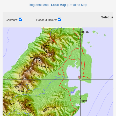
Regional Map |
Local Map |
Detailed Map
Select a ti
Contours:
Roads & Rivers: