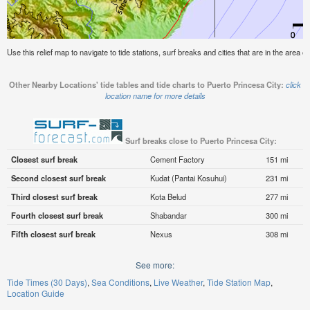
Use this relief map to navigate to tide stations, surf breaks and cities that are in the area o
Other Nearby Locations' tide tables and tide charts to Puerto Princesa City:
click
location name for more details
Surf breaks close to Puerto Princesa City:
Closest surf break
Cement Factory
151 mi
Second closest surf break
Kudat (Pantai Kosuhui)
231 mi
Third closest surf break
Kota Belud
277 mi
Fourth closest surf break
Shabandar
300 mi
Fifth closest surf break
Nexus
308 mi
See more:
Tide Times (30 Days)
Sea Conditions
Live Weather
Tide Station Map
Location Guide