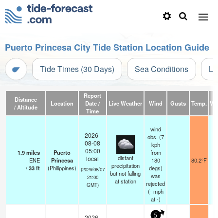
Puerto Princesa City Tide Station Location Guide
Tide Times (30 Days)
Sea Conditions
Li
Report
Distance
Location
Date /
Live Weather
Wind
Gusts
Temp.
Vis
/ Altitude
Time
wind
2026-
obs. (7
08-08
kph
05:00
1.9
miles
Puerto
from
distant
local
ENE
Princesa
180
80.2°F
precipitation
/
33
ft
(Philippines)
degs)
(2026/08/07
but not falling
was
21:00
at station
rejected
GMT)
(
-
mph
at -)
5
2026-